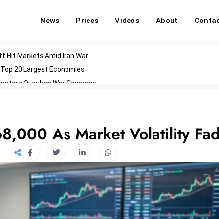
News
Prices
Videos
About
Conta
off Hit Markets Amid Iran War
d Top 20 Largest Economies
asters Over Iran War Coverage
Agents For Enterprise Modernization
convenes With Military Dominating Seats
ess Technology During Oscars Weekend
8,000 As Market Volatility Fa