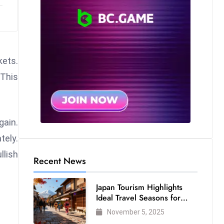
kets.
This
gain.
tely.
lish
Recent News
Japan Tourism Highlights
Ideal Travel Seasons for
Every Visitor
November 5, 2025