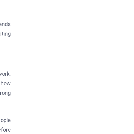
rends
ating
work.
 how
trong
eople
efore