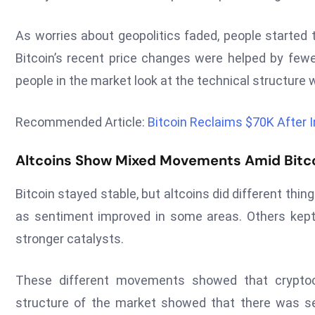
As worries about geopolitics faded, people started 
Bitcoin’s recent price changes were helped by few
people in the market look at the technical structure
Recommended Article:
Bitcoin Reclaims $70K After 
Altcoins Show Mixed Movements Amid Bitcoi
Bitcoin stayed stable, but altcoins did different th
as sentiment improved in some areas. Others kept 
stronger catalysts.
These different movements showed that cryptocu
structure of the market showed that there was se