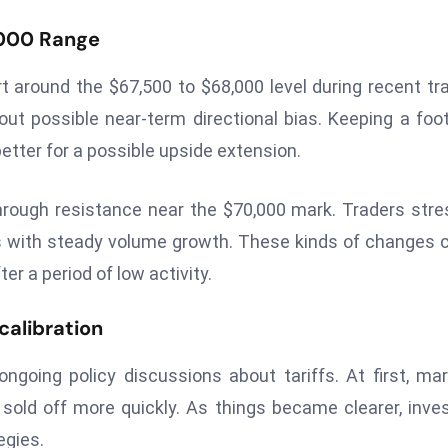
,000 Range
t around the $67,500 to $68,000 level during recent tr
 out possible near-term directional bias. Keeping a foo
etter for a possible upside extension.
hrough resistance near the $70,000 mark. Traders str
s with steady volume growth. These kinds of changes 
r a period of low activity.
calibration
ongoing policy discussions about tariffs. At first, ma
sold off more quickly. As things became clearer, inve
egies.