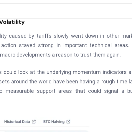
Volatility
lity caused by tariffs slowly went down in other mar
ction stayed strong in important technical areas. 
g macro developments a reason to trust them again.
 could look at the underlying momentum indicators a
sets around the world have been having a rough time la
o measurable support areas that could signal a bul