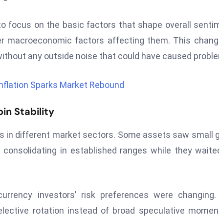
to focus on the basic factors that shape overall senti
er macroeconomic factors affecting them. This chang
 without any outside noise that could have caused probl
Inflation Sparks Market Rebound
n Stability
ings in different market sectors. Some assets saw small 
consolidating in established ranges while they waite
rrency investors’ risk preferences were changing.
lective rotation instead of broad speculative mome