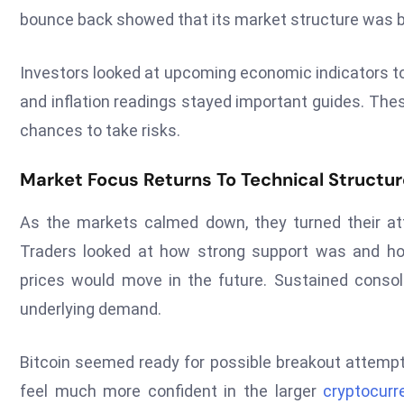
bounce back showed that its market structure was 
Investors looked at upcoming economic indicators to
and inflation readings stayed important guides. The
chances to take risks.
Market Focus Returns To Technical Structu
As the markets calmed down, they turned their att
Traders looked at how strong support was and ho
prices would move in the future. Sustained conso
underlying demand.
Bitcoin seemed ready for possible breakout attempt
feel much more confident in the larger
cryptocurr