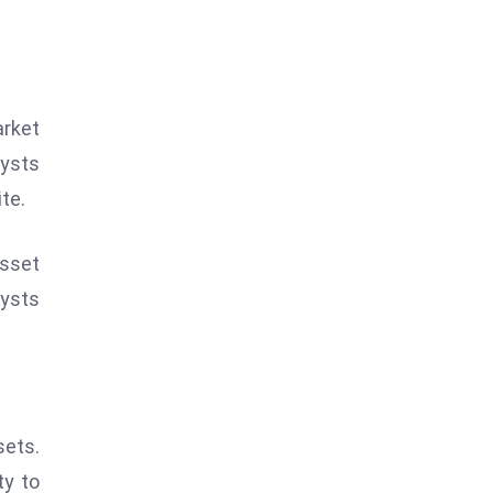
arket
lysts
te.
asset
lysts
sets.
ty to