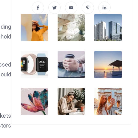
ading
thold
essed
could
rkets
stors