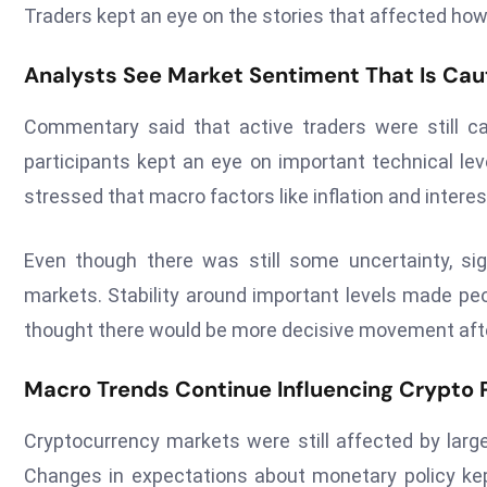
Traders kept an eye on the stories that affected how al
Analysts See Market Sentiment That Is Cau
Commentary said that active traders were still ca
participants kept an eye on important technical lev
stressed that macro factors like inflation and interes
Even though there was still some uncertainty, si
markets. Stability around important levels made pe
thought there would be more decisive movement aft
Macro Trends Continue Influencing Crypto 
Cryptocurrency markets were still affected by larg
Changes in expectations about monetary policy kept a