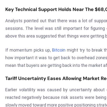
Key Technical Support Holds Near The $68
Analysts pointed out that there was a lot of suppor
sessions. The level was still important for figuring
above this area suggested that things were getting b
If momentum picks up,
Bitcoin
might try to break t
how important it was to get back to overhead zone
mean that buyers are getting back into the market afte
Tariff Uncertainty Eases Allowing Market Re
Earlier volatility was caused by uncertainty about 
reacted negatively because risk assets were being 
slowly moved toward more positive positioning strat