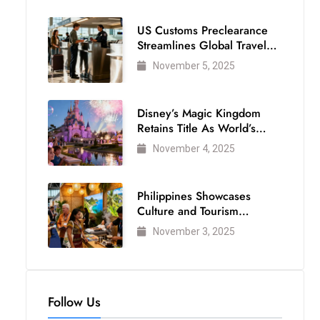
US Customs Preclearance
Streamlines Global Travel
for Air Passengers
November 5, 2025
Disney’s Magic Kingdom
Retains Title As World’s
Most Visited Theme Park
November 4, 2025
Philippines Showcases
Culture and Tourism
Strength at WTM London
November 3, 2025
2025
Follow Us