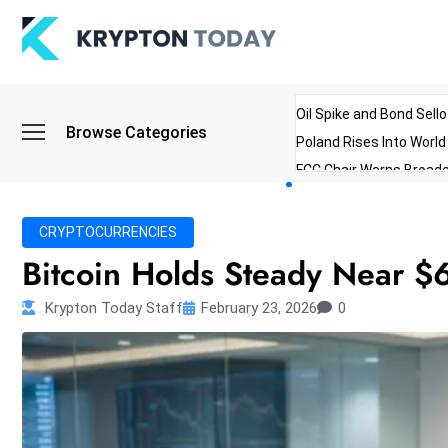
Oil Spike and Bond Sell
Browse Categories
Poland Rises Into Worl
FCC Chair Warns Broadc
Microsoft Launches AI 
Myanmar Parliament Re
CRYPTOCURRENCIES
ibreo Showcases Welln
Bitcoin Holds Steady Near $6
Krypton Today Staff
February 23, 2026
0