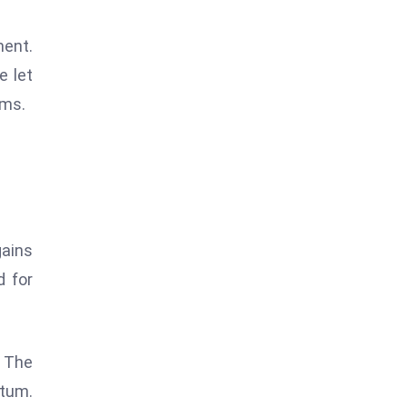
ment.
e let
ems.
gains
d for
 The
ntum.