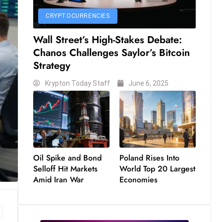
CRYPTOCURRENCIES
Wall Street’s High-Stakes Debate:
Chanos Challenges Saylor’s Bitcoin
Strategy
Krypton Today Staff
June 6, 2025
Oil Spike and Bond
Poland Rises Into
Selloff Hit Markets
World Top 20 Largest
Amid Iran War
Economies