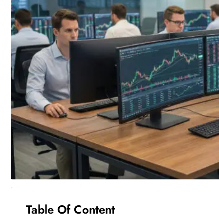
Table Of Content