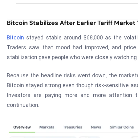
Bitcoin Stabilizes After Earlier Tariff Market 
Bitcoin
stayed stable around $68,000 as the volati
Traders saw that mood had improved, and price a
stabilization gave people who were closely watchin
Because the headline risks went down, the markets
Bitcoin stayed strong even though risk-sensitive as
Investors are paying more and more attention t
continuation.