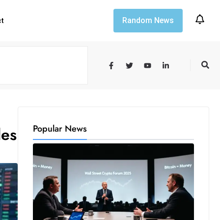
Random News
ct
Popular News
des