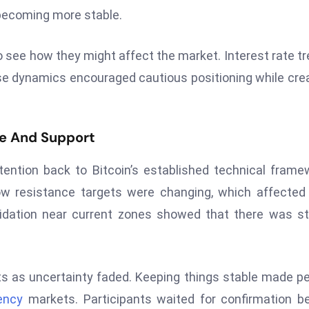
becoming more stable.
 see how they might affect the market. Interest rate t
se dynamics encouraged cautious positioning while cre
re And Support
ention back to Bitcoin’s established technical frame
w resistance targets were changing, which affected
lidation near current zones showed that there was s
s as uncertainty faded. Keeping things stable made p
ency
markets. Participants waited for confirmation b