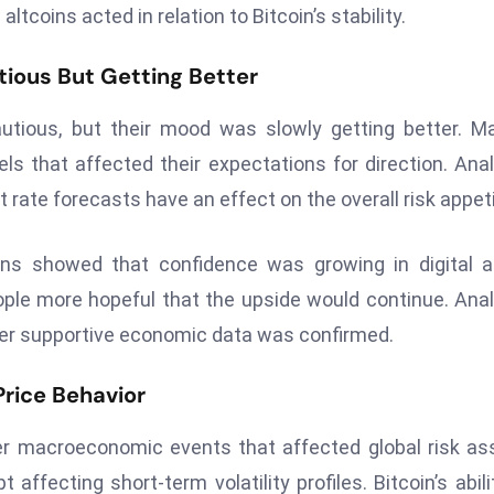
tcoins acted in relation to Bitcoin’s stability.
tious But Getting Better
utious, but their mood was slowly getting better. M
els that affected their expectations for direction. Ana
t rate forecasts have an effect on the overall risk appeti
gns showed that confidence was growing in digital 
ople more hopeful that the upside would continue. Ana
er supportive economic data was confirmed.
Price Behavior
er macroeconomic events that affected global risk as
ffecting short-term volatility profiles. Bitcoin’s abili