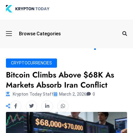
Oi
Browse Categories
l
S
pi
k
CRYPTOCURRENCIES
e
Bitcoin Climbs Above $68K As
a
Markets Absorb Iran Conflict
n
d
Krypton Today Staff
March 2, 2026
0
B
o
n
d
S