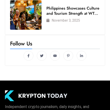
Philippines Showcases Culture
and Tourism Strength at WTM
London 2025
November 3, 2025
Follow Us
Independent crypto journalism, daily insights, and