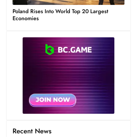
Poland Rises Into World Top 20 Largest
Economies
Recent News