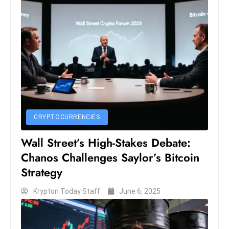
s
W
e
e
k
e
n
d
CRYPTOCURRENCIES
Wall Street’s High-Stakes Debate:
Chanos Challenges Saylor’s Bitcoin
Strategy
Krypton Today Staff
June 6, 2025