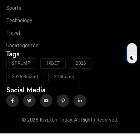
Sports
Technology
Travel
Uncategorized
Tags
$TRUMP
1XBET
2026
2026 Budget
21Shares
Social Media
© 2025 Krypton Today. All Rights Reserved.