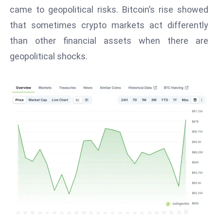
T
came to geopolitical risks. Bitcoin’s rise showed
o
that sometimes crypto markets act differently
p
than other financial assets when there are
2
0
geopolitical shocks.
L
ar
g
e
s
t
E
c
o
n
o
m
ie