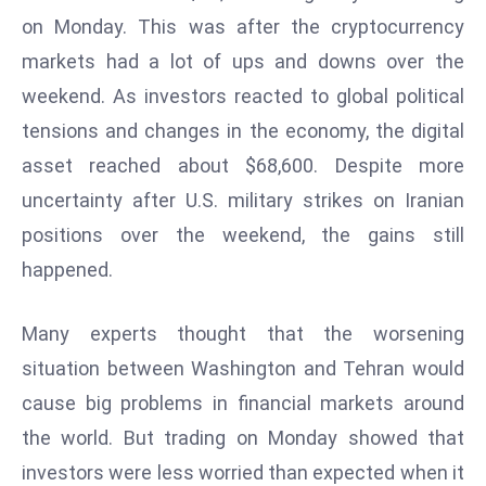
W
on Monday. This was after the cryptocurrency
ar
markets had a lot of ups and downs over the
P
weekend. As investors reacted to global political
ol
a
tensions and changes in the economy, the digital
n
asset reached about $68,600. Despite more
d
uncertainty after U.S. military strikes on Iranian
Ri
positions over the weekend, the gains still
s
e
happened.
s
In
Many experts thought that the worsening
t
situation between Washington and Tehran would
o
cause big problems in financial markets around
W
or
the world. But trading on Monday showed that
ld
investors were less worried than expected when it