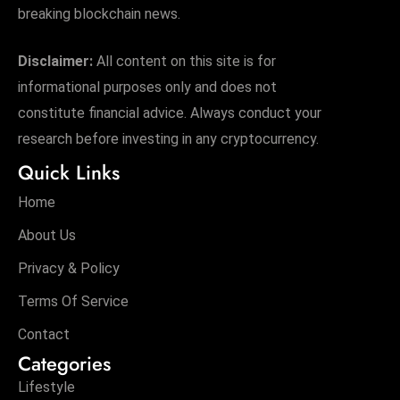
breaking blockchain news.
Disclaimer:
All content on this site is for
informational purposes only and does not
constitute financial advice. Always conduct your
research before investing in any cryptocurrency.
Quick Links
Home
About Us
Privacy & Policy
Terms Of Service
Contact
Categories
Lifestyle