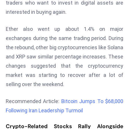
traders who want to invest in digital assets are
r
interested in buying again.
C
o
v
Ether also went up about 1.4% on major
e
exchanges during the same trading period. During
r
the rebound, other big cryptocurrencies like Solana
a
and XRP saw similar percentage increases. These
g
e
changes suggested that the cryptocurrency
M
market was starting to recover after a lot of
ic
selling over the weekend.
r
o
Recommended Article:
Bitcoin Jumps To $68,000
s
Following Iran Leadership Turmoil
o
ft
Crypto-Related Stocks Rally Alongside
L