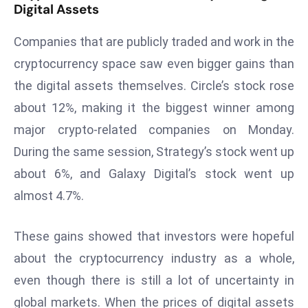
Digital Assets
a
u
Companies that are publicly traded and work in the
n
cryptocurrency space saw even bigger gains than
c
h
the digital assets themselves. Circle’s stock rose
e
about 12%, making it the biggest winner among
s
major crypto-related companies on Monday.
AI
During the same session, Strategy’s stock went up
A
g
about 6%, and Galaxy Digital’s stock went up
e
almost 4.7%.
n
t
These gains showed that investors were hopeful
s
about the cryptocurrency industry as a whole,
F
o
even though there is still a lot of uncertainty in
r
global markets. When the prices of digital assets