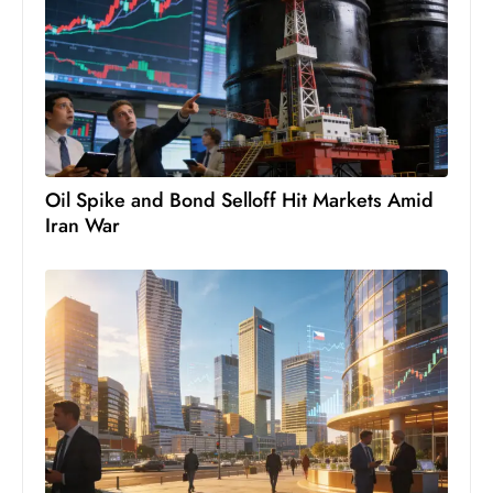
Oil Spike and Bond Selloff Hit Markets Amid
Iran War