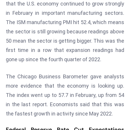
that the U.S. economy continued to grow strongly
e
in February in important manufacturing sectors.
c
The ISM manufacturing PMI hit 52.4, which means
o
n
the sector is still growing because readings above
v
50 mean the sector is getting bigger. This was the
e
first time in a row that expansion readings had
n
gone up since the fourth quarter of 2022.
e
s
W
The Chicago Business Barometer gave analysts
it
more evidence that the economy is looking up.
h
The index went up to 57.7 in February, up from 54
M
in the last report. Economists said that this was
ili
the fastest growth in activity since May 2022.
t
ar
Federal Reserve Rate Cut Expectations
y