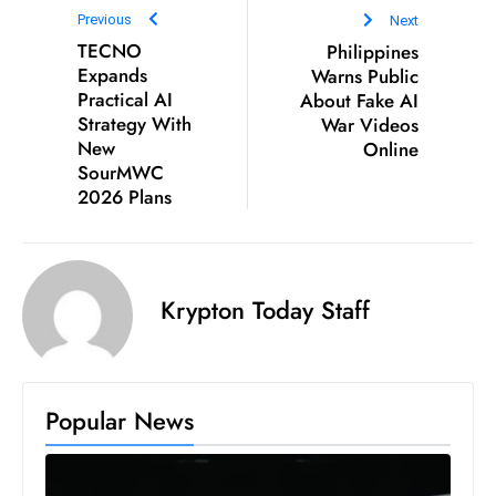
c
Previous
Next
h
TECNO
Philippines
n
Expands
Warns Public
Practical AI
About Fake AI
ol
Strategy With
War Videos
o
New
Online
g
SourMWC
y
2026 Plans
D
u
ri
n
Krypton Today Staff
g
O
s
Popular News
c
a
r