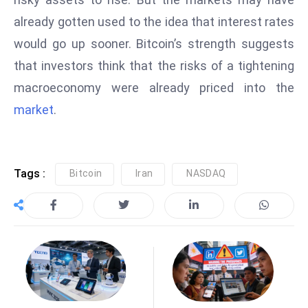
S
already gotten used to the idea that interest rates
h
would go up sooner. Bitcoin’s strength suggests
o
that investors think that the risks of a tightening
w
c
macroeconomy were already priced into the
a
market
.
s
e
s
Tags :
Bitcoin
Iran
NASDAQ
W
el
ln
e
s
s
T
e