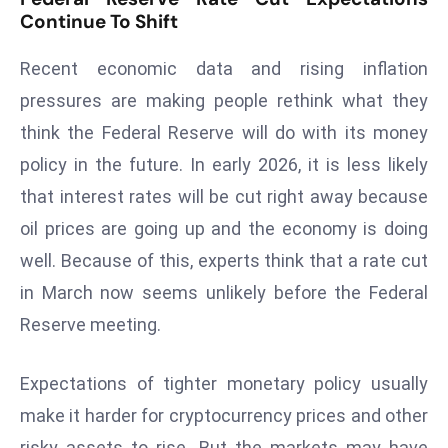
Continue To Shift
D
o
Recent economic data and rising inflation
m
pressures are making people rethink what they
in
a
think the Federal Reserve will do with its money
ti
policy in the future. In early 2026, it is less likely
n
that interest rates will be cut right away because
g
oil prices are going up and the economy is doing
S
e
well. Because of this, experts think that a rate cut
a
in March now seems unlikely before the Federal
t
Reserve meeting.
s
ib
Expectations of tighter monetary policy usually
r
make it harder for cryptocurrency prices and other
e
o
risky assets to rise. But the markets may have