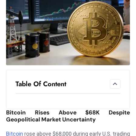
el
lo
ff
Hi
t
M
ar
k
e
t
Table Of Content
s
A
m
id
Bitcoin Rises Above $68K Despite
Ir
Geopolitical Market Uncertainty
a
n
Bitcoin
rose above $68,000 during early U.S. trading