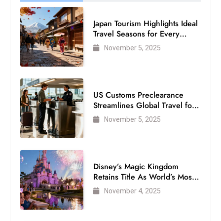
Japan Tourism Highlights Ideal
Travel Seasons for Every
Visitor
November 5, 2025
US Customs Preclearance
Streamlines Global Travel for
Air Passengers
November 5, 2025
Disney’s Magic Kingdom
Retains Title As World’s Most
Visited Theme Park
November 4, 2025