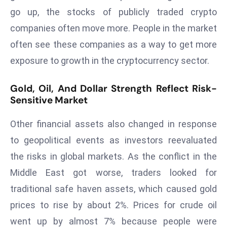
E
go up, the stocks of publicly traded crypto
n
companies often move more. People in the market
t
often see these companies as a way to get more
e
r
exposure to growth in the cryptocurrency sector.
p
ri
Gold, Oil, And Dollar Strength Reflect Risk-
s
Sensitive Market
e
Other financial assets also changed in response
M
o
to geopolitical events as investors reevaluated
d
the risks in global markets. As the conflict in the
e
Middle East got worse, traders looked for
r
traditional safe haven assets, which caused gold
ni
z
prices to rise by about 2%. Prices for crude oil
a
went up by almost 7% because people were