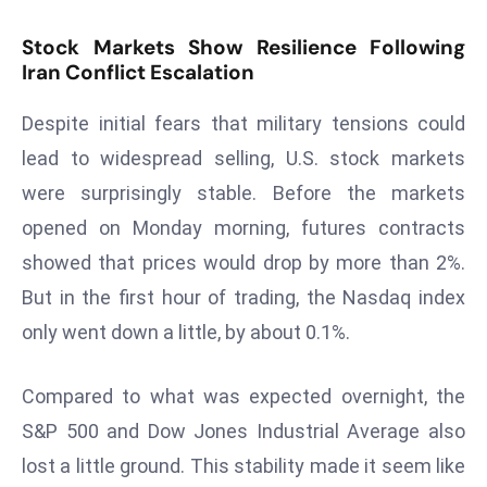
s
Stock Markets Show Resilience Following
F
Iran Conflict Escalation
C
C
Despite initial fears that military tensions could
C
lead to widespread selling, U.S. stock markets
h
were surprisingly stable. Before the markets
ai
opened on Monday morning, futures contracts
r
W
showed that prices would drop by more than 2%.
a
But in the first hour of trading, the Nasdaq index
r
only went down a little, by about 0.1%.
n
s
Compared to what was expected overnight, the
B
r
S&P 500 and Dow Jones Industrial Average also
o
lost a little ground. This stability made it seem like
a