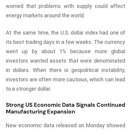
ti
worried that problems with supply could affect
o
energy markets around the world.
n
M
At the same time, the U.S. dollar index had one of
y
a
its best trading days in a few weeks. The currency
n
went up by about 1% because more global
m
investors wanted assets that were denominated
ar
in dollars. When there is geopolitical instability,
P
ar
investors are often more cautious, which can lead
li
to a stronger dollar.
a
m
Strong US Economic Data Signals Continued
e
Manufacturing Expansion
n
t
New economic data released on Monday showed
R