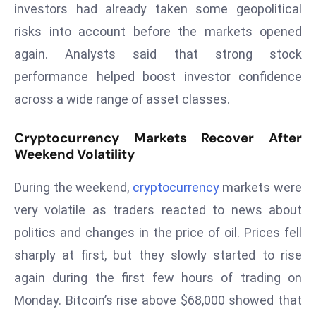
investors had already taken some geopolitical
d
risks into account before the markets opened
c
again. Analysts said that strong stock
a
s
performance helped boost investor confidence
t
across a wide range of asset classes.
e
r
Cryptocurrency Markets Recover After
s
Weekend Volatility
O
v
During the weekend,
cryptocurrency
markets were
e
very volatile as traders reacted to news about
r
politics and changes in the price of oil. Prices fell
Ir
sharply at first, but they slowly started to rise
a
n
again during the first few hours of trading on
W
Monday. Bitcoin’s rise above $68,000 showed that
a