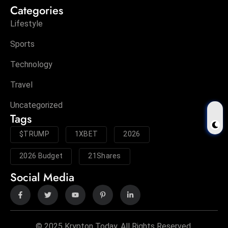
Categories
Lifestyle
Sports
Technology
Travel
Uncategorized
Tags
$TRUMP
1XBET
2026
2026 Budget
21Shares
Social Media
© 2025 Krypton Today. All Rights Reserved.