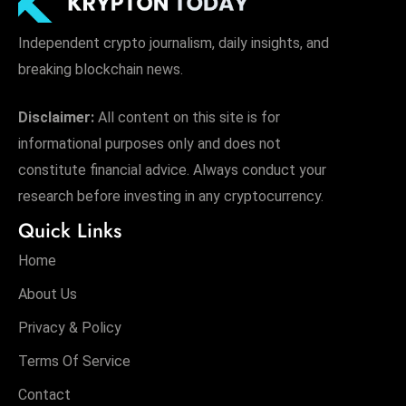
Independent crypto journalism, daily insights, and
breaking blockchain news.
Disclaimer:
All content on this site is for
informational purposes only and does not
constitute financial advice. Always conduct your
research before investing in any cryptocurrency.
Quick Links
Home
About Us
Privacy & Policy
Terms Of Service
Contact