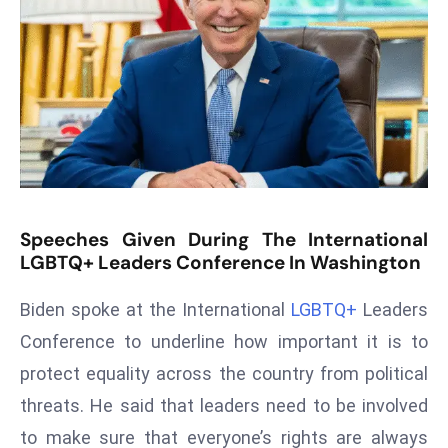
T
o
p
2
0
L
ar
g
e
Speeches Given During The International
s
LGBTQ+ Leaders Conference In Washington
t
E
Biden spoke at the International
LGBTQ+
Leaders
c
Conference to underline how important it is to
o
n
protect equality across the country from political
o
threats. He said that leaders need to be involved
m
to make sure that everyone’s rights are always
ie