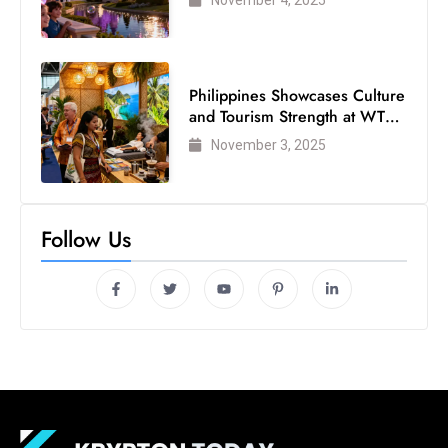
November 4, 2025
Philippines Showcases Culture
and Tourism Strength at WTM
London 2025
November 3, 2025
Follow Us