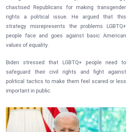
W
chastised Republicans for making transgender
ar
rights a political issue. He argued that this
P
strategy misrepresents the problems LGBTQ+
ol
a
people face and goes against basic American
n
values of equality.
d
Ri
Biden stressed that LGBTQ+ people need to
s
safeguard their civil rights and fight against
e
s
political tactics to make them feel scared or less
In
important in public.
t
o
W
or
ld