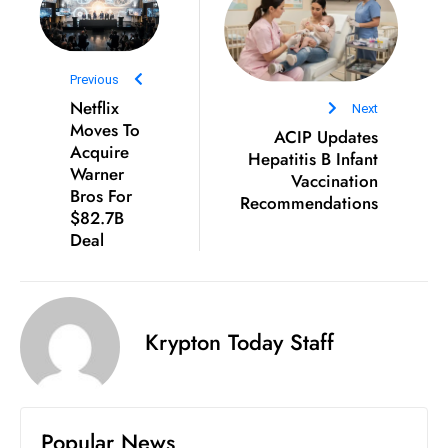
e
c
o
Previous
Netflix
n
Next
Moves To
v
ACIP Updates
Acquire
Hepatitis B Infant
e
Warner
Vaccination
n
Bros For
Recommendations
e
$82.7B
s
Deal
W
it
h
Krypton Today Staff
M
ili
t
ar
Popular News
y