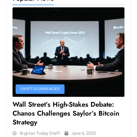
D
o
m
in
a
ti
n
g
S
e
a
CRYPTOCURRENCIES
t
s
Wall Street’s High-Stakes Debate:
Chanos Challenges Saylor’s Bitcoin
ib
r
Strategy
e
Krypton Today Staff
June 6, 2025
o