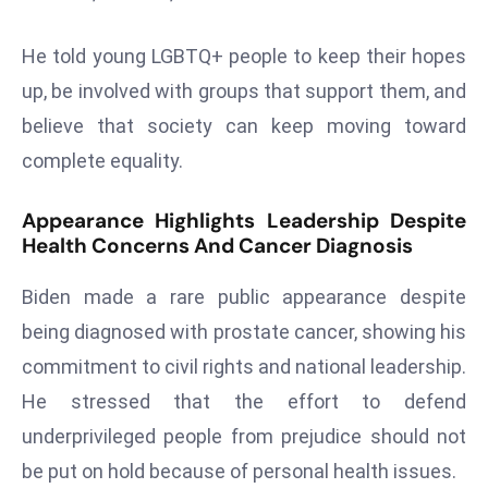
a
u
He told young LGBTQ+ people to keep their hopes
n
up, be involved with groups that support them, and
c
believe that society can keep moving toward
h
e
complete equality.
s
AI
Appearance Highlights Leadership Despite
Health Concerns And Cancer Diagnosis
A
g
Biden made a rare public appearance despite
e
n
being diagnosed with prostate cancer, showing his
t
commitment to civil rights and national leadership.
s
He stressed that the effort to defend
F
underprivileged people from prejudice should not
o
be put on hold because of personal health issues.
r