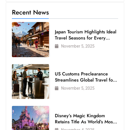
s
W
Recent News
e
e
Japan Tourism Highlights Ideal
k
Travel Seasons for Every
e
Visitor
November 5, 2025
n
d
US Customs Preclearance
Streamlines Global Travel for
Air Passengers
November 5, 2025
Disney’s Magic Kingdom
Retains Title As World’s Most
Visited Theme Park