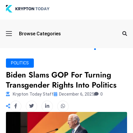
Oi
Browse Categories
l
S
pi
k
POLITICS
e
Biden Slams GOP For Turning
a
Transgender Rights Into Politics
n
d
Krypton Today Staff
December 6, 2025
0
B
o
n
d
S