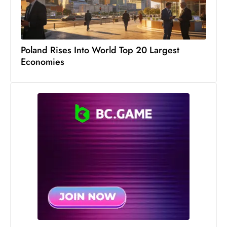
c
h
n
ol
Poland Rises Into World Top 20 Largest
o
Economies
g
y
D
u
ri
n
g
O
s
c
a
r