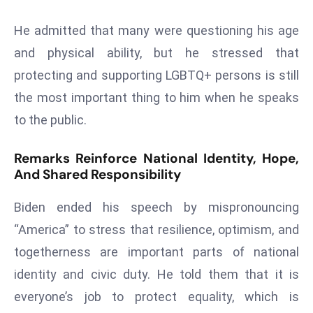
E
n
He admitted that many were questioning his age
t
and physical ability, but he stressed that
e
protecting and supporting LGBTQ+ persons is still
r
the most important thing to him when he speaks
p
ri
to the public.
s
e
Remarks Reinforce National Identity, Hope,
M
And Shared Responsibility
o
Biden ended his speech by mispronouncing
d
e
“America” to stress that resilience, optimism, and
r
togetherness are important parts of national
ni
identity and civic duty. He told them that it is
z
everyone’s job to protect equality, which is
a