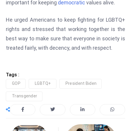
ti
important for keeping
democratic
values alive.
o
n
He urged Americans to keep fighting for LGBTQ+
M
rights and stressed that working together is the
y
best way to make sure that everyone in society is
a
treated fairly, with decency, and with respect.
n
m
ar
P
Tags :
ar
GOP
LGBTQ+
President Biden
li
a
Transgender
m
e
n
t
R