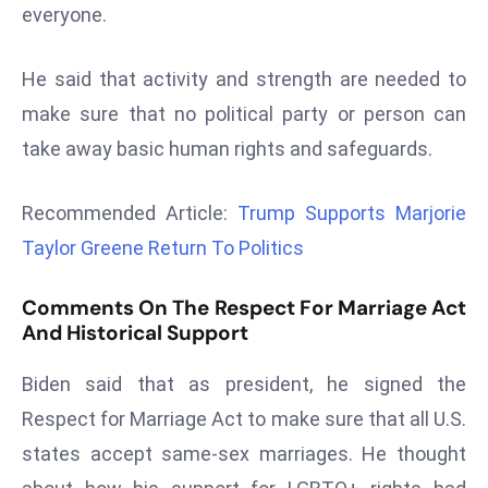
everyone.
d
c
He said that activity and strength are needed to
a
s
make sure that no political party or person can
t
take away basic human rights and safeguards.
e
r
Recommended Article:
Trump Supports Marjorie
s
Taylor Greene Return To Politics
O
v
Comments On The Respect For Marriage Act
e
And Historical Support
r
Ir
Biden said that as president, he signed the
a
Respect for Marriage Act to make sure that all U.S.
n
W
states accept same-sex marriages. He thought
a