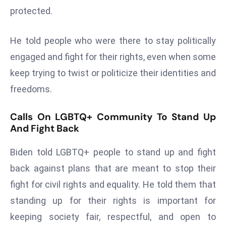
protected.
s
F
He told people who were there to stay politically
C
C
engaged and fight for their rights, even when some
C
keep trying to twist or politicize their identities and
h
freedoms.
ai
r
Calls On LGBTQ+ Community To Stand Up
W
And Fight Back
a
r
Biden told LGBTQ+ people to stand up and fight
n
back against plans that are meant to stop their
s
fight for civil rights and equality. He told them that
B
r
standing up for their rights is important for
o
keeping society fair, respectful, and open to
a