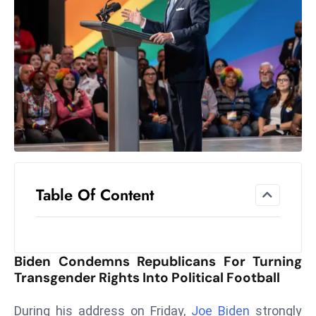
el
lo
ff
Hi
t
M
ar
k
e
t
Table Of Content
s
A
m
id
Biden Condemns Republicans For Turning
Ir
Transgender Rights Into Political Football
a
n
During his address on Friday,
Joe Biden
strongly