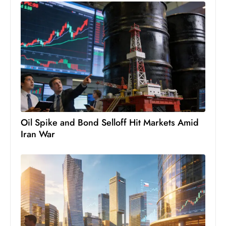
S
h
o
w
c
a
s
e
s
Oil Spike and Bond Selloff Hit Markets Amid
W
Iran War
el
ln
e
s
s
T
e