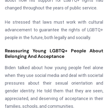
about how his support for LGBTQ+ rights had
r
changed throughout the years of public service.
C
o
He stressed that laws must work with cultural
v
e
advancement to guarantee the rights of LGBTQ+
r
people in the future, both legally and socially.
a
g
Reassuring Young LGBTQ+ People About
e
Belonging And Acceptance
M
Biden talked about how young people feel alone
ic
r
when they use social media and deal with societal
o
pressures about their sexual orientation and
s
gender identity. He told them that they are seen,
o
appreciated, and deserving of acceptance in their
ft
L
families, schools, and communities.