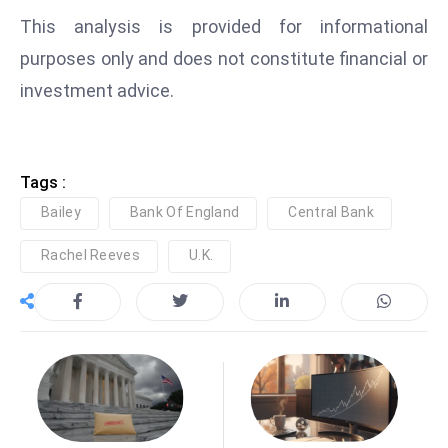
This analysis is provided for informational
purposes only and does not constitute financial or
investment advice.
Tags :
Bailey
Bank Of England
Central Bank
Rachel Reeves
U.K.