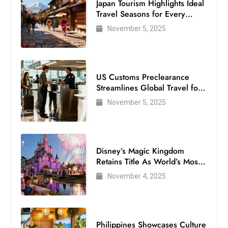
Japan Tourism Highlights Ideal
Travel Seasons for Every
Visitor
November 5, 2025
US Customs Preclearance
Streamlines Global Travel for
Air Passengers
November 5, 2025
Disney’s Magic Kingdom
Retains Title As World’s Most
Visited Theme Park
November 4, 2025
Philippines Showcases Culture