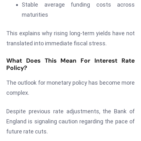
ti
Stable average funding costs across
o
maturities
n
M
This explains why rising long-term yields have not
y
translated into immediate fiscal stress.
a
n
What Does This Mean For Interest Rate
m
Policy?
ar
P
The outlook for monetary policy has become more
ar
complex.
li
a
m
Despite previous rate adjustments, the Bank of
e
England is signaling caution regarding the pace of
n
future rate cuts.
t
R