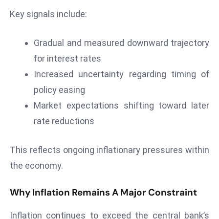
Key signals include:
e
c
o
Gradual and measured downward trajectory
n
for interest rates
v
Increased uncertainty regarding timing of
e
policy easing
n
e
Market expectations shifting toward later
s
rate reductions
W
it
This reflects ongoing inflationary pressures within
h
the economy.
M
ili
Why Inflation Remains A Major Constraint
t
ar
Inflation continues to exceed the central bank’s
y