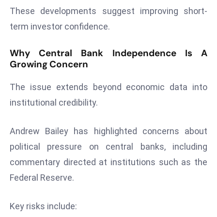
c
These developments suggest improving short-
h
term investor confidence.
n
ol
Why Central Bank Independence Is A
o
Growing Concern
g
y
The issue extends beyond economic data into
D
institutional credibility.
u
ri
Andrew Bailey has highlighted concerns about
n
g
political pressure on central banks, including
O
commentary directed at institutions such as the
s
Federal Reserve.
c
a
Key risks include:
r