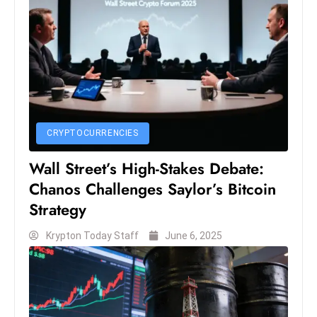
CRYPTOCURRENCIES
Wall Street’s High-Stakes Debate:
Chanos Challenges Saylor’s Bitcoin
Strategy
Krypton Today Staff
June 6, 2025