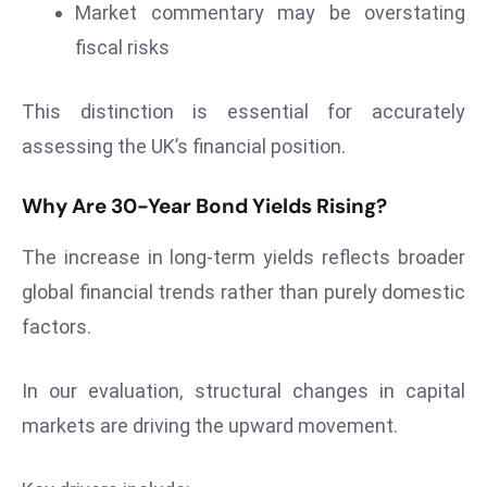
Market commentary may be overstating
d
fiscal risks
c
a
This distinction is essential for accurately
s
t
assessing the UK’s financial position.
e
r
Why Are 30-Year Bond Yields Rising?
s
O
The increase in long-term yields reflects broader
v
global financial trends rather than purely domestic
e
factors.
r
Ir
In our evaluation, structural changes in capital
a
n
markets are driving the upward movement.
W
a