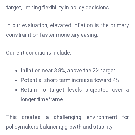
D
target, limiting flexibility in policy decisions.
o
m
In our evaluation, elevated inflation is the primary
in
constraint on faster monetary easing.
a
ti
Current conditions include:
n
g
S
Inflation near 3.8%, above the 2% target
e
Potential short-term increase toward 4%
a
Return to target levels projected over a
t
longer timeframe
s
ib
This creates a challenging environment for
r
e
policymakers balancing growth and stability.
o