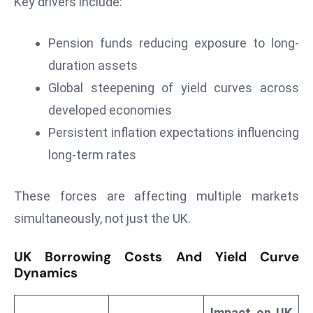
Key drivers include:
r
C
Pension funds reducing exposure to long-
o
duration assets
v
e
Global steepening of yield curves across
r
developed economies
a
Persistent inflation expectations influencing
g
long-term rates
e
M
These forces are affecting multiple markets
ic
r
simultaneously, not just the UK.
o
s
UK Borrowing Costs And Yield Curve
o
Dynamics
ft
L
Impact on UK