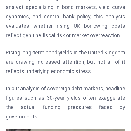
W
analyst specializing in bond markets, yield curve
ar
dynamics, and central bank policy, this analysis
P
evaluates whether rising UK borrowing costs
ol
a
reflect genuine fiscal risk or market overreaction.
n
d
Rising long-term bond yields in the United Kingdom
Ri
are drawing increased attention, but not all of it
s
reflects underlying economic stress.
e
s
In
In our analysis of sovereign debt markets, headline
t
figures such as 30-year yields often exaggerate
o
the actual funding pressures faced by
W
governments.
or
ld