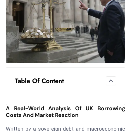
el
lo
ff
Hi
t
M
ar
k
e
t
Table Of Content
s
A
m
id
A Real-World Analysis Of UK Borrowing
Ir
Costs And Market Reaction
a
n
Written by a sovereign debt and macroeconomic