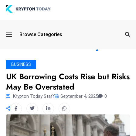
Oi
Browse Categories
l
S
pi
k
BUSINESS
e
UK Borrowing Costs Rise but Risks
a
May Be Overstated
n
d
Krypton Today Staff
September 4, 2025
0
B
o
n
d
S