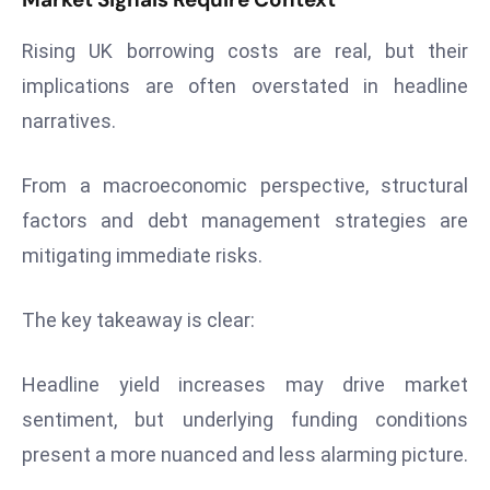
Rising UK borrowing costs are real, but their
implications are often overstated in headline
narratives.
From a macroeconomic perspective, structural
factors and debt management strategies are
mitigating immediate risks.
The key takeaway is clear:
Headline yield increases may drive market
sentiment, but underlying funding conditions
present a more nuanced and less alarming picture.