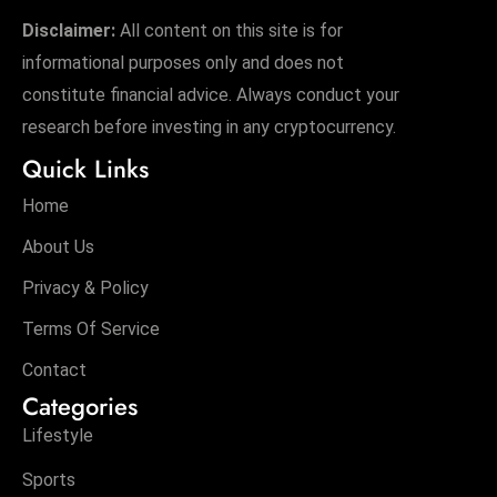
Disclaimer:
All content on this site is for
informational purposes only and does not
constitute financial advice. Always conduct your
research before investing in any cryptocurrency.
Quick Links
Home
About Us
Privacy & Policy
Terms Of Service
Contact
Categories
Lifestyle
Sports