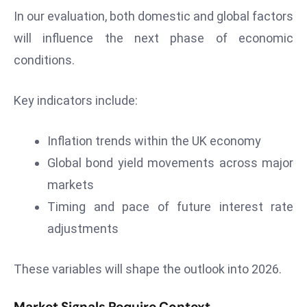
In our evaluation, both domestic and global factors
will influence the next phase of economic
conditions.
Key indicators include:
Inflation trends within the UK economy
Global bond yield movements across major
markets
Timing and pace of future interest rate
adjustments
These variables will shape the outlook into 2026.
Market Signals Require Context