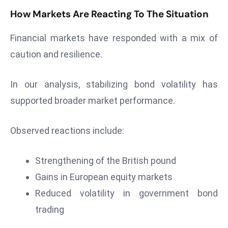
S
How Markets Are Reacting To The Situation
h
o
Financial markets have responded with a mix of
w
caution and resilience.
c
a
In our analysis, stabilizing bond volatility has
s
supported broader market performance.
e
s
W
Observed reactions include:
el
ln
Strengthening of the British pound
e
Gains in European equity markets
s
Reduced volatility in government bond
s
T
trading
e