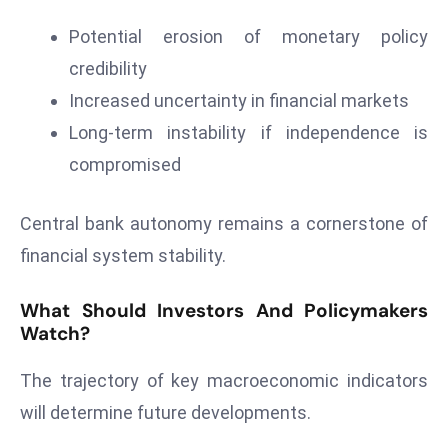
s
W
Potential erosion of monetary policy
e
credibility
e
Increased uncertainty in financial markets
k
Long-term instability if independence is
e
compromised
n
d
Central bank autonomy remains a cornerstone of
financial system stability.
What Should Investors And Policymakers
Watch?
The trajectory of key macroeconomic indicators
will determine future developments.