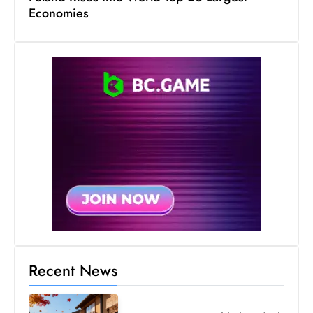
Economies
Recent News