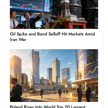
Oil Spike and Bond Selloff Hit Markets Amid
Iran War
Poland Rises Into World Top 20 Largest