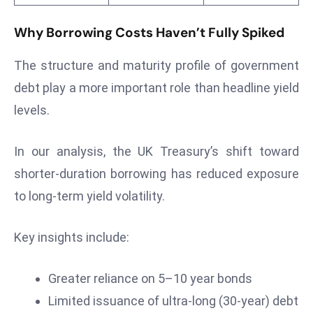
E
n
Why Borrowing Costs Haven’t Fully Spiked
t
e
The structure and maturity profile of government
r
debt play a more important role than headline yield
p
levels.
ri
s
In our analysis, the UK Treasury’s shift toward
e
M
shorter-duration borrowing has reduced exposure
o
to long-term yield volatility.
d
e
Key insights include:
r
ni
Greater reliance on 5–10 year bonds
z
a
Limited issuance of ultra-long (30-year) debt