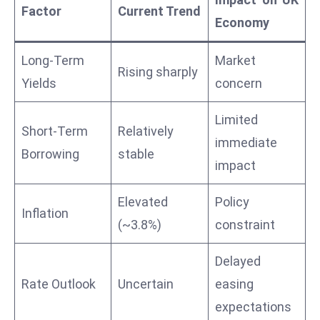
Factor
Current Trend
a
Economy
u
n
Long-Term
Market
c
Rising sharply
Yields
concern
h
e
Limited
s
Short-Term
Relatively
AI
immediate
Borrowing
stable
A
impact
g
e
Elevated
Policy
Inflation
n
(~3.8%)
constraint
t
s
Delayed
F
Rate Outlook
Uncertain
easing
o
expectations
r