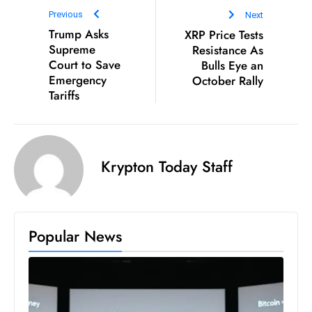
Previous
Next
Trump Asks
XRP Price Tests
Supreme
Resistance As
Court to Save
Bulls Eye an
Emergency
October Rally
Tariffs
Krypton Today Staff
Popular News