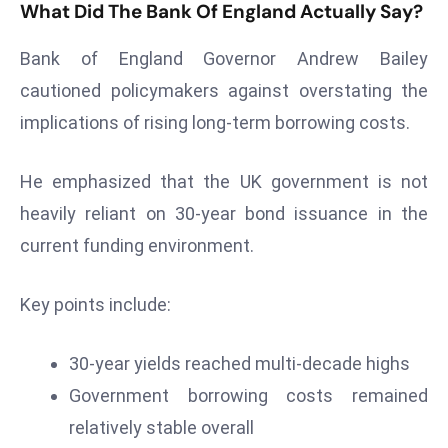
What Did The Bank Of England Actually Say?
s
F
Bank of England Governor Andrew Bailey
C
cautioned policymakers against overstating the
C
implications of rising long-term borrowing costs.
C
h
He emphasized that the UK government is not
ai
r
heavily reliant on 30-year bond issuance in the
W
current funding environment.
a
r
Key points include:
n
s
30-year yields reached multi-decade highs
B
r
Government borrowing costs remained
o
relatively stable overall
a