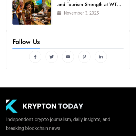
and Tourism Strength at WTM
London 2025
November 3, 2025
Follow Us
Independent crypto journalism, daily insights, and
breaking blockchain news.