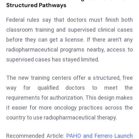
Structured Pathways
d
c
Federal rules say that doctors must finish both
a
classroom training and supervised clinical cases
s
before they can get a license. If there aren’t any
t
e
radiopharmaceutical programs nearby, access to
r
supervised cases has stayed limited.
s
O
The new training centers offer a structured, free
v
way for qualified doctors to meet the
e
r
requirements for authorization. This design makes
Ir
it easier for more oncology practices across the
a
country to use radiopharmaceutical therapy.
n
W
Recommended Article:
PAHO and Ferrero Launch
a