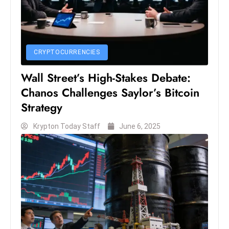
S
h
o
w
CRYPTOCURRENCIES
c
Wall Street’s High-Stakes Debate:
a
Chanos Challenges Saylor’s Bitcoin
s
e
Strategy
s
Krypton Today Staff
June 6, 2025
W
el
ln
e
s
s
T
e