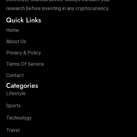
research before investing in any cryptocurrency.
Quick Links
Home
About Us
Privacy & Policy
Terms Of Service
Contact
Categories
Lifestyle
Sports
Technology
Travel