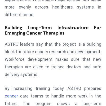
ti
more evenly across healthcare systems in
o
n
different areas.
M
y
Building Long-Term Infrastructure For
Emerging Cancer Therapies
a
n
ASTRO leaders say that the project is a building
m
ar
block for future cancer research and development.
P
Workforce development makes sure that new
ar
therapies are given to trained doctors and safe
li
delivery systems.
a
m
e
By increasing training today, ASTRO prepares
n
cancer
care teams to handle more work in the
t
future. The program shows a long-term
R