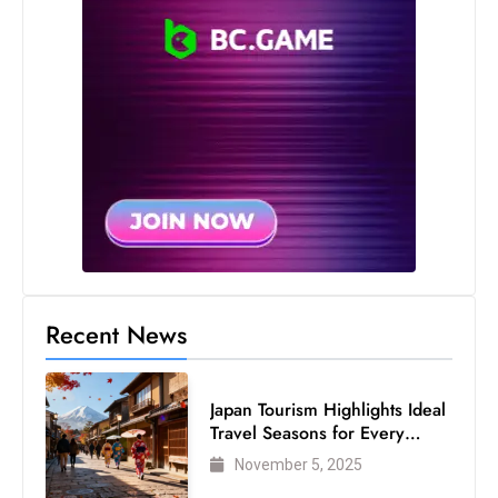
s
W
e
e
k
e
n
d
Recent News
Japan Tourism Highlights Ideal
Travel Seasons for Every
Visitor
November 5, 2025