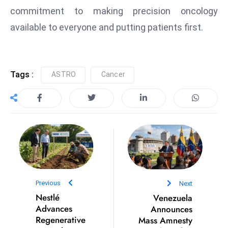
commitment to making precision oncology
e
available to everyone and putting patients first.
c
o
n
v
Tags :
ASTRO
Cancer
e
n
e
s
W
it
h
M
Previous
Next
ili
Nestlé
Venezuela
t
Advances
Announces
ar
Regenerative
Mass Amnesty
y