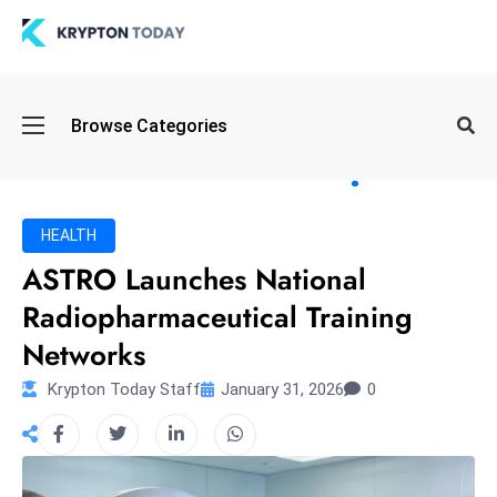
Oi
Browse Categories
l
S
pi
k
HEALTH
e
ASTRO Launches National
a
Radiopharmaceutical Training
n
d
Networks
B
Krypton Today Staff
January 31, 2026
0
o
n
d
S