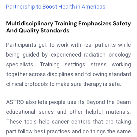
r
Partnership to Boost Health in Americas
C
o
Multidisciplinary Training Emphasizes Safety
v
And Quality Standards
e
Participants get to work with real patients while
r
a
being guided by experienced radiation oncology
g
specialists. Training settings stress working
e
together across disciplines and following standard
M
clinical protocols to make sure therapy is safe.
ic
r
ASTRO also lets people use its Beyond the Beam
o
s
educational series and other helpful materials.
o
These tools help cancer centers that are taking
ft
part follow best practices and do things the same
L