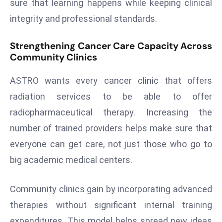
sure that learning happens while keeping clinical
E
n
integrity and professional standards.
t
e
Strengthening Cancer Care Capacity Across
Community Clinics
r
p
ASTRO wants every cancer clinic that offers
ri
s
radiation services to be able to offer
e
radiopharmaceutical therapy. Increasing the
M
number of trained providers helps make sure that
o
everyone can get care, not just those who go to
d
big academic medical centers.
e
r
ni
Community clinics gain by incorporating advanced
z
therapies without significant internal training
a
expenditures. This model helps spread new ideas