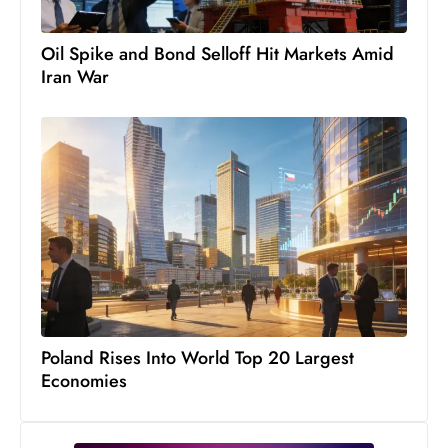
c
h
Oil Spike and Bond Selloff Hit Markets Amid
n
Iran War
ol
o
g
y
D
u
ri
n
g
O
s
Poland Rises Into World Top 20 Largest
Economies
c
a
r