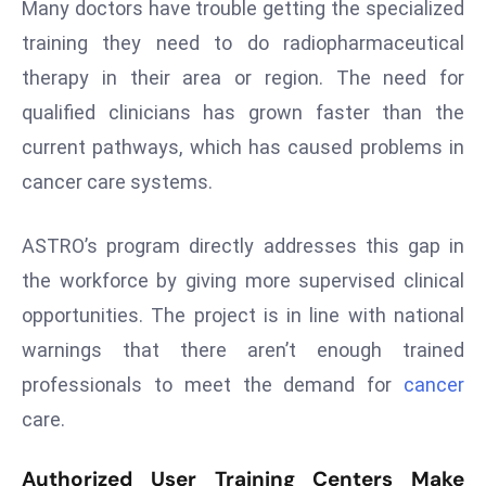
Many doctors have trouble getting the specialized
s
training they need to do radiopharmaceutical
F
therapy in their area or region. The need for
C
qualified clinicians has grown faster than the
C
C
current pathways, which has caused problems in
h
cancer care systems.
ai
r
ASTRO’s program directly addresses this gap in
W
the workforce by giving more supervised clinical
a
opportunities. The project is in line with national
r
n
warnings that there aren’t enough trained
s
professionals to meet the demand for
cancer
B
care.
r
o
Authorized User Training Centers Make
a