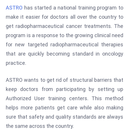
W
ASTRO
has started a national training program to
ar
make it easier for doctors all over the country to
P
get radiopharmaceutical cancer treatments. The
ol
a
program is a response to the growing clinical need
n
for new targeted radiopharmaceutical therapies
d
that are quickly becoming standard in oncology
Ri
practice.
s
e
s
ASTRO wants to get rid of structural barriers that
In
keep doctors from participating by setting up
t
Authorized User training centers. This method
o
helps more patients get care while also making
W
or
sure that safety and quality standards are always
ld
the same across the country.