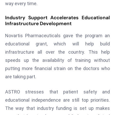
way every time.
a
u
Industry Support Accelerates Educational
n
Infrastructure Development
c
h
Novartis Pharmaceuticals gave the program an
e
educational grant, which will help build
s
AI
infrastructure all over the country. This help
A
speeds up the availability of training without
g
putting more financial strain on the doctors who
e
are taking part.
n
t
s
ASTRO stresses that patient safety and
F
educational independence are still top priorities.
o
The way that industry funding is set up makes
r