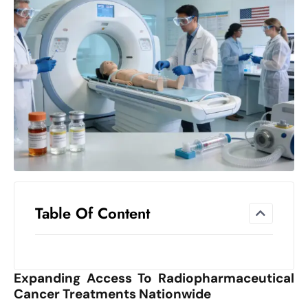
el
lo
ff
Hi
t
M
ar
k
e
t
s
A
Table Of Content
m
id
Ir
Expanding Access To Radiopharmaceutical
a
Cancer Treatments Nationwide
n