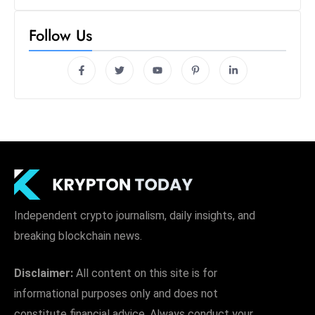
Follow Us
Independent crypto journalism, daily insights, and
breaking blockchain news.
Disclaimer:
All content on this site is for
informational purposes only and does not
constitute financial advice. Always conduct your