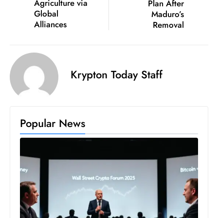
Agriculture via
Plan After
D
Global
Maduro’s
o
Alliances
Removal
m
in
a
Krypton Today Staff
ti
n
g
S
Popular News
e
a
t
s
ib
r
e
o