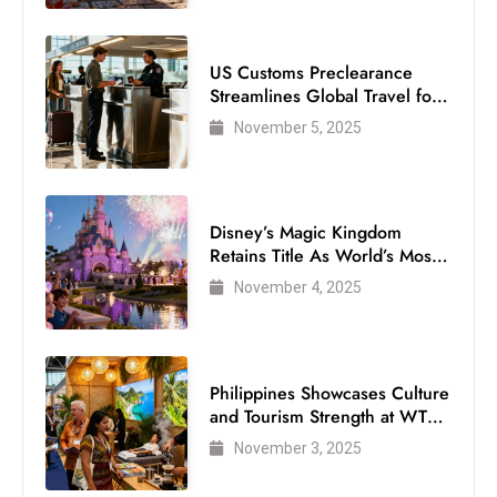
US Customs Preclearance
Streamlines Global Travel for
Air Passengers
November 5, 2025
Disney’s Magic Kingdom
Retains Title As World’s Most
Visited Theme Park
November 4, 2025
Philippines Showcases Culture
and Tourism Strength at WTM
London 2025
November 3, 2025