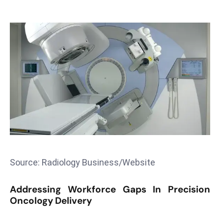
T
o
p
2
0
L
ar
g
e
s
t
E
c
Source: Radiology Business/Website
o
n
Addressing Workforce Gaps In Precision
o
Oncology Delivery
m
ie