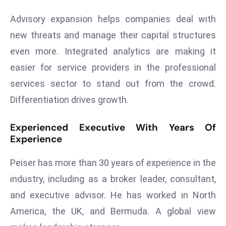
a
Advisory expansion helps companies deal with
u
n
new threats and manage their capital structures
c
even more. Integrated analytics are making it
h
easier for service providers in the professional
e
services sector to stand out from the crowd.
s
Differentiation drives growth.
AI
A
Experienced Executive With Years Of
g
Experience
e
n
Peiser has more than 30 years of experience in the
t
industry, including as a broker leader, consultant,
s
F
and executive advisor. He has worked in North
o
America, the UK, and Bermuda. A global view
r