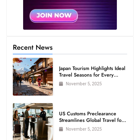
Recent News
Japan Tourism Highlights Ideal
Travel Seasons for Every
Visitor
November 5, 2025
US Customs Preclearance
Streamlines Global Travel for
Air Passengers
November 5, 2025