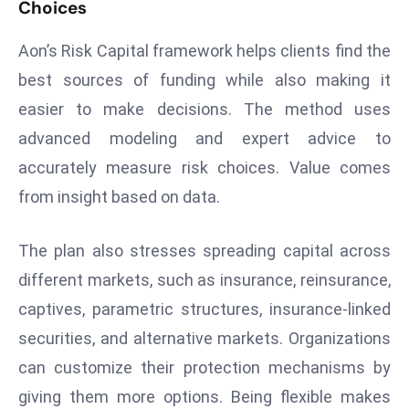
Choices
d
c
Aon’s Risk Capital framework helps clients find the
a
best sources of funding while also making it
s
easier to make decisions. The method uses
t
advanced modeling and expert advice to
e
r
accurately measure risk choices. Value comes
s
from insight based on data.
O
v
The plan also stresses spreading capital across
e
different markets, such as insurance, reinsurance,
r
Ir
captives, parametric structures, insurance-linked
a
securities, and alternative markets. Organizations
n
can customize their protection mechanisms by
W
giving them more options. Being flexible makes
a