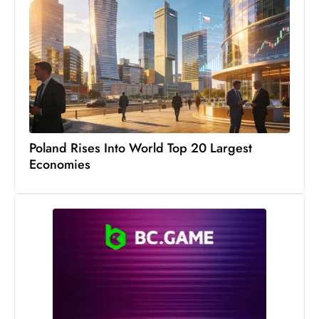
s
W
e
e
k
e
n
d
Poland Rises Into World Top 20 Largest
Economies