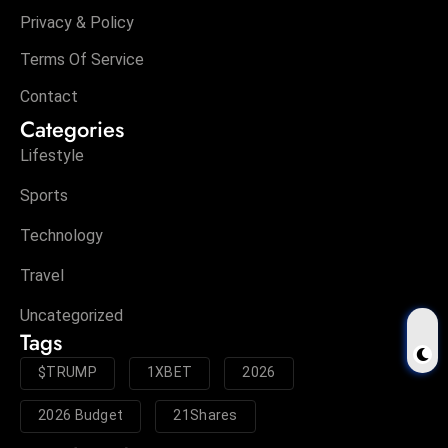
Privacy & Policy
Terms Of Service
Contact
Categories
Lifestyle
Sports
Technology
Travel
Uncategorized
Tags
$TRUMP
1XBET
2026
2026 Budget
21Shares