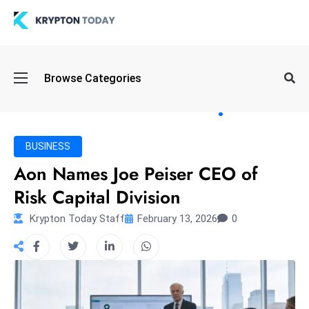
Oi
Browse Categories
l
S
pi
k
BUSINESS
e
Aon Names Joe Peiser CEO of
a
Risk Capital Division
n
d
Krypton Today Staff
February 13, 2026
0
B
o
n
d
S