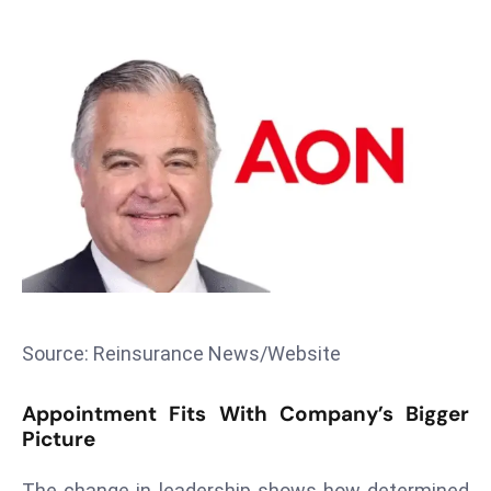
T
o
p
2
0
L
ar
g
e
s
t
E
c
Source: Reinsurance News/Website
o
n
Appointment Fits With Company’s Bigger
o
Picture
m
The change in leadership shows how determined
ie