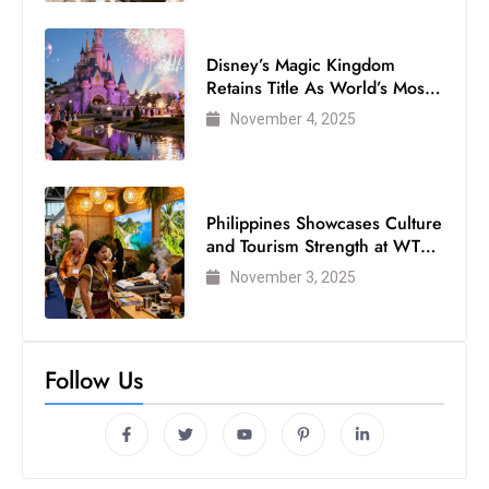
Disney’s Magic Kingdom
Retains Title As World’s Most
Visited Theme Park
November 4, 2025
Philippines Showcases Culture
and Tourism Strength at WTM
London 2025
November 3, 2025
Follow Us