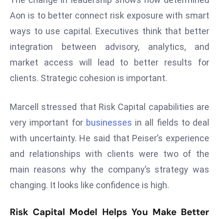
s
Aon is to better connect risk exposure with smart
F
ways to use capital. Executives think that better
C
integration between advisory, analytics, and
C
market access will lead to better results for
C
clients. Strategic cohesion is important.
h
ai
r
Marcell stressed that Risk Capital capabilities are
W
very important for
businesses
in all fields to deal
a
with uncertainty. He said that Peiser’s experience
r
and relationships with clients were two of the
n
s
main reasons why the company’s strategy was
B
changing. It looks like confidence is high.
r
o
Risk Capital Model Helps You Make Better
a