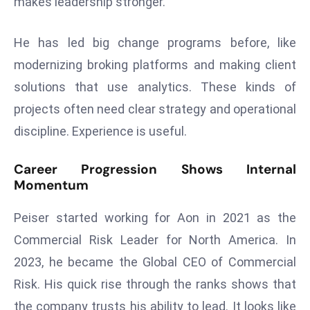
makes leadership stronger.
E
n
He has led big change programs before, like
t
e
modernizing broking platforms and making client
r
solutions that use analytics. These kinds of
p
projects often need clear strategy and operational
ri
discipline. Experience is useful.
s
e
Career Progression Shows Internal
M
Momentum
o
d
Peiser started working for Aon in 2021 as the
e
Commercial Risk Leader for North America. In
r
ni
2023, he became the Global CEO of Commercial
z
Risk. His quick rise through the ranks shows that
a
the company trusts his ability to lead. It looks like