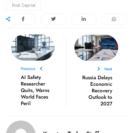
Risk Capital
D
o
m
in
a
ti
n
g
S
Previous
Next
e
AI Safety
Russia Delays
Researcher
Economic
a
Quits, Warns
Recovery
t
World Faces
Outlook to
s
Peril
2027
ib
r
e
o