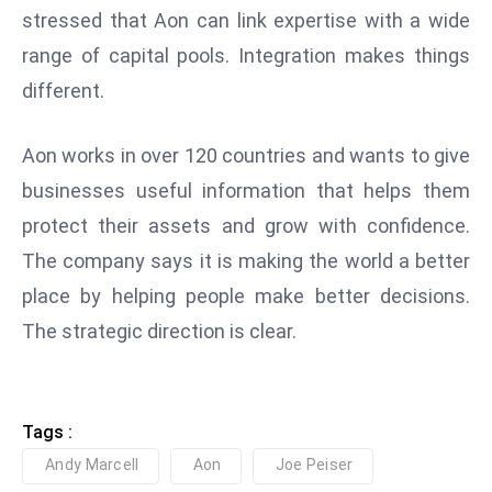
stressed that Aon can link expertise with a wide
e
range of capital pools. Integration makes things
c
o
different.
n
v
Aon works in over 120 countries and wants to give
e
businesses useful information that helps them
n
protect their assets and grow with confidence.
e
s
The company says it is making the world a better
W
place by helping people make better decisions.
it
The strategic direction is clear.
h
M
ili
t
Tags :
ar
Andy Marcell
Aon
Joe Peiser
y