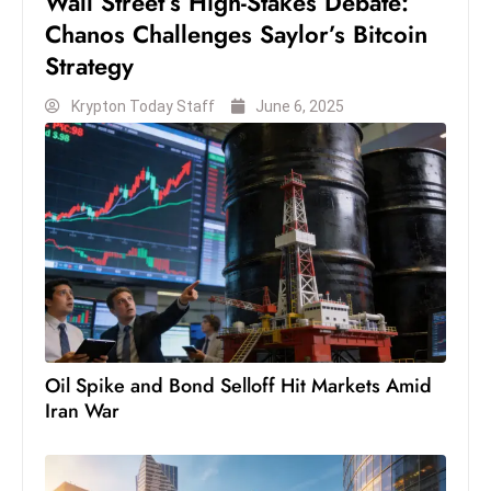
Wall Street’s High-Stakes Debate:
c
Chanos Challenges Saylor’s Bitcoin
h
Strategy
n
ol
Krypton Today Staff
June 6, 2025
o
g
y
D
u
ri
n
g
O
Oil Spike and Bond Selloff Hit Markets Amid
s
Iran War
c
a
r