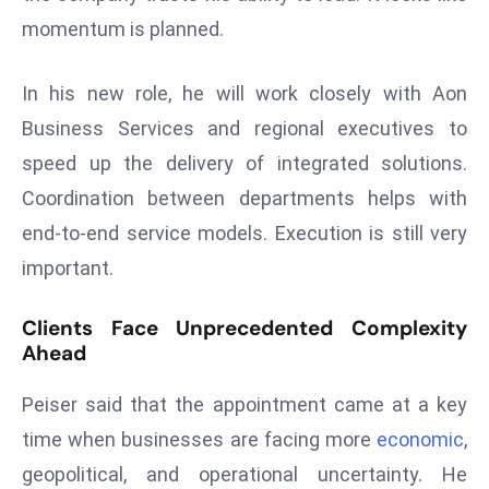
ti
momentum is planned.
o
n
In his new role, he will work closely with Aon
M
y
Business Services and regional executives to
a
speed up the delivery of integrated solutions.
n
Coordination between departments helps with
m
end-to-end service models. Execution is still very
ar
P
important.
ar
li
Clients Face Unprecedented Complexity
a
Ahead
m
Peiser said that the appointment came at a key
e
n
time when businesses are facing more
economic
,
t
geopolitical, and operational uncertainty. He
R