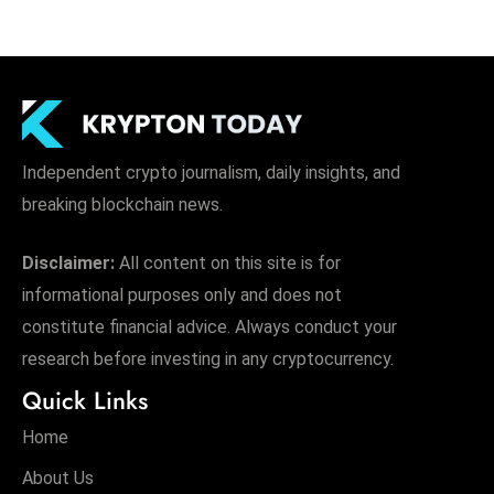
Independent crypto journalism, daily insights, and
breaking blockchain news.
Disclaimer:
All content on this site is for
informational purposes only and does not
constitute financial advice. Always conduct your
research before investing in any cryptocurrency.
Quick Links
Home
About Us