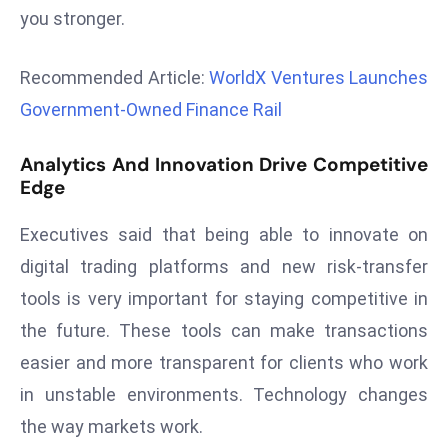
you stronger.
r
C
o
Recommended Article:
WorldX Ventures Launches
v
Government-Owned Finance Rail
e
r
Analytics And Innovation Drive Competitive
a
Edge
g
e
Executives said that being able to innovate on
M
digital trading platforms and new risk-transfer
ic
tools is very important for staying competitive in
r
the future. These tools can make transactions
o
s
easier and more transparent for clients who work
o
in unstable environments. Technology changes
ft
the way markets work.
L