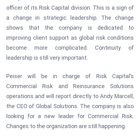
W
officer of its Risk Capital division. This is a sign of
ar
a change in strategic leadership. The change
P
shows that the company is dedicated to
ol
a
improving client support as global risk conditions
n
become more complicated. Continuity of
d
leadership is still very important.
Ri
s
Peiser will be in charge of Risk Capital’s
e
s
Commercial Risk and Reinsurance Solutions
In
operations and will report directly to Andy Marcell,
t
the CEO of Global Solutions. The company is also
o
looking for a new leader for Commercial Risk.
W
or
Changes to the organization are still happening.
ld