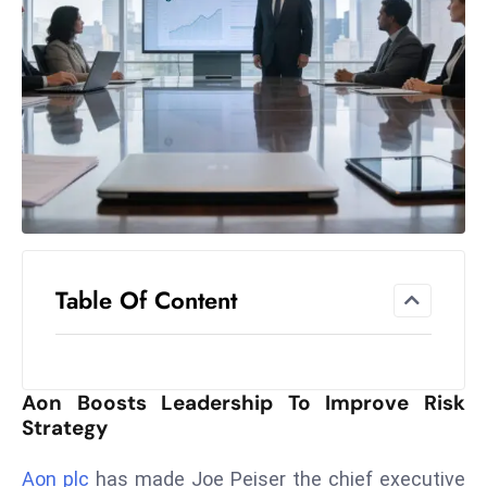
el
lo
ff
Hi
t
M
ar
k
e
t
Table Of Content
s
A
m
id
Aon Boosts Leadership To Improve Risk
Ir
Strategy
a
n
Aon plc
has made Joe Peiser the chief executive