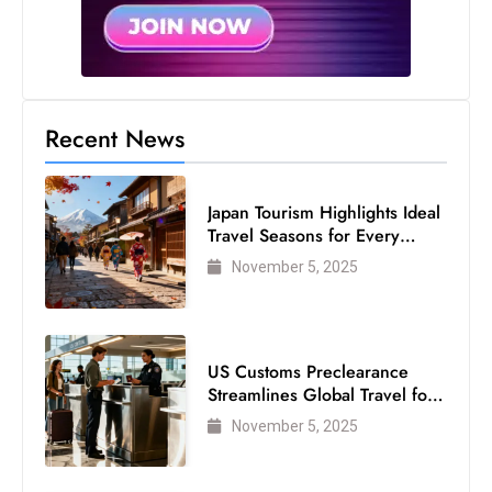
s
W
e
e
k
Recent News
e
n
d
Japan Tourism Highlights Ideal
Travel Seasons for Every
Visitor
November 5, 2025
US Customs Preclearance
Streamlines Global Travel for
Air Passengers
November 5, 2025