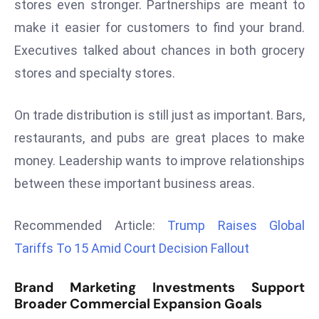
stores even stronger. Partnerships are meant to
d
make it easier for customers to find your brand.
c
Executives talked about chances in both grocery
a
stores and specialty stores.
s
t
e
On trade distribution is still just as important. Bars,
r
restaurants, and pubs are great places to make
s
money. Leadership wants to improve relationships
O
between these important business areas.
v
e
r
Recommended Article:
Trump Raises Global
Ir
Tariffs To 15 Amid Court Decision Fallout
a
n
Brand Marketing Investments Support
W
Broader Commercial Expansion Goals
a