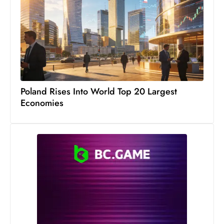
c
h
n
ol
o
g
y
Poland Rises Into World Top 20 Largest
D
Economies
u
ri
n
g
O
s
c
a
r