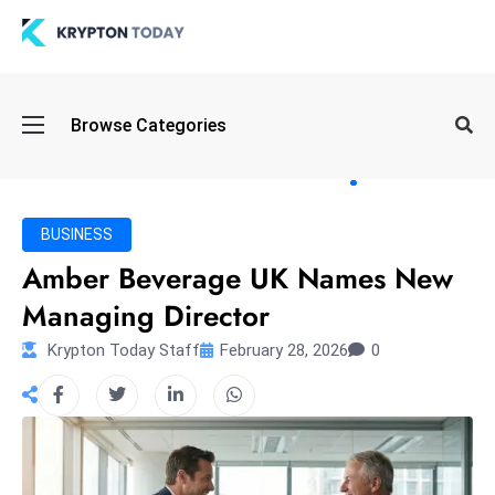
Oi
Browse Categories
l
S
pi
k
BUSINESS
e
Amber Beverage UK Names New
a
Managing Director
n
d
Krypton Today Staff
February 28, 2026
0
B
o
n
d
S