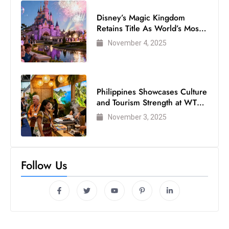
Disney’s Magic Kingdom
Retains Title As World’s Most
Visited Theme Park
November 4, 2025
Philippines Showcases Culture
and Tourism Strength at WTM
London 2025
November 3, 2025
Follow Us