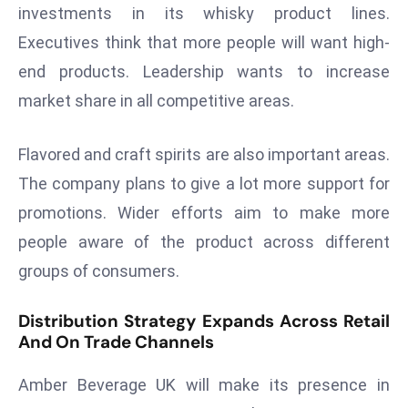
investments in its whisky product lines.
s
Executives think that more people will want high-
F
end products. Leadership wants to increase
C
C
market share in all competitive areas.
C
h
Flavored and craft spirits are also important areas.
ai
The company plans to give a lot more support for
r
promotions. Wider efforts aim to make more
W
a
people aware of the product across different
r
groups of consumers.
n
s
Distribution Strategy Expands Across Retail
B
And On Trade Channels
r
o
Amber Beverage UK will make its presence in
a