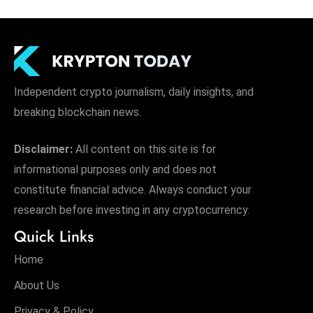
Independent crypto journalism, daily insights, and
breaking blockchain news.
Disclaimer:
All content on this site is for
informational purposes only and does not
constitute financial advice. Always conduct your
research before investing in any cryptocurrency.
Quick Links
Home
About Us
Privacy & Policy