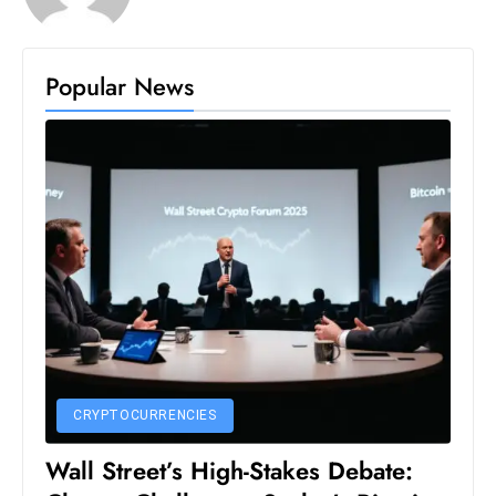
D
o
Popular News
m
in
a
ti
n
g
S
e
a
t
s
ib
CRYPTOCURRENCIES
r
e
Wall Street’s High-Stakes Debate:
o