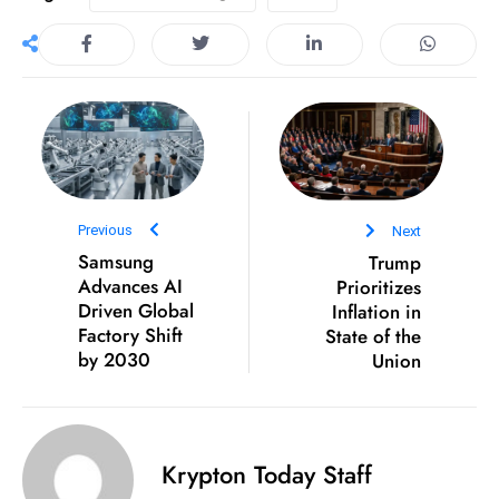
e
c
o
n
v
e
n
Previous
Next
e
Samsung
Trump
s
Advances AI
Prioritizes
W
Driven Global
Inflation in
it
Factory Shift
State of the
h
by 2030
Union
M
ili
t
ar
Krypton Today Staff
y