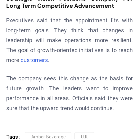
ti
Long Term Competitive Advancement
o
n
Executives said that the appointment fits with
M
long-term goals. They think that changes in
y
leadership will make operations more resilient.
a
The goal of growth-oriented initiatives is to reach
n
m
more
customers
.
ar
P
The company sees this change as the basis for
ar
future growth. The leaders want to improve
li
performance in all areas. Officials said they were
a
m
sure that the upward trend would continue.
e
n
t
Tags :
Amber Beverage
U.K.
R