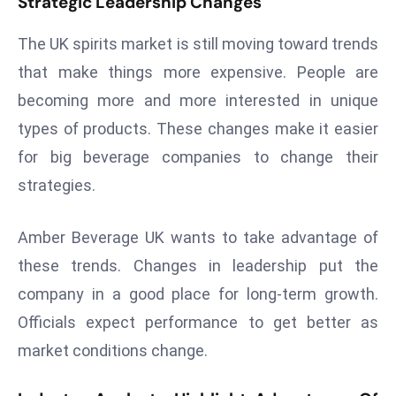
Strategic Leadership Changes
a
u
The UK spirits market is still moving toward trends
n
that make things more expensive. People are
c
becoming more and more interested in unique
h
types of products. These changes make it easier
e
s
for big beverage companies to change their
AI
strategies.
A
g
Amber Beverage UK wants to take advantage of
e
these trends. Changes in leadership put the
n
t
company in a good place for long-term growth.
s
Officials expect performance to get better as
F
market conditions change.
o
r