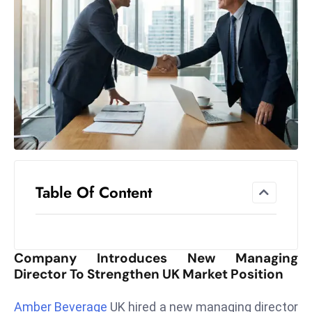
el
lo
ff
Hi
t
M
ar
k
e
t
Table Of Content
s
A
m
id
Company Introduces New Managing
Ir
Director To Strengthen UK Market Position
a
n
Amber Beverage
UK hired a new managing director