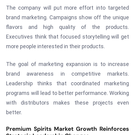
r
The company will put more effort into targeted
C
brand marketing. Campaigns show off the unique
o
flavors and high quality of the products.
v
Executives think that focused storytelling will get
e
r
more people interested in their products.
a
g
The goal of marketing expansion is to increase
e
brand awareness in competitive markets.
M
Leadership thinks that coordinated marketing
ic
programs will lead to better performance. Working
r
o
with distributors makes these projects even
s
better.
o
ft
Premium Spirits Market Growth Reinforces
L