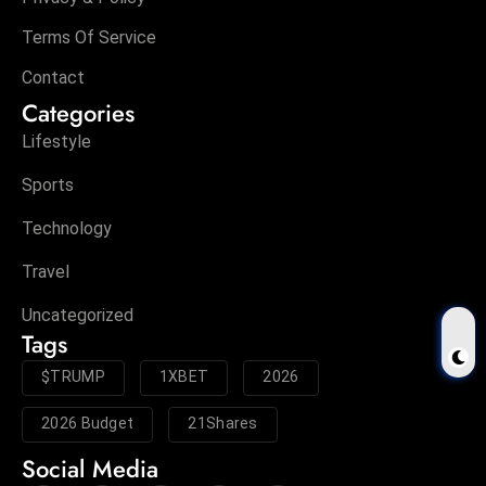
Terms Of Service
Contact
Categories
Lifestyle
Sports
Technology
Travel
Uncategorized
Tags
$TRUMP
1XBET
2026
2026 Budget
21Shares
Social Media