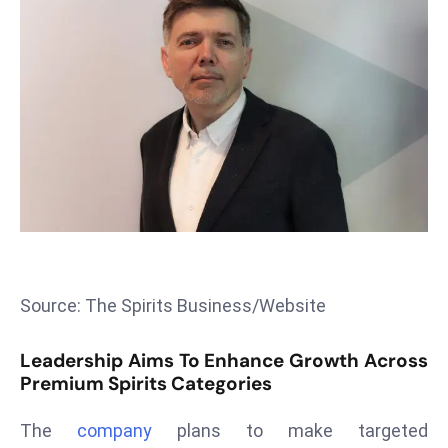
T
o
p
2
0
L
ar
g
e
s
t
E
Source: The Spirits Business/Website
c
o
Leadership Aims To Enhance Growth Across
n
Premium Spirits Categories
o
m
The
company
plans to make targeted
ie