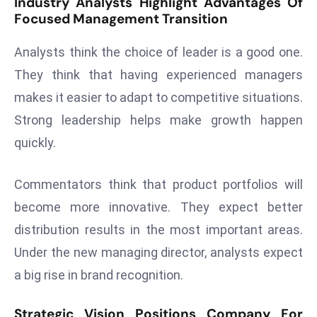
Industry Analysts Highlight Advantages Of
E
Focused Management Transition
n
t
Analysts think the choice of leader is a good one.
e
They think that having experienced managers
r
makes it easier to adapt to competitive situations.
p
ri
Strong leadership helps make growth happen
s
quickly.
e
M
Commentators think that product portfolios will
o
become more innovative. They expect better
d
e
distribution results in the most important areas.
r
Under the new managing director, analysts expect
ni
a big rise in brand recognition.
z
a
Strategic Vision Positions Company For