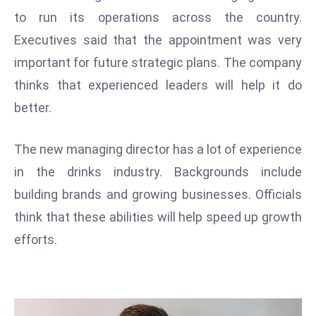
W
to run its operations across the country.
ar
Executives said that the appointment was very
P
important for future strategic plans. The company
ol
a
thinks that experienced leaders will help it do
n
better.
d
Ri
The new managing director has a lot of experience
s
in the drinks industry. Backgrounds include
e
s
building brands and growing businesses. Officials
In
think that these abilities will help speed up growth
t
efforts.
o
W
or
ld