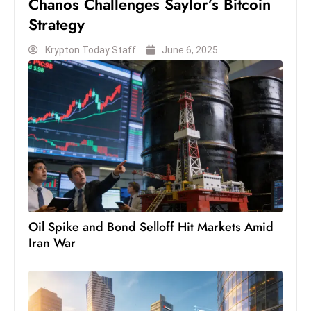
Chanos Challenges Saylor’s Bitcoin
S
Strategy
h
o
Krypton Today Staff
June 6, 2025
w
c
a
s
e
s
W
el
ln
Oil Spike and Bond Selloff Hit Markets Amid
e
Iran War
s
s
T
e