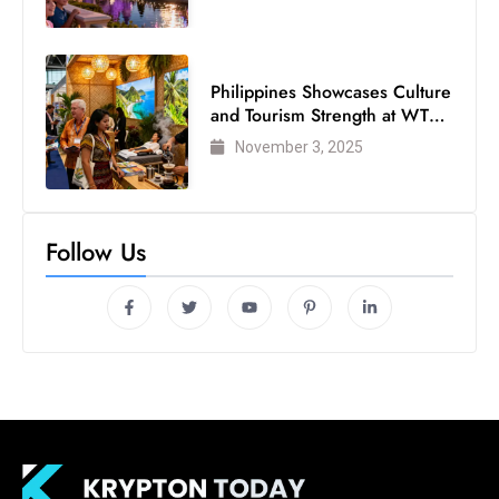
Philippines Showcases Culture
and Tourism Strength at WTM
London 2025
November 3, 2025
Follow Us