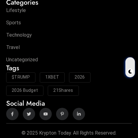
Categories
Lifestyle
Sports
Technology
Travel
Uncategorized
Tags
$TRUMP
1XBET
2026
2026 Budget
21Shares
Social Media
© 2025 Krypton Today. All Rights Reserved.