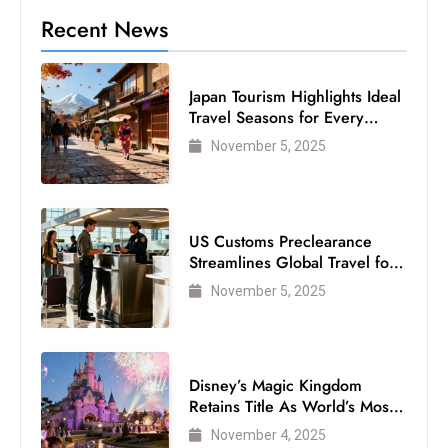
Recent News
Japan Tourism Highlights Ideal
Travel Seasons for Every
Visitor
November 5, 2025
US Customs Preclearance
Streamlines Global Travel for
Air Passengers
November 5, 2025
Disney’s Magic Kingdom
Retains Title As World’s Most
Visited Theme Park
November 4, 2025