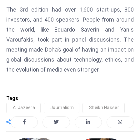
D
The 3rd edition had over 1,600 start-ups, 800
o
investors, and 400 speakers. People from around
m
the world, like Eduardo Saverin and Yanis
in
Varoufakis, took part in panel discussions. The
a
ti
meeting made Doha’s goal of having an impact on
n
global discussions about technology, ethics, and
g
the evolution of media even stronger.
S
e
a
t
Tags :
s
Al Jazeera
Journalism
Sheikh Nasser
ib
r
e
o