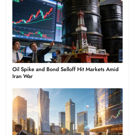
s
W
e
e
k
e
n
d
Oil Spike and Bond Selloff Hit Markets Amid
Iran War