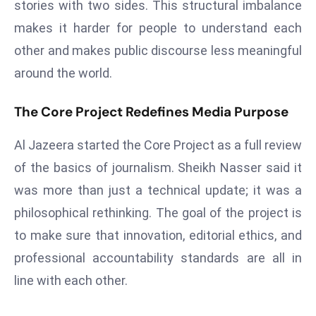
stories with two sides. This structural imbalance
d
makes it harder for people to understand each
c
other and makes public discourse less meaningful
a
s
around the world.
t
e
The Core Project Redefines Media Purpose
r
Al Jazeera started the Core Project as a full review
s
O
of the basics of journalism. Sheikh Nasser said it
v
was more than just a technical update; it was a
e
philosophical rethinking. The goal of the project is
r
to make sure that innovation, editorial ethics, and
Ir
a
professional accountability standards are all in
n
line with each other.
W
a