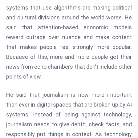
W
systems that use algorithms are making political
ar
and cultural divisions around the world worse. He
P
said that attention-based economic models
ol
a
reward outrage over nuance and make content
n
that makes people feel strongly more popular.
d
Because of this, more and more people get their
Ri
news from echo chambers that don’t include other
s
e
points of view.
s
In
He said that journalism is now more important
t
than ever in digital spaces that are broken up by AI
o
systems. Instead of being against technology,
W
or
journalism needs to give depth, check facts, and
ld
responsibly put things in context. As technology