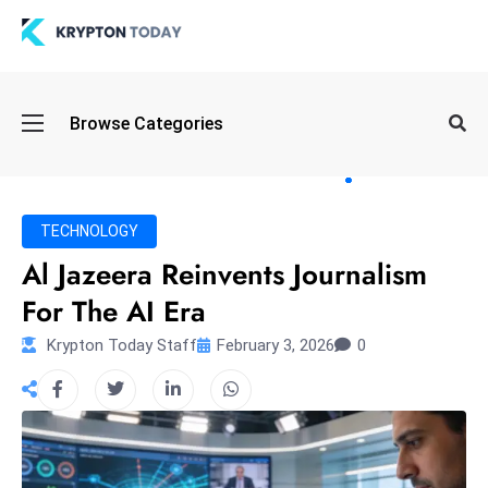
Oi
Browse Categories
l
S
pi
k
TECHNOLOGY
e
Al Jazeera Reinvents Journalism
a
For The AI Era
n
d
Krypton Today Staff
February 3, 2026
0
B
o
n
d
S