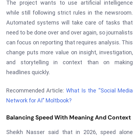
The project wants to use artificial intelligence
r
while still following strict rules in the newsroom.
C
o
Automated systems will take care of tasks that
v
need to be done over and over again, so journalists
e
can focus on reporting that requires analysis. This
r
change puts more value on insight, investigation,
a
and storytelling in context than on making
g
e
headlines quickly.
M
ic
Recommended Article:
What Is the “Social Media
r
Network for AI” Moltbook?
o
s
Balancing Speed With Meaning And Context
o
ft
Sheikh Nasser said that in 2026, speed alone
L