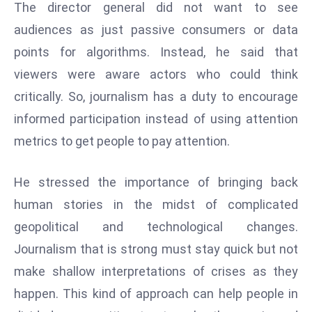
The director general did not want to see
E
n
audiences as just passive consumers or data
t
points for algorithms. Instead, he said that
e
viewers were aware actors who could think
r
critically. So, journalism has a duty to encourage
p
ri
informed participation instead of using attention
s
metrics to get people to pay attention.
e
M
He stressed the importance of bringing back
o
human stories in the midst of complicated
d
e
geopolitical and technological changes.
r
Journalism that is strong must stay quick but not
ni
make shallow interpretations of crises as they
z
happen. This kind of approach can help people in
a