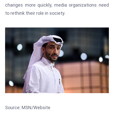
T
changes more quickly, media organizations need
o
to rethink their role in society.
p
2
0
L
ar
g
e
s
t
E
c
o
n
o
Source: MSN/Website
m
ie