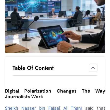
el
lo
ff
Hi
t
M
ar
k
e
t
Table Of Content
s
A
m
id
Digital Polarization Changes The Way
Ir
Journalists Work
a
n
Sheikh Nasser bin Faisal Al Thani
said that