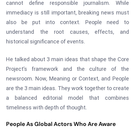
cannot define responsible journalism. While
a
immediacy is still important, breaking news must
u
n
also be put into context. People need to
c
understand the root causes, effects, and
h
historical significance of events.
e
s
He talked about 3 main ideas that shape the Core
AI
A
Project’s framework and the culture of the
g
newsroom. Now, Meaning or Context, and People
e
are the 3 main ideas. They work together to create
n
a balanced editorial model that combines
t
s
timeliness with depth of thought.
F
o
People As Global Actors Who Are Aware
r