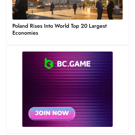
Poland Rises Into World Top 20 Largest
Economies