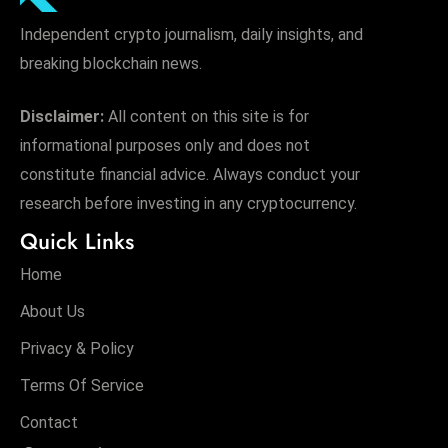
Independent crypto journalism, daily insights, and
breaking blockchain news.
Disclaimer:
All content on this site is for
informational purposes only and does not
constitute financial advice. Always conduct your
research before investing in any cryptocurrency.
Quick Links
Home
About Us
Privacy & Policy
Terms Of Service
Contact