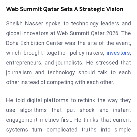
s
Web Summit Qatar Sets A Strategic Vision
F
Sheikh Nasser spoke to technology leaders and
C
global innovators at Web Summit Qatar 2026. The
C
C
Doha Exhibition Center was the site of the event,
h
which brought together policymakers,
investors
,
ai
entrepreneurs, and journalists. He stressed that
r
journalism and technology should talk to each
W
a
other instead of competing with each other.
r
n
He told digital platforms to rethink the way they
s
use algorithms that put shock and instant
B
engagement metrics first. He thinks that current
r
o
systems turn complicated truths into simple
a