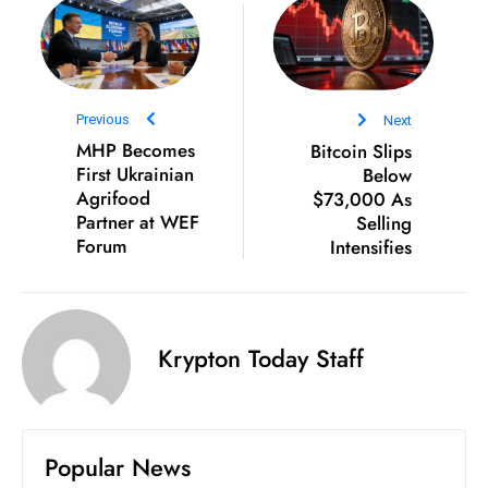
S
h
o
w
Previous
Next
c
MHP Becomes
Bitcoin Slips
a
First Ukrainian
Below
s
Agrifood
$73,000 As
e
Partner at WEF
Selling
Forum
Intensifies
s
W
el
ln
Krypton Today Staff
e
s
s
T
Popular News
e