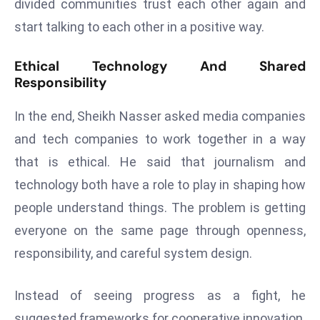
ti
divided communities trust each other again and
o
start talking to each other in a positive way.
n
M
Ethical Technology And Shared
y
Responsibility
a
In the end, Sheikh Nasser asked media companies
n
m
and tech companies to work together in a way
ar
that is ethical. He said that journalism and
P
technology both have a role to play in shaping how
ar
people understand things. The problem is getting
li
a
everyone on the same page through openness,
m
responsibility, and careful system design.
e
n
Instead of seeing progress as a fight, he
t
suggested frameworks for cooperative innovation.
R