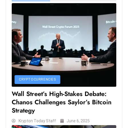
c
h
n
ol
o
g
y
D
u
ri
n
CRYPTOCURRENCIES
g
Wall Street’s High-Stakes Debate:
O
Chanos Challenges Saylor’s Bitcoin
s
c
Strategy
a
Krypton Today Staff
June 6, 2025
r