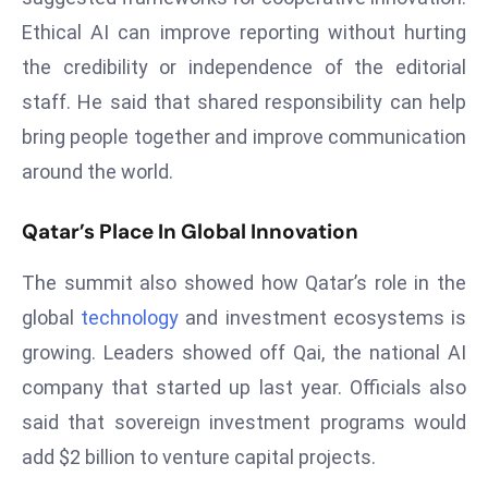
e
Ethical AI can improve reporting without hurting
c
the credibility or independence of the editorial
o
staff. He said that shared responsibility can help
n
bring people together and improve communication
v
around the world.
e
n
Qatar’s Place In Global Innovation
e
s
The summit also showed how Qatar’s role in the
W
it
global
technology
and investment ecosystems is
h
growing. Leaders showed off Qai, the national AI
M
company that started up last year. Officials also
ili
said that sovereign investment programs would
t
ar
add $2 billion to venture capital projects.
y