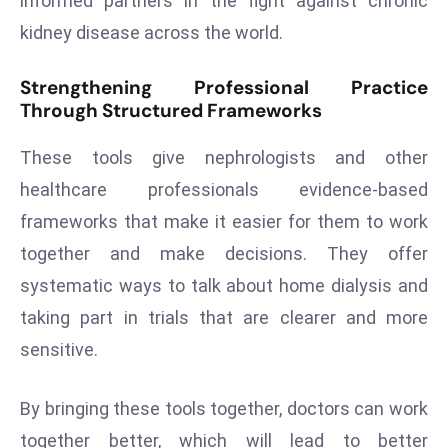
informed partners in the fight against chronic
D
kidney disease across the world.
o
m
Strengthening Professional Practice
in
Through Structured Frameworks
a
ti
These tools give nephrologists and other
n
healthcare professionals evidence-based
g
frameworks that make it easier for them to work
S
together and make decisions. They offer
e
a
systematic ways to talk about home dialysis and
t
taking part in trials that are clearer and more
s
sensitive.
ib
r
By bringing these tools together, doctors can work
e
together better, which will lead to better
o