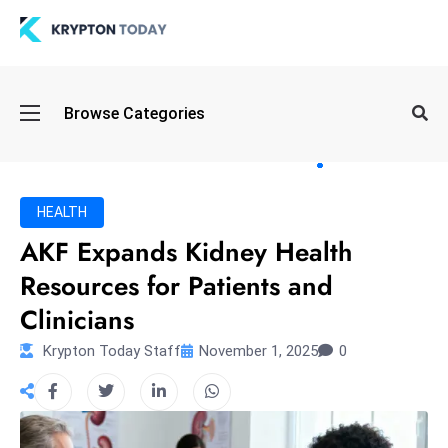
Oi
Browse Categories
l
S
pi
k
HEALTH
e
AKF Expands Kidney Health
a
Resources for Patients and
n
d
Clinicians
B
Krypton Today Staff
November 1, 2025
0
o
n
d
S