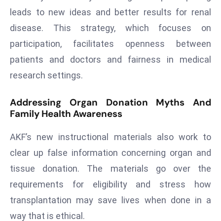
a
leads to new ideas and better results for renal
u
disease. This strategy, which focuses on
n
participation, facilitates openness between
c
patients and doctors and fairness in medical
h
e
research settings.
s
AI
Addressing Organ Donation Myths And
A
Family Health Awareness
g
e
AKF’s new instructional materials also work to
n
clear up false information concerning organ and
t
tissue donation. The materials go over the
s
requirements for eligibility and stress how
F
transplantation may save lives when done in a
o
r
way that is ethical.