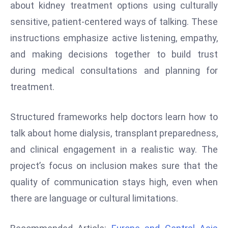
about kidney treatment options using culturally
d
sensitive, patient-centered ways of talking. These
c
instructions emphasize active listening, empathy,
a
s
and making decisions together to build trust
t
during medical consultations and planning for
e
treatment.
r
s
Structured frameworks help doctors learn how to
O
v
talk about home dialysis, transplant preparedness,
e
and clinical engagement in a realistic way. The
r
project’s focus on inclusion makes sure that the
Ir
quality of communication stays high, even when
a
n
there are language or cultural limitations.
W
a