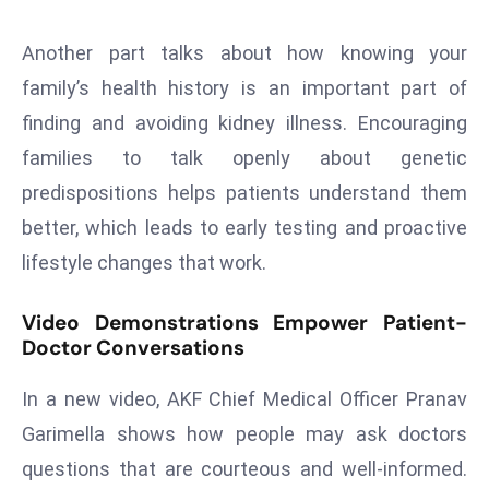
E
n
Another part talks about how knowing your
t
family’s health history is an important part of
e
finding and avoiding kidney illness. Encouraging
r
p
families to talk openly about genetic
ri
predispositions helps patients understand them
s
better, which leads to early testing and proactive
e
lifestyle changes that work.
M
o
Video Demonstrations Empower Patient-
d
Doctor Conversations
e
r
In a new video, AKF Chief Medical Officer Pranav
ni
Garimella shows how people may ask doctors
z
a
questions that are courteous and well-informed.