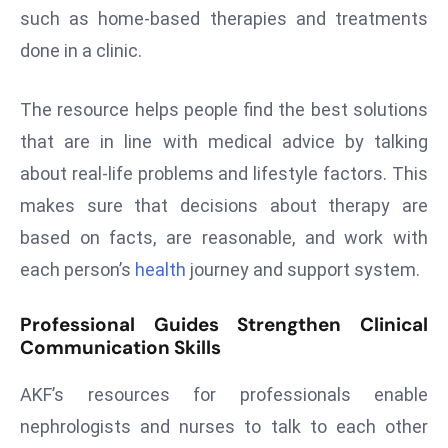
such as home-based therapies and treatments
s
done in a clinic.
F
C
C
The resource helps people find the best solutions
C
that are in line with medical advice by talking
h
about real-life problems and lifestyle factors. This
ai
makes sure that decisions about therapy are
r
based on facts, are reasonable, and work with
W
a
each person’s
health
journey and support system.
r
n
Professional Guides Strengthen Clinical
s
Communication Skills
B
AKF’s resources for professionals enable
r
o
nephrologists and nurses to talk to each other
a