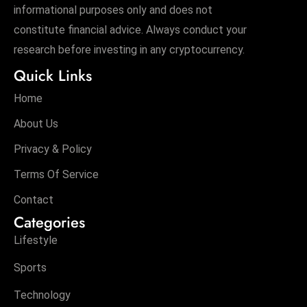
informational purposes only and does not
constitute financial advice. Always conduct your
research before investing in any cryptocurrency.
Quick Links
Home
About Us
Privacy & Policy
Terms Of Service
Contact
Categories
Lifestyle
Sports
Technology