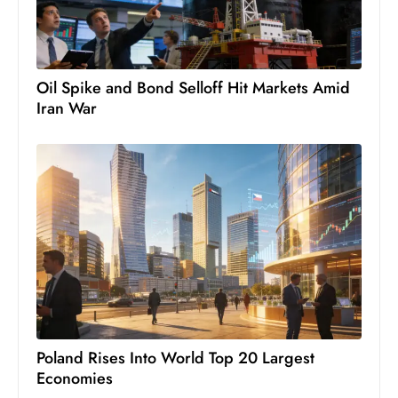
Oil Spike and Bond Selloff Hit Markets Amid
Iran War
Poland Rises Into World Top 20 Largest
Economies