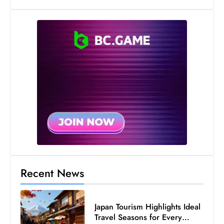
Recent News
Japan Tourism Highlights Ideal
Travel Seasons for Every