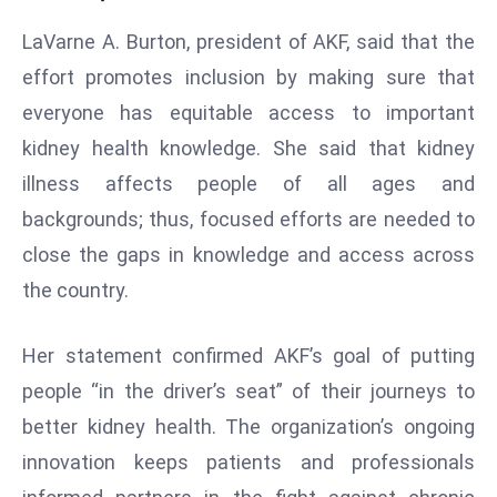
e
LaVarne A. Burton, president of AKF, said that the
c
effort promotes inclusion by making sure that
o
everyone has equitable access to important
n
v
kidney health knowledge. She said that kidney
e
illness affects people of all ages and
n
backgrounds; thus, focused efforts are needed to
e
close the gaps in knowledge and access across
s
the country.
W
it
h
Her statement confirmed AKF’s goal of putting
M
people “in the driver’s seat” of their journeys to
ili
better kidney health. The organization’s ongoing
t
innovation keeps patients and professionals
ar
y