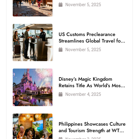
Visitor
November 5, 2025
US Customs Preclearance
Streamlines Global Travel for
Air Passengers
November 5, 2025
Disney’s Magic Kingdom
Retains Title As World’s Most
Visited Theme Park
November 4, 2025
Philippines Showcases Culture
and Tourism Strength at WTM
London 2025