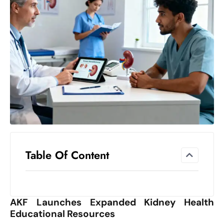
el
lo
ff
Hi
t
M
ar
k
e
t
s
A
Table Of Content
m
id
Ir
AKF Launches Expanded Kidney Health
a
Educational Resources
n