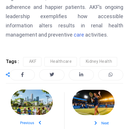
S
adherence and happier patients. AKF’s ongoing
h
leadership exemplifies how accessible
o
information alters results in renal health
w
management and preventive
care
activities.
c
a
s
e
Tags :
AKF
Healthcare
Kidney Health
s
W
el
ln
e
s
s
T
Previous
Next
e