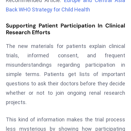
Recommended Article:
Europe and Central Asia
r
Back WHO Strategy for Child Health
C
o
Supporting Patient Participation In Clinical
v
Research Efforts
e
r
The new materials for patients explain clinical
a
trials, informed consent, and frequent
g
misunderstandings regarding participation in
e
simple terms. Patients get lists of important
M
ic
questions to ask their doctors before they decide
r
whether or not to join ongoing renal research
o
projects.
s
o
This kind of information makes the trial process
ft
L
less mysterious by showing how participating