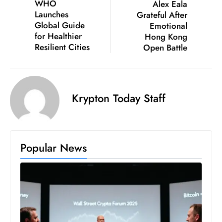
WHO
Alex Eala
c
Launches
Grateful After
h
Global Guide
Emotional
n
for Healthier
Hong Kong
ol
Resilient Cities
Open Battle
o
g
y
Krypton Today Staff
D
u
ri
n
Popular News
g
O
s
c
a
r