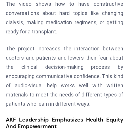
ti
The video shows how to have constructive
o
conversations about hard topics like changing
n
dialysis, making medication regimens, or getting
M
ready for a transplant.
y
a
n
The project increases the interaction between
m
doctors and patients and lowers their fear about
ar
the clinical decision-making process by
P
encouraging communicative confidence. This kind
ar
li
of audio-visual help works well with written
a
materials to meet the needs of different types of
m
patients who learn in different ways.
e
n
AKF Leadership Emphasizes Health Equity
t
And Empowerment
R