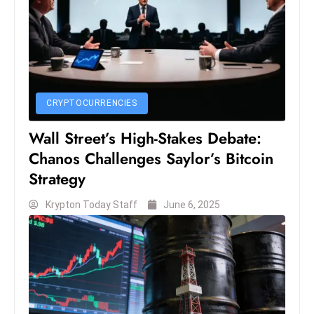
s
W
e
e
k
e
CRYPTOCURRENCIES
n
d
Wall Street’s High-Stakes Debate:
Chanos Challenges Saylor’s Bitcoin
Strategy
Krypton Today Staff
June 6, 2025