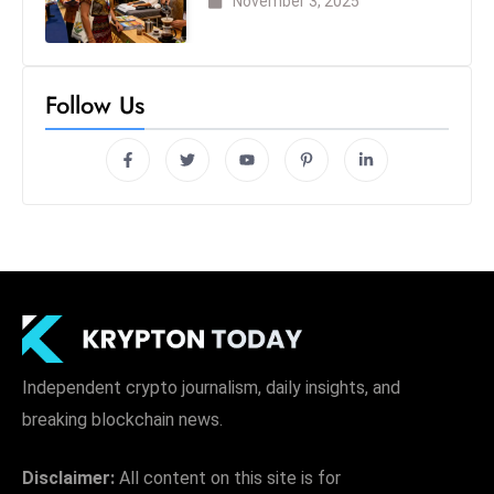
November 3, 2025
Follow Us
Independent crypto journalism, daily insights, and
breaking blockchain news.
Disclaimer:
All content on this site is for