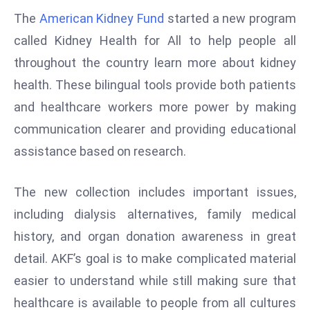
W
The
American Kidney Fund
started a new program
ar
called Kidney Health for All to help people all
P
throughout the country learn more about kidney
ol
a
health. These bilingual tools provide both patients
n
and healthcare workers more power by making
d
communication clearer and providing educational
Ri
assistance based on research.
s
e
s
The new collection includes important issues,
In
including dialysis alternatives, family medical
t
history, and organ donation awareness in great
o
detail. AKF’s goal is to make complicated material
W
or
easier to understand while still making sure that
ld
healthcare is available to people from all cultures