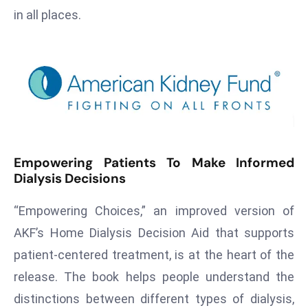
T
in all places.
o
p
2
0
L
ar
g
e
Empowering Patients To Make Informed
s
Dialysis Decisions
t
E
“Empowering Choices,” an improved version of
c
AKF’s Home Dialysis Decision Aid that supports
o
patient-centered treatment, is at the heart of the
n
o
release. The book helps people understand the
m
distinctions between different types of dialysis,
ie