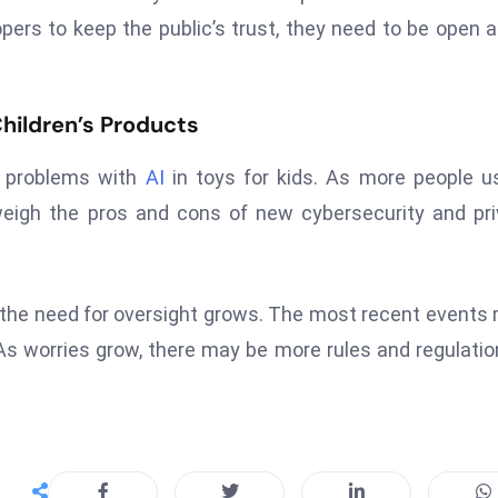
lopers to keep the public’s trust, they need to be open 
Children’s Products
r problems with
AI
in toys for kids. As more people us
weigh the pros and cons of new cybersecurity and pr
 the need for oversight grows. The most recent events
 As worries grow, there may be more rules and regulatio