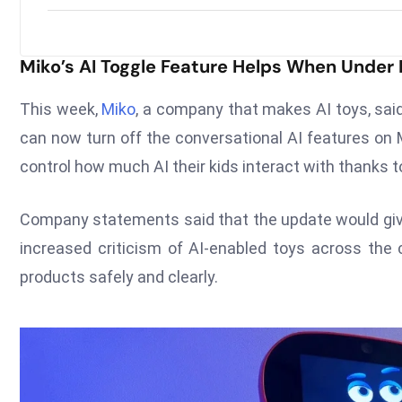
Miko’s AI Toggle Feature Helps When Under
This week,
Miko
, a company that makes AI toys, said
can now turn off the conversational AI features on 
control how much AI their kids interact with thanks 
Company statements said that the update would gi
increased criticism of AI-enabled toys across the 
products safely and clearly.