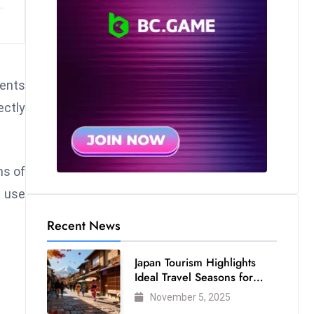
rents
ectly
hs of
o use
Recent News
Japan Tourism Highlights
Ideal Travel Seasons for
Every Visitor
November 5, 2025