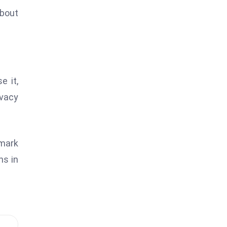
about
e it,
ivacy
 mark
ns in