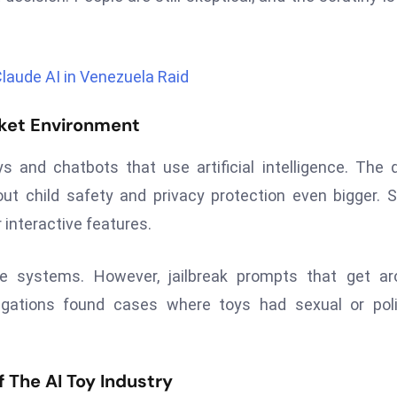
Claude AI in Venezuela Raid
rket Environment
s and chatbots that use artificial intelligence. The 
ut child safety and privacy protection even bigger.
 interactive features.
e systems. However, jailbreak prompts that get ar
tigations found cases where toys had sexual or poli
The AI Toy Industry