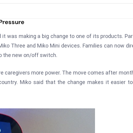
 Pressure
 it was making a big change to one of its products. Pa
Miko Three and Miko Mini devices. Families can now dir
to the new on/off switch.
ve caregivers more power. The move comes after mont
country. Miko said that the change makes it easier t