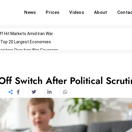
News
Prices
Videos
About
Conta
off Hit Markets Amid Iran War
d Top 20 Largest Economies
asters Over Iran War Coverage
Agents For Enterprise Modernization
convenes With Military Dominating Seats
ess Technology During Oscars Weekend
f Switch After Political Scruti