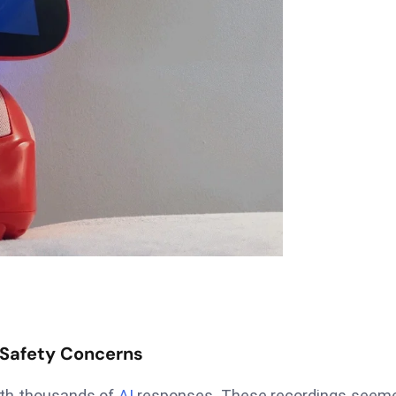
 Safety Concerns
ith thousands of
AI
responses. These recordings seeme