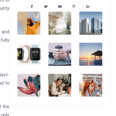
urity
s and
fully
last-
ad to
t the
 only