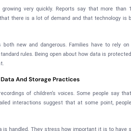
l growing very quickly. Reports say that more than 
that there is a lot of demand and that technology is 
is both new and dangerous. Families have to rely o
tandard rules. Being open about how data is protecte
t.
 Data And Storage Practices
ecordings of children’s voices. Some people say tha
led interactions suggest that at some point, people
is handled. They stress how important it is to have s