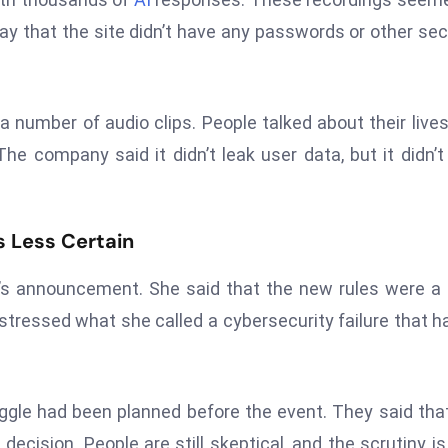
say that the site didn’t have any passwords or other sec
 a number of audio clips. People talked about their live
e company said it didn’t leak user data, but it didn’t 
 Less Certain
’s announcement. She said that the new rules were a 
stressed what she called a cybersecurity failure that h
gle had been planned before the event. They said tha
decision. People are still skeptical, and the scrutiny is