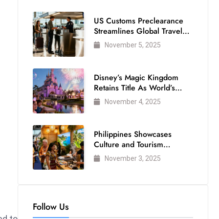
US Customs Preclearance
Streamlines Global Travel
for Air Passengers
November 5, 2025
Disney’s Magic Kingdom
Retains Title As World’s
Most Visited Theme Park
November 4, 2025
Philippines Showcases
Culture and Tourism
Strength at WTM London
November 3, 2025
2025
Follow Us
d to