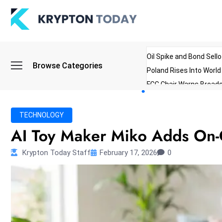
Oil Spike and Bond Sell
Browse Categories
Poland Rises Into Worl
FCC Chair Warns Broadc
Microsoft Launches AI 
Myanmar Parliament Re
TECHNOLOGY
ibreo Showcases Welln
AI Toy Maker Miko Adds On-Of
Krypton Today Staff
February 17, 2026
0