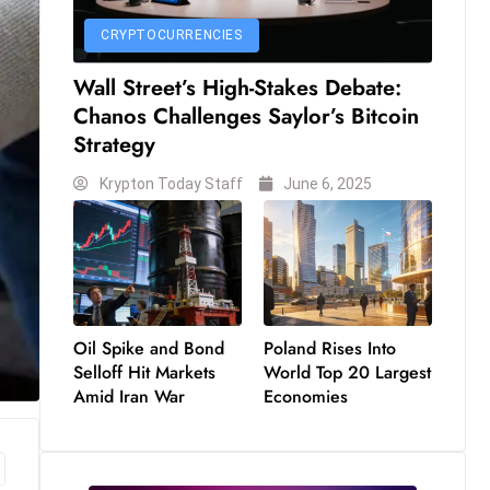
CRYPTOCURRENCIES
Wall Street’s High-Stakes Debate:
Chanos Challenges Saylor’s Bitcoin
Strategy
Krypton Today Staff
June 6, 2025
Oil Spike and Bond
Poland Rises Into
Selloff Hit Markets
World Top 20 Largest
Amid Iran War
Economies