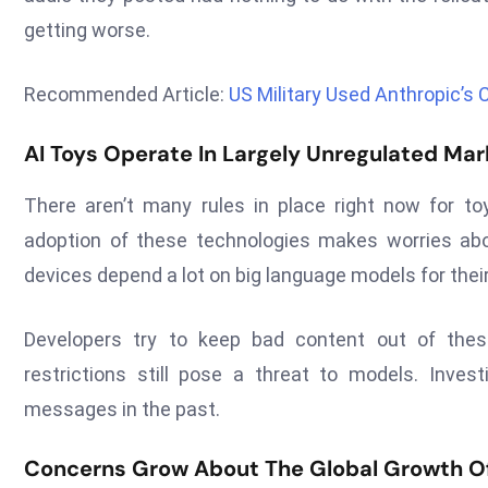
getting worse.
Recommended Article:
US Military Used Anthropic’s 
AI Toys Operate In Largely Unregulated Ma
There aren’t many rules in place right now for toy
adoption of these technologies makes worries abo
devices depend a lot on big language models for their
Developers try to keep bad content out of thes
restrictions still pose a threat to models. Inves
messages in the past.
Concerns Grow About The Global Growth Of 