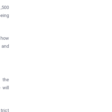
1,500
being
n how
d and
t the
 will
trict