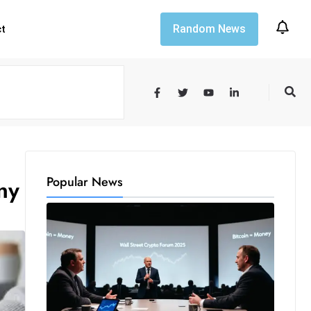
Random News
ct
Popular News
ny