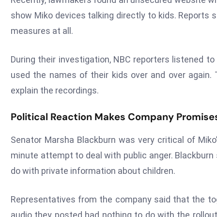
show Miko devices talking directly to kids. Reports 
measures at all.
During their investigation, NBC reporters listened to
used the names of their kids over and over again. Th
explain the recordings.
Political Reaction Makes Company Promises
Senator Marsha Blackburn was very critical of Miko
minute attempt to deal with public anger. Blackburn 
do with private information about children.
Representatives from the company said that the tog
audio they posted had nothing to do with the rollout 