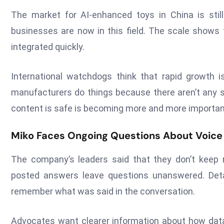
The market for AI-enhanced toys in China is stil
businesses are now in this field. The scale shows 
integrated quickly.
International watchdogs think that rapid growth 
manufacturers do things because there aren’t any s
content is safe is becoming more and more importan
Miko Faces Ongoing Questions About Voice
The company’s leaders said that they don’t keep r
posted answers leave questions unanswered. Detai
remember what was said in the conversation.
Advocates want clearer information about how data 