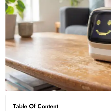
Table Of Content