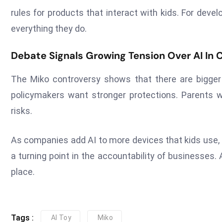
rules for products that interact with kids. For deve
everything they do.
Debate Signals Growing Tension Over AI In 
The Miko controversy shows that there are bigge
policymakers want stronger protections. Parents 
risks.
As companies add AI to more devices that kids use,
a turning point in the accountability of businesses.
place.
Tags :
AI Toy
Miko