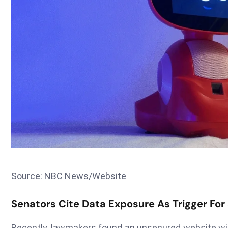
Source: NBC News/Website
Senators Cite Data Exposure As Trigger For
Recently, lawmakers found an unsecured website w