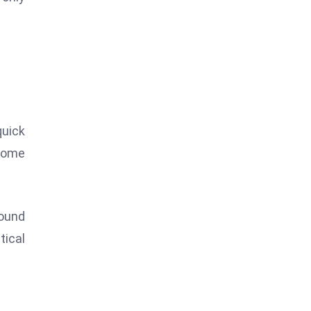
quick
 Some
ound
tical