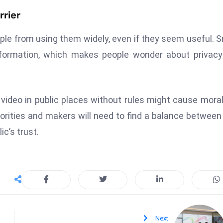
rrier
eople from using them widely, even if they seem useful. 
nformation, which makes people wonder about privac
 video in public places without rules might cause mora
rities and makers will need to find a balance betwee
ic’s trust.
Next