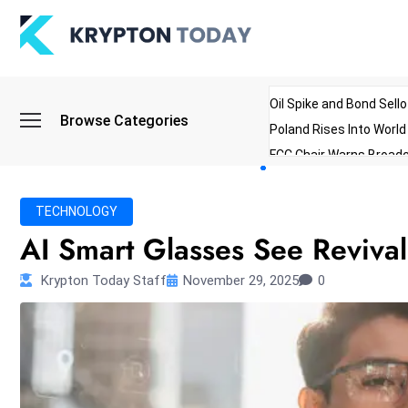
Oil Spike and Bond Sell
Browse Categories
Poland Rises Into Worl
FCC Chair Warns Broadc
Microsoft Launches AI 
Myanmar Parliament Re
TECHNOLOGY
ibreo Showcases Welln
AI Smart Glasses See Reviva
Krypton Today Staff
November 29, 2025
0