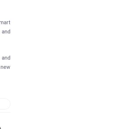
Smart
y and
l and
n new