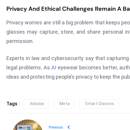
Privacy And Ethical Challenges Remain A Ba
Privacy worries are still a big problem that keeps p
glasses may capture, store, and share personal i
permission.
Experts in law and cybersecurity say that capturing
legal problems. As
AI
eyewear becomes better, autho
ideas and protecting people’s privacy to keep the publ
Tags :
Alibaba
Meta
Smart Glasses
Previous