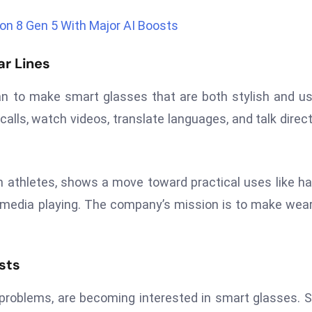
n 8 Gen 5 With Major AI Boosts
r Lines
n to make smart glasses that are both stylish and us
lls, watch videos, translate languages, and talk direct
on athletes, shows a move toward practical uses like h
red media playing. The company’s mission is to make wea
sts
 problems, are becoming interested in smart glasses.