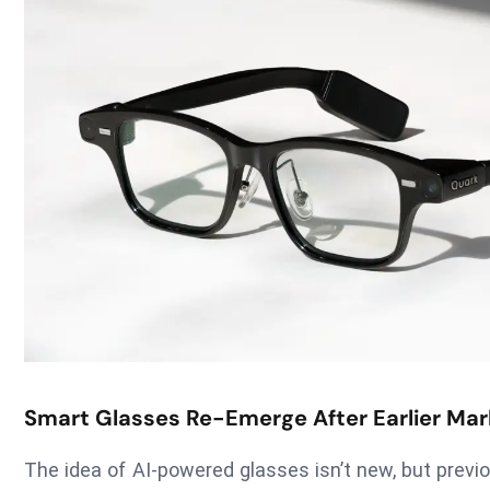
Smart Glasses Re-Emerge After Earlier Mark
The idea of AI-powered glasses isn’t new, but previou