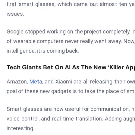
first smart glasses, which came out almost ten ye
issues.
Google stopped working on the project completely in
of wearable computers never really went away. Now, b
intelligence, it is coming back.
Tech Giants Bet On AI As The New ‘Killer Ap
Amazon,
Meta
, and Xiaomi are all releasing their 
goal of these new gadgets is to take the place of sm
Smart glasses are now useful for communication, na
voice control, and real-time translation. Adding a
interesting.