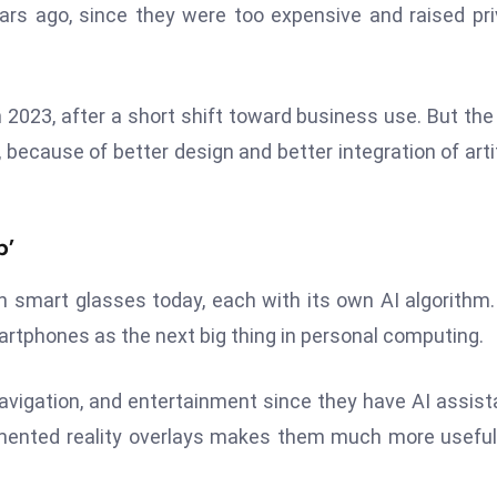
ars ago, since they were too expensive and raised pr
 2023, after a short shift toward business use. But the
ecause of better design and better integration of artif
p’
own smart glasses today, each with its own AI algorithm
artphones as the next big thing in personal computing.
vigation, and entertainment since they have AI assist
ugmented reality overlays makes them much more usefu