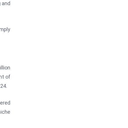
g and
imply
.
llion
nt of
024.
wered
iche