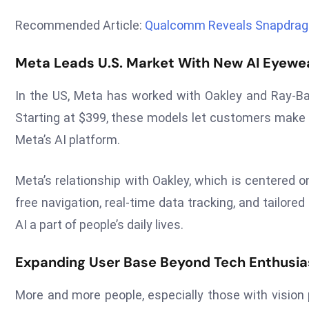
Recommended Article:
Qualcomm Reveals Snapdrago
Meta Leads U.S. Market With New AI Eyewea
In the US, Meta has worked with Oakley and Ray-Ba
Starting at $399, these models let customers make ca
Meta’s AI platform.
Meta’s relationship with Oakley, which is centered 
free navigation, real-time data tracking, and tailo
AI a part of people’s daily lives.
Expanding User Base Beyond Tech Enthusia
More and more people, especially those with vision