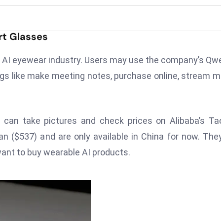
rt Glasses
he AI eyewear industry. Users may use the company’s Qw
ngs like make meeting notes, purchase online, stream m
 can take pictures and check prices on Alibaba’s T
n ($537) and are only available in China for now. The
want to buy wearable AI products.