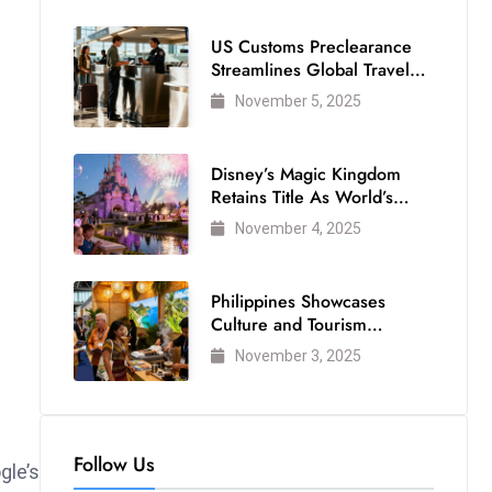
US Customs Preclearance
Streamlines Global Travel
for Air Passengers
November 5, 2025
Disney’s Magic Kingdom
Retains Title As World’s
Most Visited Theme Park
November 4, 2025
Philippines Showcases
Culture and Tourism
Strength at WTM London
November 3, 2025
2025
Follow Us
gle’s