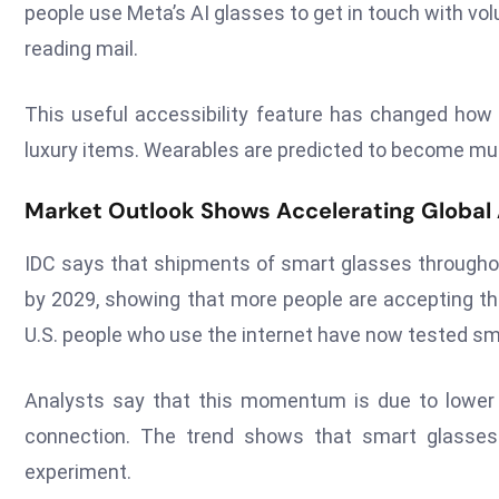
people use Meta’s AI glasses to get in touch with vo
reading mail.
This useful accessibility feature has changed ho
luxury items. Wearables are predicted to become muc
Market Outlook Shows Accelerating Global
IDC says that shipments of smart glasses throughout
by 2029, showing that more people are accepting th
U.S. people who use the internet have now tested smar
Analysts say that this momentum is due to lower c
connection. The trend shows that smart glasse
experiment.