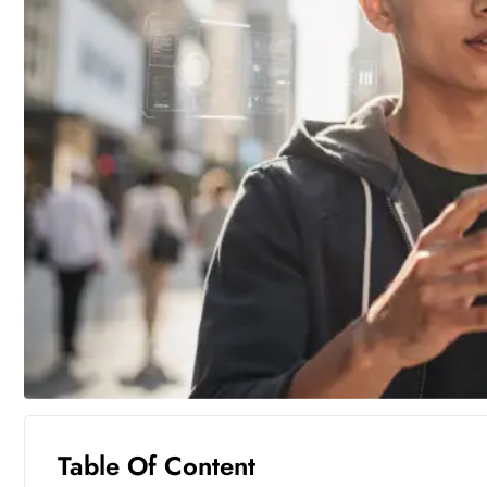
Table Of Content