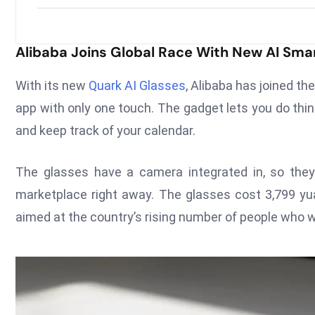
Alibaba Joins Global Race With New AI Sma
With its new
Quark AI Glasses
, Alibaba has joined t
app with only one touch. The gadget lets you do thi
and keep track of your calendar.
The glasses have a camera integrated in, so they
marketplace right away. The glasses cost 3,799 yua
aimed at the country’s rising number of people who 