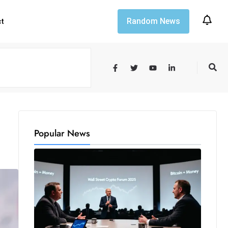
Random News
ct
Popular News