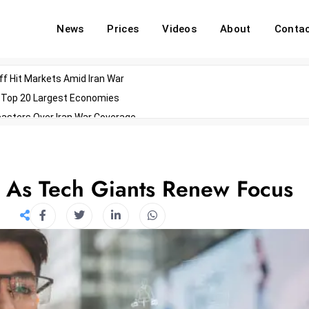
News
Prices
Videos
About
Conta
off Hit Markets Amid Iran War
d Top 20 Largest Economies
asters Over Iran War Coverage
Agents For Enterprise Modernization
convenes With Military Dominating Seats
ess Technology During Oscars Weekend
l As Tech Giants Renew Focus