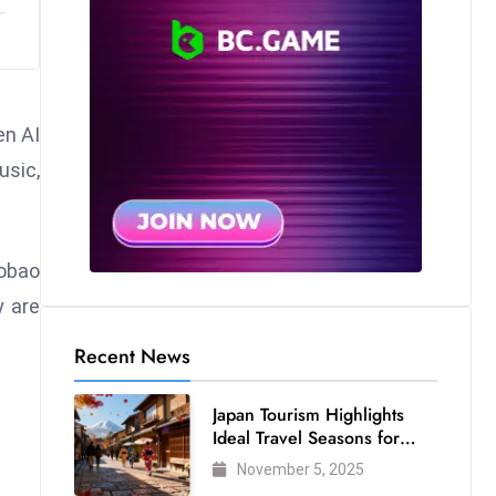
en AI
usic,
aobao
y are
Recent News
Japan Tourism Highlights
Ideal Travel Seasons for
Every Visitor
November 5, 2025