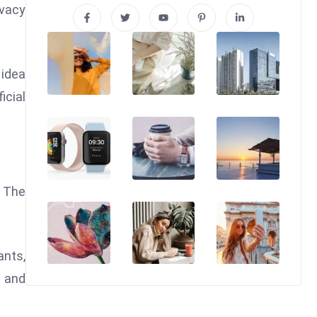
ivacy
 idea
icial
. The
ants,
l and