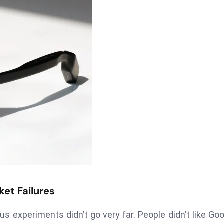
et Failures
s experiments didn’t go very far. People didn’t like Goo