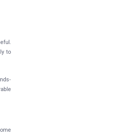
eful.
ly to
ands-
rable
 Some