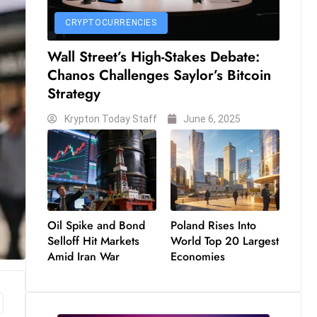
CRYPTOCURRENCIES
Wall Street’s High-Stakes Debate:
Chanos Challenges Saylor’s Bitcoin
Strategy
Krypton Today Staff
June 6, 2025
Oil Spike and Bond
Poland Rises Into
Selloff Hit Markets
World Top 20 Largest
Amid Iran War
Economies