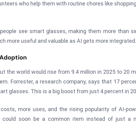
lunteers who help them with routine chores like shoppin
w people see smart glasses, making them more than s
h more useful and valuable as AI gets more integrated
 Adoption
 the world would rise from 9.4 million in 2025 to 20 mi
em. Forrester, a research company, says that 17 perce
t glasses. This is a big boost from just 4 percent in 2
osts, more uses, and the rising popularity of AI-po
s could soon be a common item instead of just a n