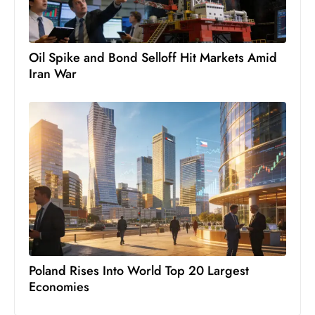
c
h
n
Oil Spike and Bond Selloff Hit Markets Amid
ol
Iran War
o
g
y
D
u
ri
n
g
O
s
c
Poland Rises Into World Top 20 Largest
a
Economies
r