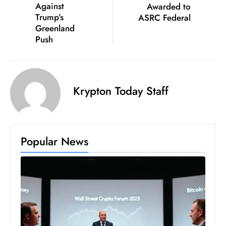
Against
Awarded to
D
Trump’s
ASRC Federal
o
Greenland
m
Push
in
a
ti
Krypton Today Staff
n
g
S
e
Popular News
a
t
s
ib
r
e
o