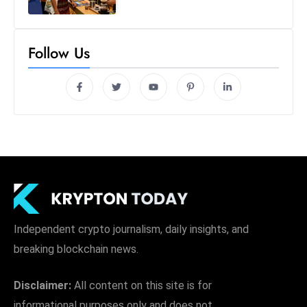
Follow Us
Independent crypto journalism, daily insights, and
breaking blockchain news.
Disclaimer:
All content on this site is for
informational purposes only and does not