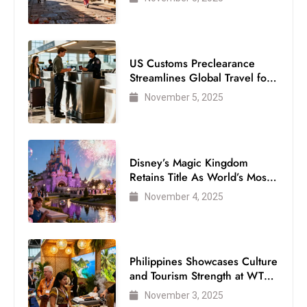
US Customs Preclearance
Streamlines Global Travel for
Air Passengers
November 5, 2025
Disney’s Magic Kingdom
Retains Title As World’s Most
Visited Theme Park
November 4, 2025
Philippines Showcases Culture
and Tourism Strength at WTM
London 2025
November 3, 2025