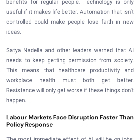
benefits for regular people. Technology is only
s
useful if it makes life better. Automation that isn’t
F
controlled could make people lose faith in new
C
ideas.
C
C
Satya Nadella and other leaders warned that AI
h
ai
needs to keep getting permission from society.
r
This means that healthcare productivity and
W
workplace health must both get better.
a
Resistance will only get worse if these things don’t
r
n
happen.
s
B
Labour Markets Face Disruption Faster Than
r
Policy Response
o
The most immediate effect of AI will be on jobs,
a