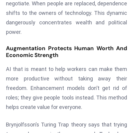
negotiate. When people are replaced, dependence
a
u
shifts to the owners of technology. This dynamic
n
dangerously concentrates wealth and political
c
power.
h
e
Augmentation Protects Human Worth And
s
Economic Strength
AI
A
AI that is meant to help workers can make them
g
more productive without taking away their
e
freedom. Enhancement models don’t get rid of
n
roles; they give people tools instead. This method
t
s
helps create value for everyone.
F
o
Brynjolfsson’s Turing Trap theory says that trying
r