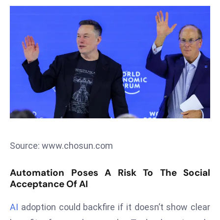
T
o
p
2
0
L
ar
g
e
s
t
E
Source: www.chosun.com
c
o
Automation Poses A Risk To The Social
n
Acceptance Of AI
o
AI
adoption could backfire if it doesn’t show clear
m
ie