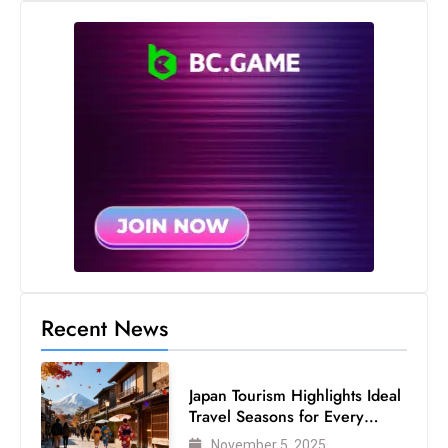
s
W
e
e
k
e
n
d
Recent News
Japan Tourism Highlights Ideal
Travel Seasons for Every
Visitor
November 5, 2025