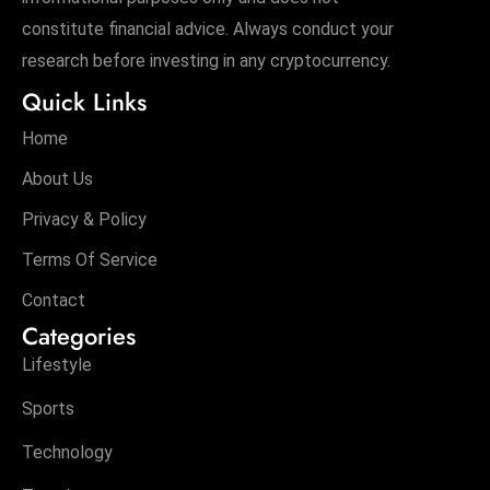
constitute financial advice. Always conduct your
research before investing in any cryptocurrency.
Quick Links
Home
About Us
Privacy & Policy
Terms Of Service
Contact
Categories
Lifestyle
Sports
Technology