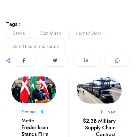
e
c
Tags :
o
n
Davos
Elon Musk
Human Work
v
World Economic Forum
e
n
e
s
W
it
h
M
ili
Previous
Next
t
Mette
$2.3B Military
Frederiksen
Supply Chain
ar
Stands Firm
Contract
y