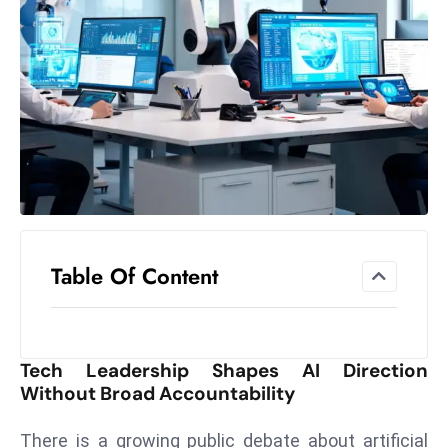
el
lo
ff
Hi
t
M
ar
k
e
t
Table Of Content
s
A
m
id
Tech Leadership Shapes AI Direction
Ir
Without Broad Accountability
a
n
There is a growing public debate about artificial