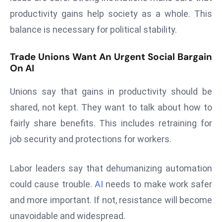
ti
productivity gains help society as a whole. This
o
n
balance is necessary for political stability.
M
Trade Unions Want An Urgent Social Bargain
y
On AI
a
n
Unions say that gains in productivity should be
m
shared, not kept. They want to talk about how to
ar
P
fairly share benefits. This includes retraining for
ar
job security and protections for workers.
li
a
Labor leaders say that dehumanizing automation
m
could cause trouble.
AI
needs to make work safer
e
n
and more important. If not, resistance will become
t
unavoidable and widespread.
R