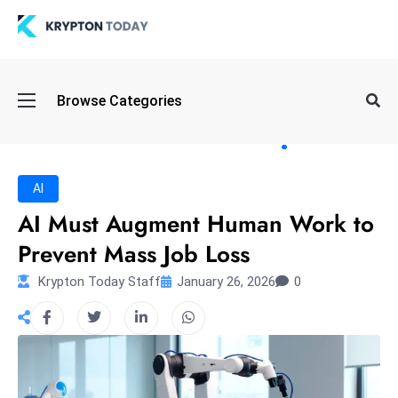
Oi
Browse Categories
l
S
pi
k
AI
e
AI Must Augment Human Work to
a
Prevent Mass Job Loss
n
d
Krypton Today Staff
January 26, 2026
0
B
o
n
d
S