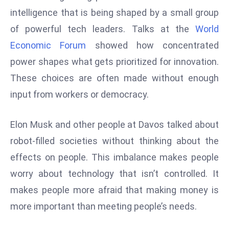
W
intelligence that is being shaped by a small group
ar
of powerful tech leaders. Talks at the
World
P
Economic Forum
showed how concentrated
ol
a
power shapes what gets prioritized for innovation.
n
These choices are often made without enough
d
input from workers or democracy.
Ri
s
Elon Musk and other people at Davos talked about
e
s
robot-filled societies without thinking about the
In
effects on people. This imbalance makes people
t
worry about technology that isn’t controlled. It
o
makes people more afraid that making money is
W
or
more important than meeting people’s needs.
ld