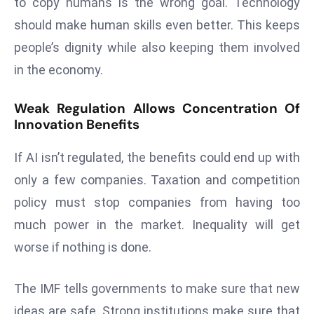
to copy humans is the wrong goal. Technology
E
should make human skills even better. This keeps
n
t
people’s dignity while also keeping them involved
e
in the economy.
r
p
Weak Regulation Allows Concentration Of
ri
Innovation Benefits
s
e
If AI isn’t regulated, the benefits could end up with
M
only a few companies. Taxation and competition
o
policy must stop companies from having too
d
much power in the market. Inequality will get
e
r
worse if nothing is done.
ni
z
The IMF tells governments to make sure that new
a
ideas are safe. Strong institutions make sure that