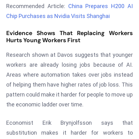
r
Recommended Article:
China Prepares H200 AI
C
Chip Purchases as Nvidia Visits Shanghai
o
v
Evidence Shows That Replacing Workers
e
Hurts Young Workers First
r
a
Research shown at Davos suggests that younger
g
workers are already losing jobs because of AI.
e
Areas where automation takes over jobs instead
M
of helping them have higher rates of job loss. This
ic
pattern could make it harder for people to move up
r
o
the economic ladder over time.
s
o
Economist Erik Brynjolfsson says that
ft
substitution makes it harder for workers to
L