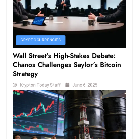
S
h
o
w
c
CRYPTOCURRENCIES
a
Wall Street’s High-Stakes Debate:
s
e
Chanos Challenges Saylor’s Bitcoin
s
Strategy
W
Krypton Today Staff
June 6, 2025
el
ln
e
s
s
T
e