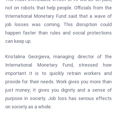
d
not on robots that help people. Officials from the
c
International Monetary Fund said that a wave of
a
job losses was coming. This disruption could
s
happen faster than rules and social protections
t
e
can keep up.
r
s
Kristalina Georgieva, managing director of the
O
International Monetary Fund, stressed how
v
important it is to quickly retrain workers and
e
r
provide for their needs. Work gives you more than
Ir
just money; it gives you dignity and a sense of
a
purpose in society. Job loss has serious effects
n
on society as a whole.
W
a