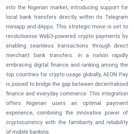
W
into the Nigerian market, introducing support for
ar
local bank transfers directly within its Telegram
P
miniapp and dApps. This strategic move is set to
ol
a
revolutionise Web3-powered crypto payments by
n
enabling seamless transactions through direct
d
merchant bank transfers. In a nation rapidly
Ri
embracing digital finance and ranking among the
s
e
top countries for crypto usage globally, AEON Pay
s
is poised to bridge the gap between decentralised
In
finance and everyday commerce. This integration
t
offers Nigerian users an optimal payment
o
experience, combining the innovative power of
W
or
cryptocurrency with the familiarity and reliability
ld
of mobile banking.