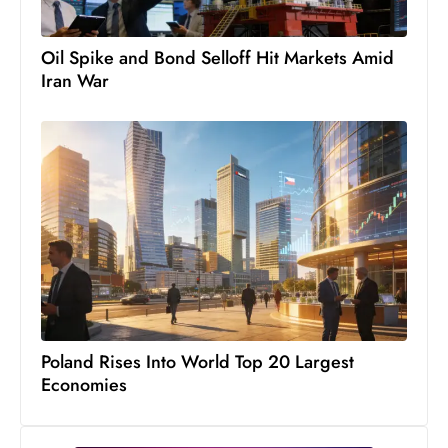
s
W
Oil Spike and Bond Selloff Hit Markets Amid
e
Iran War
e
k
e
n
d
Poland Rises Into World Top 20 Largest
Economies