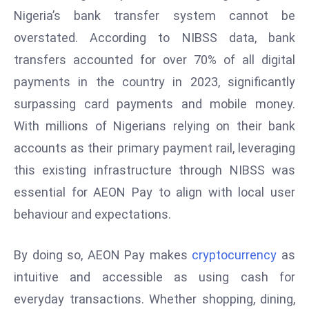
Nigeria’s bank transfer system cannot be
d
c
overstated. According to NIBSS data, bank
a
transfers accounted for over 70% of all digital
s
payments in the country in 2023, significantly
t
surpassing card payments and mobile money.
e
r
With millions of Nigerians relying on their bank
s
accounts as their primary payment rail, leveraging
O
this existing infrastructure through NIBSS was
v
essential for AEON Pay to align with local user
e
behaviour and expectations.
r
Ir
a
By doing so, AEON Pay makes
cryptocurrency
as
n
intuitive and accessible as using cash for
W
everyday transactions. Whether shopping, dining,
a