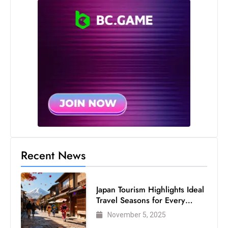
Recent News
Japan Tourism Highlights Ideal
Travel Seasons for Every
Visitor
November 5, 2025