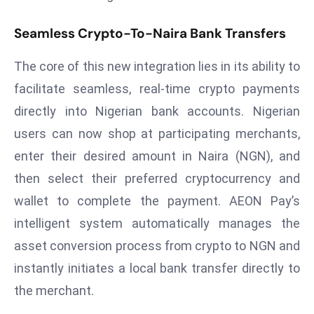
T
o
Seamless Crypto-To-Naira Bank Transfers
p
2
The core of this new integration lies in its ability to
0
facilitate seamless, real-time crypto payments
L
directly into Nigerian bank accounts. Nigerian
ar
g
users can now shop at participating merchants,
e
enter their desired amount in Naira (NGN), and
s
then select their preferred cryptocurrency and
t
wallet to complete the payment. AEON Pay’s
E
intelligent system automatically manages the
c
o
asset conversion process from crypto to NGN and
n
instantly initiates a local bank transfer directly to
o
the merchant.
m
ie