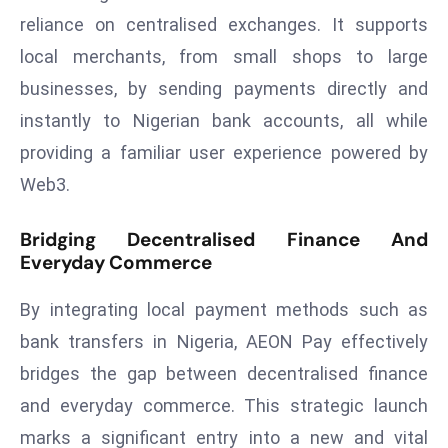
ti
reliance on centralised exchanges. It supports
o
local merchants, from small shops to large
n
M
businesses, by sending payments directly and
y
instantly to Nigerian bank accounts, all while
a
providing a familiar user experience powered by
n
Web3.
m
ar
Bridging Decentralised Finance And
P
Everyday Commerce
ar
li
By integrating local payment methods such as
a
bank transfers in Nigeria, AEON Pay effectively
m
e
bridges the gap between decentralised finance
n
and everyday commerce. This strategic launch
t
marks a significant entry into a new and vital
R