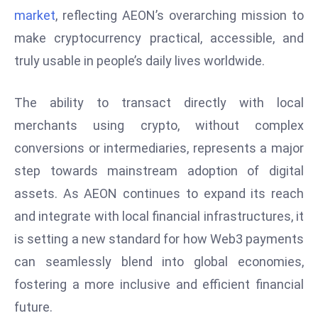
market
, reflecting AEON’s overarching mission to
e
make cryptocurrency practical, accessible, and
c
o
truly usable in people’s daily lives worldwide.
n
v
The ability to transact directly with local
e
merchants using crypto, without complex
n
conversions or intermediaries, represents a major
e
s
step towards mainstream adoption of digital
W
assets. As AEON continues to expand its reach
it
and integrate with local financial infrastructures, it
h
is setting a new standard for how Web3 payments
M
ili
can seamlessly blend into global economies,
t
fostering a more inclusive and efficient financial
ar
future.
y