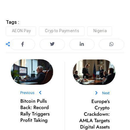
D
o
m
Tags :
in
AEON Pay
Crypto Payments
Nigeria
a
ti
n
g
S
e
a
t
Previous
Next
s
Bitcoin Pulls
Europe’s
ib
Back: Record
Crypto
r
Rally Triggers
Crackdown:
Profit Taking
AMLA Targets
e
Digital Assets
o