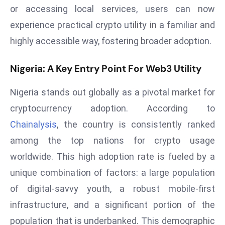
or accessing local services, users can now
r
C
experience practical crypto utility in a familiar and
o
highly accessible way, fostering broader adoption.
v
e
Nigeria: A Key Entry Point For Web3 Utility
r
a
Nigeria stands out globally as a pivotal market for
g
cryptocurrency adoption. According to
e
Chainalysis
, the country is consistently ranked
M
among the top nations for crypto usage
ic
r
worldwide. This high adoption rate is fueled by a
o
unique combination of factors: a large population
s
of digital-savvy youth, a robust mobile-first
o
infrastructure, and a significant portion of the
ft
L
population that is underbanked. This demographic