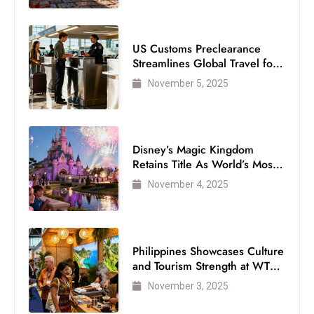
US Customs Preclearance
Streamlines Global Travel for
Air Passengers
November 5, 2025
Disney’s Magic Kingdom
Retains Title As World’s Most
Visited Theme Park
November 4, 2025
Philippines Showcases Culture
and Tourism Strength at WTM
London 2025
November 3, 2025