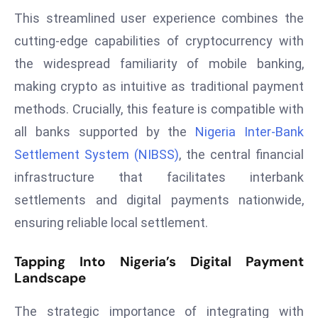
This streamlined user experience combines the
s
F
cutting-edge capabilities of cryptocurrency with
C
the widespread familiarity of mobile banking,
C
making crypto as intuitive as traditional payment
C
methods. Crucially, this feature is compatible with
h
all banks supported by the
Nigeria Inter-Bank
ai
r
Settlement System (NIBSS)
, the central financial
W
infrastructure that facilitates interbank
a
settlements and digital payments nationwide,
r
ensuring reliable local settlement.
n
s
Tapping Into Nigeria’s Digital Payment
B
Landscape
r
o
The strategic importance of integrating with
a