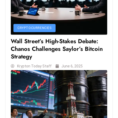
c
h
n
ol
CRYPTOCURRENCIES
o
g
Wall Street’s High-Stakes Debate:
y
Chanos Challenges Saylor’s Bitcoin
D
Strategy
u
ri
Krypton Today Staff
June 6, 2025
n
g
O
s
c
a
r