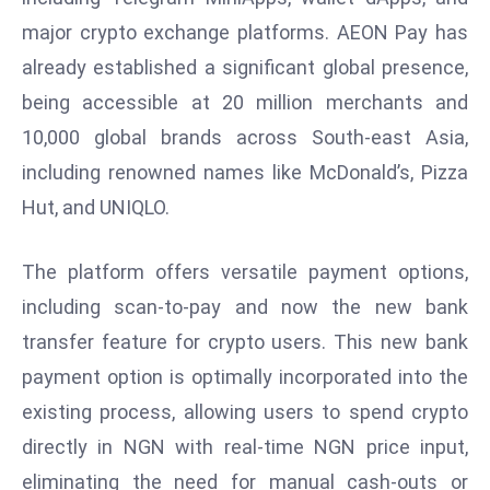
E
major crypto exchange platforms. AEON Pay has
n
already established a significant global presence,
t
e
being accessible at 20 million merchants and
r
10,000 global brands across South-east Asia,
p
including renowned names like McDonald’s, Pizza
ri
Hut, and UNIQLO.
s
e
M
The platform offers versatile payment options,
o
including scan-to-pay and now the new bank
d
transfer feature for crypto users. This new bank
e
payment option is optimally incorporated into the
r
ni
existing process, allowing users to spend crypto
z
directly in NGN with real-time NGN price input,
a
eliminating the need for manual cash-outs or