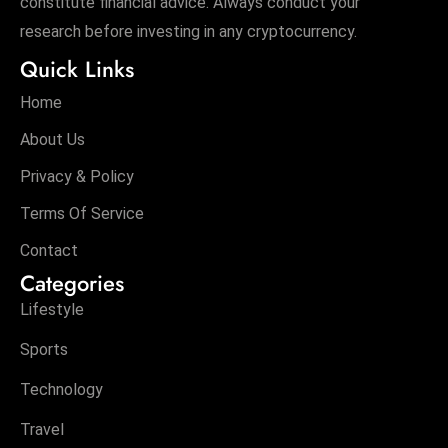
constitute financial advice. Always conduct your
research before investing in any cryptocurrency.
Quick Links
Home
About Us
Privacy & Policy
Terms Of Service
Contact
Categories
Lifestyle
Sports
Technology
Travel