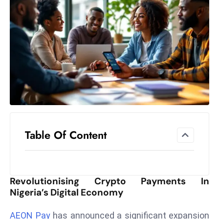
el
lo
ff
Hi
t
M
ar
k
e
t
Table Of Content
s
A
m
id
Revolutionising Crypto Payments In
Ir
Nigeria’s Digital Economy
a
n
AEON Pay
has announced a significant expansion