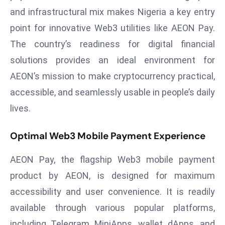
a
and infrastructural mix makes Nigeria a key entry
u
point for innovative Web3 utilities like AEON Pay.
n
The country’s readiness for digital financial
c
solutions provides an ideal environment for
h
e
AEON’s mission to make cryptocurrency practical,
s
accessible, and seamlessly usable in people’s daily
AI
lives.
A
g
Optimal Web3 Mobile Payment Experience
e
n
AEON Pay, the flagship Web3 mobile payment
t
product by AEON, is designed for maximum
s
F
accessibility and user convenience. It is readily
o
available through various popular platforms,
r
including Telegram MiniApps, wallet dApps, and