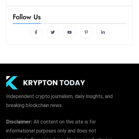
Follow Us
Independent crypto journalism, daily insights, and
breaking blockchain news.
Disclaimer:
All content on this site is for
informational purposes only and does not