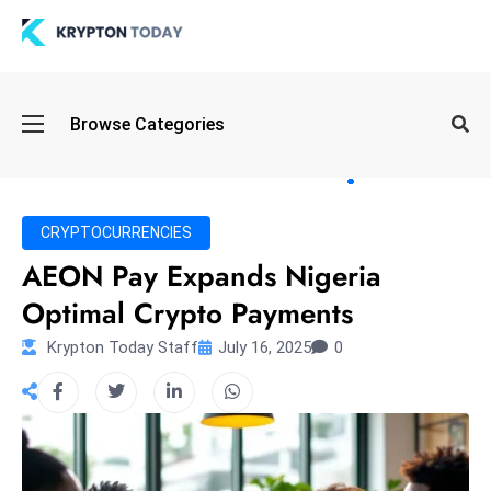
Oi
Browse Categories
l
S
pi
k
CRYPTOCURRENCIES
e
AEON Pay Expands Nigeria
a
Optimal Crypto Payments
n
d
Krypton Today Staff
July 16, 2025
0
B
o
n
d
S