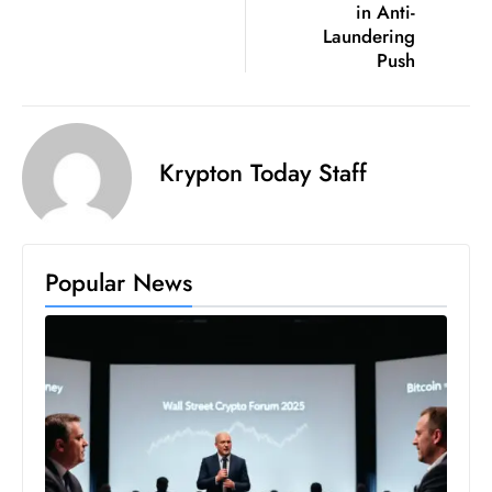
in Anti-
S
Laundering
h
Push
o
w
c
a
Krypton Today Staff
s
e
s
Popular News
W
el
ln
e
s
s
T
e