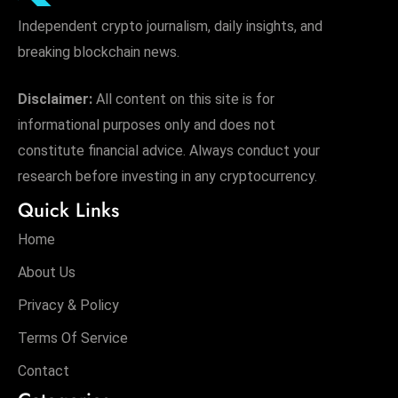
Independent crypto journalism, daily insights, and
breaking blockchain news.
Disclaimer:
All content on this site is for
informational purposes only and does not
constitute financial advice. Always conduct your
research before investing in any cryptocurrency.
Quick Links
Home
About Us
Privacy & Policy
Terms Of Service
Contact