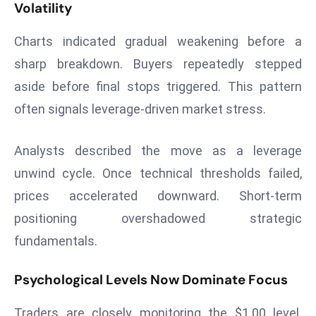
Volatility
a
u
Charts indicated gradual weakening before a
n
sharp breakdown. Buyers repeatedly stepped
c
h
aside before final stops triggered. This pattern
e
often signals leverage-driven market stress.
s
AI
Analysts described the move as a leverage
A
unwind cycle. Once technical thresholds failed,
g
e
prices accelerated downward. Short-term
n
positioning overshadowed strategic
t
fundamentals.
s
F
Psychological Levels Now Dominate Focus
o
r
Traders are closely monitoring the $1.00 level.