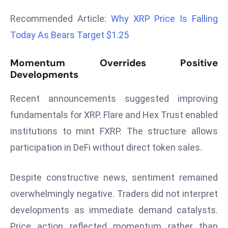
d
Recommended Article:
Why XRP Price Is Falling
c
Today As Bears Target $1.25
a
s
Momentum Overrides Positive
t
Developments
e
r
Recent announcements suggested improving
s
fundamentals for XRP. Flare and Hex Trust enabled
O
institutions to mint FXRP. The structure allows
v
e
participation in DeFi without direct token sales.
r
Ir
Despite constructive news, sentiment remained
a
overwhelmingly negative. Traders did not interpret
n
developments as immediate demand catalysts.
W
a
Price action reflected momentum rather than