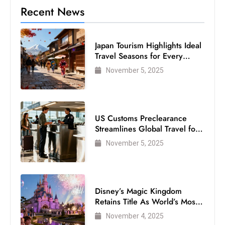
c
Recent News
h
n
Japan Tourism Highlights Ideal
ol
Travel Seasons for Every
o
Visitor
November 5, 2025
g
y
D
u
US Customs Preclearance
ri
Streamlines Global Travel for
n
Air Passengers
November 5, 2025
g
O
s
c
Disney’s Magic Kingdom
Retains Title As World’s Most
a
Visited Theme Park
r
November 4, 2025