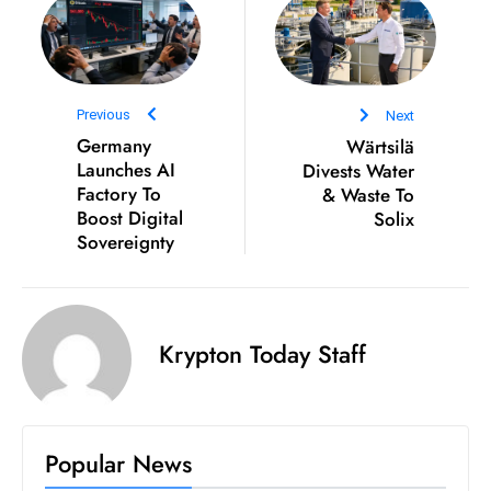
ti
o
n
M
Previous
Next
y
Germany
Wärtsilä
a
Launches AI
Divests Water
n
Factory To
& Waste To
m
Boost Digital
Solix
ar
Sovereignty
P
ar
li
Krypton Today Staff
a
m
e
n
Popular News
t
R