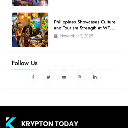
s
W
e
Philippines Showcases Culture
e
and Tourism Strength at WTM
k
London 2025
November 3, 2025
e
n
d
Follow Us