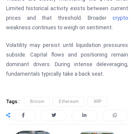
E
Limited historical activity exists between current
n
prices and that threshold. Broader
crypto
t
e
weakness continues to weigh on sentiment.
r
p
Volatility may persist until liquidation pressures
ri
subside. Capital flows and positioning remain
s
dominant drivers. During intense deleveraging,
e
M
fundamentals typically take a back seat.
o
d
e
Tags :
Bitcoin
Ethereum
XRP
r
ni
z
a