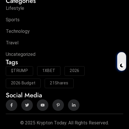
Categories
Lifestyle
Sports
Technology
Travel
Uncategorized
Tags
$TRUMP
1XBET
2026
2026 Budget
21Shares
Social Media
© 2025 Krypton Today. All Rights Reserved.