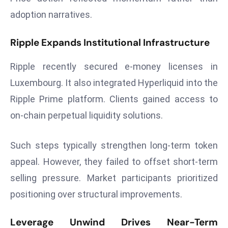
r
adoption narratives.
C
o
Ripple Expands Institutional Infrastructure
v
e
Ripple recently secured e-money licenses in
r
Luxembourg. It also integrated Hyperliquid into the
a
Ripple Prime platform. Clients gained access to
g
on-chain perpetual liquidity solutions.
e
M
ic
Such steps typically strengthen long-term token
r
appeal. However, they failed to offset short-term
o
selling pressure. Market participants prioritized
s
positioning over structural improvements.
o
ft
Leverage Unwind Drives Near-Term
L