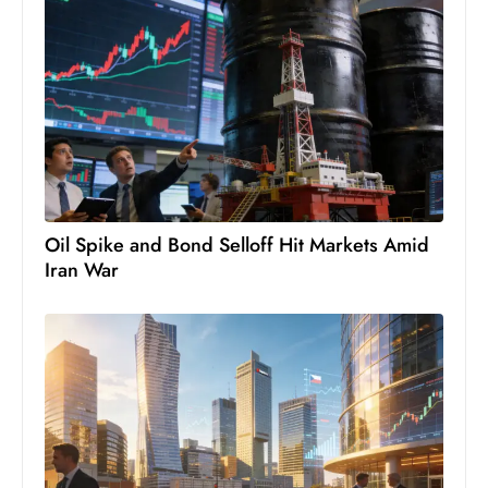
D
o
m
in
a
ti
n
g
Oil Spike and Bond Selloff Hit Markets Amid
S
Iran War
e
a
t
s
ib
r
e
o