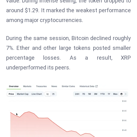
value. During intense selling, the token dropped to
W
around $1.29. It marked the weakest performance
ar
P
among major cryptocurrencies.
ol
a
During the same session, Bitcoin declined roughly
n
7%. Ether and other large tokens posted smaller
d
percentage losses. As a result, XRP
Ri
underperformed its peers.
s
e
s
In
t
o
W
or
ld