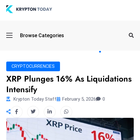
Oi
Browse Categories
l
S
pi
k
CRYPTOCURRENCIES
e
XRP Plunges 16% As Liquidations
a
Intensify
n
d
Krypton Today Staff
February 5, 2026
0
B
o
n
d
S