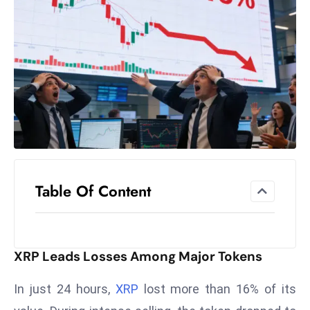
el
lo
ff
Hi
t
M
ar
k
e
t
Table Of Content
s
A
m
id
XRP Leads Losses Among Major Tokens
Ir
a
In just 24 hours,
XRP
lost more than 16% of its
n