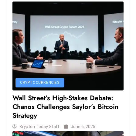
e
c
o
n
v
e
n
e
s
W
CRYPTOCURRENCIES
it
h
Wall Street’s High-Stakes Debate:
M
Chanos Challenges Saylor’s Bitcoin
ili
Strategy
t
ar
Krypton Today Staff
June 6, 2025
y