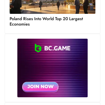
S
h
o
Poland Rises Into World Top 20 Largest
w
Economies
c
a
s
e
s
W
el
ln
e
s
s
T
e