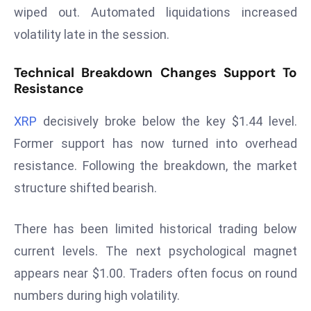
wiped out. Automated liquidations increased
s
volatility late in the session.
F
C
Technical Breakdown Changes Support To
C
Resistance
C
h
XRP
decisively broke below the key $1.44 level.
ai
Former support has now turned into overhead
r
resistance. Following the breakdown, the market
W
a
structure shifted bearish.
r
n
There has been limited historical trading below
s
current levels. The next psychological magnet
B
appears near $1.00. Traders often focus on round
r
o
numbers during high volatility.
a