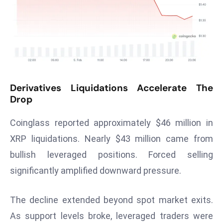
T
o
p
2
0
L
ar
Derivatives Liquidations Accelerate The
g
Drop
e
s
Coinglass reported approximately $46 million in
t
XRP liquidations. Nearly $43 million came from
E
bullish leveraged positions. Forced selling
c
significantly amplified downward pressure.
o
n
o
The decline extended beyond spot market exits.
m
As support levels broke, leveraged traders were
ie