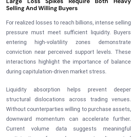
Large Loss Spikes Require Both Heavy
Selling And Willing Buyers
d
c
For realized losses to reach billions, intense selling
a
s
pressure must meet sufficient liquidity. Buyers
t
entering high-volatility zones demonstrate
e
conviction near perceived support levels. These
r
interactions highlight the importance of balance
s
O
during capitulation-driven market stress.
v
e
Liquidity absorption helps prevent deeper
r
structural dislocations across trading venues.
Ir
Without counterparties willing to purchase assets,
a
downward momentum can accelerate further.
n
W
Current volume data suggests meaningful
a