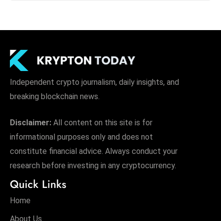
Independent crypto journalism, daily insights, and
breaking blockchain news.
Disclaimer:
All content on this site is for
informational purposes only and does not
constitute financial advice. Always conduct your
research before investing in any cryptocurrency.
Quick Links
Home
About Us