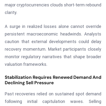
E
major cryptocurrencies clouds short-term rebound
n
clarity.
t
e
A surge in realized losses alone cannot override
r
p
persistent macroeconomic headwinds. Analysts
ri
caution that external developments could delay
s
recovery momentum. Market participants closely
e
monitor regulatory narratives that shape broader
M
o
valuation frameworks.
d
e
Stabilization Requires Renewed Demand And
Declining Sell Pressure
r
ni
Past recoveries relied on sustained spot demand
z
a
following initial capitulation waves. Selling