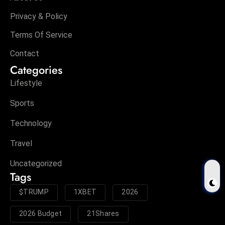
Privacy & Policy
Terms Of Service
Contact
Categories
Lifestyle
Sports
Technology
Travel
Uncategorized
Tags
$TRUMP
1XBET
2026
2026 Budget
21Shares