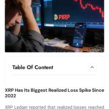
el
lo
ff
Hi
t
M
ar
k
e
t
Table Of Content
s
A
m
id
XRP Has Its Biggest Realized Loss Spike Since
Ir
2022
a
n
XRP Ledger reported that realized losses reached