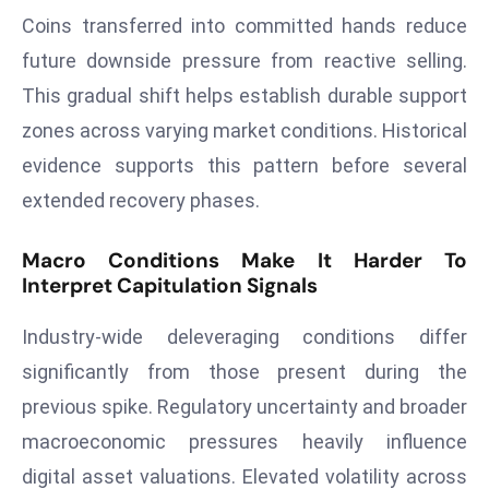
a
Coins transferred into committed hands reduce
u
future downside pressure from reactive selling.
n
This gradual shift helps establish durable support
c
zones across varying market conditions. Historical
h
e
evidence supports this pattern before several
s
extended recovery phases.
AI
A
Macro Conditions Make It Harder To
g
Interpret Capitulation Signals
e
n
Industry-wide deleveraging conditions differ
t
significantly from those present during the
s
previous spike. Regulatory uncertainty and broader
F
macroeconomic pressures heavily influence
o
r
digital asset valuations. Elevated volatility across