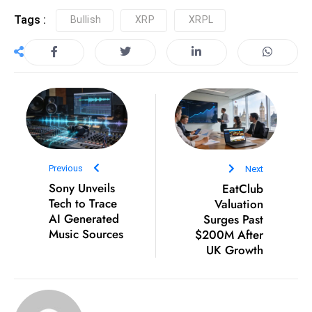
D
Tags :
Bullish
XRP
XRPL
o
m
in
a
ti
n
g
S
Previous
Next
e
Sony Unveils
EatClub
a
Tech to Trace
Valuation
t
AI Generated
Surges Past
s
Music Sources
$200M After
UK Growth
ib
r
e
o