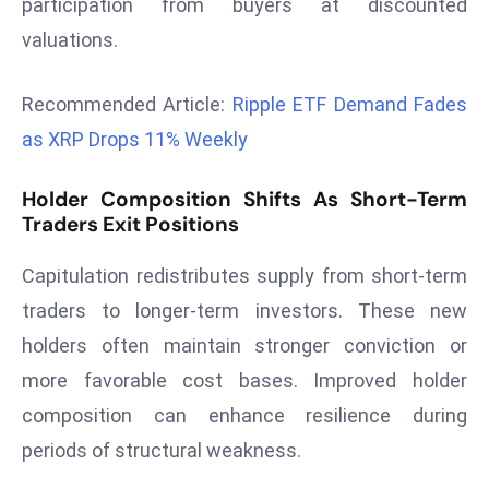
participation from buyers at discounted
r
valuations.
C
o
Recommended Article:
Ripple ETF Demand Fades
v
e
as XRP Drops 11% Weekly
r
a
Holder Composition Shifts As Short-Term
g
Traders Exit Positions
e
Capitulation redistributes supply from short-term
M
ic
traders to longer-term investors. These new
r
holders often maintain stronger conviction or
o
more favorable cost bases. Improved holder
s
composition can enhance resilience during
o
periods of structural weakness.
ft
L