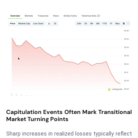
T
o
p
2
0
L
ar
g
e
s
t
E
c
o
Capitulation Events Often Mark Transitional
n
Market Turning Points
o
m
Sharp increases in realized losses typically reflect
ie