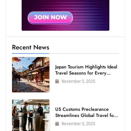
Recent News
Japan Tourism Highlights Ideal
Travel Seasons for Every
Visitor
November 5, 2025
US Customs Preclearance
Streamlines Global Travel for
Air Passengers
November 5, 2025