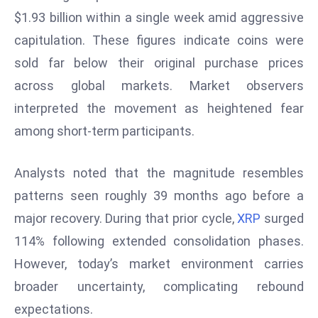
W
$1.93 billion within a single week amid aggressive
ar
capitulation. These figures indicate coins were
P
sold far below their original purchase prices
ol
a
across global markets. Market observers
n
interpreted the movement as heightened fear
d
among short-term participants.
Ri
s
Analysts noted that the magnitude resembles
e
s
patterns seen roughly 39 months ago before a
In
major recovery. During that prior cycle,
XRP
surged
t
114% following extended consolidation phases.
o
However, today’s market environment carries
W
or
broader uncertainty, complicating rebound
ld
expectations.