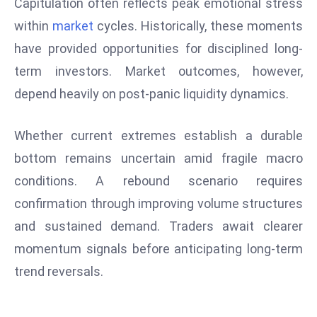
Capitulation often reflects peak emotional stress
e
within
market
cycles. Historically, these moments
c
have provided opportunities for disciplined long-
o
term investors. Market outcomes, however,
n
depend heavily on post-panic liquidity dynamics.
v
e
n
Whether current extremes establish a durable
e
bottom remains uncertain amid fragile macro
s
conditions. A rebound scenario requires
W
confirmation through improving volume structures
it
h
and sustained demand. Traders await clearer
M
momentum signals before anticipating long-term
ili
trend reversals.
t
ar
y