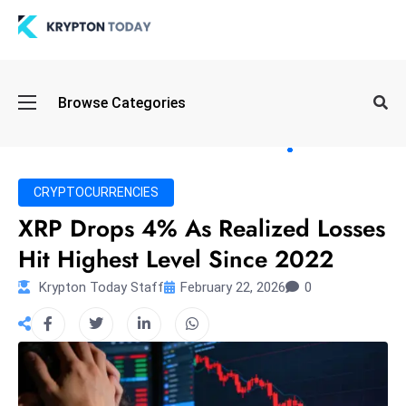
Oi
Browse Categories
l
S
pi
k
CRYPTOCURRENCIES
e
XRP Drops 4% As Realized Losses
a
Hit Highest Level Since 2022
n
d
Krypton Today Staff
February 22, 2026
0
B
o
n
d
S