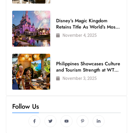
Disney’s Magic Kingdom
Retains Title As World’s Most
Visited Theme Park
November 4, 2025
Philippines Showcases Culture
and Tourism Strength at WTM
London 2025
November 3, 2025
Follow Us