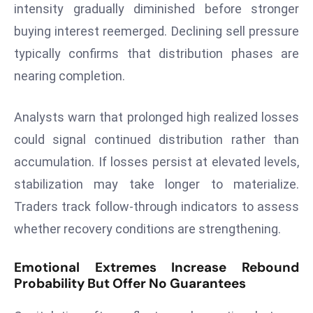
ti
intensity gradually diminished before stronger
o
buying interest reemerged. Declining sell pressure
n
typically confirms that distribution phases are
M
nearing completion.
y
a
n
Analysts warn that prolonged high realized losses
m
could signal continued distribution rather than
ar
accumulation. If losses persist at elevated levels,
P
stabilization may take longer to materialize.
ar
li
Traders track follow-through indicators to assess
a
whether recovery conditions are strengthening.
m
e
Emotional Extremes Increase Rebound
n
Probability But Offer No Guarantees
t
R