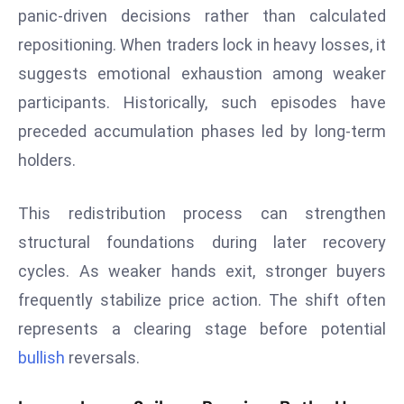
panic-driven decisions rather than calculated
s
repositioning. When traders lock in heavy losses, it
F
suggests emotional exhaustion among weaker
C
C
participants. Historically, such episodes have
C
preceded accumulation phases led by long-term
h
holders.
ai
r
This redistribution process can strengthen
W
a
structural foundations during later recovery
r
cycles. As weaker hands exit, stronger buyers
n
frequently stabilize price action. The shift often
s
represents a clearing stage before potential
B
r
bullish
reversals.
o
a