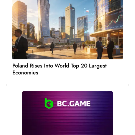
s
W
e
e
k
e
n
d
Poland Rises Into World Top 20 Largest
Economies