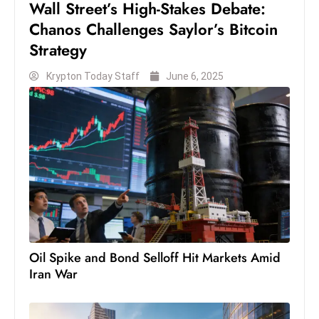
Wall Street’s High-Stakes Debate:
c
Chanos Challenges Saylor’s Bitcoin
h
Strategy
n
ol
Krypton Today Staff
June 6, 2025
o
g
y
D
u
ri
n
g
O
s
Oil Spike and Bond Selloff Hit Markets Amid
c
Iran War
a
r