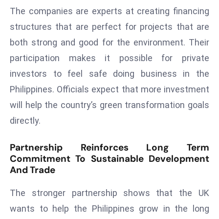
The companies are experts at creating financing
D
o
structures that are perfect for projects that are
m
both strong and good for the environment. Their
in
participation makes it possible for private
a
investors to feel safe doing business in the
ti
n
Philippines. Officials expect that more investment
g
will help the country’s green transformation goals
S
directly.
e
a
Partnership Reinforces Long Term
t
Commitment To Sustainable Development
s
And Trade
ib
r
The stronger partnership shows that the UK
e
wants to help the Philippines grow in the long
o