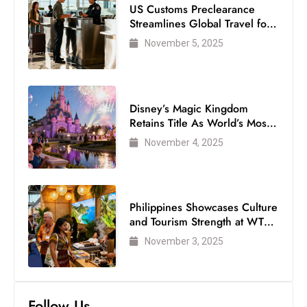
US Customs Preclearance
Streamlines Global Travel for
Air Passengers
November 5, 2025
Disney’s Magic Kingdom
Retains Title As World’s Most
Visited Theme Park
November 4, 2025
Philippines Showcases Culture
and Tourism Strength at WTM
London 2025
November 3, 2025
Follow Us