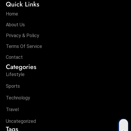
Quick Links
Home
About Us
Privacy & Policy
Terms Of Service
Contact
Categories
Lifestyle
Sports
Technology
Travel
Uncategorized
Tags