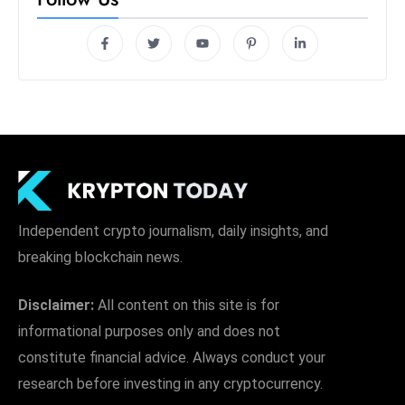
Independent crypto journalism, daily insights, and
breaking blockchain news.
Disclaimer:
All content on this site is for
informational purposes only and does not
constitute financial advice. Always conduct your
research before investing in any cryptocurrency.