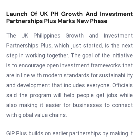
s
Launch Of UK PH Growth And Investment
F
Partnerships Plus Marks New Phase
C
C
The UK Philippines Growth and Investment
C
Partnerships Plus, which just started, is the next
h
step in working together. The goal of the initiative
ai
is to encourage open investment frameworks that
r
W
are in line with modern standards for sustainability
a
and development that includes everyone. Officials
r
said the program will help people get jobs while
n
also making it easier for businesses to connect
s
B
with global value chains.
r
o
GIP Plus builds on earlier partnerships by making it
a