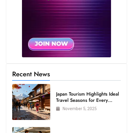
Recent News
Japan Tourism Highlights Ideal
Travel Seasons for Every
Visitor
November 5, 2025