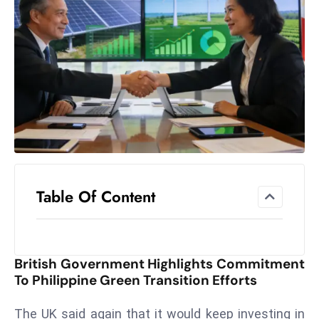
el
lo
ff
Hi
t
M
ar
k
e
t
Table Of Content
s
A
m
id
British Government Highlights Commitment
Ir
To Philippine Green Transition Efforts
a
n
The UK said again that it would keep investing in