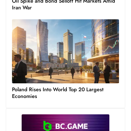
Oil Spike and Bond Selloff Hit Markets Amid
Iran War
Poland Rises Into World Top 20 Largest
Economies