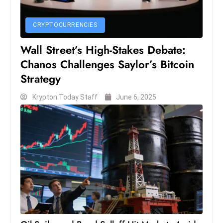
CRYPTOCURRENCIES
Wall Street’s High-Stakes Debate:
Chanos Challenges Saylor’s Bitcoin
Strategy
Krypton Today Staff
June 6, 2025