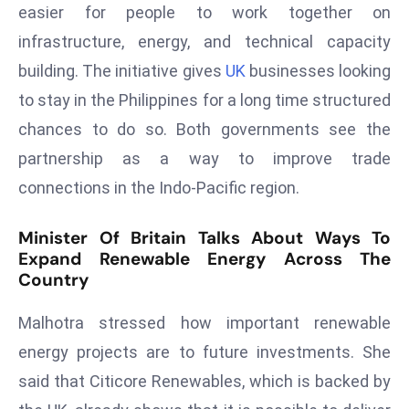
easier for people to work together on
d
infrastructure, energy, and technical capacity
c
a
building. The initiative gives
UK
businesses looking
s
to stay in the Philippines for a long time structured
t
chances to do so. Both governments see the
e
partnership as a way to improve trade
r
connections in the Indo-Pacific region.
s
O
Minister Of Britain Talks About Ways To
v
Expand Renewable Energy Across The
e
Country
r
Ir
Malhotra stressed how important renewable
a
energy projects are to future investments. She
n
W
said that Citicore Renewables, which is backed by
a