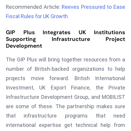
a
Recommended Article:
Reeves Pressured to Ease
u
Fiscal Rules for UK Growth
n
c
GIP Plus Integrates UK Institutions
h
Supporting Infrastructure Project
e
Development
s
AI
The GIP Plus will bring together resources from a
A
number of British-backed organizations to help
g
projects move forward. British International
e
Investment, UK Export Finance, the Private
n
t
Infrastructure Development Group, and MOBILIST
s
are some of these. The partnership makes sure
F
that infrastructure programs that need
o
international expertise get technical help from
r