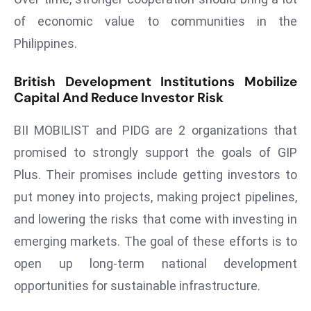
e
of economic value to communities in the
c
Philippines.
o
n
British Development Institutions Mobilize
v
Capital And Reduce Investor Risk
e
n
BII MOBILIST and PIDG are 2 organizations that
e
promised to strongly support the goals of GIP
s
Plus. Their promises include getting investors to
W
put money into projects, making project pipelines,
it
h
and lowering the risks that come with investing in
M
emerging markets. The goal of these efforts is to
ili
open up long-term national development
t
opportunities for sustainable infrastructure.
ar
y