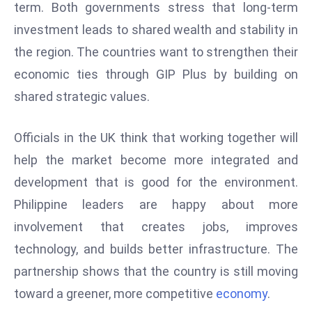
term. Both governments stress that long-term
S
investment leads to shared wealth and stability in
h
o
the region. The countries want to strengthen their
w
economic ties through GIP Plus by building on
c
shared strategic values.
a
s
Officials in the UK think that working together will
e
s
help the market become more integrated and
W
development that is good for the environment.
el
Philippine leaders are happy about more
ln
involvement that creates jobs, improves
e
technology, and builds better infrastructure. The
s
s
partnership shows that the country is still moving
T
toward a greener, more competitive
economy
.
e