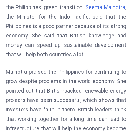
W
the Philippines’ green transition.
Seema Malhotra
,
ar
the Minister for the Indo Pacific, said that the
P
Philippines is a good partner because of its strong
ol
a
economy. She said that British knowledge and
n
money can speed up sustainable development
d
that will help both countries a lot.
Ri
s
Malhotra praised the Philippines for continuing to
e
s
grow despite problems in the world economy. She
In
pointed out that British-backed renewable energy
t
projects have been successful, which shows that
o
investors have faith in them. British leaders think
W
or
that working together for a long time can lead to
ld
infrastructure that will help the economy become