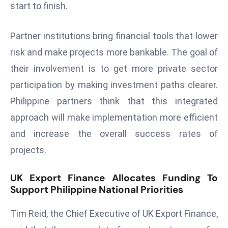
E
start to finish.
n
t
Partner institutions bring financial tools that lower
e
risk and make projects more bankable. The goal of
r
their involvement is to get more private sector
p
participation by making investment paths clearer.
ri
s
Philippine partners think that this integrated
e
approach will make implementation more efficient
M
and increase the overall success rates of
o
projects.
d
e
UK Export Finance Allocates Funding To
r
Support Philippine National Priorities
ni
z
Tim Reid, the Chief Executive of UK Export Finance,
a