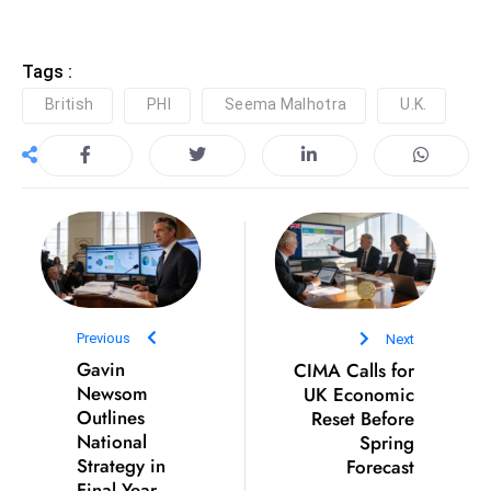
c
h
Tags :
n
ol
British
PHI
Seema Malhotra
U.K.
o
g
y
D
u
ri
n
g
Previous
Next
O
Gavin
CIMA Calls for
s
Newsom
UK Economic
c
Outlines
Reset Before
National
Spring
a
Strategy in
Forecast
r
Final Year