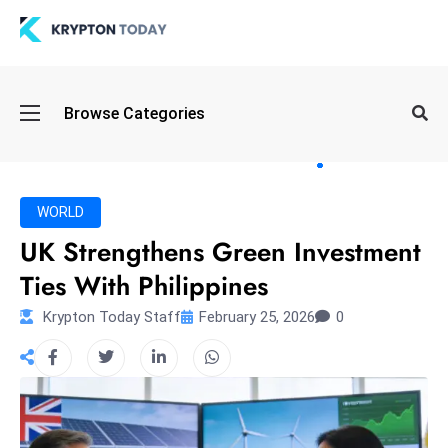
Oi
Browse Categories
l
S
pi
k
WORLD
e
UK Strengthens Green Investment
a
Ties With Philippines
n
d
Krypton Today Staff
February 25, 2026
0
B
o
n
d
S