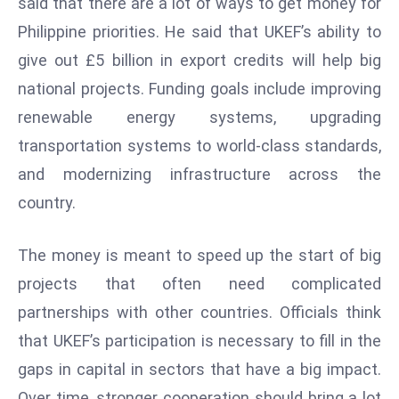
said that there are a lot of ways to get money for
ti
o
Philippine priorities. He said that UKEF’s ability to
n
give out £5 billion in export credits will help big
M
national projects. Funding goals include improving
y
renewable energy systems, upgrading
a
transportation systems to world-class standards,
n
m
and modernizing infrastructure across the
ar
country.
P
ar
The money is meant to speed up the start of big
li
projects that often need complicated
a
m
partnerships with other countries. Officials think
e
that UKEF’s participation is necessary to fill in the
n
gaps in capital in sectors that have a big impact.
t
Over time, stronger cooperation should bring a lot
R