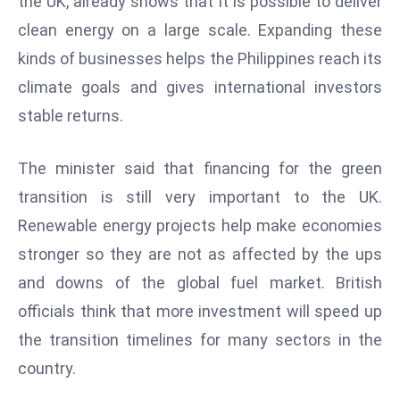
the UK, already shows that it is possible to deliver
r
clean energy on a large scale. Expanding these
C
kinds of businesses helps the Philippines reach its
o
v
climate goals and gives international investors
e
stable returns.
r
a
The minister said that financing for the green
g
transition is still very important to the UK.
e
Renewable energy projects help make economies
M
ic
stronger so they are not as affected by the ups
r
and downs of the global fuel market. British
o
officials think that more investment will speed up
s
the transition timelines for many sectors in the
o
country.
ft
L