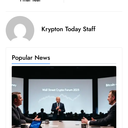
s
W
e
e
Krypton Today Staff
k
e
n
d
Popular News