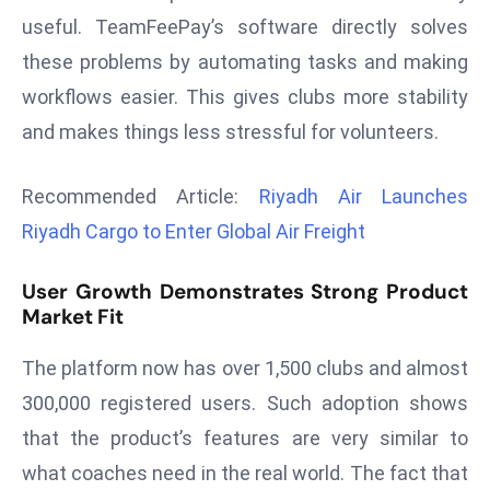
r
useful. TeamFeePay’s software directly solves
C
these problems by automating tasks and making
o
workflows easier. This gives clubs more stability
v
and makes things less stressful for volunteers.
e
r
a
Recommended Article:
Riyadh Air Launches
g
Riyadh Cargo to Enter Global Air Freight
e
M
User Growth Demonstrates Strong Product
ic
Market Fit
r
o
The platform now has over 1,500 clubs and almost
s
300,000 registered users. Such adoption shows
o
that the product’s features are very similar to
ft
what coaches need in the real world. The fact that
L