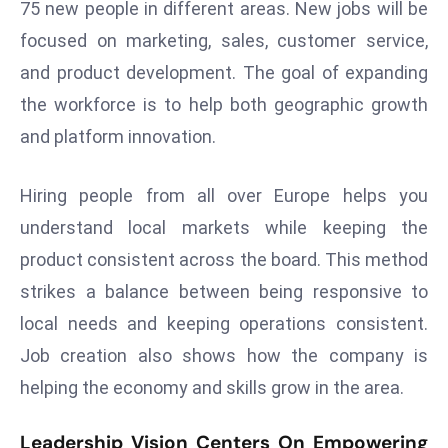
75 new people in different areas. New jobs will be
E
n
focused on marketing, sales, customer service,
t
and product development. The goal of expanding
e
the workforce is to help both geographic growth
r
and platform innovation.
p
ri
s
Hiring people from all over Europe helps you
e
understand local markets while keeping the
M
product consistent across the board. This method
o
strikes a balance between being responsive to
d
e
local needs and keeping operations consistent.
r
Job creation also shows how the company is
ni
helping the economy and skills grow in the area.
z
a
Leadership Vision Centers On Empowering