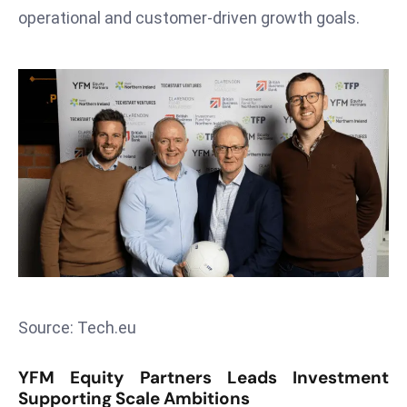
T
operational and customer-driven growth goals.
o
p
2
0
L
ar
g
e
s
t
E
c
o
Source: Tech.eu
n
o
YFM Equity Partners Leads Investment
m
Supporting Scale Ambitions
ie