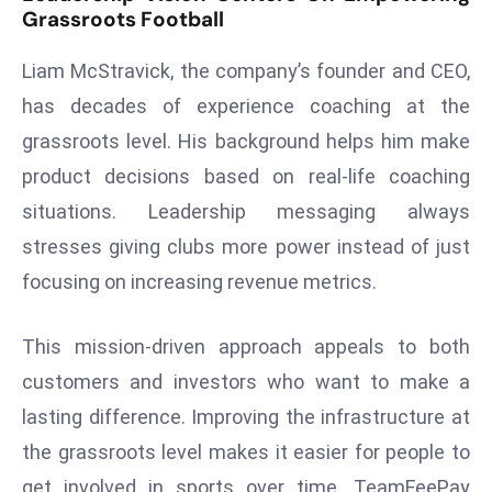
ti
Grassroots Football
o
n
Liam McStravick, the company’s founder and CEO,
M
has decades of experience coaching at the
y
grassroots level. His background helps him make
a
product decisions based on real-life coaching
n
m
situations. Leadership messaging always
ar
stresses giving clubs more power instead of just
P
focusing on increasing revenue metrics.
ar
li
This mission-driven approach appeals to both
a
m
customers and investors who want to make a
e
lasting difference. Improving the infrastructure at
n
the grassroots level makes it easier for people to
t
get involved in sports over time. TeamFeePay
R