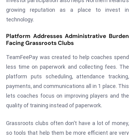
Investor participation also helps Northern Ireland’s
d
growing reputation as a place to invest in
c
technology.
a
s
Platform Addresses Administrative Burden
t
Facing Grassroots Clubs
e
r
TeamFeePay was created to help coaches spend
s
less time on paperwork and collecting fees. The
O
platform puts scheduling, attendance tracking,
v
e
payments, and communications all in 1 place. This
r
lets coaches focus on improving players and the
Ir
quality of training instead of paperwork.
a
n
Grassroots clubs often don’t have a lot of money,
W
so tools that help them be more efficient are very
a