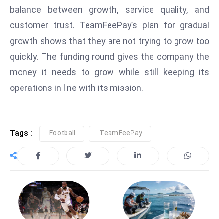
balance between growth, service quality, and
D
o
customer trust. TeamFeePay’s plan for gradual
m
growth shows that they are not trying to grow too
in
quickly. The funding round gives the company the
a
money it needs to grow while still keeping its
ti
n
operations in line with its mission.
g
S
e
Tags :
Football
TeamFeePay
a
t
s
ib
r
e
o