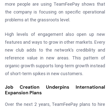
more people are using TeamFeePay shows that
a
u
the company is focusing on specific operational
n
problems at the grassroots level.
c
h
High levels of engagement also open up new
e
features and ways to grow in other markets. Every
s
AI
new club adds to the network’s credibility and
A
reference value in new areas. This pattern of
g
organic growth supports long-term growth instead
e
of short-term spikes in new customers.
n
t
Job Creation Underpins International
s
Expansion Plans
F
o
Over the next 2 years, TeamFeePay plans to hire
r