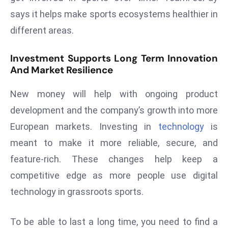
says it helps make sports ecosystems healthier in
e
c
different areas.
o
n
Investment Supports Long Term Innovation
v
And Market Resilience
e
New money will help with ongoing product
n
e
development and the company’s growth into more
s
European markets. Investing in
technology
is
W
meant to make it more reliable, secure, and
it
feature-rich. These changes help keep a
h
M
competitive edge as more people use digital
ili
technology in grassroots sports.
t
ar
To be able to last a long time, you need to find a
y