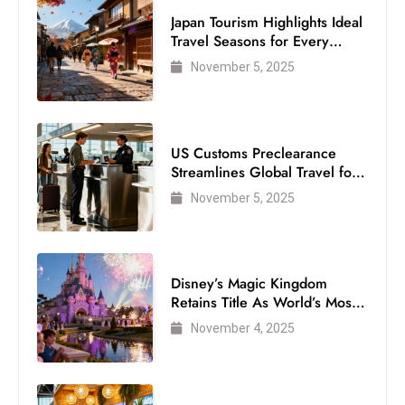
Japan Tourism Highlights Ideal
Travel Seasons for Every
Visitor
November 5, 2025
US Customs Preclearance
Streamlines Global Travel for
Air Passengers
November 5, 2025
Disney’s Magic Kingdom
Retains Title As World’s Most
Visited Theme Park
November 4, 2025