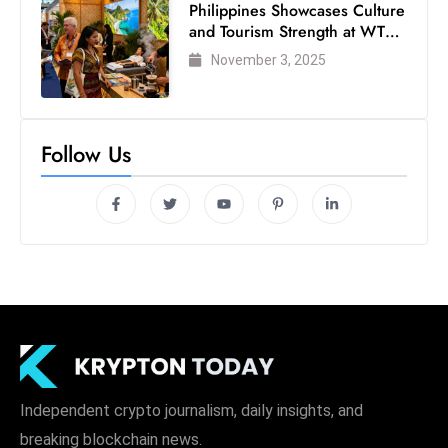
Philippines Showcases Culture
and Tourism Strength at WTM
London 2025
November 3, 2025
Follow Us
Independent crypto journalism, daily insights, and
breaking blockchain news.