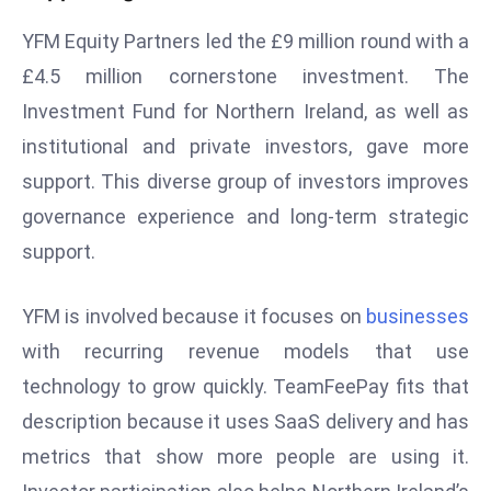
s
YFM Equity Partners led the £9 million round with a
F
£4.5 million cornerstone investment. The
C
Investment Fund for Northern Ireland, as well as
C
institutional and private investors, gave more
C
h
support. This diverse group of investors improves
ai
governance experience and long-term strategic
r
support.
W
a
YFM is involved because it focuses on
businesses
r
n
with recurring revenue models that use
s
technology to grow quickly. TeamFeePay fits that
B
description because it uses SaaS delivery and has
r
metrics that show more people are using it.
o
a