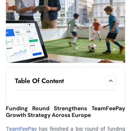
el
lo
ff
Hi
t
M
ar
k
e
t
Table Of Content
s
A
m
id
Funding Round Strengthens TeamFeePay
Ir
Growth Strategy Across Europe
a
n
TeamFeePay
has finished a big round of funding