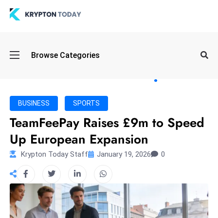
Oi
Browse Categories
l
S
pi
k
BUSINESS
SPORTS
e
TeamFeePay Raises £9m to Speed
a
Up European Expansion
n
d
Krypton Today Staff
January 19, 2026
0
B
o
n
d
S