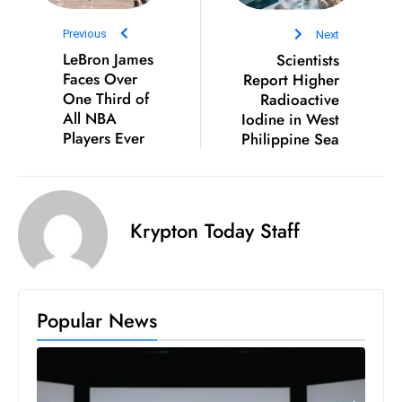
S
Previous
Next
h
LeBron James
Scientists
o
Faces Over
Report Higher
w
One Third of
Radioactive
c
All NBA
Iodine in West
a
Players Ever
Philippine Sea
s
e
s
Krypton Today Staff
W
el
ln
e
Popular News
s
s
T
e