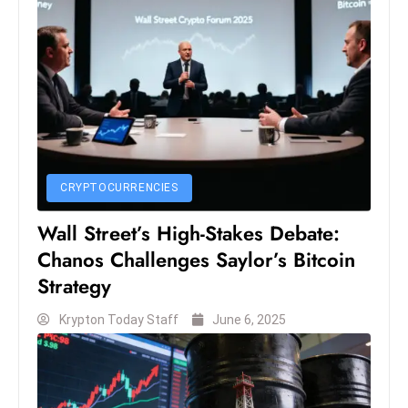
c
h
n
ol
o
g
y
D
CRYPTOCURRENCIES
u
ri
Wall Street’s High-Stakes Debate:
n
Chanos Challenges Saylor’s Bitcoin
g
Strategy
O
s
Krypton Today Staff
June 6, 2025
c
a
r