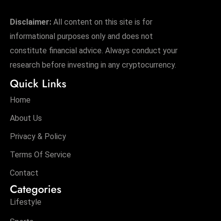
Disclaimer:
All content on this site is for
informational purposes only and does not
constitute financial advice. Always conduct your
research before investing in any cryptocurrency.
Quick Links
Home
About Us
Privacy & Policy
Terms Of Service
Contact
Categories
Lifestyle