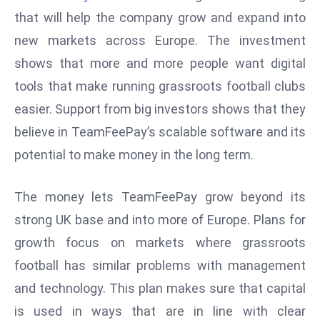
W
that will help the company grow and expand into
ar
new markets across Europe. The investment
P
shows that more and more people want digital
ol
a
tools that make running grassroots football clubs
n
easier. Support from big investors shows that they
d
believe in TeamFeePay’s scalable software and its
Ri
potential to make money in the long term.
s
e
s
The money lets TeamFeePay grow beyond its
In
strong UK base and into more of Europe. Plans for
t
growth focus on markets where grassroots
o
football has similar problems with management
W
or
and technology. This plan makes sure that capital
ld
is used in ways that are in line with clear