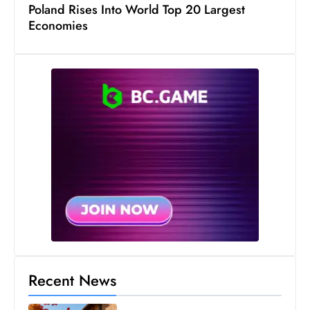
Poland Rises Into World Top 20 Largest
Economies
Recent News