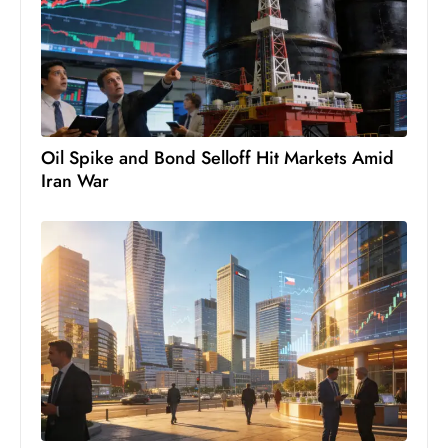
s
W
e
e
k
e
Oil Spike and Bond Selloff Hit Markets Amid
n
Iran War
d