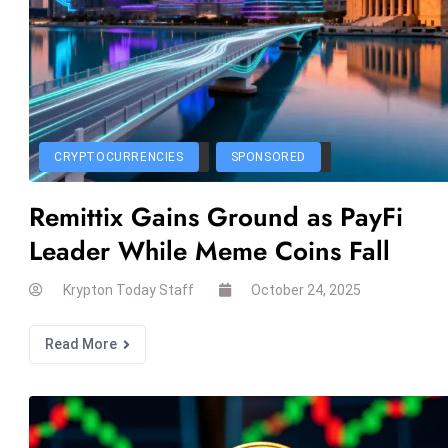
CRYPTOCURRENCIES
SPONSORED
Remittix Gains Ground as PayFi
Leader While Meme Coins Fall
Krypton Today Staff
October 24, 2025
Read More