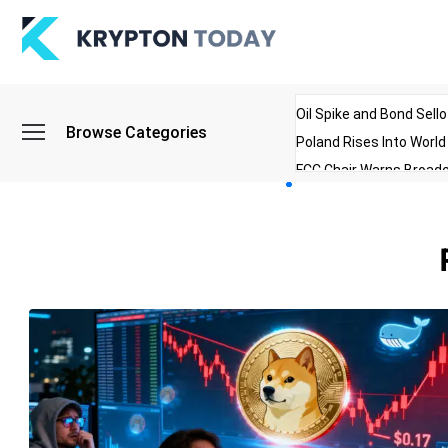
Oil Spike and Bond Sell
Browse Categories
Poland Rises Into Worl
FCC Chair Warns Broadc
Microsoft Launches AI 
Myanmar Parliament Re
ibreo Showcases Welln