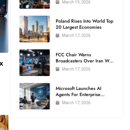
March 19, 2026
Poland Rises Into World Top
20 Largest Economies
March 17, 2026
FCC Chair Warns
x
Broadcasters Over Iran War
Coverage
March 17, 2026
Microsoft Launches AI
Agents For Enterprise
Modernization
March 17, 2026