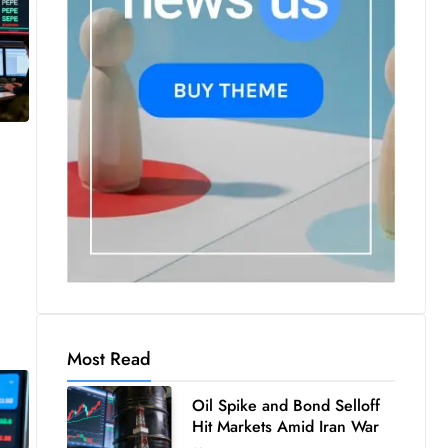
Most Read
Oil Spike and Bond Selloff
Hit Markets Amid Iran War