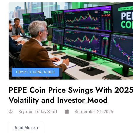
CRYPTOCURRENCIES
PEPE Coin Price Swings With 202
Volatility and Investor Mood
Krypton Today Staff
September 21, 2025
Read More