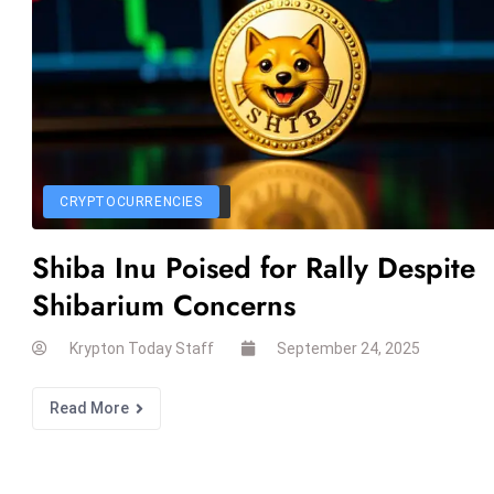
CRYPTOCURRENCIES
Shiba Inu Poised for Rally Despite
Shibarium Concerns
Krypton Today Staff
September 24, 2025
Read More