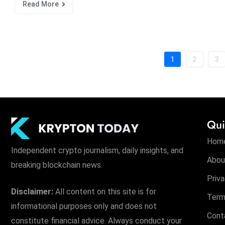
Read More
1
2
3
Qui
Hom
Independent crypto journalism, daily insights, and
Abou
breaking blockchain news.
Priva
Disclaimer:
All content on this site is for
Term
informational purposes only and does not
Cont
constitute financial advice. Always conduct your