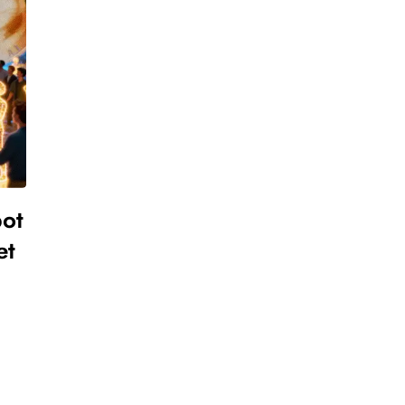
pot
et