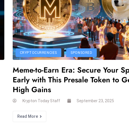
CRYPTOCURRENCIES
SPONSORED
Meme-to-Earn Era: Secure Your S
Early with This Presale Token to G
High Gains
Krypton Today Staff
September 23, 2025
Read More