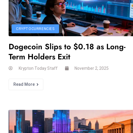
CRYPTOCURRENCIES
Dogecoin Slips to $0.18 as Long-
Term Holders Exit
Krypton Today Staff
November 2, 2025
Read More