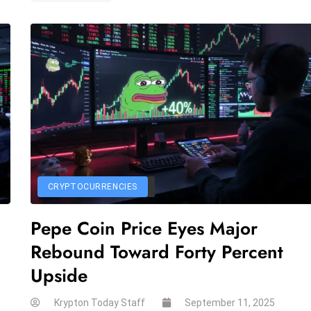
CRYPTOCURRENCIES
Pepe Coin Price Eyes Major
Rebound Toward Forty Percent
Upside
Krypton Today Staff
September 11, 2025