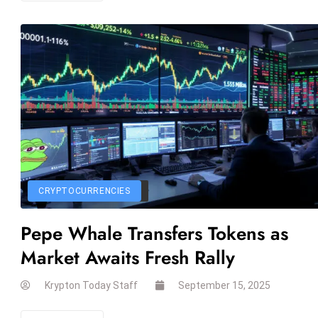
CRYPTOCURRENCIES
Pepe Whale Transfers Tokens as
Market Awaits Fresh Rally
Krypton Today Staff
September 15, 2025