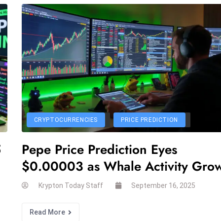
CRYPTOCURRENCIES
PRICE PREDICTION
5
Pepe Price Prediction Eyes
$0.00003 as Whale Activity Gro
Krypton Today Staff
September 16, 2025
Read More