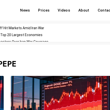
News
Prices
Videos
About
Conta
off Hit Markets Amid Iran War
d Top 20 Largest Economies
asters Over Iran War Coverage
Agents For Enterprise Modernization
convenes With Military Dominating Seats
PEPE
ess Technology During Oscars Weekend