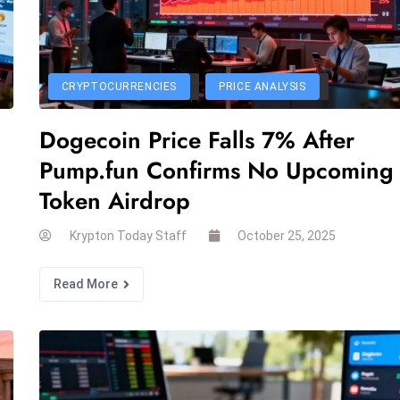
CRYPTOCURRENCIES
PRICE ANALYSIS
Dogecoin Price Falls 7% After
Pump.fun Confirms No Upcoming
Token Airdrop
Krypton Today Staff
October 25, 2025
Read More