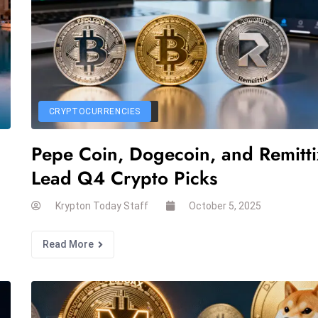
CRYPTOCURRENCIES
Pepe Coin, Dogecoin, and Remitti
Lead Q4 Crypto Picks
Krypton Today Staff
October 5, 2025
Read More