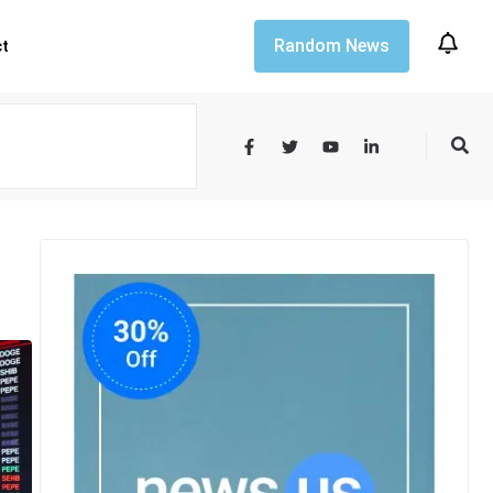
Random News
ct