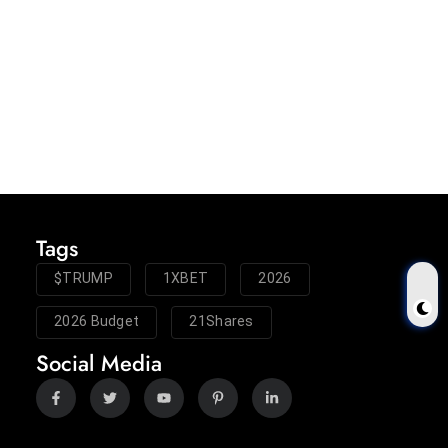
Tags
$TRUMP
1XBET
2026
2026 Budget
21Shares
Social Media