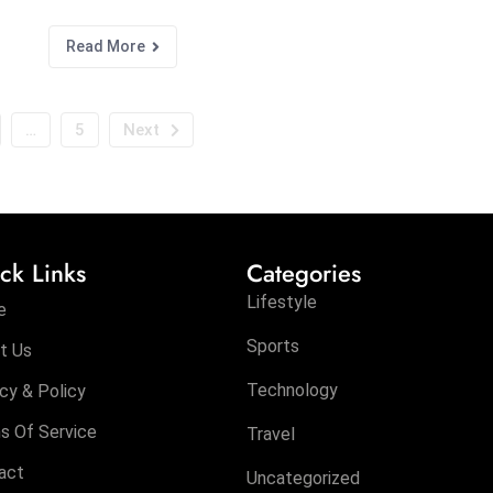
Read More
…
5
Next
ck Links
Categories
Lifestyle
e
Sports
t Us
Technology
cy & Policy
s Of Service
Travel
act
Uncategorized