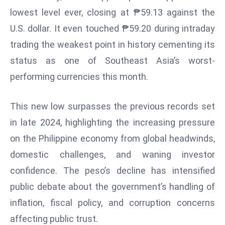
W
lowest level ever, closing at ₱59.13 against the
ar
U.S. dollar. It even touched ₱59.20 during intraday
P
trading the weakest point in history cementing its
ol
a
status as one of Southeast Asia’s worst-
n
performing currencies this month.
d
Ri
This new low surpasses the previous records set
s
in late 2024, highlighting the increasing pressure
e
s
on the Philippine economy from global headwinds,
In
domestic challenges, and waning investor
t
confidence. The peso’s decline has intensified
o
public debate about the government’s handling of
W
or
inflation, fiscal policy, and corruption concerns
ld
affecting public trust.