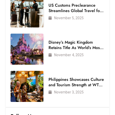
US Customs Preclearance
Streamlines Global Travel for
Air Passengers
November 5, 2025
Disney’s Magic Kingdom
Retains Title As World’s Most
Visited Theme Park
November 4, 2025
Philippines Showcases Culture
and Tourism Strength at WTM
London 2025
November 3, 2025