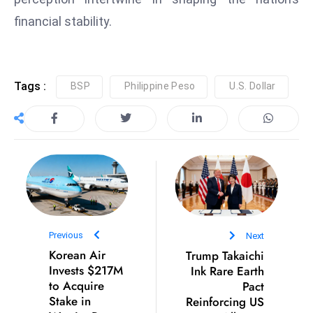
D
financial stability.
o
m
in
Tags :
BSP
Philippine Peso
U.S. Dollar
a
ti
n
g
S
e
a
t
s
Previous
Next
Korean Air
Trump Takaichi
ib
Invests $217M
Ink Rare Earth
r
to Acquire
Pact
e
Stake in
Reinforcing US
o