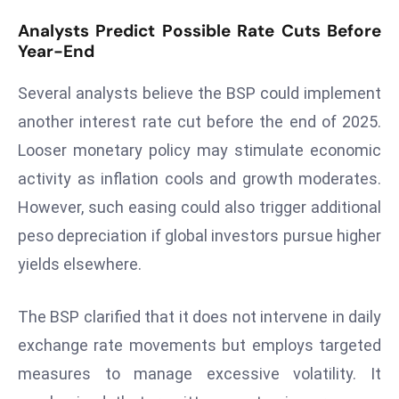
d
Analysts Predict Possible Rate Cuts Before
c
Year-End
a
s
Several analysts believe the BSP could implement
t
another interest rate cut before the end of 2025.
e
Looser monetary policy may stimulate economic
r
activity as inflation cools and growth moderates.
s
However, such easing could also trigger additional
O
v
peso depreciation if global investors pursue higher
e
yields elsewhere.
r
Ir
The BSP clarified that it does not intervene in daily
a
exchange rate movements but employs targeted
n
W
measures to manage excessive volatility. It
a