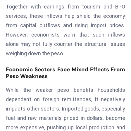
a
Together with earnings from tourism and BPO
u
services, these inflows help shield the economy
n
from capital outflows and rising import prices.
c
However, economists warn that such inflows
h
e
alone may not fully counter the structural issues
s
weighing down the peso.
AI
A
Economic Sectors Face Mixed Effects From
g
Peso Weakness
e
n
While the weaker peso benefits households
t
dependent on foreign remittances, it negatively
s
impacts other sectors. Imported goods, especially
F
fuel and raw materials priced in dollars, become
o
r
more expensive, pushing up local production and