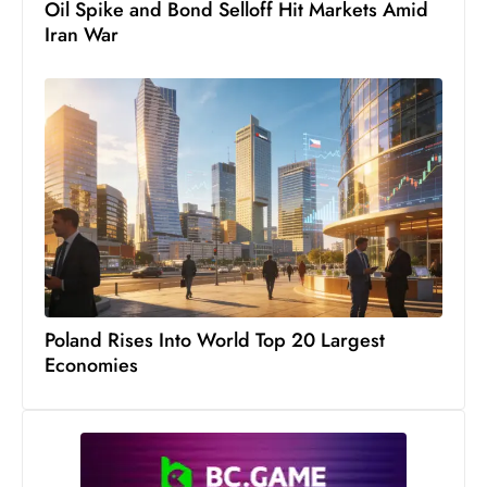
Oil Spike and Bond Selloff Hit Markets Amid
s
Iran War
W
e
e
k
e
n
d
Poland Rises Into World Top 20 Largest
Economies