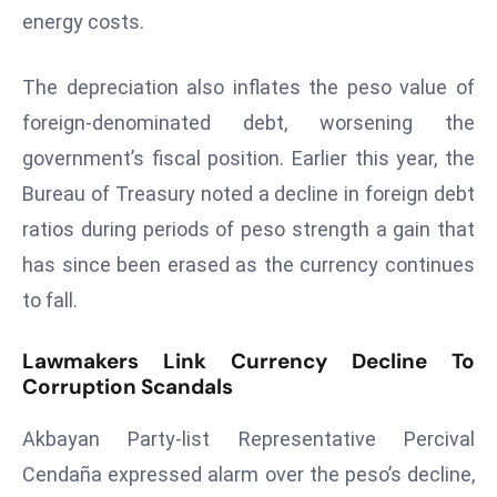
E
energy costs.
n
t
The depreciation also inflates the peso value of
e
foreign-denominated debt, worsening the
r
p
government’s fiscal position. Earlier this year, the
ri
Bureau of Treasury noted a decline in foreign debt
s
ratios during periods of peso strength a gain that
e
has since been erased as the currency continues
M
to fall.
o
d
e
Lawmakers Link Currency Decline To
Corruption Scandals
r
ni
Akbayan Party-list Representative Percival
z
a
Cendaña expressed alarm over the peso’s decline,