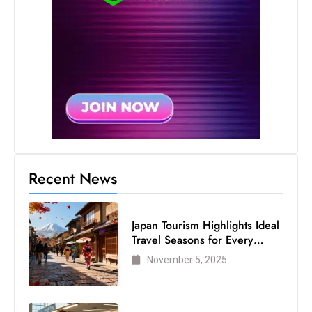
Recent News
Japan Tourism Highlights Ideal
Travel Seasons for Every
Visitor
November 5, 2025