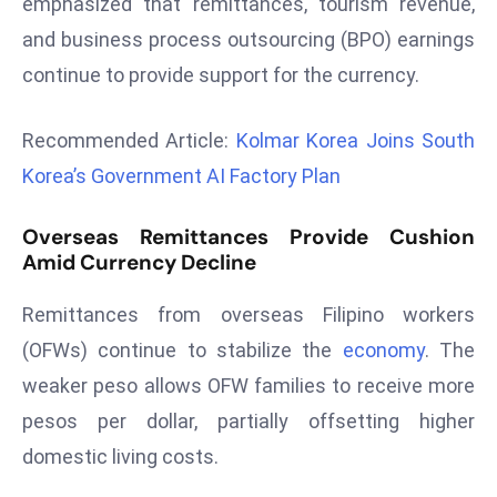
emphasized that remittances, tourism revenue,
r
and business process outsourcing (BPO) earnings
C
continue to provide support for the currency.
o
v
e
Recommended Article:
Kolmar Korea Joins South
r
Korea’s Government AI Factory Plan
a
g
Overseas Remittances Provide Cushion
e
Amid Currency Decline
M
ic
Remittances from overseas Filipino workers
r
(OFWs) continue to stabilize the
economy
. The
o
weaker peso allows OFW families to receive more
s
pesos per dollar, partially offsetting higher
o
domestic living costs.
ft
L