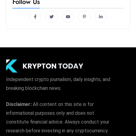
Follow Us
Independent crypto journalism, daily insights, and
breaking blockchain news.
Disclaimer:
All content on this site is for
informational purposes only and does not
constitute financial advice. Always conduct your
research before investing in any cryptocurrency.