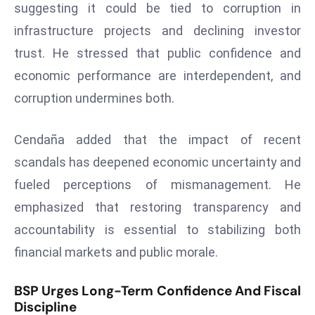
ti
suggesting it could be tied to corruption in
o
infrastructure projects and declining investor
n
trust. He stressed that public confidence and
M
economic performance are interdependent, and
y
a
corruption undermines both.
n
m
Cendaña added that the impact of recent
ar
scandals has deepened economic uncertainty and
P
fueled perceptions of mismanagement. He
ar
emphasized that restoring transparency and
li
a
accountability is essential to stabilizing both
m
financial markets and public morale.
e
n
BSP Urges Long-Term Confidence And Fiscal
t
Discipline
R