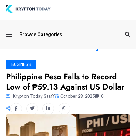
Oi
Browse Categories
l
S
pi
k
BUSINESS
e
Philippine Peso Falls to Record
a
Low of ₱59.13 Against US Dollar
n
d
Krypton Today Staff
October 28, 2025
0
B
o
n
d
S