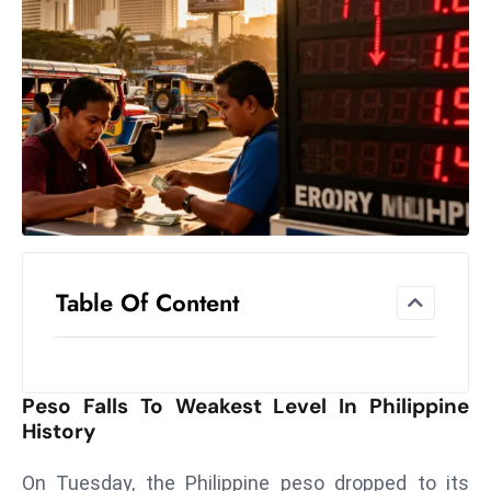
el
lo
ff
Hi
t
M
ar
k
e
t
Table Of Content
s
A
m
id
Peso Falls To Weakest Level In Philippine
Ir
History
a
n
On Tuesday, the Philippine peso dropped to its