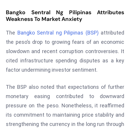
T
o
Bangko Sentral Ng Pilipinas Attributes
p
Weakness To Market Anxiety
2
0
The
Bangko Sentral ng Pilipinas (BSP)
attributed
L
the peso’s drop to growing fears of an economic
ar
slowdown and recent corruption controversies. It
g
cited infrastructure spending disputes as a key
e
factor undermining investor sentiment.
s
t
E
The BSP also noted that expectations of further
c
monetary easing contributed to downward
o
pressure on the peso. Nonetheless, it reaffirmed
n
its commitment to maintaining price stability and
o
m
strengthening the currency in the long run through
ie