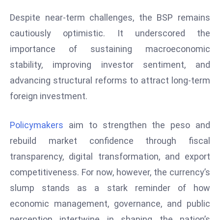
e
Despite near-term challenges, the BSP remains
c
cautiously optimistic. It underscored the
o
importance of sustaining macroeconomic
n
stability, improving investor sentiment, and
v
e
advancing structural reforms to attract long-term
n
foreign investment.
e
s
Policymakers
aim to strengthen the peso and
W
rebuild market confidence through fiscal
it
h
transparency, digital transformation, and export
M
competitiveness. For now, however, the currency’s
ili
slump stands as a stark reminder of how
t
economic management, governance, and public
ar
y
perception intertwine in shaping the nation’s