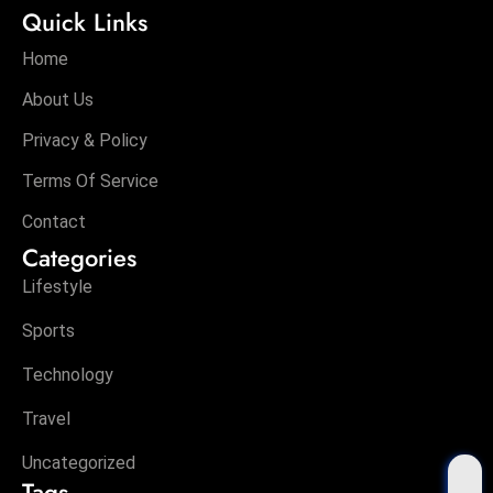
Quick Links
Home
About Us
Privacy & Policy
Terms Of Service
Contact
Categories
Lifestyle
Sports
Technology
Travel
Uncategorized
Tags