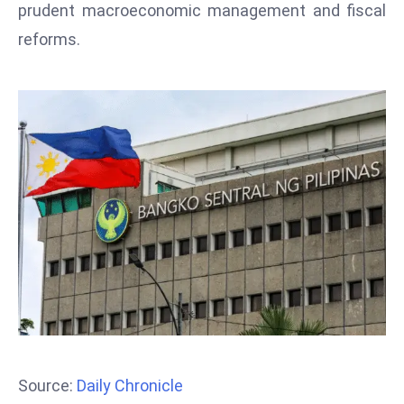
prudent macroeconomic management and fiscal
s
reforms.
F
C
C
C
h
ai
r
W
a
r
n
s
B
r
o
Source:
Daily Chronicle
a