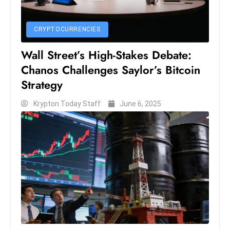
c
h
CRYPTOCURRENCIES
n
ol
Wall Street’s High-Stakes Debate:
o
Chanos Challenges Saylor’s Bitcoin
g
Strategy
y
D
Krypton Today Staff
June 6, 2025
u
ri
n
g
O
s
c
a
r