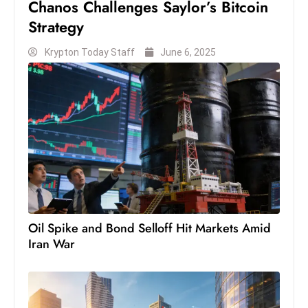
Chanos Challenges Saylor’s Bitcoin
s
Strategy
W
e
Krypton Today Staff
June 6, 2025
e
k
e
n
d
Oil Spike and Bond Selloff Hit Markets Amid
Iran War