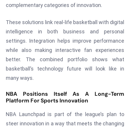
complementary categories of innovation.
e
c
These solutions link real-life basketball with digital
o
n
intelligence in both business and personal
v
settings. Integration helps improve performance
e
while also making interactive fan experiences
n
better. The combined portfolio shows what
e
basketball’s technology future will look like in
s
W
many ways.
it
h
NBA Positions Itself As A Long-Term
M
Platform For Sports Innovation
ili
t
NBA Launchpad is part of the league’s plan to
ar
steer innovation in a way that meets the changing
y