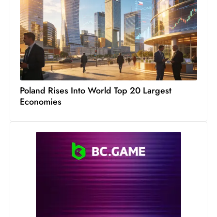
Poland Rises Into World Top 20 Largest
Economies