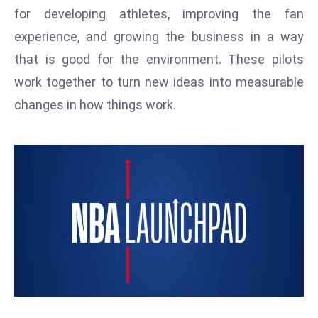
T
for developing athletes, improving the fan
o
experience, and growing the business in a way
p
that is good for the environment. These pilots
2
0
work together to turn new ideas into measurable
L
changes in how things work.
ar
g
e
s
t
E
c
o
n
o
m
ie