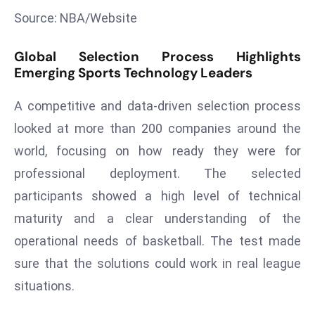
Source: NBA/Website
s
F
Global Selection Process Highlights
C
Emerging Sports Technology Leaders
C
C
A competitive and data-driven selection process
h
looked at more than 200 companies around the
ai
r
world, focusing on how ready they were for
W
professional deployment. The selected
a
participants showed a high level of technical
r
maturity and a clear understanding of the
n
operational needs of basketball. The test made
s
B
sure that the solutions could work in real league
r
situations.
o
a