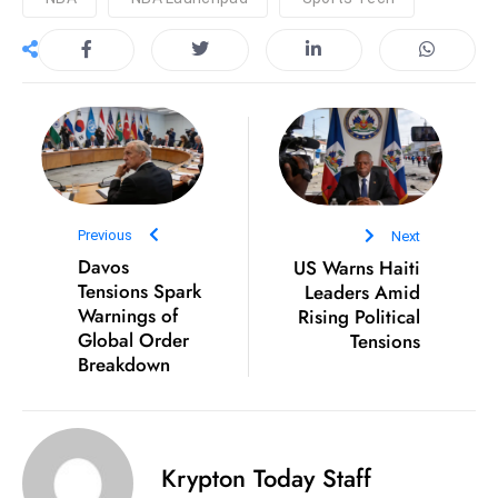
S
h
o
w
c
a
s
e
Previous
Next
s
Davos
US Warns Haiti
W
Tensions Spark
Leaders Amid
el
Warnings of
Rising Political
Global Order
Tensions
ln
Breakdown
e
s
s
T
Krypton Today Staff
e