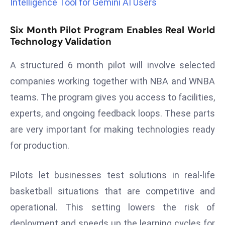
Intelligence Tool for Gemini AI Users
a
u
Six Month Pilot Program Enables Real World
n
Technology Validation
c
h
A structured 6 month pilot will involve selected
e
companies working together with NBA and WNBA
s
teams. The program gives you access to facilities,
AI
A
experts, and ongoing feedback loops. These parts
g
are very important for making technologies ready
e
for production.
n
t
Pilots let businesses test solutions in real-life
s
basketball situations that are competitive and
F
o
operational. This setting lowers the risk of
r
deployment and speeds up the learning cycles for