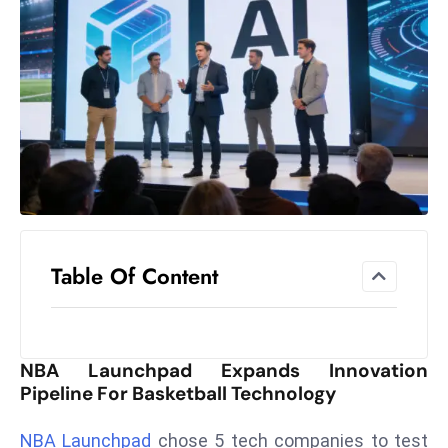
el
lo
ff
Hi
t
M
ar
k
e
t
Table Of Content
s
A
m
id
NBA Launchpad Expands Innovation
Ir
Pipeline For Basketball Technology
a
n
NBA Launchpad
chose 5 tech companies to test