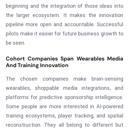
ti
beginning and the integration of those ideas into
o
the larger ecosystem. It makes the innovation
n
pipeline more open and accountable. Successful
M
y
pilots make it easier for future business growth to
a
be seen.
n
m
Cohort Companies Span Wearables Media
ar
And Training Innovation
P
ar
The chosen companies make brain-sensing
li
wearables, shoppable media integrations, and
a
platforms for predictive sponsorship intelligence.
m
Some people are more interested in AI-powered
e
n
training ecosystems, player tracking, and spatial
t
reconstruction. They all belong to different but
R