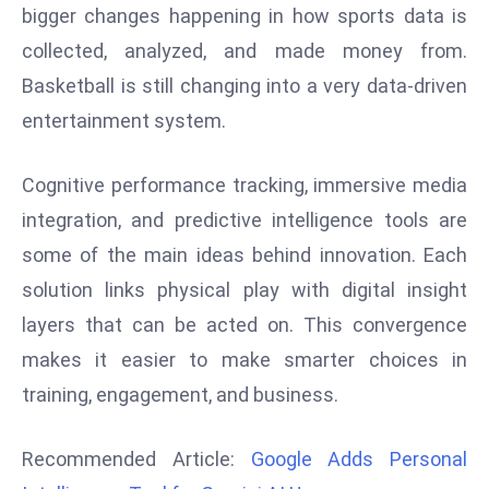
bigger changes happening in how sports data is
r
C
collected, analyzed, and made money from.
o
Basketball is still changing into a very data-driven
v
entertainment system.
e
r
Cognitive performance tracking, immersive media
a
g
integration, and predictive intelligence tools are
e
some of the main ideas behind innovation. Each
M
solution links physical play with digital insight
ic
layers that can be acted on. This convergence
r
makes it easier to make smarter choices in
o
s
training, engagement, and business.
o
ft
Recommended Article:
Google Adds Personal
L