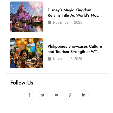
Disney’s Magic Kingdom
Retains Title As World’s Most
Visited Theme Park
November 4, 2025
Philippines Showcases Culture
and Tourism Strength at WTM
London 2025
November 3, 2025
Follow Us