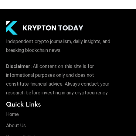
Independent crypto journalism, daily insights, and
breaking blockchain news.
Disclaimer:
All content on this site is for
informational purposes only and does not
constitute financial advice. Always conduct your
research before investing in any cryptocurrency.
Quick Links
Home
About Us