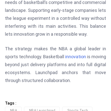
needs of basketball’s competitive and commercial
D
landscape. Supporting early-stage companies lets
o
the league experiment in a controlled way without
m
in
interfering with its main activities. This balance
a
lets innovation grow in a responsible way.
ti
n
The strategy makes the NBA a global leader in
g
sports technology. Basketball
innovation
is moving
S
e
beyond just delivery platforms and into full digital
a
ecosystems. Launchpad anchors that move
t
through structured collaboration.
s
ib
r
e
Tags :
o
NBA
NBA Launchpad
Sports Tech