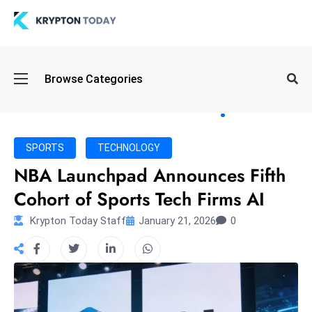
Oi
Browse Categories
l
S
pi
k
SPORTS
TECHNOLOGY
e
NBA Launchpad Announces Fifth
a
Cohort of Sports Tech Firms AI
n
d
Krypton Today Staff
January 21, 2026
0
B
o
n
d
S