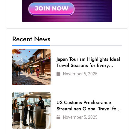
Recent News
Japan Tourism Highlights Ideal
Travel Seasons for Every
Visitor
November 5, 2025
US Customs Preclearance
Streamlines Global Travel for
Air Passengers
November 5, 2025