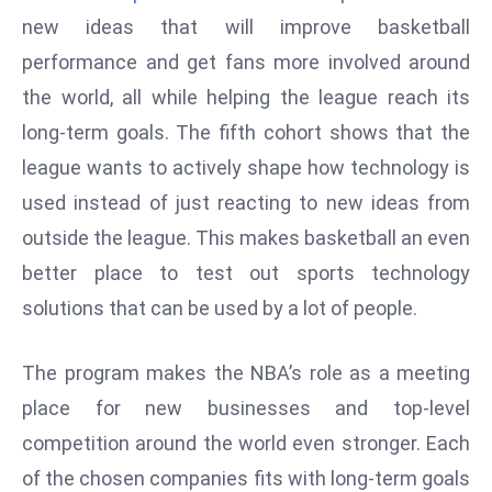
W
new ideas that will improve basketball
ar
performance and get fans more involved around
P
the world, all while helping the league reach its
ol
a
long-term goals. The fifth cohort shows that the
n
league wants to actively shape how technology is
d
used instead of just reacting to new ideas from
Ri
outside the league. This makes basketball an even
s
e
better place to test out sports technology
s
solutions that can be used by a lot of people.
In
t
The program makes the NBA’s role as a meeting
o
place for new businesses and top-level
W
or
competition around the world even stronger. Each
ld
of the chosen companies fits with long-term goals