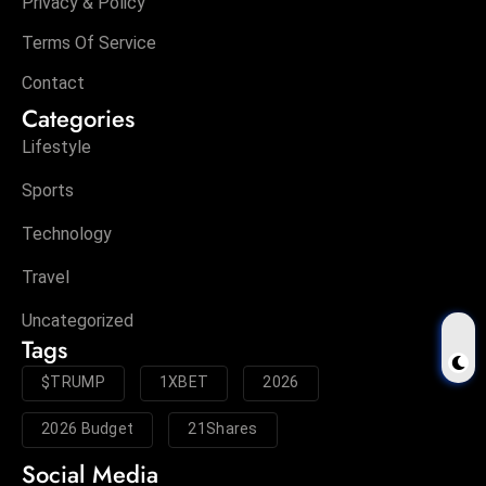
Privacy & Policy
Terms Of Service
Contact
Categories
Lifestyle
Sports
Technology
Travel
Uncategorized
Tags
$TRUMP
1XBET
2026
2026 Budget
21Shares
Social Media