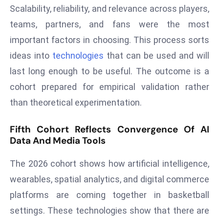
Scalability, reliability, and relevance across players,
d
teams, partners, and fans were the most
c
a
important factors in choosing. This process sorts
s
ideas into
technologies
that can be used and will
t
last long enough to be useful. The outcome is a
e
cohort prepared for empirical validation rather
r
s
than theoretical experimentation.
O
v
Fifth Cohort Reflects Convergence Of AI
e
Data And Media Tools
r
The 2026 cohort shows how artificial intelligence,
Ir
a
wearables, spatial analytics, and digital commerce
n
platforms are coming together in basketball
W
settings. These technologies show that there are
a