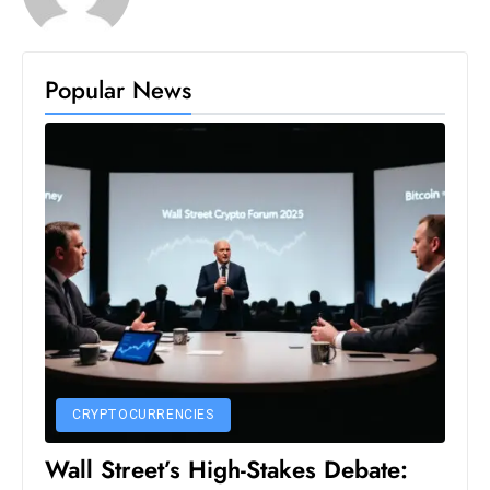
c
h
n
Popular News
ol
o
g
y
D
u
ri
n
g
O
s
c
CRYPTOCURRENCIES
a
Wall Street’s High-Stakes Debate:
r