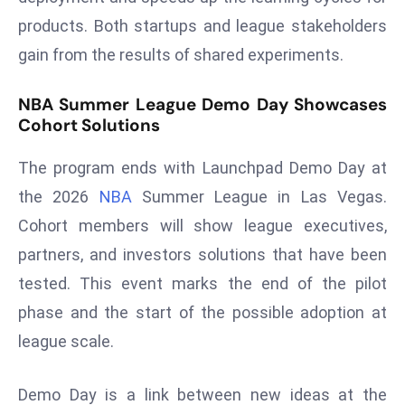
E
products. Both startups and league stakeholders
n
gain from the results of shared experiments.
t
e
NBA Summer League Demo Day Showcases
r
Cohort Solutions
p
ri
The program ends with Launchpad Demo Day at
s
the 2026
NBA
Summer League in Las Vegas.
e
M
Cohort members will show league executives,
o
partners, and investors solutions that have been
d
tested. This event marks the end of the pilot
e
phase and the start of the possible adoption at
r
ni
league scale.
z
a
Demo Day is a link between new ideas at the