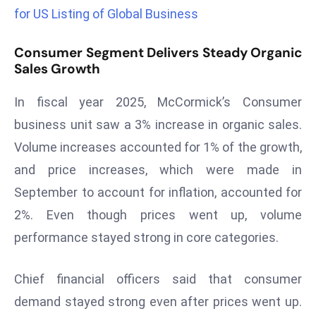
a
for US Listing of Global Business
u
n
Consumer Segment Delivers Steady Organic
c
Sales Growth
h
In fiscal year 2025, McCormick’s Consumer
e
s
business unit saw a 3% increase in organic sales.
AI
Volume increases accounted for 1% of the growth,
A
and price increases, which were made in
g
September to account for inflation, accounted for
e
n
2%. Even though prices went up, volume
t
performance stayed strong in core categories.
s
F
Chief financial officers said that consumer
o
demand stayed strong even after prices went up.
r