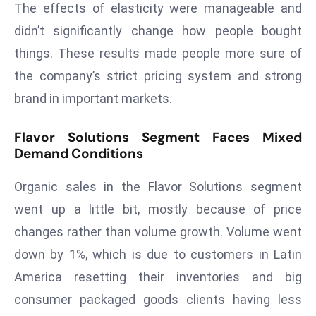
E
The effects of elasticity were manageable and
n
didn’t significantly change how people bought
t
things. These results made people more sure of
e
the company’s strict pricing system and strong
r
brand in important markets.
p
ri
Flavor Solutions Segment Faces Mixed
s
Demand Conditions
e
M
Organic sales in the Flavor Solutions segment
o
went up a little bit, mostly because of price
d
e
changes rather than volume growth. Volume went
r
down by 1%, which is due to customers in Latin
ni
America resetting their inventories and big
z
consumer packaged goods clients having less
a