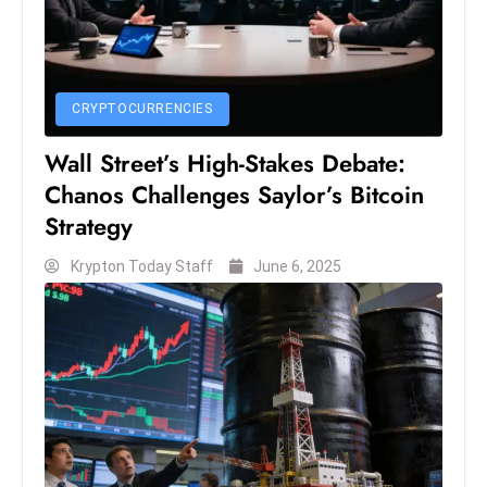
s
W
e
e
CRYPTOCURRENCIES
k
e
Wall Street’s High-Stakes Debate:
n
Chanos Challenges Saylor’s Bitcoin
d
Strategy
Krypton Today Staff
June 6, 2025