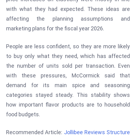
r
with what they had expected. These ideas are
C
affecting the planning assumptions and
o
marketing plans for the fiscal year 2026.
v
e
r
People are less confident, so they are more likely
a
to buy only what they need, which has affected
g
the number of units sold per transaction. Even
e
with these pressures, McCormick said that
M
demand for its main spice and seasoning
ic
r
categories stayed steady. This stability shows
o
how important flavor products are to household
s
food budgets.
o
ft
Recommended Article:
Jollibee Reviews Structure
L