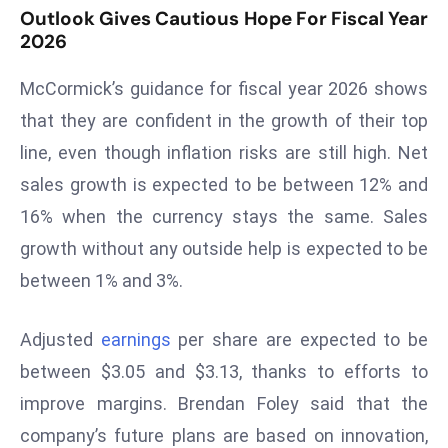
Outlook Gives Cautious Hope For Fiscal Year
D
2026
o
m
McCormick’s guidance for fiscal year 2026 shows
in
that they are confident in the growth of their top
a
line, even though inflation risks are still high. Net
ti
n
sales growth is expected to be between 12% and
g
16% when the currency stays the same. Sales
S
growth without any outside help is expected to be
e
between 1% and 3%.
a
t
s
Adjusted
earnings
per share are expected to be
ib
between $3.05 and $3.13, thanks to efforts to
r
improve margins. Brendan Foley said that the
e
company’s future plans are based on innovation,
o