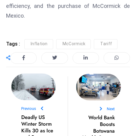
efficiency, and the purchase of McCormick de
S
h
Mexico.
o
w
c
Tags :
Inflation
McCormick
Tariff
a
s
e
s
W
el
ln
e
s
Previous
Next
s
Deadly US
World Bank
Winter Storm
Boosts
T
Kills 30 as Ice
Botswana
e