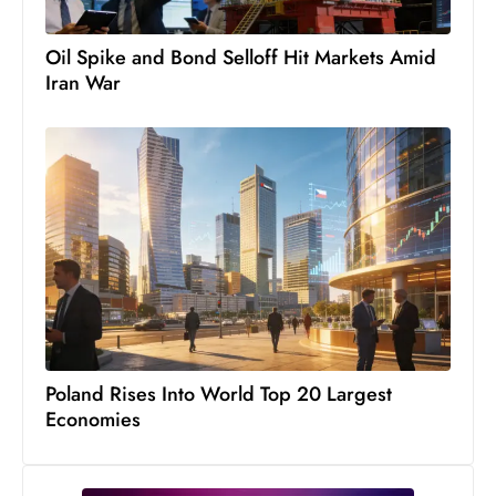
Oil Spike and Bond Selloff Hit Markets Amid
Iran War
Poland Rises Into World Top 20 Largest
Economies