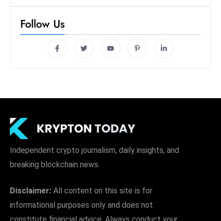
Follow Us
Independent crypto journalism, daily insights, and
breaking blockchain news.
Disclaimer:
All content on this site is for
informational purposes only and does not
constitute financial advice. Always conduct your