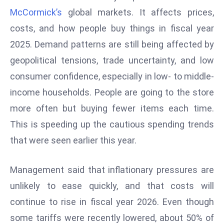
W
McCormick’s
global markets. It affects prices,
ar
costs, and how people buy things in fiscal year
P
2025. Demand patterns are still being affected by
ol
a
geopolitical tensions, trade uncertainty, and low
n
consumer confidence, especially in low- to middle-
d
income households. People are going to the store
Ri
more often but buying fewer items each time.
s
e
This is speeding up the cautious spending trends
s
that were seen earlier this year.
In
t
Management said that inflationary pressures are
o
unlikely to ease quickly, and that costs will
W
or
continue to rise in fiscal year 2026. Even though
ld
some tariffs were recently lowered, about 50% of