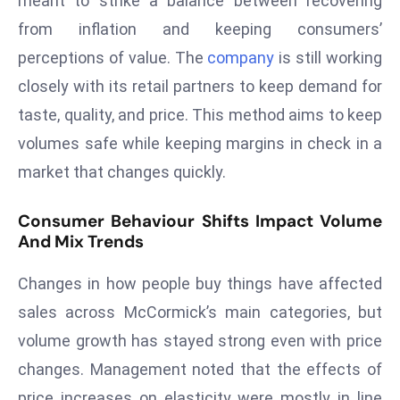
meant to strike a balance between recovering
d
from inflation and keeping consumers’
c
perceptions of value. The
company
is still working
a
closely with its retail partners to keep demand for
s
taste, quality, and price. This method aims to keep
t
e
volumes safe while keeping margins in check in a
r
market that changes quickly.
s
O
Consumer Behaviour Shifts Impact Volume
v
And Mix Trends
e
r
Changes in how people buy things have affected
Ir
sales across McCormick’s main categories, but
a
volume growth has stayed strong even with price
n
changes. Management noted that the effects of
W
a
price increases on elasticity were mostly in line