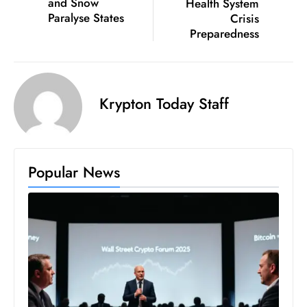
and Snow
Health System
c
Paralyse States
Crisis
h
Preparedness
n
ol
o
g
Krypton Today Staff
y
D
u
Popular News
ri
n
g
O
s
c
a
r