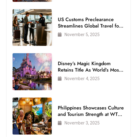
US Customs Preclearance
Streamlines Global Travel for
Air Passengers
November 5, 2025
Disney’s Magic Kingdom
Retains Title As World’s Most
Visited Theme Park
November 4, 2025
Philippines Showcases Culture
and Tourism Strength at WTM
London 2025
November 3, 2025