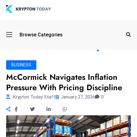
Oi
Browse Categories
l
S
pi
k
BUSINESS
e
McCormick Navigates Inflation
a
Pressure With Pricing Discipline
n
d
Krypton Today Staff
January 27, 2026
0
B
o
n
d
S