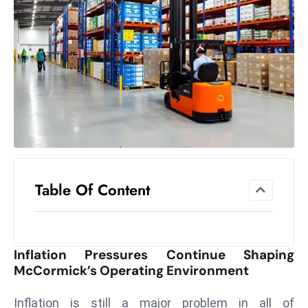
el
lo
ff
Hi
t
M
ar
k
e
t
Table Of Content
s
A
m
id
Inflation Pressures Continue Shaping
Ir
McCormick’s Operating Environment
a
n
Inflation is still a major problem in all of