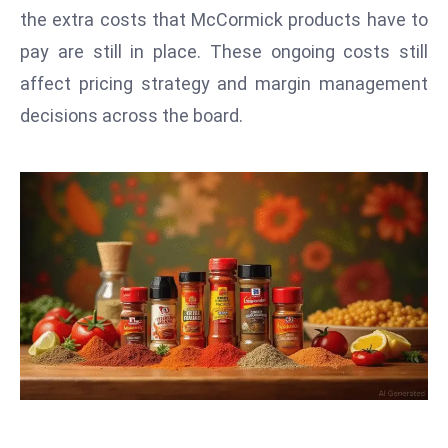
T
the extra costs that McCormick products have to
o
pay are still in place. These ongoing costs still
p
affect pricing strategy and margin management
2
0
decisions across the board.
L
ar
g
e
s
t
E
c
o
n
o
m
ie