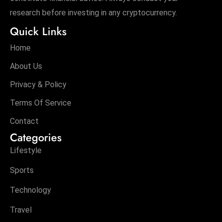
research before investing in any cryptocurrency.
Quick Links
Home
About Us
Privacy & Policy
Terms Of Service
Contact
Categories
Lifestyle
Sports
Technology
Travel