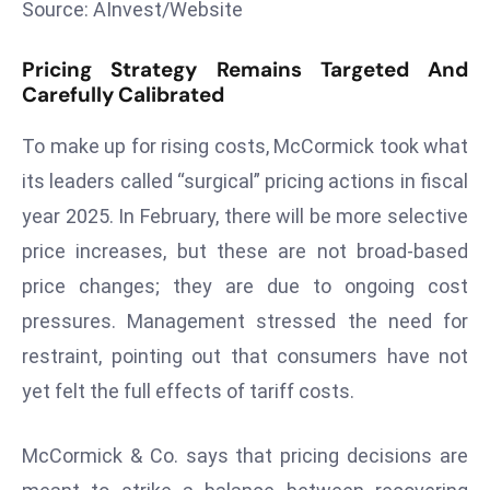
Source: AInvest/Website
s
F
Pricing Strategy Remains Targeted And
C
Carefully Calibrated
C
To make up for rising costs, McCormick took what
C
h
its leaders called “surgical” pricing actions in fiscal
ai
year 2025. In February, there will be more selective
r
price increases, but these are not broad-based
W
price changes; they are due to ongoing cost
a
r
pressures. Management stressed the need for
n
restraint, pointing out that consumers have not
s
yet felt the full effects of tariff costs.
B
r
McCormick & Co. says that pricing decisions are
o
a