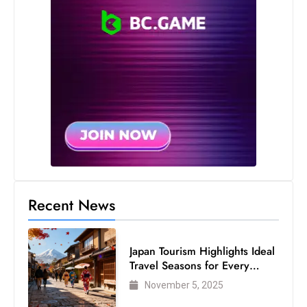
Recent News
Japan Tourism Highlights Ideal
Travel Seasons for Every
Visitor
November 5, 2025