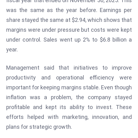
fiscal year that ended on November 30, 2025. This
e
was the same as the year before. Earnings per
c
share stayed the same at $2.94, which shows that
o
margins were under pressure but costs were kept
n
under control. Sales went up 2% to $6.8 billion a
v
e
year.
n
e
Management said that initiatives to improve
s
productivity and operational efficiency were
W
important for keeping margins stable. Even though
it
h
inflation was a problem, the company stayed
M
profitable and kept its ability to invest. These
ili
efforts helped with marketing, innovation, and
t
plans for strategic growth.
ar
y