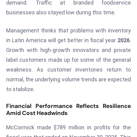
ti
demand. Traffic at branded foodservice
o
businesses also stayed low during this time.
n
M
Management thinks that problems with inventory
y
in Latin America will get better in fiscal year
2026
.
a
Growth with high-growth innovators and private
n
m
label customers made up for some of the general
ar
weakness. As customer inventories return to
P
normal, the underlying volume trends are expected
ar
to stabilize.
li
a
Financial Performance Reflects Resilience
m
Amid Cost Headwinds
e
n
McCormick made $789 million in profits for the
t
R