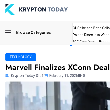
Oil Spike and Bond Sell
Browse Categories
Poland Rises Into Worl
FCC Chair Warns Broadc
Microsoft Launches AI 
Myanmar Parliament Re
TECHNOLOGY
ibreo Showcases Welln
Marvell Finalizes XConn Deal
Krypton Today Staff
February 11, 2026
0