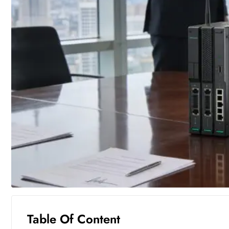
Table Of Content