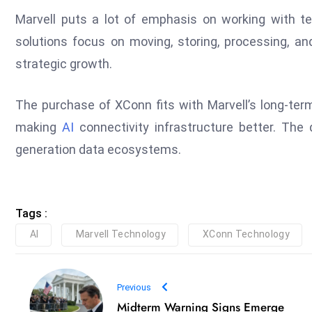
Marvell puts a lot of emphasis on working with t
solutions focus on moving, storing, processing, and
strategic growth.
The purchase of XConn fits with Marvell’s long-ter
making
AI
connectivity infrastructure better. The 
generation data ecosystems.
Tags :
AI
Marvell Technology
XConn Technology
Previous
Midterm Warning Signs Emerge