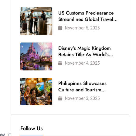
US Customs Preclearance
Streamlines Global Travel
for Air Passengers
November 5, 2025
Disney’s Magic Kingdom
Retains Title As World’s
Most Visited Theme Park
November 4, 2025
Philippines Showcases
Culture and Tourism
Strength at WTM London
November 3, 2025
2025
Follow Us
w, it