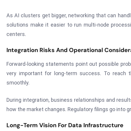
As AI clusters get bigger, networking that can hand
solutions make it easier to run multi-node process
centers.
Integration Risks And Operational Consider
Forward-looking statements point out possible probl
very important for long-term success. To reach 
smoothly.
During integration, business relationships and resul
how the market changes. Regulatory filings go into gr
Long-Term Vision For Data Infrastructure