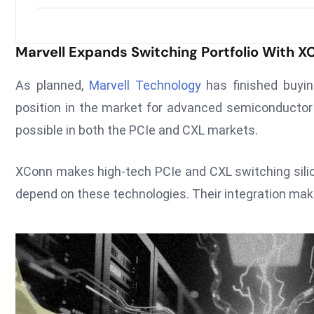
Marvell Expands Switching Portfolio With X
As planned,
Marvell Technology
has finished buyin
position in the market for advanced semiconductor 
possible in both the PCIe and CXL markets.
XConn makes high-tech PCIe and CXL switching sili
depend on these technologies. Their integration makes