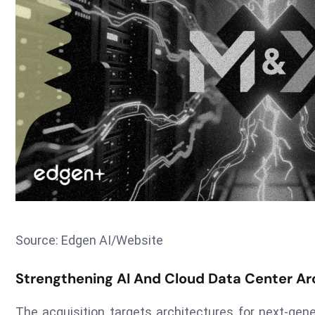
Source: Edgen AI/Website
Strengthening AI And Cloud Data Center Ar
The acquisition targets architectures for next-gen