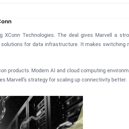
Conn
g XConn Technologies. The deal gives Marvell a str
solutions for data infrastructure. It makes switching
con products. Modern AI and cloud computing environ
 Marvell’s strategy for scaling up connectivity better.