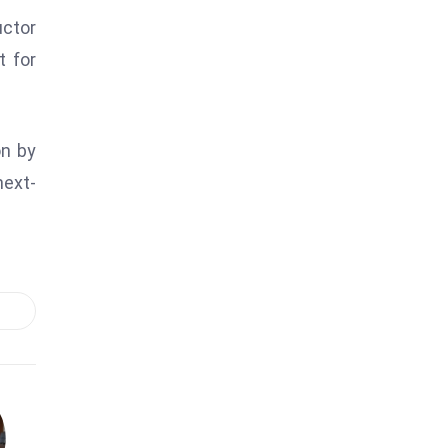
uctor
t for
on by
next-