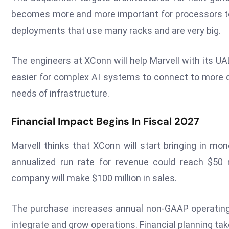
becomes more and more important for processors to b
deployments that use many racks and are very big.
The engineers at XConn will help Marvell with its U
easier for complex AI systems to connect to more
needs of infrastructure.
Financial Impact Begins In Fiscal 2027
Marvell thinks that XConn will start bringing in mon
annualized run rate for revenue could reach $50 mi
company will make $100 million in sales.
The purchase increases annual non-GAAP operating c
integrate and grow operations. Financial planning tak