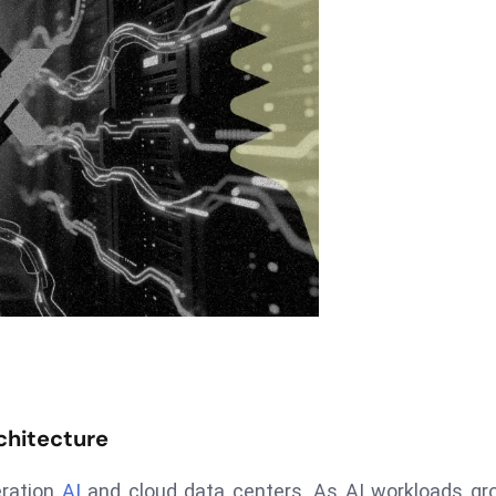
chitecture
eration
AI
and cloud data centers. As AI workloads gro