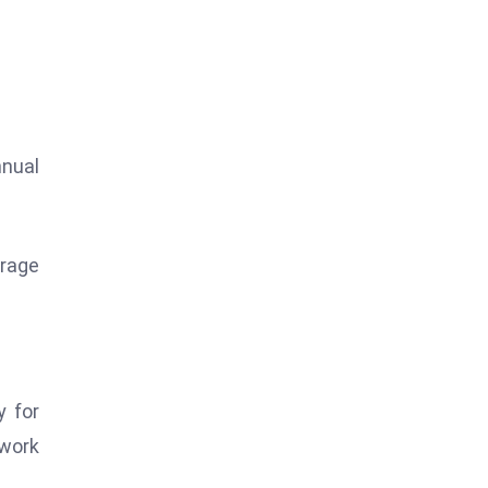
nnual
erage
y for
 work