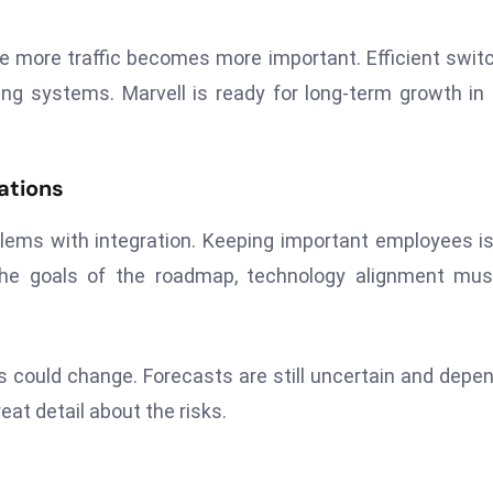
le more traffic becomes more important. Efficient swit
ing systems. Marvell is ready for long-term growth in
ations
ems with integration. Keeping important employees is 
the goals of the roadmap, technology alignment mus
ts could change. Forecasts are still uncertain and depe
eat detail about the risks.