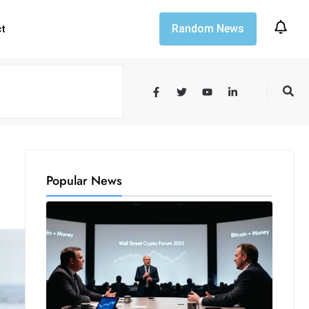
Random News
ct
Popular News