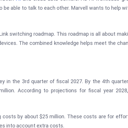
e able to talk to each other. Marvell wants to help wi
ALink switching roadmap. This roadmap is all about maki
 devices. The combined knowledge helps meet the cha
ey in the 3rd quarter of fiscal 2027. By the 4th quarter
llion. According to projections for fiscal year 2028
osts by about $25 million. These costs are for effor
es into account extra costs.