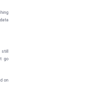
ching
 data
still
t go
nd on