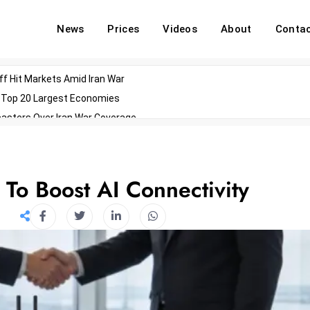
News
Prices
Videos
About
Conta
off Hit Markets Amid Iran War
d Top 20 Largest Economies
asters Over Iran War Coverage
Agents For Enterprise Modernization
convenes With Military Dominating Seats
ess Technology During Oscars Weekend
 To Boost AI Connectivity