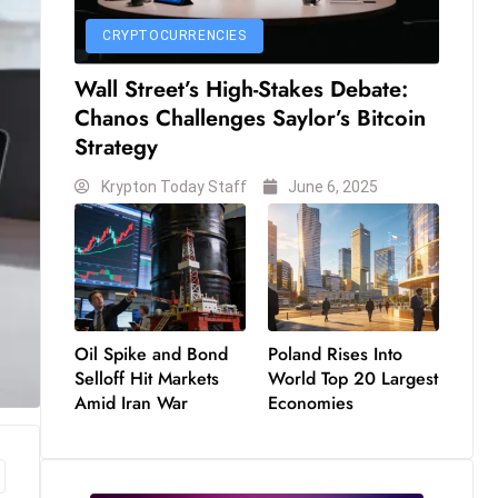
CRYPTOCURRENCIES
Wall Street’s High-Stakes Debate:
Chanos Challenges Saylor’s Bitcoin
Strategy
Krypton Today Staff
June 6, 2025
Oil Spike and Bond
Poland Rises Into
Selloff Hit Markets
World Top 20 Largest
Amid Iran War
Economies