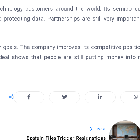
echnology customers around the world. Its semicond
 protecting data. Partnerships are still very importan
m goals. The company improves its competitive positi
deal shows that people are still putting money into 
Next
Epstein Files Trigger Resignations