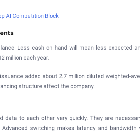
p AI Competition Block
ments
balance. Less cash on hand will mean less expected a
2 million each year.
s issuance added about 2.7 million diluted weighted-av
nancing structure affect the company.
 data to each other very quickly. They are necessar
rs. Advanced switching makes latency and bandwidth