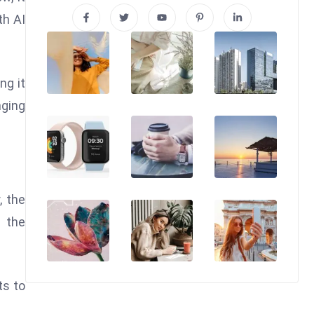
th AI
ng it
nging
, the
, the
ts to