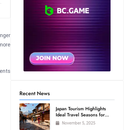
onger
 more
ments
Recent News
Japan Tourism Highlights
Ideal Travel Seasons for
Every Visitor
November 5, 2025