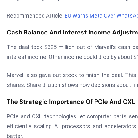
Recommended Article:
EU Warns Meta Over WhatsAp
Cash Balance And Interest Income Adjust
The deal took $325 million out of Marvell’s cash 
interest income. Other income could drop by about $1
Marvell also gave out stock to finish the deal. Thi
shares. Share dilution shows how decisions about fi
The Strategic Importance Of PCIe And CXL
PCIe and CXL technologies let computer parts send
efficiently scaling AI processors and accelerato
better.