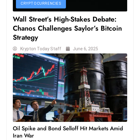
CRYPTOCURRENCIES
D
o
Wall Street’s High-Stakes Debate:
m
Chanos Challenges Saylor’s Bitcoin
in
Strategy
a
ti
Krypton Today Staff
June 6, 2025
n
g
S
e
a
t
s
ib
r
Oil Spike and Bond Selloff Hit Markets Amid
e
Iran War
o