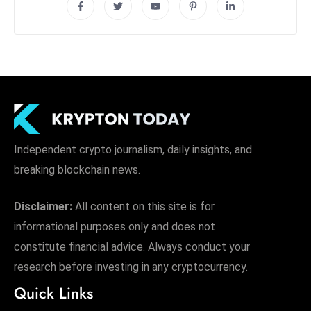
Independent crypto journalism, daily insights, and
breaking blockchain news.
Disclaimer:
All content on this site is for
informational purposes only and does not
constitute financial advice. Always conduct your
research before investing in any cryptocurrency.
Quick Links