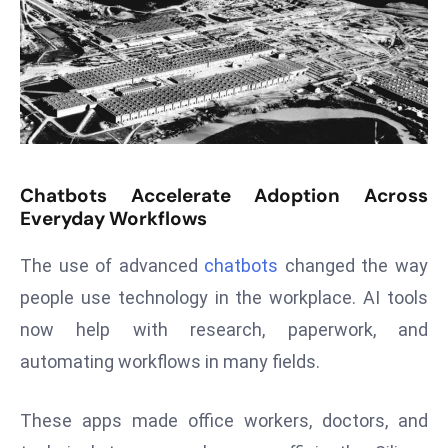
s
F
C
C
C
h
ai
Chatbots Accelerate Adoption Across
r
Everyday Workflows
W
a
The use of advanced
chatbots
changed the way
r
people use technology in the workplace. AI tools
n
now help with research, paperwork, and
s
automating workflows in many fields.
B
r
These apps made office workers, doctors, and
o
a