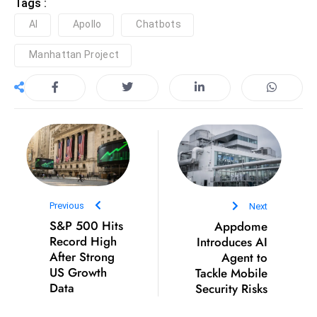
ti
Tags :
o
AI
Apollo
Chatbots
n
Manhattan Project
M
y
a
n
m
ar
P
ar
Previous
Next
li
S&P 500 Hits
Appdome
a
Record High
Introduces AI
m
After Strong
Agent to
e
US Growth
Tackle Mobile
n
Data
Security Risks
t
R