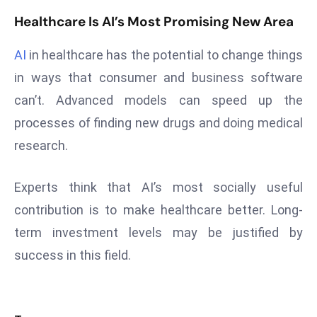
E
Healthcare Is AI’s Most Promising New Area
n
t
AI
in healthcare has the potential to change things
e
in ways that consumer and business software
r
p
can’t. Advanced models can speed up the
ri
processes of finding new drugs and doing medical
s
research.
e
M
Experts think that AI’s most socially useful
o
contribution is to make healthcare better. Long-
d
e
term investment levels may be justified by
r
success in this field.
ni
z
a