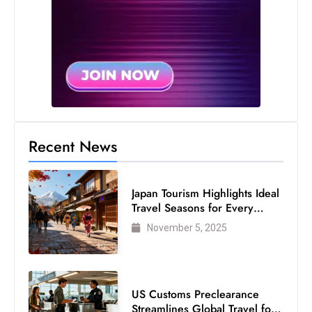
c
h
n
ol
o
g
y
D
Recent News
u
ri
n
Japan Tourism Highlights Ideal
Travel Seasons for Every
g
Visitor
O
November 5, 2025
s
c
a
US Customs Preclearance
r
Streamlines Global Travel for