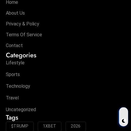
Home
About Us
Privacy & Policy
Terms Of Service
Contact
Categories
Lifestyle
Sports
Technology
Travel
Uncategorized
Tags
$TRUMP
1XBET
2026