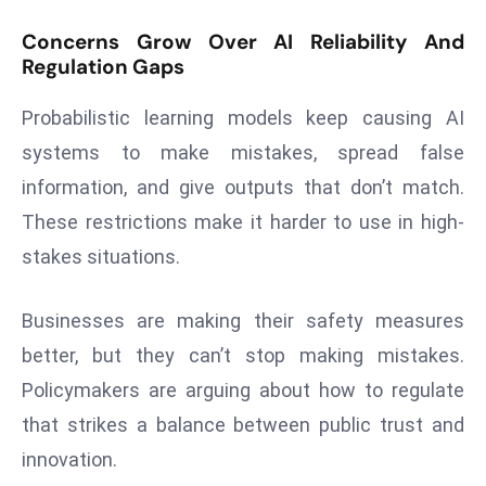
a
Concerns Grow Over AI Reliability And
u
Regulation Gaps
n
c
Probabilistic learning models keep causing AI
h
systems to make mistakes, spread false
e
information, and give outputs that don’t match.
s
AI
These restrictions make it harder to use in high-
A
stakes situations.
g
e
Businesses are making their safety measures
n
better, but they can’t stop making mistakes.
t
s
Policymakers are arguing about how to regulate
F
that strikes a balance between public trust and
o
innovation.
r