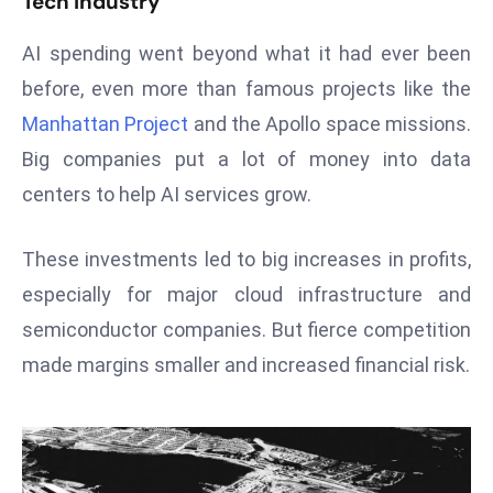
Tech Industry
T
o
AI spending went beyond what it had ever been
p
before, even more than famous projects like the
2
0
Manhattan Project
and the Apollo space missions.
L
Big companies put a lot of money into data
ar
centers to help AI services grow.
g
e
These investments led to big increases in profits,
s
t
especially for major cloud infrastructure and
E
semiconductor companies. But fierce competition
c
made margins smaller and increased financial risk.
o
n
o
m
ie