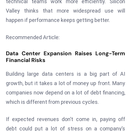
technical teams work more efficiently. Silicon
d
Valley thinks that more widespread use will
c
happen if performance keeps getting better.
a
s
Recommended Article:
t
e
Data Center Expansion Raises Long-Term
r
Financial Risks
s
O
Building large data centers is a big part of AI
v
growth, but it takes a lot of money up front. Many
e
r
companies now depend on a lot of debt financing,
Ir
which is different from previous cycles.
a
n
If expected revenues don’t come in, paying off
W
debt could put a lot of stress on a company’s
a