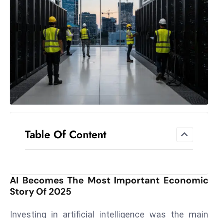
el
lo
ff
Hi
t
M
ar
k
e
t
Table Of Content
s
A
m
id
AI Becomes The Most Important Economic
Ir
Story Of 2025
a
n
Investing in artificial intelligence was the main