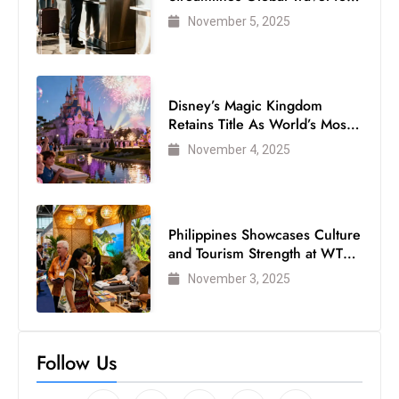
s
Air Passengers
November 5, 2025
W
e
e
k
Disney’s Magic Kingdom
e
Retains Title As World’s Most
Visited Theme Park
n
November 4, 2025
d
Philippines Showcases Culture
and Tourism Strength at WTM
London 2025
November 3, 2025
Follow Us