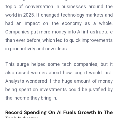
W
topic of conversation in businesses around the
ar
world in 2025. It changed technology markets and
P
had an impact on the economy as a whole.
ol
a
Companies put more money into AI infrastructure
n
than ever before, which led to quick improvements
d
in productivity and new ideas.
Ri
s
This surge helped some tech companies, but it
e
s
also raised worries about how long it would last.
In
Analysts wondered if the huge amount of money
t
being spent on investments could be justified by
o
the income they bring in.
W
or
Record Spending On AI Fuels Growth In The
ld