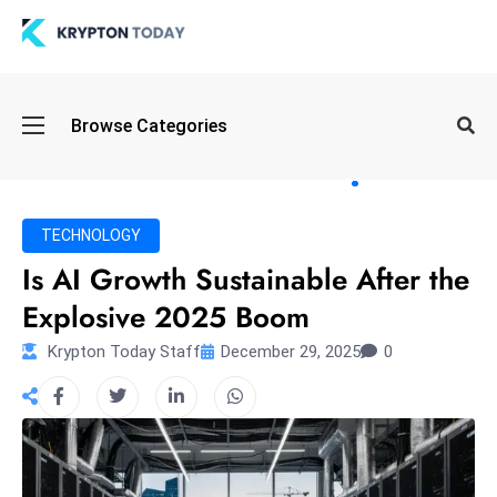
Oi
Browse Categories
l
S
pi
k
TECHNOLOGY
e
Is AI Growth Sustainable After the
a
Explosive 2025 Boom
n
d
Krypton Today Staff
December 29, 2025
0
B
o
n
d
S