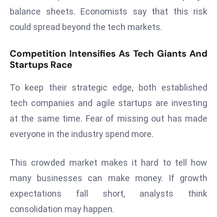
r
balance sheets. Economists say that this risk
C
could spread beyond the tech markets.
o
v
Competition Intensifies As Tech Giants And
e
Startups Race
r
a
To keep their strategic edge, both established
g
tech companies and agile startups are investing
e
at the same time. Fear of missing out has made
M
everyone in the industry spend more.
ic
r
o
This crowded market makes it hard to tell how
s
many businesses can make money. If growth
o
expectations fall short, analysts think
ft
consolidation may happen.
L