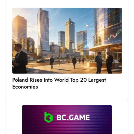
S
h
o
w
c
a
s
e
s
W
Poland Rises Into World Top 20 Largest
el
Economies
ln
e
s
s
T
e