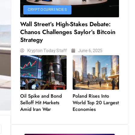
CRYPTOCURRENCIES
Wall Street’s High-Stakes Debate:
Chanos Challenges Saylor’s Bitcoin
Strategy
Krypton Today Staff
June 6, 2025
Oil Spike and Bond
Poland Rises Into
Selloff Hit Markets
World Top 20 Largest
Amid Iran War
Economies