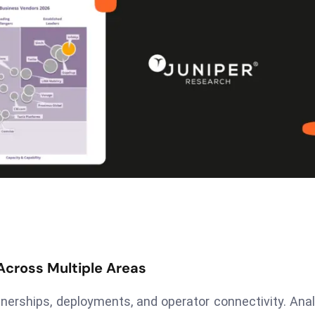
 Across Multiple Areas
nerships, deployments, and operator connectivity. Ana