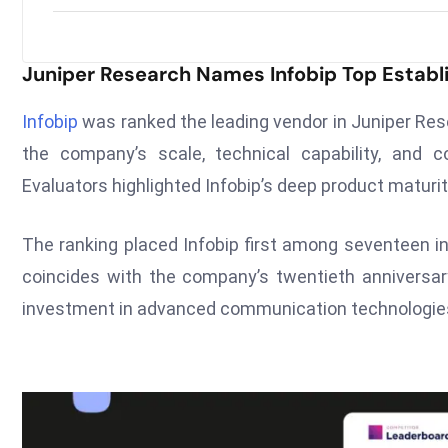
Juniper Research Names Infobip Top Establ
Infobip
was ranked the leading vendor in Juniper Res
the company’s scale, technical capability, and c
Evaluators highlighted Infobip’s deep product maturi
The ranking placed Infobip first among seventeen in
coincides with the company’s twentieth anniversar
investment in advanced communication technologie