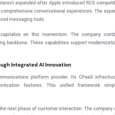
interest expanded after Apple introduced RCS compatibi
e comprehensive conversational experiences. The exp
nced messaging tools.
to capitalize on this momentum. The company comb
ing backbone. These capabilities support modernizati
gh Integrated AI Innovation
mmunications platform provider. Its CPaaS infrastru
tication features. This unified framework simpli
 the next phase of customer interaction. The company