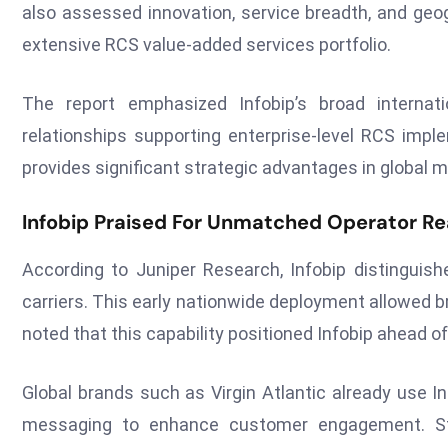
also assessed innovation, service breadth, and geog
extensive RCS value-added services portfolio.
The report emphasized Infobip’s broad internati
relationships supporting enterprise-level RCS impl
provides significant strategic advantages in global m
Infobip Praised For Unmatched Operator Re
According to Juniper Research, Infobip distinguis
carriers. This early nationwide deployment allowed 
noted that this capability positioned Infobip ahead 
Global brands such as Virgin Atlantic already use I
messaging to enhance customer engagement. Str