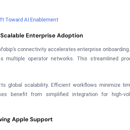
ft Toward AI Enablement
Scalable Enterprise Adoption
nfobip’s connectivity accelerates enterprise onboarding
ss multiple operator networks. This streamlined pr
ts global scalability. Efficient workflows minimize ti
ses benefit from simplified integration for high-v
wing Apple Support