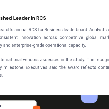
ished Leader In RCS
earch’s annual RCS for Business leaderboard. Analysts 
onsistent innovation across competitive global mar
ty and enterprise-grade operational capacity.
ternational vendors assessed in the study. The recogn
y milestone. Executives said the award reflects cont
s.