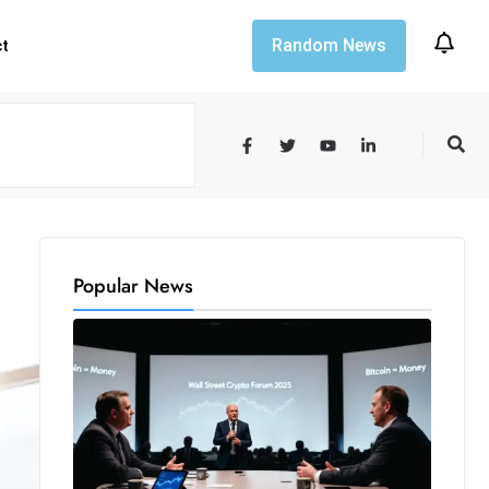
Random News
ct
Popular News