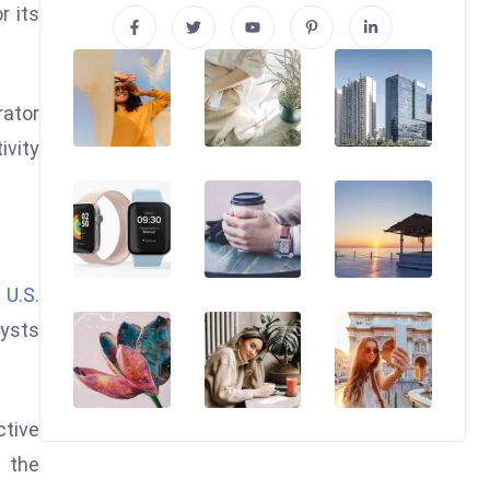
r its
rator
ivity
r
U.S.
lysts
ctive
 the