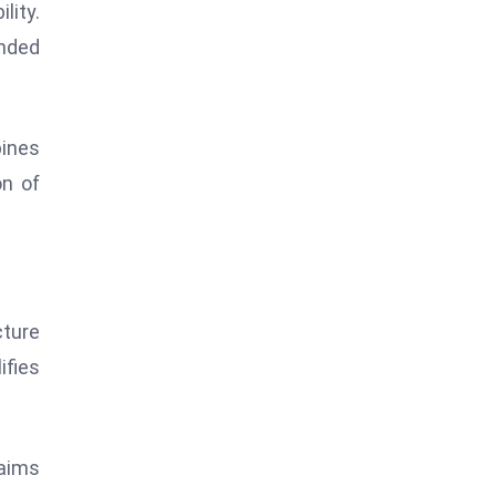
lity.
anded
ines
on of
cture
fies
 aims