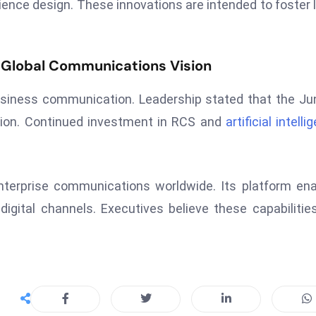
ience design. These innovations are intended to foster 
 Global Communications Vision
business communication. Leadership stated that the Ju
ection. Continued investment in RCS and
artificial intell
terprise communications worldwide. Its platform en
ital channels. Executives believe these capabilities