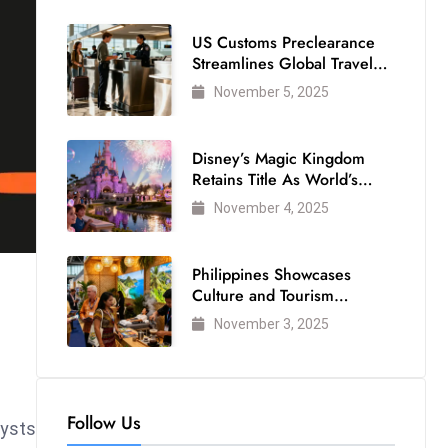
US Customs Preclearance
Streamlines Global Travel
for Air Passengers
November 5, 2025
Disney’s Magic Kingdom
Retains Title As World’s
Most Visited Theme Park
November 4, 2025
Philippines Showcases
Culture and Tourism
Strength at WTM London
November 3, 2025
2025
Follow Us
lysts