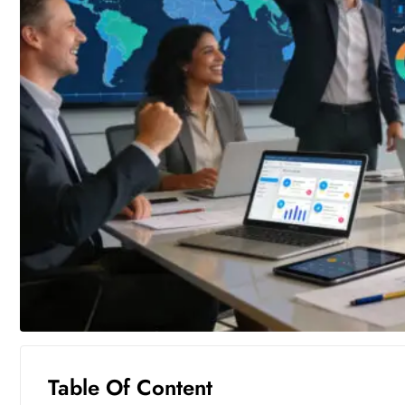
Table Of Content