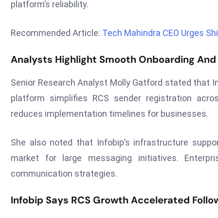
platform’s reliability.
Recommended Article:
Tech Mahindra CEO Urges Shi
Analysts Highlight Smooth Onboarding And 
Senior Research Analyst Molly Gatford stated that I
platform simplifies RCS sender registration acro
reduces implementation timelines for businesses.
She also noted that Infobip’s infrastructure suppor
market for large messaging initiatives. Enterpri
communication strategies.
Infobip Says RCS Growth Accelerated Follo