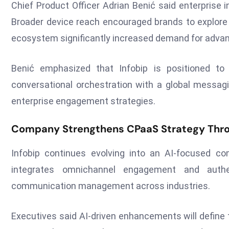
Chief Product Officer Adrian Benić said enterprise 
Broader device reach encouraged brands to explor
ecosystem significantly increased demand for adva
Benić emphasized that Infobip is positioned 
conversational orchestration with a global messag
enterprise engagement strategies.
Company Strengthens CPaaS Strategy Throu
Infobip continues evolving into an AI-focused co
integrates omnichannel engagement and authen
communication management across industries.
Executives said AI-driven enhancements will define