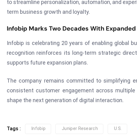
to streamline personalization, automation, and exper
term business growth and loyalty.
Infobip Marks Two Decades With Expanded
Infobip is celebrating 20 years of enabling global 
recognition reinforces its long-term strategic dir
supports future expansion plans.
The company remains committed to simplifying en
consistent customer engagement across multiple dig
shape the next generation of digital interaction.
Tags :
Infobip
Juniper Research
U.S.