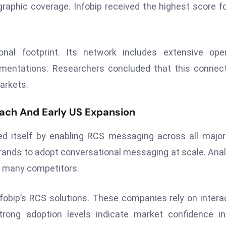
raphic coverage. Infobip received the highest score fo
onal footprint. Its network includes extensive ope
ementations. Researchers concluded that this connect
arkets.
ach And Early US Expansion
hed itself by enabling RCS messaging across all majo
brands to adopt conversational messaging at scale. Ana
of many competitors.
nfobip’s RCS solutions. These companies rely on intera
ong adoption levels indicate market confidence in