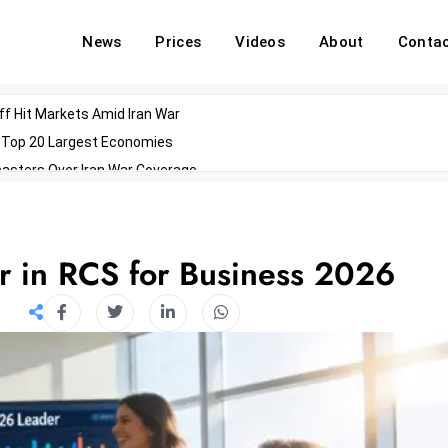
News
Prices
Videos
About
Conta
off Hit Markets Amid Iran War
d Top 20 Largest Economies
asters Over Iran War Coverage
Agents For Enterprise Modernization
convenes With Military Dominating Seats
ess Technology During Oscars Weekend
r in RCS for Business 2026