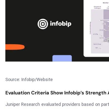
Source: Infobip/Website
Evaluation Criteria Show Infobip’s Strength
Juniper Research evaluated providers based on part