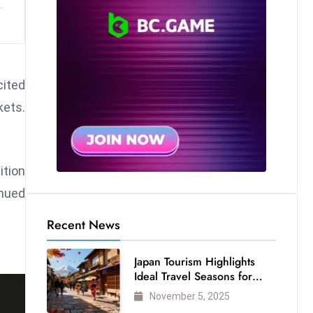
cited
kets.
ition
inued
Recent News
Japan Tourism Highlights
Ideal Travel Seasons for
Every Visitor
November 5, 2025