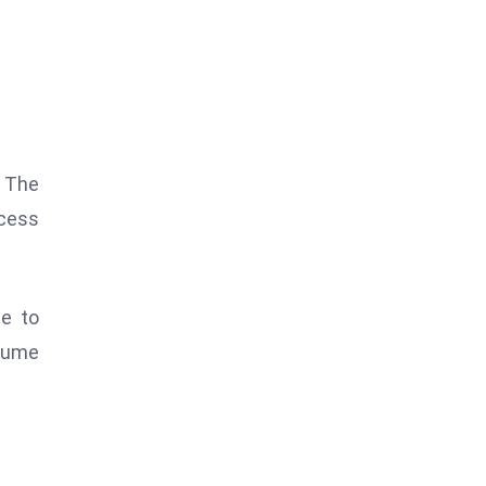
. The
ocess
me to
olume