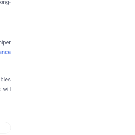
long-
niper
igence
ables
 will