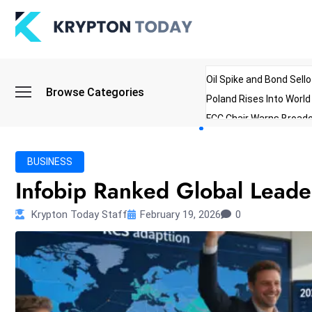
Oil Spike and Bond Sell
Browse Categories
Poland Rises Into Worl
FCC Chair Warns Broadc
Microsoft Launches AI 
Myanmar Parliament Re
BUSINESS
ibreo Showcases Welln
Infobip Ranked Global Leade
Krypton Today Staff
February 19, 2026
0