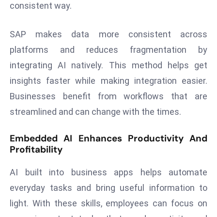
consistent way.
s
F
SAP makes data more consistent across
C
platforms and reduces fragmentation by
C
integrating AI natively. This method helps get
C
h
insights faster while making integration easier.
ai
Businesses benefit from workflows that are
r
streamlined and can change with the times.
W
a
Embedded AI Enhances Productivity And
r
Profitability
n
s
AI built into business apps helps automate
B
everyday tasks and bring useful information to
r
light. With these skills, employees can focus on
o
a