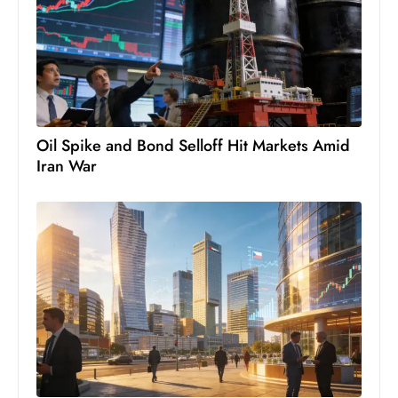
c
h
n
ol
o
g
Oil Spike and Bond Selloff Hit Markets Amid
y
Iran War
D
u
ri
n
g
O
s
c
a
r