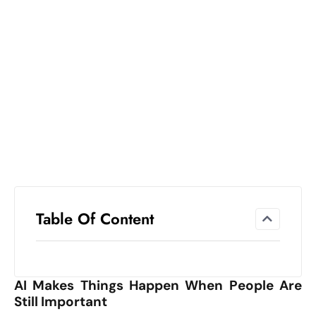
el
lo
ff
Hi
t
M
ar
k
e
t
s
A
Table Of Content
m
id
Ir
AI Makes Things Happen When People Are
a
Still Important
n