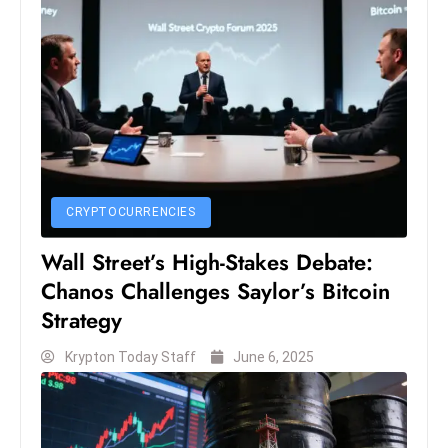
S
h
o
w
c
a
s
e
CRYPTOCURRENCIES
s
W
Wall Street’s High-Stakes Debate:
el
Chanos Challenges Saylor’s Bitcoin
ln
Strategy
e
s
Krypton Today Staff
June 6, 2025
s
T
e