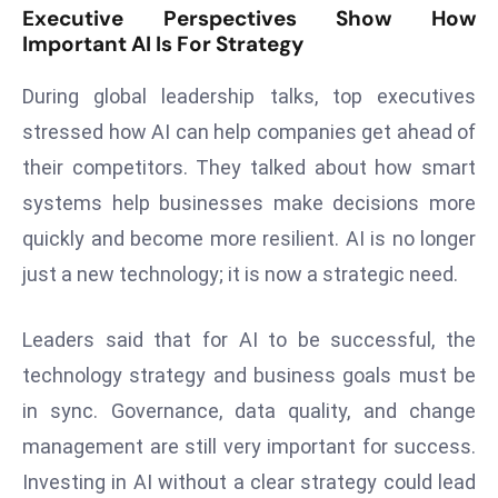
Executive Perspectives Show How
r
Important AI Is For Strategy
C
o
During global leadership talks, top executives
v
stressed how AI can help companies get ahead of
e
r
their competitors. They talked about how smart
a
systems help businesses make decisions more
g
quickly and become more resilient. AI is no longer
e
just a new technology; it is now a strategic need.
M
ic
Leaders said that for AI to be successful, the
r
o
technology strategy and business goals must be
s
in sync. Governance, data quality, and change
o
management are still very important for success.
ft
Investing in AI without a clear strategy could lead
L