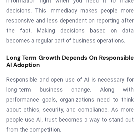
information right when you need it to make
ti
o
decisions. This immediacy makes people more
n
responsive and less dependent on reporting after
M
the fact. Making decisions based on data
y
becomes a regular part of business operations.
a
n
Long Term Growth Depends On Responsible
m
AI Adoption
ar
P
Responsible and open use of AI is necessary for
ar
long-term business change. Along with
li
performance goals, organizations need to think
a
m
about ethics, security, and compliance. As more
e
people use AI, trust becomes a way to stand out
n
from the competition.
t
R