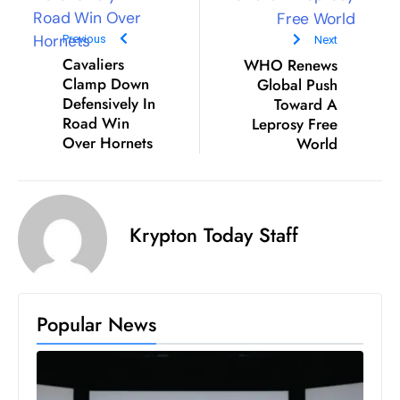
D
Previous
Next
o
Cavaliers
WHO Renews
m
Clamp Down
Global Push
in
Defensively In
Toward A
a
Road Win
Leprosy Free
ti
Over Hornets
World
n
g
S
e
Krypton Today Staff
a
t
s
Popular News
ib
r
e
o