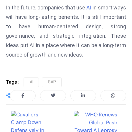
In the future, companies that use
AI
in smart ways
e
c
will have long-lasting benefits. It is still important
o
to have human-centered design, strong
n
governance, and strategic integration. These
v
ideas put AI in a place where it can be a long-term
e
n
source of growth and new ideas.
e
s
W
Tags :
AI
SAP
it
h
M
ili
t
ar
y