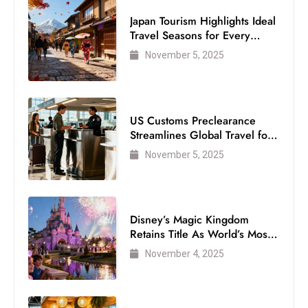
Japan Tourism Highlights Ideal
Travel Seasons for Every
Visitor
November 5, 2025
US Customs Preclearance
Streamlines Global Travel for
Air Passengers
November 5, 2025
Disney’s Magic Kingdom
Retains Title As World’s Most
Visited Theme Park
November 4, 2025