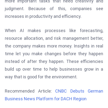
more important tasks that need creativity and
d
judgment. Because of this, companies see
c
increases in productivity and efficiency.
a
s
When AI makes processes like forecasting,
t
e
resource allocation, and risk management better,
r
the company makes more money. Insights in real
s
time let you make changes before they happen
O
instead of after they happen. These efficiencies
v
e
build up over time to help businesses grow in a
r
way that is good for the environment.
Ir
a
Recommended Article:
CNBC Debuts German
n
Business News Platform for DACH Region
W
a