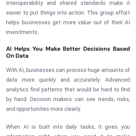
Interoperability and shared standards make it
E
n
easier to put things into action. This group effort
t
helps businesses get more value out of their AI
e
investments.
r
p
AI Helps You Make Better Decisions Based
ri
On Data
s
e
With AI, businesses can process huge amounts of
M
data more quickly and accurately. Advanced
o
analytics find patterns that would be hard to find
d
e
by hand. Decision makers can see trends, risks,
r
and opportunities more clearly.
ni
z
When AI is built into daily tasks, it gives you
a