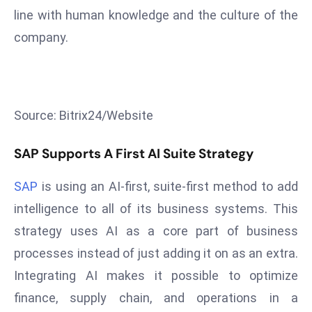
T
line with human knowledge and the culture of the
o
company.
p
2
0
L
ar
Source: Bitrix24/Website
g
e
SAP Supports A First AI Suite Strategy
s
t
SAP
is using an AI-first, suite-first method to add
E
intelligence to all of its business systems. This
c
strategy uses AI as a core part of business
o
processes instead of just adding it on as an extra.
n
Integrating AI makes it possible to optimize
o
m
finance, supply chain, and operations in a
ie