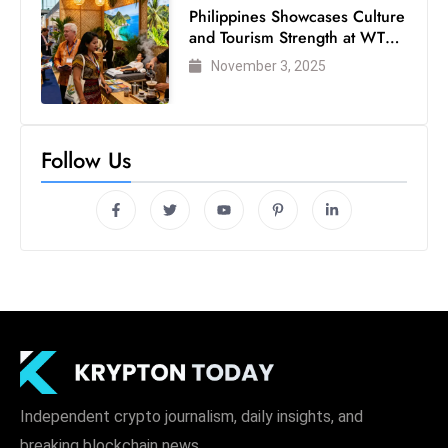
Philippines Showcases Culture
and Tourism Strength at WTM
London 2025
November 3, 2025
Follow Us
Independent crypto journalism, daily insights, and
breaking blockchain news.