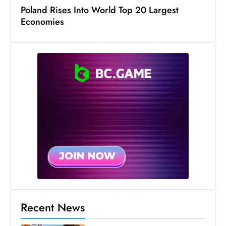
s
Poland Rises Into World Top 20 Largest
W
Economies
e
e
k
e
n
d
Recent News