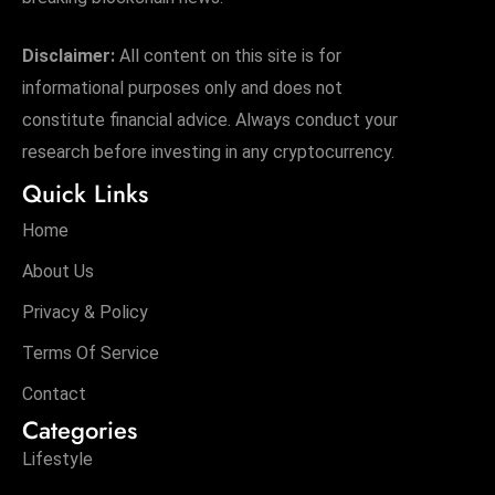
Disclaimer:
All content on this site is for
informational purposes only and does not
constitute financial advice. Always conduct your
research before investing in any cryptocurrency.
Quick Links
Home
About Us
Privacy & Policy
Terms Of Service
Contact
Categories
Lifestyle