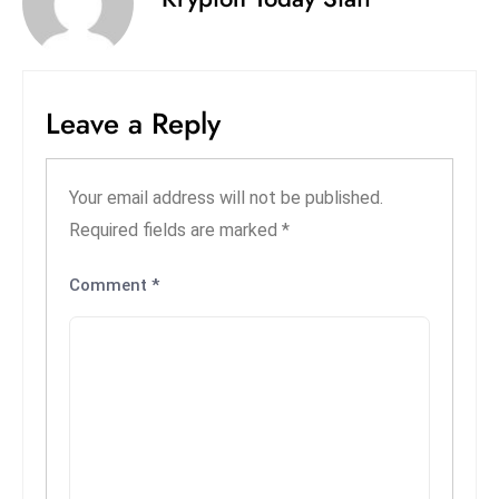
S
h
o
w
Leave a Reply
c
a
s
Your email address will not be published.
e
Required fields are marked
*
s
W
Comment
*
el
ln
e
s
s
T
e