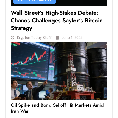
Wall Street’s High-Stakes Debate:
Chanos Challenges Saylor’s Bitcoin
Strategy
Krypton Today Staff
June 6, 2025
Oil Spike and Bond Selloff Hit Markets Amid
Iran War