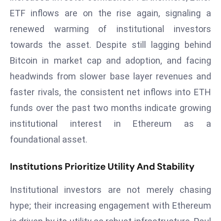
r
ETF inflows are on the rise again, signaling a
C
renewed warming of institutional investors
o
towards the asset. Despite still lagging behind
v
Bitcoin in market cap and adoption, and facing
e
r
headwinds from slower base layer revenues and
a
faster rivals, the consistent net inflows into ETH
g
funds over the past two months indicate growing
e
institutional interest in Ethereum as a
M
foundational asset.
ic
r
o
Institutions Prioritize Utility And Stability
s
Institutional investors are not merely chasing
o
ft
hype; their increasing engagement with Ethereum
L