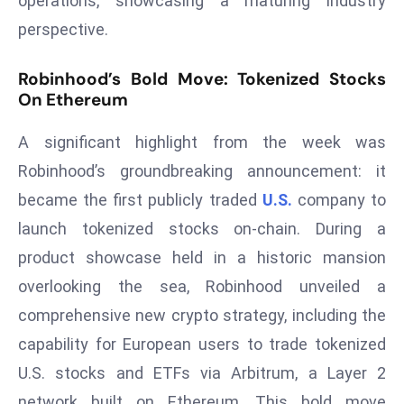
operations, showcasing a maturing industry
s
perspective.
F
C
Robinhood’s Bold Move: Tokenized Stocks
On Ethereum
C
C
A significant highlight from the week was
h
ai
Robinhood’s groundbreaking announcement: it
r
became the first publicly traded
U.S.
company to
W
launch tokenized stocks on-chain. During a
a
product showcase held in a historic mansion
r
n
overlooking the sea, Robinhood unveiled a
s
comprehensive new crypto strategy, including the
B
capability for European users to trade tokenized
r
U.S. stocks and ETFs via Arbitrum, a Layer 2
o
network built on Ethereum. This bold move
a