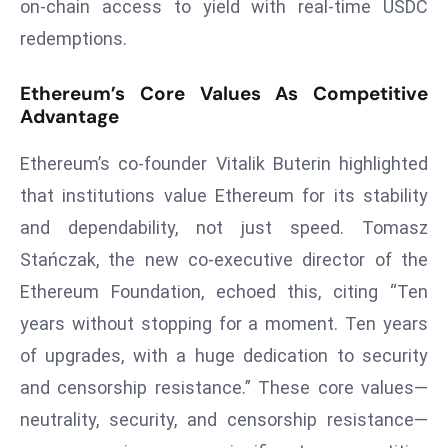
ti
on-chain access to yield with real-time USDC
o
redemptions.
n
M
Ethereum’s Core Values As Competitive
y
Advantage
a
Ethereum’s co-founder Vitalik Buterin highlighted
n
m
that institutions value Ethereum for its stability
ar
and dependability, not just speed. Tomasz
P
Stańczak, the new co-executive director of the
ar
Ethereum Foundation, echoed this, citing “Ten
li
a
years without stopping for a moment. Ten years
m
of upgrades, with a huge dedication to security
e
and censorship resistance.” These core values—
n
neutrality, security, and censorship resistance—
t
R