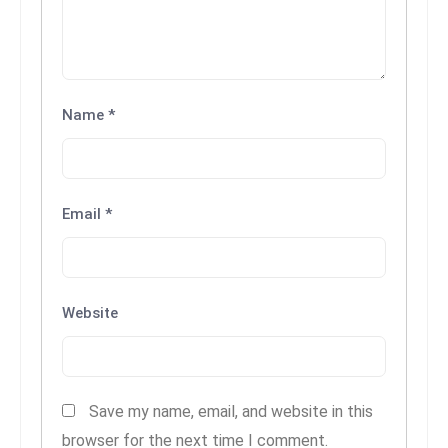
c
h
n
ol
Name
*
o
g
y
D
Email
*
u
ri
n
g
Website
O
s
c
a
Save my name, email, and website in this
r
browser for the next time I comment.