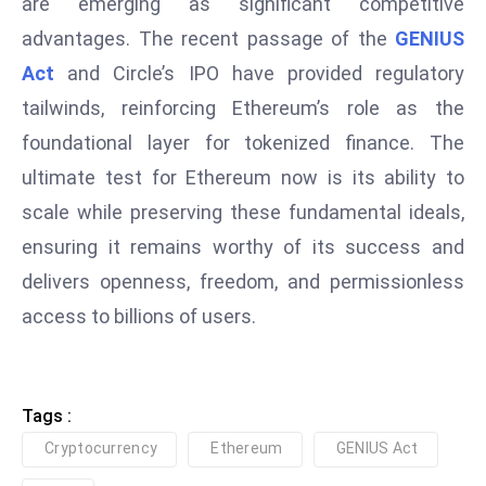
are emerging as significant competitive
e
advantages. The recent passage of the
GENIUS
c
Act
and Circle’s IPO have provided regulatory
o
tailwinds, reinforcing Ethereum’s role as the
n
foundational layer for tokenized finance. The
v
e
ultimate test for Ethereum now is its ability to
n
scale while preserving these fundamental ideals,
e
ensuring it remains worthy of its success and
s
delivers openness, freedom, and permissionless
W
it
access to billions of users.
h
M
ili
Tags :
t
Cryptocurrency
Ethereum
GENIUS Act
ar
y