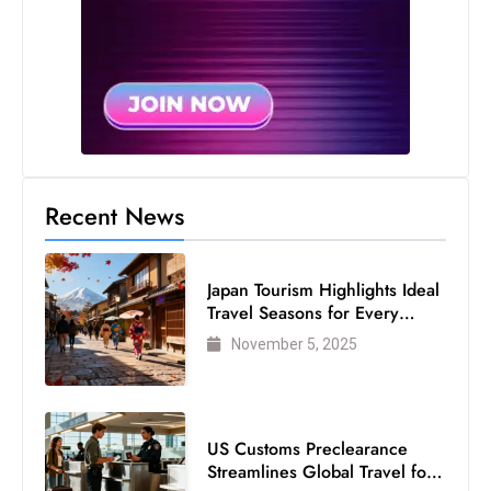
Recent News
Japan Tourism Highlights Ideal
Travel Seasons for Every
Visitor
November 5, 2025
US Customs Preclearance
Streamlines Global Travel for