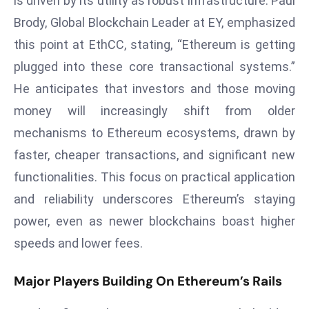
is driven by its utility as robust infrastructure. Paul
a
Brody, Global Blockchain Leader at EY, emphasized
u
this point at EthCC, stating, “Ethereum is getting
n
c
plugged into these core transactional systems.”
h
He anticipates that investors and those moving
e
money will increasingly shift from older
s
mechanisms to Ethereum ecosystems, drawn by
AI
faster, cheaper transactions, and significant new
A
g
functionalities. This focus on practical application
e
and reliability underscores Ethereum’s staying
n
power, even as newer blockchains boast higher
t
speeds and lower fees.
s
F
Major Players Building On Ethereum’s Rails
o
r