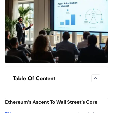
el
lo
ff
Hi
t
M
ar
k
e
t
s
A
Table Of Content
m
id
Ir
Ethereum’s Ascent To Wall Street’s Core
a
n