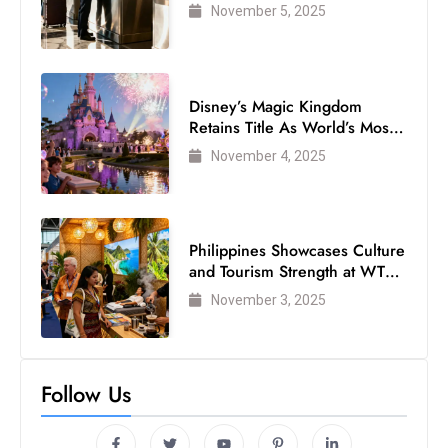
Air Passengers
November 5, 2025
Disney’s Magic Kingdom
Retains Title As World’s Most
Visited Theme Park
November 4, 2025
Philippines Showcases Culture
and Tourism Strength at WTM
London 2025
November 3, 2025
Follow Us