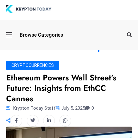
Oi
Browse Categories
l
S
pi
k
CRYPTOCURRENCIES
e
Ethereum Powers Wall Street’s
a
Future: Insights from EthCC
n
d
Cannes
B
Krypton Today Staff
July 5, 2025
0
o
n
d
S