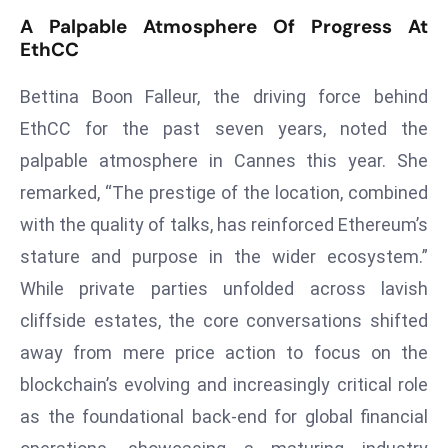
T
A Palpable Atmosphere Of Progress At
o
EthCC
p
2
Bettina Boon Falleur, the driving force behind
0
EthCC for the past seven years, noted the
L
palpable atmosphere in Cannes this year. She
ar
g
remarked, “The prestige of the location, combined
e
with the quality of talks, has reinforced Ethereum’s
s
stature and purpose in the wider ecosystem.”
t
While private parties unfolded across lavish
E
c
cliffside estates, the core conversations shifted
o
away from mere price action to focus on the
n
blockchain’s evolving and increasingly critical role
o
as the foundational back-end for global financial
m
ie