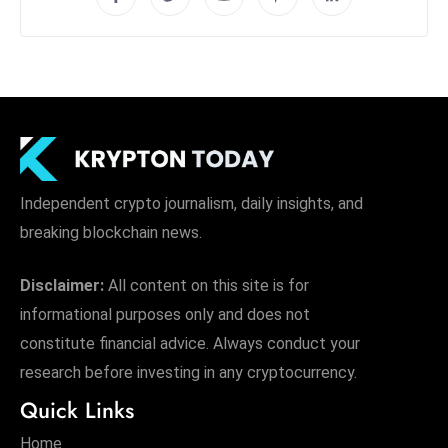
Independent crypto journalism, daily insights, and
breaking blockchain news.
Disclaimer:
All content on this site is for
informational purposes only and does not
constitute financial advice. Always conduct your
research before investing in any cryptocurrency.
Quick Links
Home