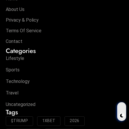
About Us
Privacy & Policy
Terms Of Service
Contact
Categories
Lifestyle
Sports
Technology
Travel
Uncategorized
Tags
$TRUMP
1XBET
2026