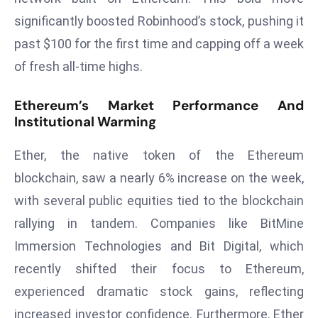
d
significantly boosted Robinhood’s stock, pushing it
c
past $100 for the first time and capping off a week
a
of fresh all-time highs.
s
t
Ethereum’s Market Performance And
e
Institutional Warming
r
s
Ether, the native token of the Ethereum
O
blockchain, saw a nearly 6% increase on the week,
v
with several public equities tied to the blockchain
e
r
rallying in tandem. Companies like BitMine
Ir
Immersion Technologies and Bit Digital, which
a
recently shifted their focus to Ethereum,
n
experienced dramatic stock gains, reflecting
W
a
increased investor confidence. Furthermore, Ether