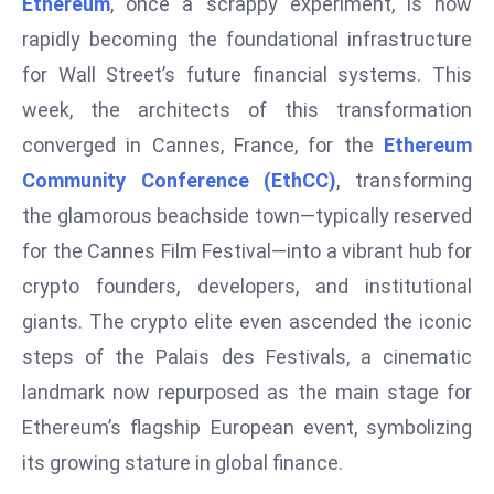
Ethereum
, once a scrappy experiment, is now
W
ar
rapidly becoming the foundational infrastructure
P
for Wall Street’s future financial systems. This
ol
week, the architects of this transformation
a
converged in Cannes, France, for the
Ethereum
n
Community Conference (EthCC)
, transforming
d
Ri
the glamorous beachside town—typically reserved
s
for the Cannes Film Festival—into a vibrant hub for
e
crypto founders, developers, and institutional
s
giants. The crypto elite even ascended the iconic
In
steps of the Palais des Festivals, a cinematic
t
o
landmark now repurposed as the main stage for
W
Ethereum’s flagship European event, symbolizing
or
its growing stature in global finance.
ld