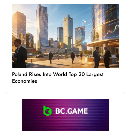
Poland Rises Into World Top 20 Largest
Economies