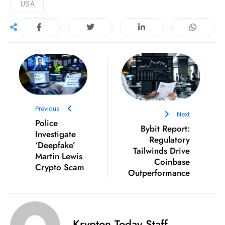
USA
D
o
m
in
a
ti
n
g
Previous
S
Next
Police
Bybit Report:
e
Investigate
Regulatory
a
‘Deepfake’
Tailwinds Drive
t
Martin Lewis
Coinbase
Crypto Scam
s
Outperformance
ib
r
e
Krypton Today Staff
o