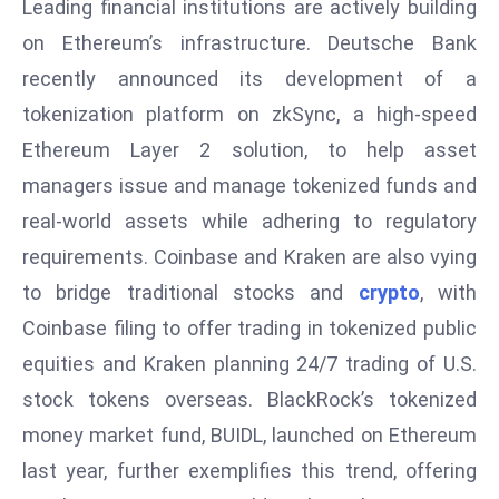
Leading financial institutions are actively building
E
n
on Ethereum’s infrastructure. Deutsche Bank
t
recently announced its development of a
e
tokenization platform on zkSync, a high-speed
r
Ethereum Layer 2 solution, to help asset
p
managers issue and manage tokenized funds and
ri
s
real-world assets while adhering to regulatory
e
requirements. Coinbase and Kraken are also vying
M
to bridge traditional stocks and
crypto
, with
o
Coinbase filing to offer trading in tokenized public
d
e
equities and Kraken planning 24/7 trading of U.S.
r
stock tokens overseas. BlackRock’s tokenized
ni
money market fund, BUIDL, launched on Ethereum
z
last year, further exemplifies this trend, offering
a