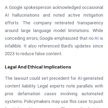
s
A Google spokesperson acknowledged occasional
F
AI hallucinations and noted active mitigation
C
efforts. The company reiterated transparency
C
around large language model limitations. While
C
conceding errors, Google emphasized that no
AI
is
h
ai
infallible. It also referenced Bard’s updates since
r
2023 to reduce false content.
W
a
Legal And Ethical Implications
r
n
The lawsuit could set precedent for AI-generated
s
content liability. Legal experts note parallels with
B
prior defamation cases involving automated
r
o
systems. Policymakers may use this case to push
a