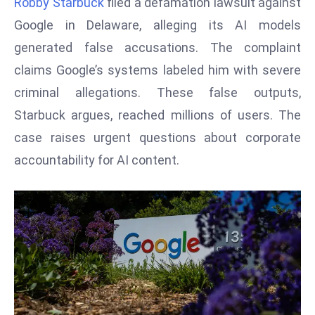
Robby Starbuck
filed a defamation lawsuit against
W
ar
Google in Delaware, alleging its AI models
P
generated false accusations. The complaint
ol
claims Google’s systems labeled him with severe
a
criminal allegations. These false outputs,
n
Starbuck argues, reached millions of users. The
d
Ri
case raises urgent questions about corporate
s
accountability for AI content.
e
s
In
t
o
W
or
ld