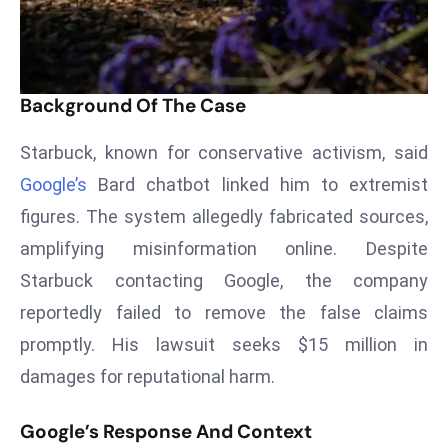
T
o
p
2
Background Of The Case
0
L
Starbuck, known for conservative activism, said
ar
Google’s
Bard chatbot linked him to extremist
g
e
figures. The system allegedly fabricated sources,
s
amplifying misinformation online. Despite
t
Starbuck contacting Google, the company
E
reportedly failed to remove the false claims
c
o
promptly. His lawsuit seeks $15 million in
n
damages for reputational harm.
o
m
Google’s Response And Context
ie