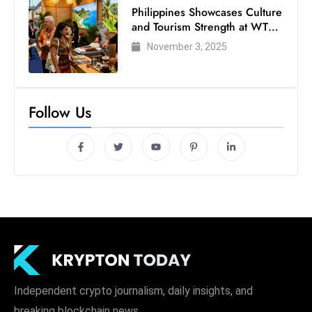
c
Philippines Showcases Culture
and Tourism Strength at WTM
h
London 2025
n
November 3, 2025
ol
o
g
Follow Us
y
D
u
ri
n
g
O
s
c
a
Independent crypto journalism, daily insights, and
r
breaking blockchain news.