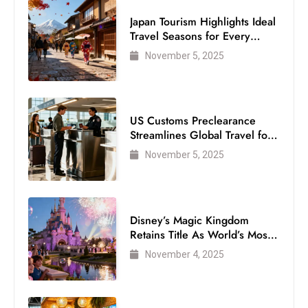
S
Japan Tourism Highlights Ideal
h
Travel Seasons for Every
Visitor
o
November 5, 2025
w
c
a
US Customs Preclearance
s
Streamlines Global Travel for
e
Air Passengers
November 5, 2025
s
W
el
ln
Disney’s Magic Kingdom
e
Retains Title As World’s Most
s
Visited Theme Park
November 4, 2025
s
T
e