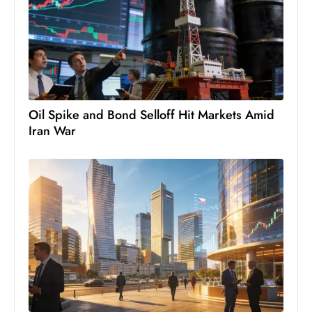
e
c
o
n
v
e
Oil Spike and Bond Selloff Hit Markets Amid
n
Iran War
e
s
W
it
h
M
ili
t
ar
y