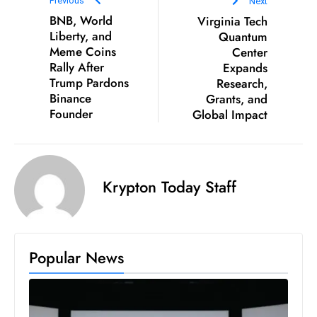
Previous
Next
E
BNB, World
Virginia Tech
n
Liberty, and
Quantum
t
Meme Coins
Center
e
Rally After
Expands
r
Trump Pardons
Research,
Binance
Grants, and
p
Founder
Global Impact
ri
s
e
M
Krypton Today Staff
o
d
e
r
Popular News
ni
z
a