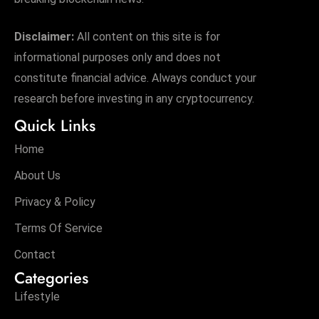
s
W
Disclaimer:
All content on this site is for
e
informational purposes only and does not
e
constitute financial advice. Always conduct your
k
e
research before investing in any cryptocurrency.
n
Quick Links
d
Home
About Us
Privacy & Policy
Terms Of Service
Contact
Categories
Lifestyle