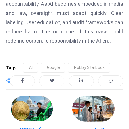
accountability. As AI becomes embedded in media
a
u
and law, oversight must adapt quickly. Clear
n
labeling, user education, and audit frameworks can
c
reduce harm. The outcome of this case could
h
redefine corporate responsibility in the AI era.
e
s
AI
A
Tags :
AI
Google
Robby Starbuck
g
e
n
t
s
F
o
r