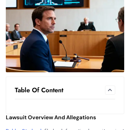
el
lo
ff
Hi
t
M
ar
k
e
t
s
A
Table Of Content
m
id
Ir
Lawsuit Overview And Allegations
a
n