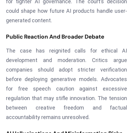
for tighter AI governance. The court’s decision
d
could shape how future AI products handle user-
c
generated content.
a
s
Public Reaction And Broader Debate
t
e
The case has reignited calls for ethical AI
r
development and moderation. Critics argue
s
O
companies should adopt stricter verification
v
before deploying generative models. Advocates
e
for free speech caution against excessive
r
regulation that may stifle innovation. The tension
Ir
a
between creative freedom and factual
n
accountability remains unresolved.
W
a