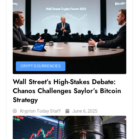
ti
o
n
M
y
a
n
m
CRYPTOCURRENCIES
ar
P
Wall Street’s High-Stakes Debate:
ar
Chanos Challenges Saylor’s Bitcoin
li
Strategy
a
m
Krypton Today Staff
June 6, 2025
e
n
t
R