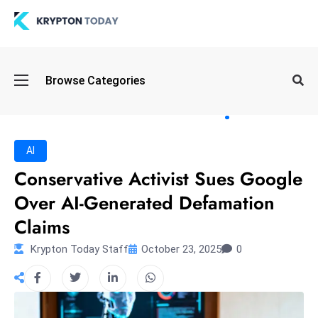
Oi
Browse Categories
l
S
pi
k
AI
e
Conservative Activist Sues Google
a
Over AI-Generated Defamation
n
d
Claims
B
Krypton Today Staff
October 23, 2025
0
o
n
d
S