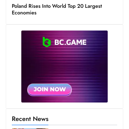
Poland Rises Into World Top 20 Largest
D
Economies
o
m
in
a
ti
n
g
S
e
a
t
s
ib
r
Recent News
e
o