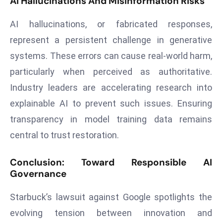
AI Hallucinations And Misinformation Risks
r
C
AI hallucinations, or fabricated responses,
o
represent a persistent challenge in generative
v
systems. These errors can cause real-world harm,
e
particularly when perceived as authoritative.
r
a
Industry leaders are accelerating research into
g
explainable AI to prevent such issues. Ensuring
e
transparency in model training data remains
M
central to trust restoration.
ic
r
Conclusion: Toward Responsible AI
o
Governance
s
o
Starbuck’s lawsuit against Google spotlights the
ft
evolving tension between innovation and
L