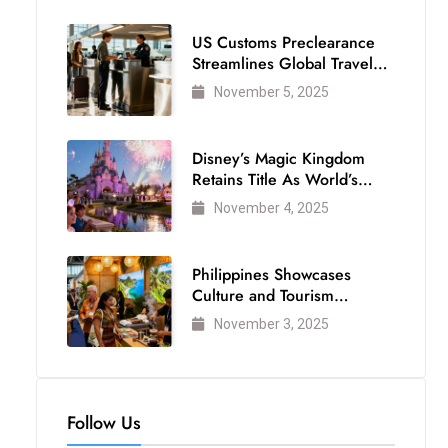
US Customs Preclearance
Streamlines Global Travel
for Air Passengers
November 5, 2025
Disney’s Magic Kingdom
Retains Title As World’s
Most Visited Theme Park
November 4, 2025
Philippines Showcases
Culture and Tourism
Strength at WTM London
November 3, 2025
2025
Follow Us