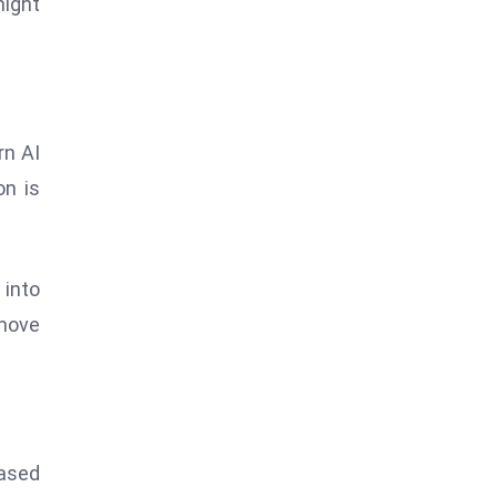
might
rn AI
on is
 into
 move
based