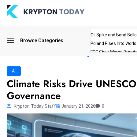
Oil Spike and Bond Sell
Browse Categories
Poland Rises Into Worl
FCC Chair Warns Broadc
Microsoft Launches AI 
Myanmar Parliament Re
AI
ibreo Showcases Welln
Climate Risks Drive UNESCO 
Governance
Krypton Today Staff
January 21, 2026
0