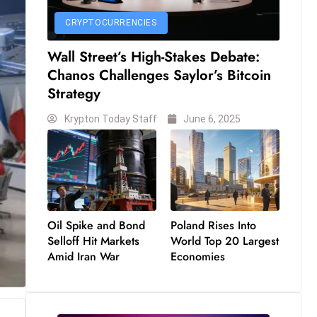
CRYPTOCURRENCIES
Wall Street’s High-Stakes Debate:
Chanos Challenges Saylor’s Bitcoin
Strategy
Krypton Today Staff
June 6, 2025
Oil Spike and Bond
Poland Rises Into
Selloff Hit Markets
World Top 20 Largest
Amid Iran War
Economies