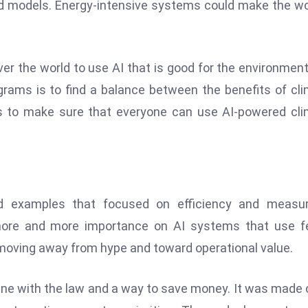
od models. Energy-intensive systems could make the wo
ver the world to use AI that is good for the environmen
grams is to find a balance between the benefits of cl
 is to make sure that everyone can use AI-powered cl
rld examples that focused on efficiency and measur
 more and more importance on AI systems that use f
moving away from hype and toward operational value.
line with the law and a way to save money. It was made 