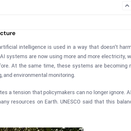
ucture
tificial intelligence is used in a way that doesn’t har
 AI systems are now using more and more electricity, w
efore. At the same time, these systems are becoming
g, and environmental monitoring.
ates a tension that policymakers can no longer ignore. A
 many resources on Earth. UNESCO said that this balan