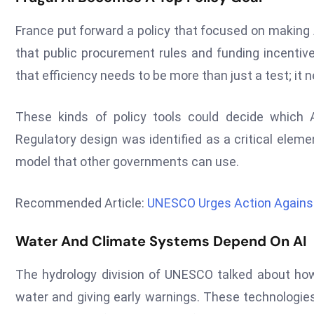
France put forward a policy that focused on making 
that public procurement rules and funding incentiv
that efficiency needs to be more than just a test; it
These kinds of policy tools could decide which
Regulatory design was identified as a critical elem
model that other governments can use.
Recommended Article:
UNESCO Urges Action Against 
Water And Climate Systems Depend On AI
The hydrology division of UNESCO talked about ho
water and giving early warnings. These technologies