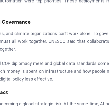
ng automation were top priorities. These deployments 
AI Governance
s, and climate organizations can’t work alone. To gove
 must all work together. UNESCO said that collaborati
ogether.
and COP diplomacy meet and global data standards come
uch money is spent on infrastructure and how people
gital policy less effective.
pact
becoming a global strategic risk. At the same time, AI-