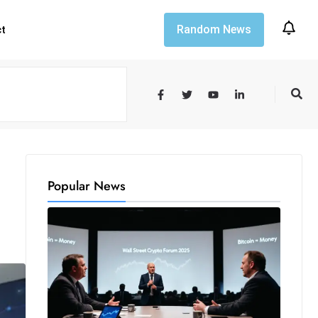
Random News
ct
Popular News