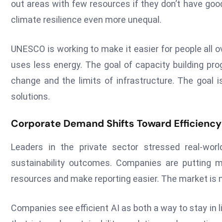
out areas with few resources if they don’t have go
climate resilience even more unequal.
UNESCO is working to make it easier for people all o
uses less energy. The goal of capacity building pro
change and the limits of infrastructure. The goal
solutions.
Corporate Demand Shifts Toward Efficiency
Leaders in the private sector stressed real-wo
sustainability outcomes. Companies are putting
resources and make reporting easier. The market is 
Companies see efficient AI as both a way to stay in 