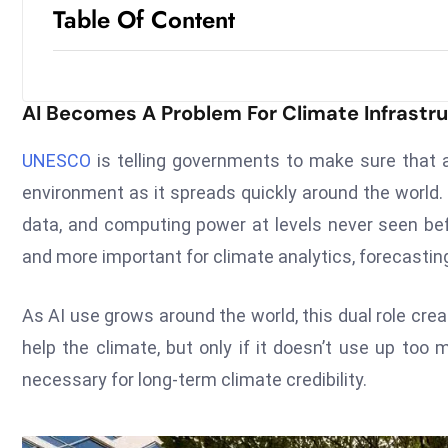
Table Of Content
AI Becomes A Problem For Climate Infrastr
UNESCO
is telling governments to make sure that ar
environment as it spreads quickly around the world.
data, and computing power at levels never seen b
and more important for climate analytics, forecastin
As AI use grows around the world, this dual role cre
help the climate, but only if it doesn’t use up too
necessary for long-term climate credibility.