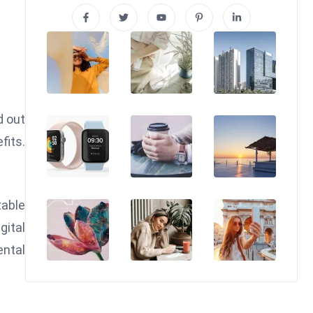
d out
fits.
table
gital
ental