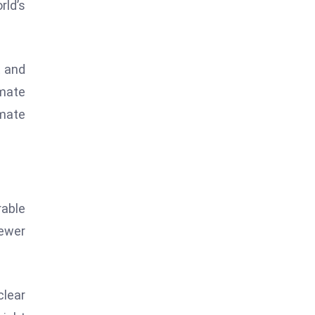
rld’s
t and
imate
imate
able
ewer
clear