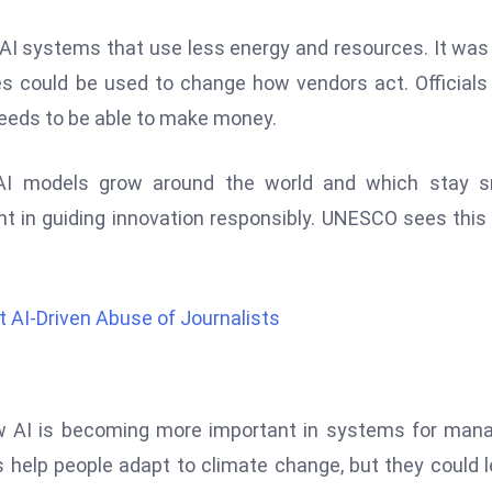
AI systems that use less energy and resources. It was
es could be used to change how vendors act. Officials
 needs to be able to make money.
 AI models grow around the world and which stay sm
ent in guiding innovation responsibly. UNESCO sees this
AI-Driven Abuse of Journalists
w AI is becoming more important in systems for man
 help people adapt to climate change, but they could 