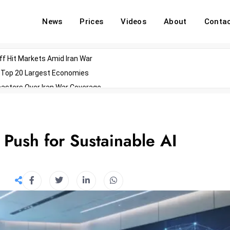
News
Prices
Videos
About
Conta
off Hit Markets Amid Iran War
d Top 20 Largest Economies
asters Over Iran War Coverage
Agents For Enterprise Modernization
convenes With Military Dominating Seats
ess Technology During Oscars Weekend
Push for Sustainable AI