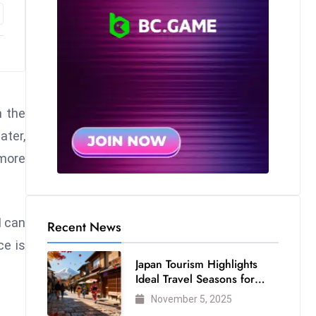
m the
ater,
 more
I can
Recent News
ce is
Japan Tourism Highlights
Ideal Travel Seasons for
Every Visitor
November 5, 2025