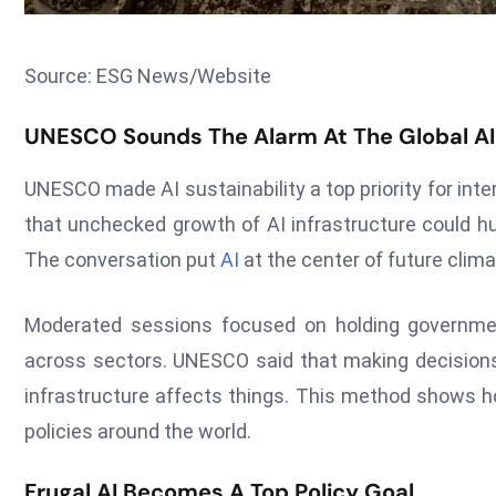
Source: ESG News/Website
UNESCO Sounds The Alarm At The Global A
UNESCO made AI sustainability a top priority for inte
that unchecked growth of AI infrastructure could hu
The conversation put
AI
at the center of future cli
Moderated sessions focused on holding government
across sectors. UNESCO said that making decisions
infrastructure affects things. This method shows ho
policies around the world.
Frugal AI Becomes A Top Policy Goal