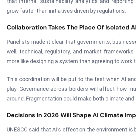
that internal sustainability analytics and reporti
grow faster than initiatives driven by regulations.
Collaboration Takes The Place Of Isolated 
Panelists made it clear that governments, businesse
well, technical, regulatory, and market frameworks
more like designing a system than agreeing to work t
This coordination will be put to the test when AI 
play. Governance across borders will affect how m
around. Fragmentation could make both climate and di
Decisions In 2026 Will Shape AI Climate Im
UNESCO said that AI’s effect on the environment is 