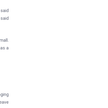
 said
 said
all.
 as a
aging
leave