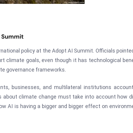
I Summit
rnational policy at the Adopt AI Summit. Officials pointe
rt climate goals, even though it has technological bene
mate governance frameworks.
s, businesses, and multilateral institutions accoun
 about climate change must take into account how di
w AI is having a bigger and bigger effect on environm