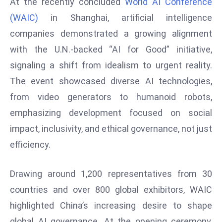
At the recently concluded
World AI Conference
W
ar
(WAIC)
in Shanghai, artificial intelligence
P
companies demonstrated a growing alignment
ol
with the U.N.-backed “AI for Good” initiative,
a
signaling a shift from idealism to urgent reality.
n
The event showcased diverse AI technologies,
d
Ri
from video generators to humanoid robots,
s
emphasizing development focused on social
e
impact, inclusivity, and ethical governance, not just
s
efficiency.
In
t
Drawing around 1,200 representatives from 30
o
W
countries and over 800 global exhibitors, WAIC
or
highlighted China’s increasing desire to shape
ld
global AI governance. At the opening ceremony,