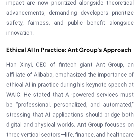
ti
impact are now prioritized alongside theoretical
o
advancements, demanding developers prioritize
n
safety, fairness, and public benefit alongside
M
innovation.
y
a
Ethical AI In Practice: Ant Group’s Approach
n
m
Han Xinyi, CEO of fintech giant Ant Group, an
ar
affiliate of Alibaba, emphasized the importance of
P
ar
ethical AI in practice during his keynote speech at
li
WAIC. He stated that AI-powered services must
a
be “professional, personalized, and automated,”
m
stressing that AI applications should bridge both
e
digital and physical worlds. Ant Group focuses on
n
t
three vertical sectors—life, finance, and healthcare
R