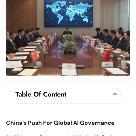
el
lo
ff
Hi
t
M
ar
k
e
t
s
A
Table Of Content
m
id
Ir
China’s Push For Global AI Governance
a
n