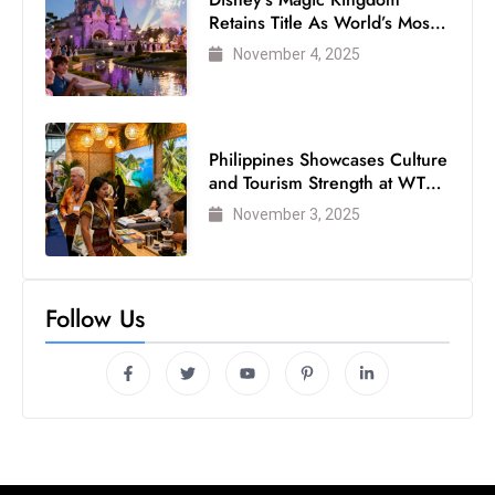
Retains Title As World’s Most
Visited Theme Park
November 4, 2025
Philippines Showcases Culture
and Tourism Strength at WTM
London 2025
November 3, 2025
Follow Us