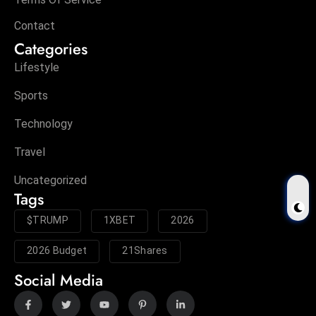
Contact
Categories
Lifestyle
Sports
Technology
Travel
Uncategorized
Tags
$TRUMP
1XBET
2026
2026 Budget
21Shares
Social Media