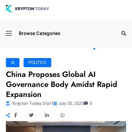
Oi
Browse Categories
l
S
pi
k
AI
POLITICS
e
China Proposes Global AI
a
Governance Body Amidst Rapid
n
d
Expansion
B
Krypton Today Staff
July 30, 2025
0
o
n
d
S