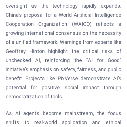
oversight as the technology rapidly expands.
D
o
China’s proposal for a World Artificial Intelligence
m
Cooperation Organization (WAICO) reflects a
in
growing international consensus on the necessity
a
of a unified framework. Warnings from experts like
ti
n
Geoffrey Hinton highlight the critical risks of
g
unchecked AI, reinforcing the “AI for Good”
S
initiative’s emphasis on safety, fairness, and public
e
benefit. Projects like PixVerse demonstrate AI’s
a
potential for positive social impact through
t
s
democratization of tools.
ib
r
As AI agents become mainstream, the focus
e
shifts to real-world application and ethical
o