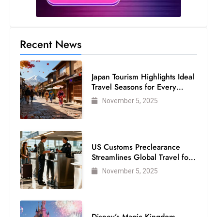
Recent News
Japan Tourism Highlights Ideal
Travel Seasons for Every
Visitor
November 5, 2025
US Customs Preclearance
Streamlines Global Travel for
Air Passengers
November 5, 2025
Disney’s Magic Kingdom