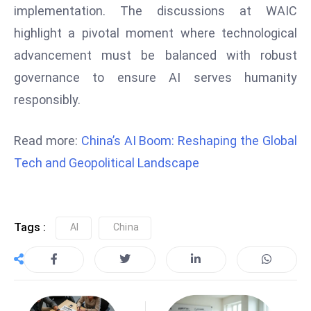
implementation. The discussions at WAIC
S
h
highlight a pivotal moment where technological
o
advancement must be balanced with robust
w
governance to ensure AI serves humanity
c
responsibly.
a
s
Read more:
China’s AI Boom: Reshaping the Global
e
s
Tech and Geopolitical Landscape
W
el
ln
Tags :
AI
China
e
s
s
T
e