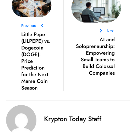
c
h
n
Previous
ol
Next
Little Pepe
o
AI and
(LILPEPE) vs.
g
Solopreneurship:
Dogecoin
y
Empowering
(DOGE):
Small Teams to
D
Price
Build Colossal
Prediction
u
Companies
for the Next
ri
Meme Coin
n
Season
g
O
s
c
Krypton Today Staff
a
r