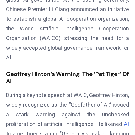
T
Chinese Premier Li Qiang announced an initiative
o
p
to establish a global AI cooperation organization,
2
the World Artificial Intelligence Cooperation
0
Organization (WAICO), stressing the need for a
L
widely accepted global governance framework for
ar
g
AI.
e
s
Geoffrey Hinton’s Warning: The ‘Pet Tiger’ Of
AI
t
E
During a keynote speech at WAIC, Geoffrey Hinton,
c
o
widely recognized as the “Godfather of AI,” issued
n
a stark warning against the unchecked
o
proliferation of artificial intelligence. He likened
AI
m
to a pet tiger, stating, “Generally speaking, keeping
ie