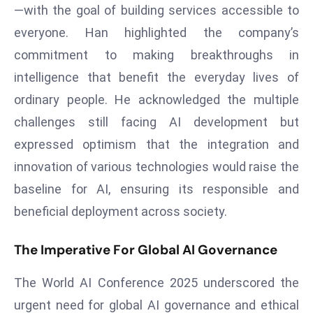
—with the goal of building services accessible to
e
everyone. Han highlighted the company’s
c
commitment to making breakthroughs in
o
n
intelligence that benefit the everyday lives of
v
ordinary people. He acknowledged the multiple
e
challenges still facing AI development but
n
expressed optimism that the integration and
e
s
innovation of various technologies would raise the
W
baseline for AI, ensuring its responsible and
it
beneficial deployment across society.
h
M
The Imperative For Global AI Governance
ili
t
The World AI Conference 2025 underscored the
ar
urgent need for global AI governance and ethical
y