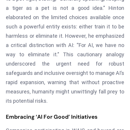
s
a tiger as a pet is not a good idea.” Hinton
F
elaborated on the limited choices available once
C
such a powerful entity exists: either train it to be
C
harmless or eliminate it. However, he emphasized
C
a critical distinction with AI: “For AI, we have no
h
ai
way to eliminate it.” This cautionary analogy
r
underscored the urgent need for robust
W
safeguards and inclusive oversight to manage AI’s
a
rapid expansion, warning that without proactive
r
measures, humanity might unwittingly fall prey to
n
s
its potential risks.
B
r
Embracing ‘AI For Good’ Initiatives
o
a