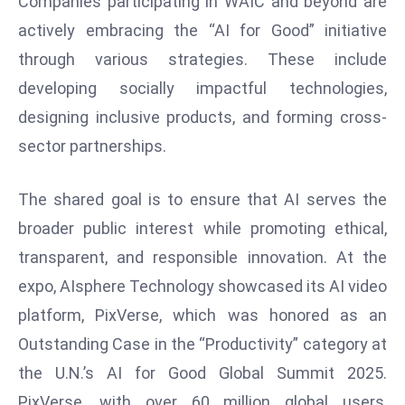
Companies participating in WAIC and beyond are
d
actively embracing the “AI for Good” initiative
c
through various strategies. These include
a
developing socially impactful technologies,
s
t
designing inclusive products, and forming cross-
e
sector partnerships.
r
s
The shared goal is to ensure that AI serves the
O
broader public interest while promoting ethical,
v
transparent, and responsible innovation. At the
e
r
expo, AIsphere Technology showcased its AI video
Ir
platform, PixVerse, which was honored as an
a
Outstanding Case in the “Productivity” category at
n
the U.N.’s AI for Good Global Summit 2025.
W
a
PixVerse, with over 60 million global users,