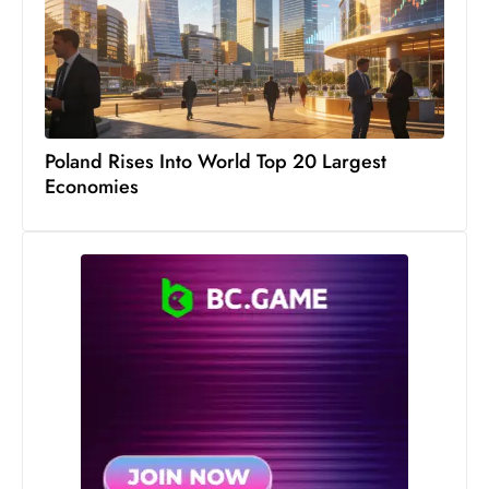
Poland Rises Into World Top 20 Largest
Economies