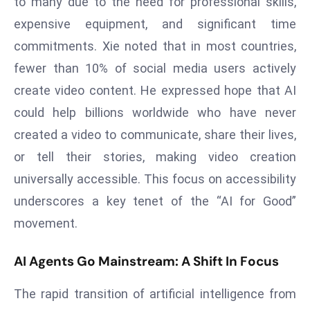
to many due to the need for professional skills,
a
expensive equipment, and significant time
u
commitments. Xie noted that in most countries,
n
c
fewer than 10% of social media users actively
h
create video content. He expressed hope that AI
e
could help billions worldwide who have never
s
created a video to communicate, share their lives,
AI
A
or tell their stories, making video creation
g
universally accessible. This focus on accessibility
e
underscores a key tenet of the “AI for Good”
n
movement.
t
s
AI Agents Go Mainstream: A Shift In Focus
F
o
The rapid transition of artificial intelligence from
r