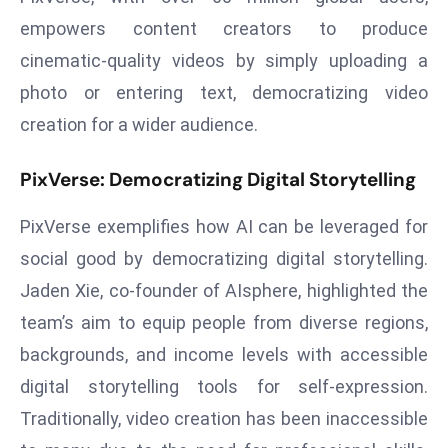
r
empowers content creators to produce
C
cinematic-quality videos by simply uploading a
o
photo or entering text, democratizing video
v
e
creation for a wider audience.
r
a
PixVerse: Democratizing Digital Storytelling
g
PixVerse exemplifies how AI can be leveraged for
e
M
social good by democratizing digital storytelling.
ic
Jaden Xie, co-founder of AIsphere, highlighted the
r
team’s aim to equip people from diverse regions,
o
backgrounds, and income levels with accessible
s
digital storytelling tools for self-expression.
o
ft
Traditionally, video creation has been inaccessible
L