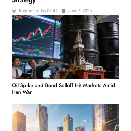
Krypton Today Staff
June 6, 2025
Oil Spike and Bond Selloff Hit Markets Amid
Iran War