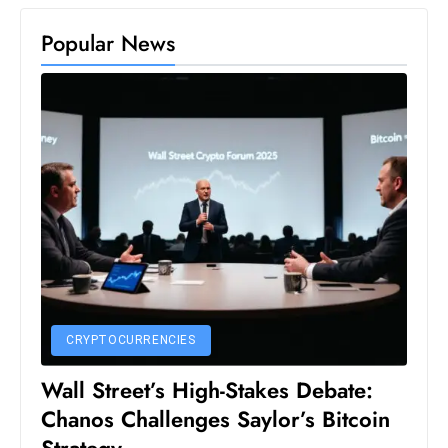
s
W
Popular News
e
e
k
e
n
d
CRYPTOCURRENCIES
Wall Street’s High-Stakes Debate:
Chanos Challenges Saylor’s Bitcoin
Strategy