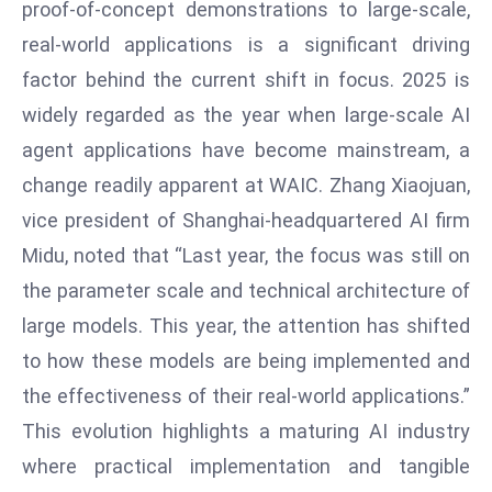
proof-of-concept demonstrations to large-scale,
E
n
real-world applications is a significant driving
t
factor behind the current shift in focus. 2025 is
e
widely regarded as the year when large-scale AI
r
agent applications have become mainstream, a
p
ri
change readily apparent at WAIC. Zhang Xiaojuan,
s
vice president of Shanghai-headquartered AI firm
e
Midu, noted that “Last year, the focus was still on
M
the parameter scale and technical architecture of
o
large models. This year, the attention has shifted
d
e
to how these models are being implemented and
r
the effectiveness of their real-world applications.”
ni
This evolution highlights a maturing AI industry
z
where practical implementation and tangible
a