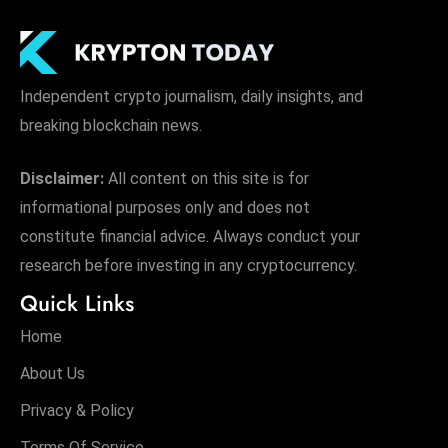
Independent crypto journalism, daily insights, and
breaking blockchain news.
Disclaimer:
All content on this site is for
informational purposes only and does not
constitute financial advice. Always conduct your
research before investing in any cryptocurrency.
Quick Links
Home
About Us
Privacy & Policy
Terms Of Service