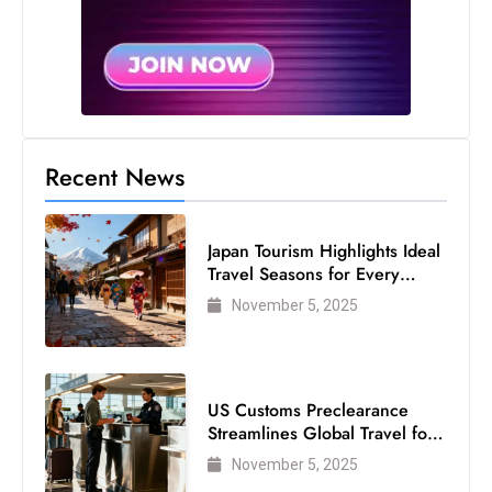
Recent News
Japan Tourism Highlights Ideal
Travel Seasons for Every
Visitor
November 5, 2025
US Customs Preclearance
Streamlines Global Travel for
Air Passengers
November 5, 2025