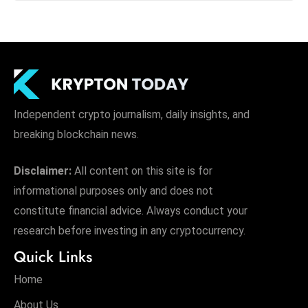
Independent crypto journalism, daily insights, and
breaking blockchain news.
Disclaimer:
All content on this site is for
informational purposes only and does not
constitute financial advice. Always conduct your
research before investing in any cryptocurrency.
Quick Links
Home
About Us