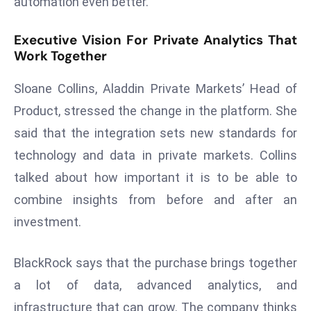
automation even better.
e
c
Executive Vision For Private Analytics That
Work Together
o
n
Sloane Collins, Aladdin Private Markets’ Head of
v
e
Product, stressed the change in the platform. She
n
said that the integration sets new standards for
e
technology and data in private markets. Collins
s
talked about how important it is to be able to
W
combine insights from before and after an
it
h
investment.
M
ili
BlackRock says that the purchase brings together
t
a lot of data, advanced analytics, and
ar
infrastructure that can grow. The company thinks
y