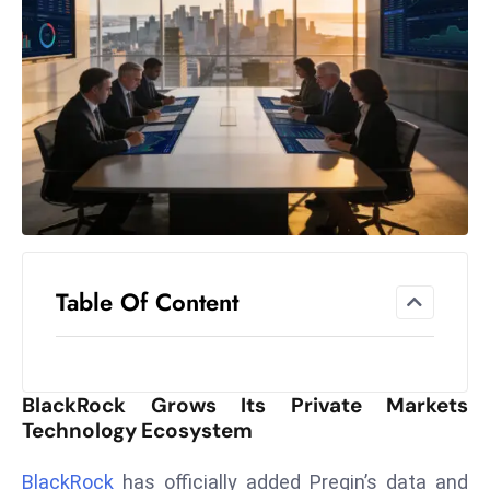
el
lo
ff
Hi
t
M
ar
k
e
t
Table Of Content
s
A
m
id
BlackRock Grows Its Private Markets
Ir
Technology Ecosystem
a
n
BlackRock
has officially added Preqin’s data and