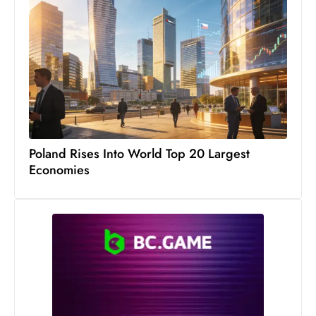
Poland Rises Into World Top 20 Largest
Economies