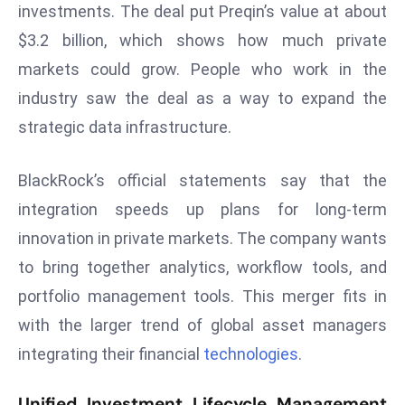
investments. The deal put Preqin’s value at about
s
$3.2 billion, which shows how much private
F
markets could grow. People who work in the
C
industry saw the deal as a way to expand the
C
C
strategic data infrastructure.
h
ai
BlackRock’s official statements say that the
r
integration speeds up plans for long-term
W
innovation in private markets. The company wants
a
r
to bring together analytics, workflow tools, and
n
portfolio management tools. This merger fits in
s
with the larger trend of global asset managers
B
integrating their financial
technologies
.
r
o
Unified Investment Lifecycle Management
a