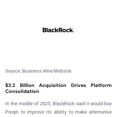
T
o
p
2
0
L
ar
g
e
s
t
Source: Business Wire/Website
E
c
$3.2 Billion Acquisition Drives Platform
o
Consolidation
n
In the middle of 2025, BlackRock said it would buy
o
m
Preqin to improve its ability to make alternative
ie