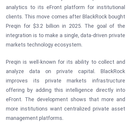
W
analytics to its eFront platform for institutional
ar
clients. This move comes after BlackRock bought
P
Preqin for $3.2 billion in 2025. The goal of the
ol
a
integration is to make a single, data-driven private
n
markets technology ecosystem.
d
Ri
Preqin is well-known for its ability to collect and
s
analyze data on private capital. BlackRock
e
s
improves its private markets infrastructure
In
offering by adding this intelligence directly into
t
eFront. The development shows that more and
o
more institutions want centralized private asset
W
or
management platforms.
ld