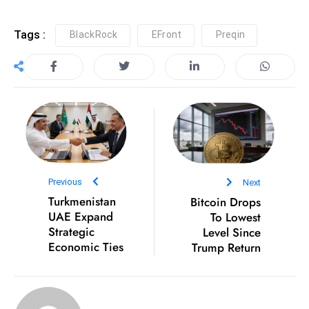
S
h
Tags :
BlackRock
EFront
Preqin
o
w
c
a
s
e
s
W
Previous
Next
el
Turkmenistan
Bitcoin Drops
ln
UAE Expand
To Lowest
e
Strategic
Level Since
Economic Ties
Trump Return
s
s
T
e