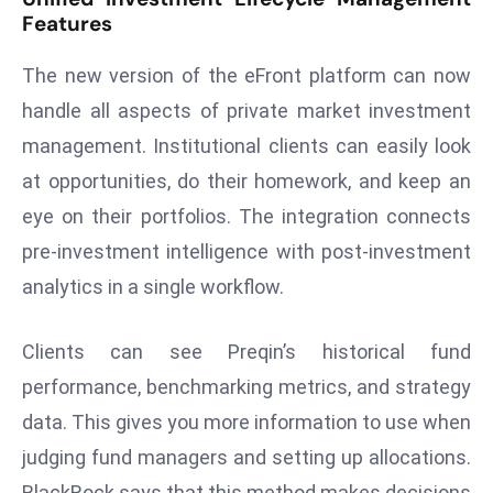
Features
d
c
The new version of the eFront platform can now
a
handle all aspects of private market investment
s
t
management. Institutional clients can easily look
e
at opportunities, do their homework, and keep an
r
eye on their portfolios. The integration connects
s
pre-investment intelligence with post-investment
O
v
analytics in a single workflow.
e
r
Clients can see Preqin’s historical fund
Ir
performance, benchmarking metrics, and strategy
a
data. This gives you more information to use when
n
W
judging fund managers and setting up allocations.
a
BlackRock says that this method makes decisions