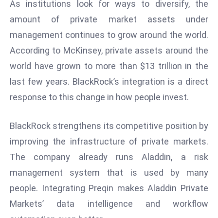
ti
As institutions look for ways to diversify, the
o
amount of private market assets under
n
management continues to grow around the world.
M
According to McKinsey, private assets around the
y
world have grown to more than $13 trillion in the
a
n
last few years. BlackRock’s integration is a direct
m
response to this change in how people invest.
ar
P
BlackRock strengthens its competitive position by
ar
improving the infrastructure of private markets.
li
a
The company already runs Aladdin, a risk
m
management system that is used by many
e
people. Integrating Preqin makes Aladdin Private
n
Markets’ data intelligence and workflow
t
R