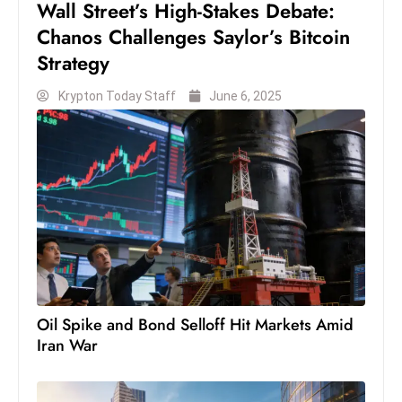
Wall Street’s High-Stakes Debate:
s
W
Chanos Challenges Saylor’s Bitcoin
e
Strategy
e
Krypton Today Staff
June 6, 2025
k
e
n
d
Oil Spike and Bond Selloff Hit Markets Amid
Iran War