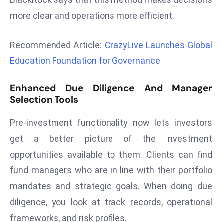
r
more clear and operations more efficient.
C
o
Recommended Article:
CrazyLive Launches Global
v
Education Foundation for Governance
e
r
a
Enhanced Due Diligence And Manager
Selection Tools
g
e
Pre-investment functionality now lets investors
M
get a better picture of the investment
ic
r
opportunities available to them. Clients can find
o
fund managers who are in line with their portfolio
s
mandates and strategic goals. When doing due
o
diligence, you look at track records, operational
ft
L
frameworks, and risk profiles.