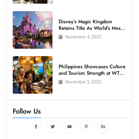
Disney’s Magic Kingdom
Retains Title As World’s Most
Visited Theme Park
November 4, 2025
Philippines Showcases Culture
and Tourism Strength at WTM
London 2025
November 3, 2025
Follow Us