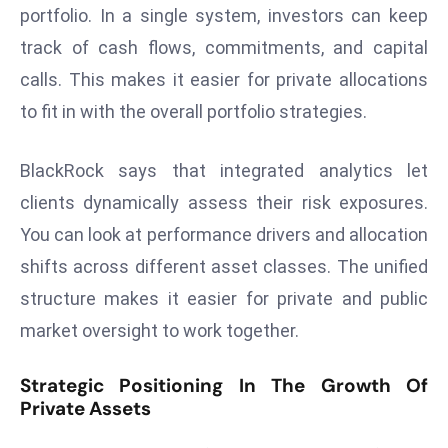
E
portfolio. In a single system, investors can keep
n
track of cash flows, commitments, and capital
t
calls. This makes it easier for private allocations
e
to fit in with the overall portfolio strategies.
r
p
ri
BlackRock says that integrated analytics let
s
clients dynamically assess their risk exposures.
e
You can look at performance drivers and allocation
M
shifts across different asset classes. The unified
o
d
structure makes it easier for private and public
e
market oversight to work together.
r
ni
Strategic Positioning In The Growth Of
z
Private Assets
a