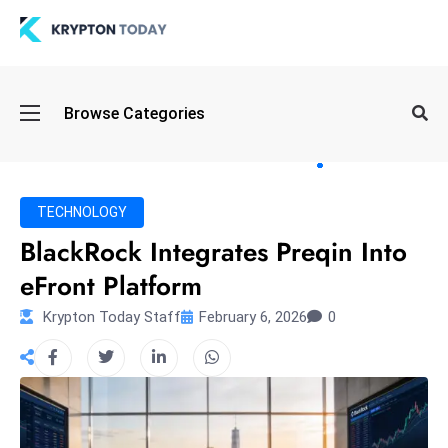
Oi
Browse Categories
l
S
pi
k
TECHNOLOGY
e
BlackRock Integrates Preqin Into
a
eFront Platform
n
d
Krypton Today Staff
February 6, 2026
0
B
o
n
d
S