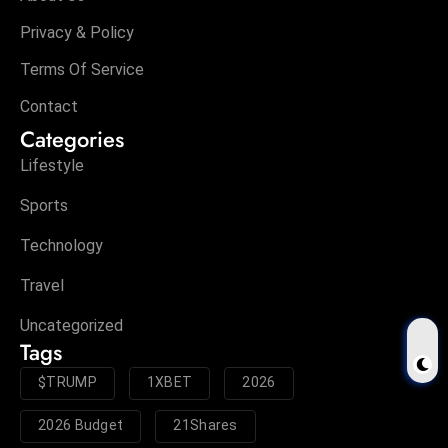
Privacy & Policy
Terms Of Service
Contact
Categories
Lifestyle
Sports
Technology
Travel
Uncategorized
Tags
$TRUMP
1XBET
2026
2026 Budget
21Shares