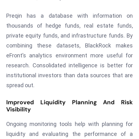
a
u
Preqin has a database with information on
n
thousands of hedge funds, real estate funds,
c
private equity funds, and infrastructure funds. By
h
combining these datasets, BlackRock makes
e
s
eFront’s analytics environment more useful for
AI
research. Consolidated intelligence is better for
A
institutional investors than data sources that are
g
spread out.
e
n
Improved Liquidity Planning And Risk
t
Visibility
s
F
Ongoing monitoring tools help with planning for
o
liquidity and evaluating the performance of a
r