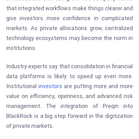
D
that integrated workflows make things clearer and
o
give investors more confidence in complicated
m
markets. As private allocations grow, centralized
in
technology ecosystems may become the norm in
a
ti
institutions.
n
g
Industry experts say that consolidation in financial
S
data platforms is likely to speed up even more.
e
Institutional
investors
are putting more and more
a
t
value on efficiency, openness, and advanced risk
s
management. The integration of Preqin into
ib
BlackRock is a big step forward in the digitization
r
of private markets.
e
o