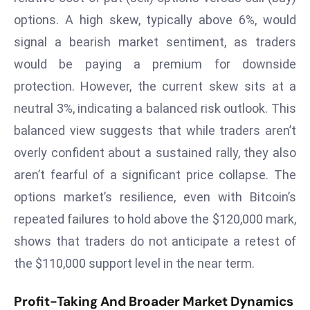
E
options. A high skew, typically above 6%, would
n
signal a bearish market sentiment, as traders
t
e
would be paying a premium for downside
r
protection. However, the current skew sits at a
p
neutral 3%, indicating a balanced risk outlook. This
ri
balanced view suggests that while traders aren’t
s
e
overly confident about a sustained rally, they also
M
aren’t fearful of a significant price collapse. The
o
options market’s resilience, even with Bitcoin’s
d
repeated failures to hold above the $120,000 mark,
e
shows that traders do not anticipate a retest of
r
ni
the $110,000 support level in the near term.
z
a
Profit-Taking And Broader Market Dynamics