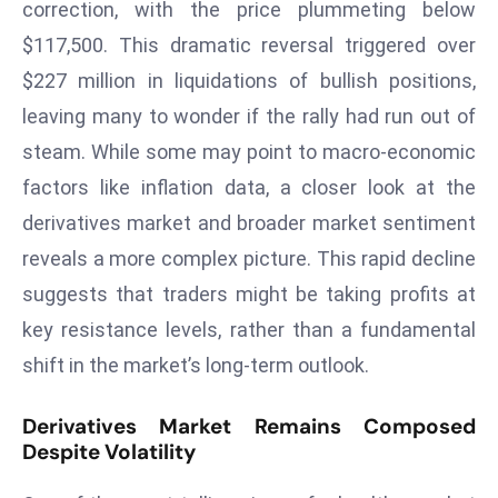
correction, with the price plummeting below
W
ar
$117,500. This dramatic reversal triggered over
P
$227 million in liquidations of bullish positions,
ol
leaving many to wonder if the rally had run out of
a
steam. While some may point to macro-economic
n
factors like inflation data, a closer look at the
d
Ri
derivatives market and broader market sentiment
s
reveals a more complex picture. This rapid decline
e
suggests that traders might be taking profits at
s
key resistance levels, rather than a fundamental
In
t
shift in the market’s long-term outlook.
o
W
Derivatives Market Remains Composed
or
Despite Volatility
ld