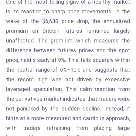
One of the most telling signs of a healthy market
T
o
is its reaction to sharp price movements. In the
p
wake of the $6,630 price drop, the annualized
2
premium on Bitcoin futures remained largely
0
unaffected. The premium, which measures the
L
ar
difference between futures prices and the spot
g
price, held steady at 9%. This falls squarely within
e
the neutral range of 5%–10% and suggests that
s
the record high was not driven by excessive
t
E
leveraged speculation. This calm reaction from
c
the derivatives market indicates that traders were
o
not panicked by the sudden decline. Instead, it
n
hints at a more measured and cautious approach,
o
with traders refraining from placing large
m
ie