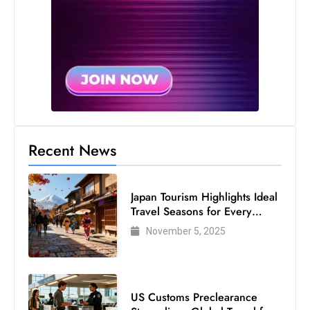
Recent News
Japan Tourism Highlights Ideal
Travel Seasons for Every
Visitor
November 5, 2025
US Customs Preclearance