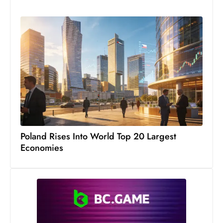
Poland Rises Into World Top 20 Largest
Economies