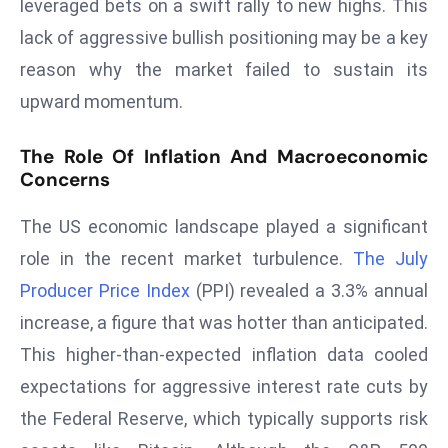
leveraged bets on a swift rally to new highs. This
s
lack of aggressive bullish positioning may be a key
F
reason why the market failed to sustain its
C
upward momentum.
C
C
The Role Of Inflation And Macroeconomic
h
Concerns
ai
r
The US economic landscape played a significant
W
role in the recent market turbulence.
The July
a
Producer Price Index
(PPI) revealed a 3.3% annual
r
n
increase, a figure that was hotter than anticipated.
s
This higher-than-expected inflation data cooled
B
expectations for aggressive interest rate cuts by
r
the Federal Reserve, which typically supports risk
o
a