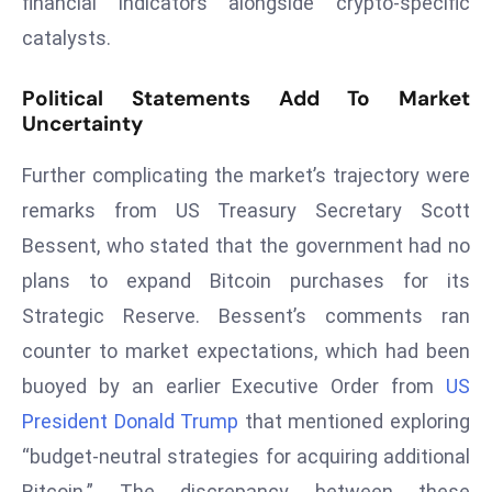
financial indicators alongside crypto-specific
r
catalysts.
C
o
Political Statements Add To Market
v
Uncertainty
e
r
Further complicating the market’s trajectory were
a
remarks from US Treasury Secretary Scott
g
Bessent, who stated that the government had no
e
plans to expand Bitcoin purchases for its
M
ic
Strategic Reserve. Bessent’s comments ran
r
counter to market expectations, which had been
o
buoyed by an earlier Executive Order from
US
s
President Donald Trump
that mentioned exploring
o
ft
“budget-neutral strategies for acquiring additional
L
Bitcoin.” The discrepancy between these