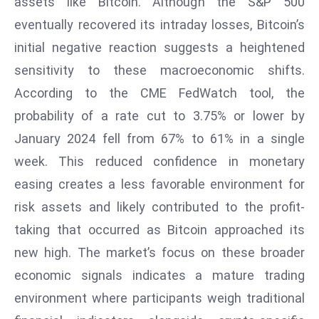
assets like Bitcoin. Although the S&P 500
d
eventually recovered its intraday losses, Bitcoin’s
c
initial negative reaction suggests a heightened
a
sensitivity to these macroeconomic shifts.
s
t
According to the CME FedWatch tool, the
e
probability of a rate cut to 3.75% or lower by
r
January 2024 fell from 67% to 61% in a single
s
week. This reduced confidence in monetary
O
easing creates a less favorable environment for
v
e
risk assets and likely contributed to the profit-
r
taking that occurred as Bitcoin approached its
Ir
new high. The market’s focus on these broader
a
economic signals indicates a mature trading
n
W
environment where participants weigh traditional
a