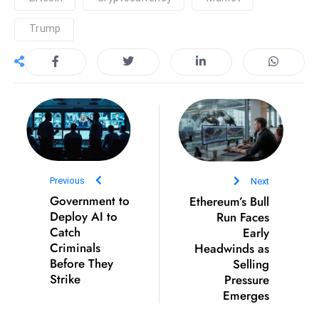
S
Trump
h
o
w
c
a
s
e
s
W
Previous
Next
el
Government to
Ethereum’s Bull
Deploy AI to
Run Faces
ln
Catch
Early
e
Criminals
Headwinds as
s
Before They
Selling
s
Strike
Pressure
T
Emerges
e