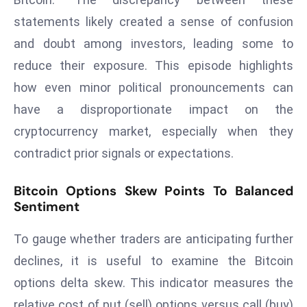
a
statements likely created a sense of confusion
u
and doubt among investors, leading some to
n
c
reduce their exposure. This episode highlights
h
how even minor political pronouncements can
e
have a disproportionate impact on the
s
cryptocurrency market, especially when they
AI
contradict prior signals or expectations.
A
g
Bitcoin Options Skew Points To Balanced
e
Sentiment
n
t
To gauge whether traders are anticipating further
s
declines, it is useful to examine the Bitcoin
F
o
options delta skew. This indicator measures the
r
relative cost of put (sell) options versus call (buy)