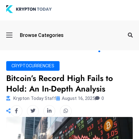
Oi
Browse Categories
l
S
pi
k
CRYPTOCURRENCIES
e
Bitcoin’s Record High Fails to
a
Hold: An In-Depth Analysis
n
d
Krypton Today Staff
August 16, 2025
0
B
o
n
d
S