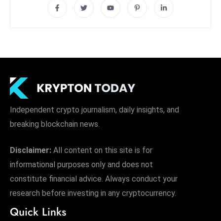
Independent crypto journalism, daily insights, and
breaking blockchain news.
Disclaimer:
All content on this site is for
informational purposes only and does not
constitute financial advice. Always conduct your
research before investing in any cryptocurrency.
Quick Links