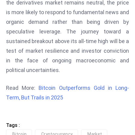
the derivatives market remains neutral, the price
D
is more likely to respond to fundamental news and
o
organic demand rather than being driven by
m
in
speculative leverage. The journey toward a
a
sustained breakout above its all-time high will be a
ti
test of market resilience and investor conviction
n
in the face of ongoing macroeconomic and
g
S
political uncertainties.
e
a
Read More:
Bitcoin Outperforms Gold in Long-
t
Term, But Trails in 2025
s
ib
r
Tags :
e
o
Bitcoin
Cryptocurrency
Market