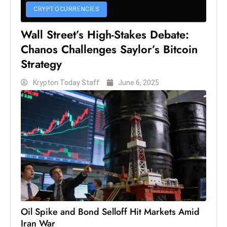
s
CRYPTOCURRENCIES
W
e
Wall Street’s High-Stakes Debate:
e
Chanos Challenges Saylor’s Bitcoin
k
Strategy
e
n
Krypton Today Staff
June 6, 2025
d
Oil Spike and Bond Selloff Hit Markets Amid
Iran War