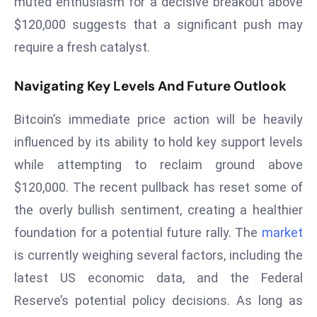
muted enthusiasm for a decisive breakout above
e
$120,000 suggests that a significant push may
c
require a fresh catalyst.
o
n
Navigating Key Levels And Future Outlook
v
e
Bitcoin’s immediate price action will be heavily
n
influenced by its ability to hold key support levels
e
while attempting to reclaim ground above
s
W
$120,000. The recent pullback has reset some of
it
the overly bullish sentiment, creating a healthier
h
foundation for a potential future rally. The
market
M
is currently weighing several factors, including the
ili
latest US economic data, and the Federal
t
ar
Reserve’s potential policy decisions. As long as
y