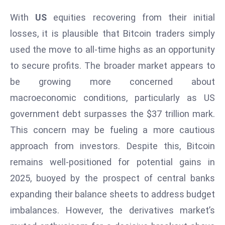
ti
o
With
US
equities recovering from their initial
n
losses, it is plausible that Bitcoin traders simply
M
used the move to all-time highs as an opportunity
y
to secure profits. The broader market appears to
a
be growing more concerned about
n
m
macroeconomic conditions, particularly as US
ar
government debt surpasses the $37 trillion mark.
P
This concern may be fueling a more cautious
ar
approach from investors. Despite this, Bitcoin
li
a
remains well-positioned for potential gains in
m
2025, buoyed by the prospect of central banks
e
expanding their balance sheets to address budget
n
imbalances. However, the derivatives market’s
t
R