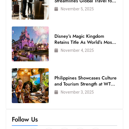
Streamlines Global Travel for
Air Passengers
November 5, 2025
Disney’s Magic Kingdom
Retains Title As World’s Most
Visited Theme Park
November 4, 2025
Philippines Showcases Culture
and Tourism Strength at WTM
London 2025
November 3, 2025
Follow Us