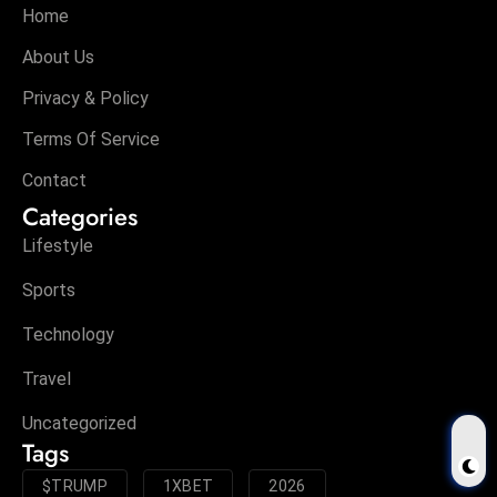
Home
About Us
Privacy & Policy
Terms Of Service
Contact
Categories
Lifestyle
Sports
Technology
Travel
Uncategorized
Tags
$TRUMP
1XBET
2026