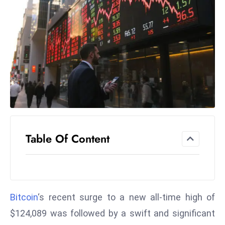
el
lo
ff
Hi
t
M
ar
k
e
t
Table Of Content
s
A
m
id
Ir
Bitcoin
‘s recent surge to a new all-time high of
a
$124,089 was followed by a swift and significant
n