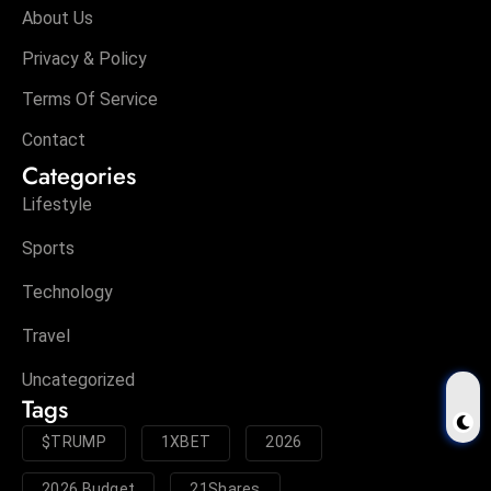
About Us
Privacy & Policy
Terms Of Service
Contact
Categories
Lifestyle
Sports
Technology
Travel
Uncategorized
Tags
$TRUMP
1XBET
2026
2026 Budget
21Shares