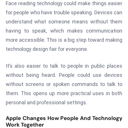
ti
Face reading technology could make things easier
o
for people who have trouble speaking. Devices can
n
understand what someone means without them
M
having to speak, which makes communication
y
a
more accessible. This is a big step toward making
n
technology design fair for everyone.
m
ar
It’s also easier to talk to people in public places
P
without being heard. People could use devices
ar
without screens or spoken commands to talk to
li
a
them. This opens up more practical uses in both
m
personal and professional settings.
e
n
Apple Changes How People And Technology
t
Work Together
R