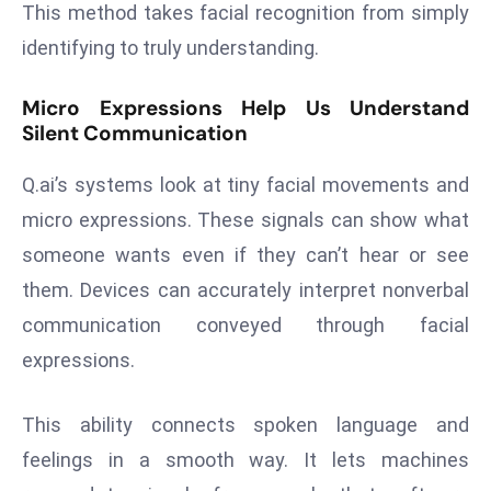
This method takes facial recognition from simply
d
identifying to truly understanding.
c
a
Micro Expressions Help Us Understand
s
Silent Communication
t
e
Q.ai’s systems look at tiny facial movements and
r
micro expressions. These signals can show what
s
someone wants even if they can’t hear or see
O
v
them. Devices can accurately interpret nonverbal
e
communication conveyed through facial
r
expressions.
Ir
a
This ability connects spoken language and
n
W
feelings in a smooth way. It lets machines
a