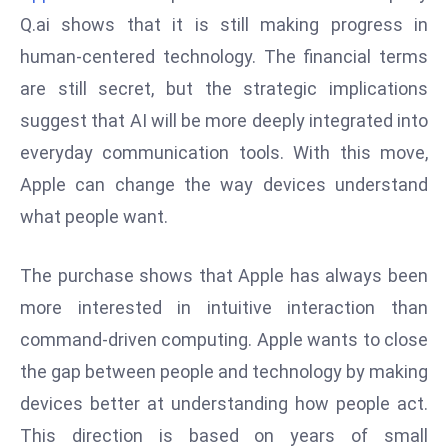
W
Q.ai shows that it is still making progress in
ar
human-centered technology. The financial terms
P
are still secret, but the strategic implications
ol
a
suggest that AI will be more deeply integrated into
n
everyday communication tools. With this move,
d
Apple can change the way devices understand
Ri
what people want.
s
e
s
The purchase shows that Apple has always been
In
more interested in intuitive interaction than
t
command-driven computing. Apple wants to close
o
the gap between people and technology by making
W
or
devices better at understanding how people act.
ld
This direction is based on years of small