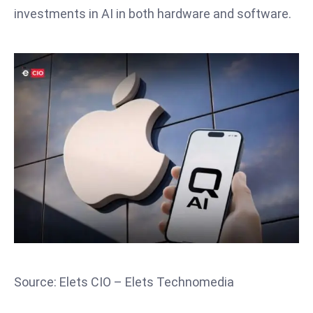
T
investments in AI in both hardware and software.
o
p
2
0
L
ar
g
e
s
t
E
c
o
n
o
Source: Elets CIO – Elets Technomedia
m
ie