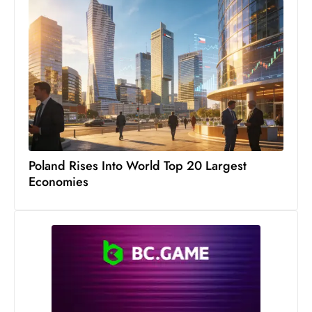
s
W
e
e
k
e
n
d
Poland Rises Into World Top 20 Largest
Economies