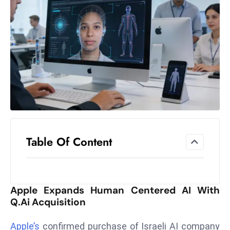
el
lo
ff
Hi
t
M
ar
k
e
t
Table Of Content
s
A
m
id
Apple Expands Human Centered AI With
Ir
Q.ai Acquisition
a
n
Apple’s
confirmed purchase of Israeli AI company