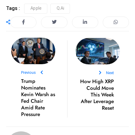
D
Tags :
Apple
Q.ai
o
m
in
a
ti
n
g
S
Previous
Next
e
Trump
How High XRP
a
Nominates
Could Move
t
Kevin Warsh as
This Week
Fed Chair
After Leverage
s
Amid Rate
Reset
ib
Pressure
r
e
o