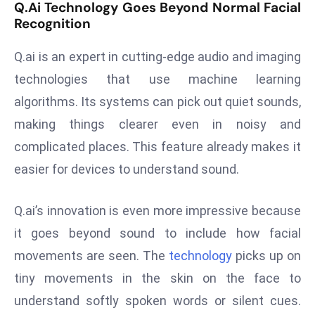
Q.ai Technology Goes Beyond Normal Facial
s
Recognition
F
Q.ai is an expert in cutting-edge audio and imaging
C
C
technologies that use machine learning
C
algorithms. Its systems can pick out quiet sounds,
h
making things clearer even in noisy and
ai
complicated places. This feature already makes it
r
W
easier for devices to understand sound.
a
r
Q.ai’s innovation is even more impressive because
n
it goes beyond sound to include how facial
s
movements are seen. The
technology
picks up on
B
r
tiny movements in the skin on the face to
o
understand softly spoken words or silent cues.
a