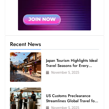
Recent News
Japan Tourism Highlights Ideal
Travel Seasons for Every
Visitor
November 5, 2025
US Customs Preclearance
Streamlines Global Travel for
Air Passengers
November 5, 2025