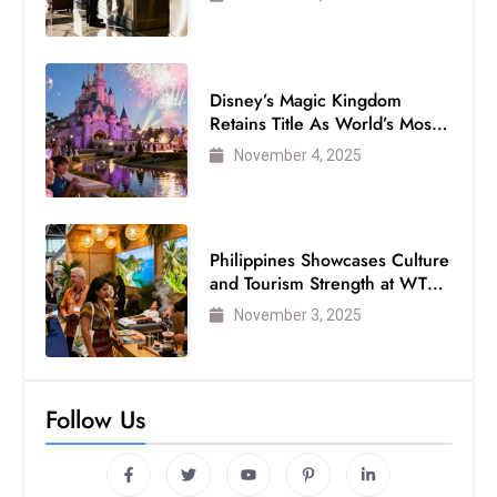
Disney’s Magic Kingdom
Retains Title As World’s Most
Visited Theme Park
November 4, 2025
Philippines Showcases Culture
and Tourism Strength at WTM
London 2025
November 3, 2025
Follow Us