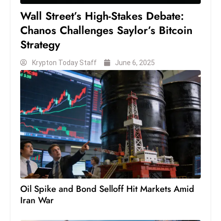
c
Wall Street’s High-Stakes Debate:
h
Chanos Challenges Saylor’s Bitcoin
n
Strategy
ol
o
Krypton Today Staff
June 6, 2025
g
y
D
u
ri
n
g
O
s
c
Oil Spike and Bond Selloff Hit Markets Amid
Iran War
a
r