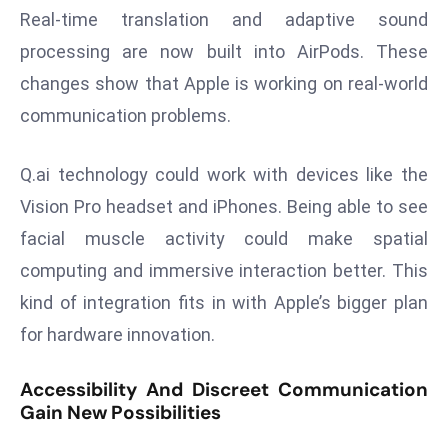
E
Real-time translation and adaptive sound
n
processing are now built into AirPods. These
t
changes show that Apple is working on real-world
e
r
communication problems.
p
ri
Q.ai technology could work with devices like the
s
Vision Pro headset and iPhones. Being able to see
e
facial muscle activity could make spatial
M
computing and immersive interaction better. This
o
d
kind of integration fits in with Apple’s bigger plan
e
for hardware innovation.
r
ni
Accessibility And Discreet Communication
z
Gain New Possibilities
a