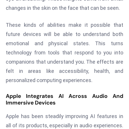
a
changes in the skin on the face that can be seen.
u
n
These kinds of abilities make it possible that
c
future devices will be able to understand both
h
e
emotional and physical states. This turns
s
technology from tools that respond to you into
AI
companions that understand you. The effects are
A
felt in areas like accessibility, health, and
g
e
personalized computing experiences.
n
t
Apple Integrates AI Across Audio And
Immersive Devices
s
F
Apple has been steadily improving AI features in
o
r
all of its products, especially in audio experiences.