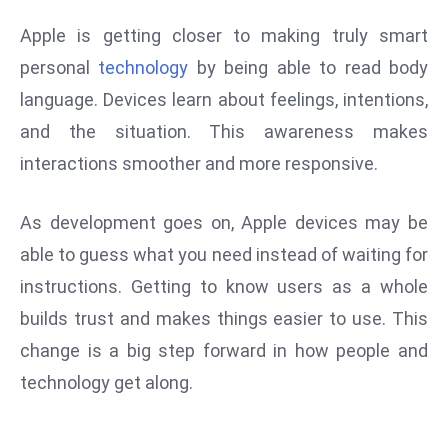
e
Apple is getting closer to making truly smart
c
personal
technology
by being able to read body
o
language. Devices learn about feelings, intentions,
n
and the situation. This awareness makes
v
e
interactions smoother and more responsive.
n
e
As development goes on, Apple devices may be
s
able to guess what you need instead of waiting for
W
instructions. Getting to know users as a whole
it
h
builds trust and makes things easier to use. This
M
change is a big step forward in how people and
ili
technology get along.
t
ar
y