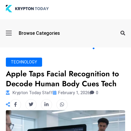
Oi
Browse Categories
l
S
pi
k
TECHNOLOGY
e
Apple Taps Facial Recognition to
a
Decode Human Body Cues Tech
n
d
Krypton Today Staff
February 1, 2026
0
B
o
n
d
S