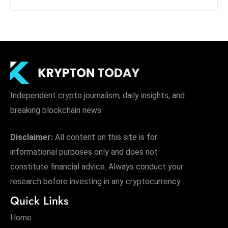
Independent crypto journalism, daily insights, and
breaking blockchain news.
Disclaimer:
All content on this site is for
informational purposes only and does not
constitute financial advice. Always conduct your
research before investing in any cryptocurrency.
Quick Links
Home