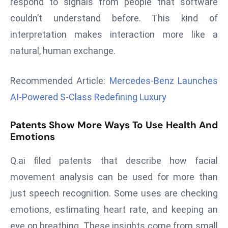
respond to signals from people that software
r
couldn’t understand before. This kind of
C
interpretation makes interaction more like a
o
v
natural, human exchange.
e
r
Recommended Article:
Mercedes-Benz Launches
a
AI-Powered S-Class Redefining Luxury
g
e
Patents Show More Ways To Use Health And
M
Emotions
ic
r
Q.ai filed patents that describe how facial
o
movement analysis can be used for more than
s
just speech recognition. Some uses are checking
o
emotions, estimating heart rate, and keeping an
ft
L
eye on breathing. These insights come from small