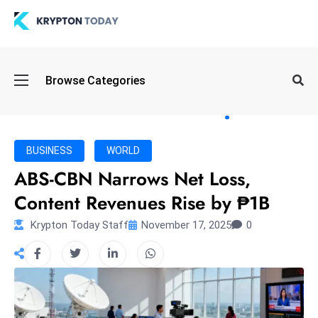
Oi
Browse Categories
l
S
pi
k
BUSINESS
WORLD
e
ABS-CBN Narrows Net Loss,
a
Content Revenues Rise by ₱1B
n
d
Krypton Today Staff
November 17, 2025
0
B
o
n
d
S