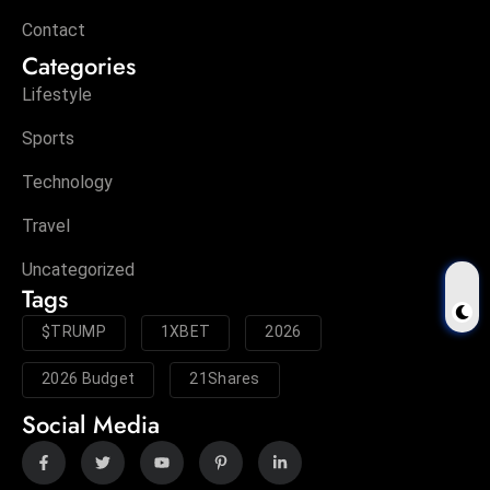
Contact
Categories
Lifestyle
Sports
Technology
Travel
Uncategorized
Tags
$TRUMP
1XBET
2026
2026 Budget
21Shares
Social Media