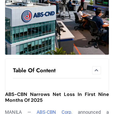
el
lo
ff
Hi
t
M
ar
k
e
t
Table Of Content
s
A
m
id
ABS-CBN Narrows Net Loss In First Nine
Ir
Months Of 2025
a
n
MANILA —
ABS-CBN Corp.
announced a