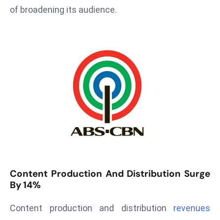
T
of broadening its audience.
o
p
2
0
L
ar
g
e
s
t
E
c
o
Content Production And Distribution Surge
n
By 14%
o
m
Content production and distribution
revenues
ie