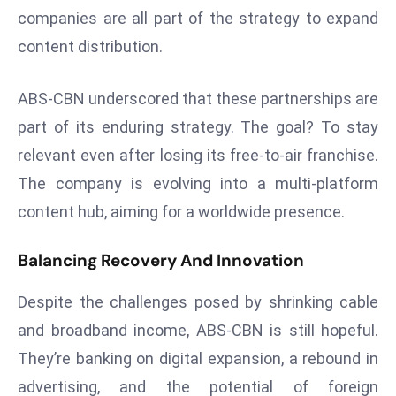
ti
companies are all part of the strategy to expand
o
content distribution.
n
M
ABS-CBN underscored that these partnerships are
y
a
part of its enduring strategy. The goal? To stay
n
relevant even after losing its free-to-air franchise.
m
The company is evolving into a multi-platform
ar
content hub, aiming for a worldwide presence.
P
ar
Balancing Recovery And Innovation
li
a
Despite the challenges posed by shrinking cable
m
e
and broadband income, ABS-CBN is still hopeful.
n
They’re banking on digital expansion, a rebound in
t
advertising, and the potential of foreign
R