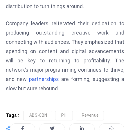
distribution to turn things around.
e
c
Company leaders reiterated their dedication to
o
n
producing outstanding creative work and
v
connecting with audiences. They emphasized that
e
spending on content and digital advancements
n
will be key to returning to profitability. The
e
s
network’s major programming continues to thrive,
W
and new
partnerships
are forming, suggesting a
it
slow but sure rebound.
h
M
ili
t
Tags :
ABS-CBN
PHI
Revenue
ar
y