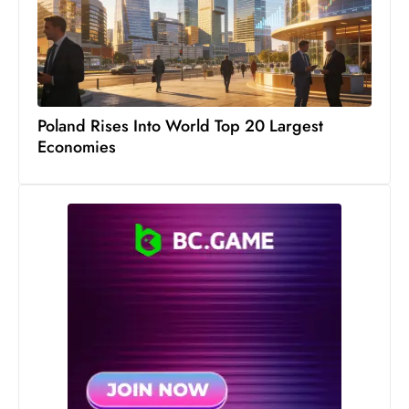
s
W
e
e
k
Poland Rises Into World Top 20 Largest
e
Economies
n
d