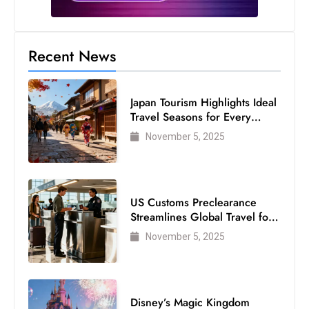
Recent News
Japan Tourism Highlights Ideal
Travel Seasons for Every
Visitor
November 5, 2025
US Customs Preclearance
Streamlines Global Travel for
Air Passengers
November 5, 2025
Disney’s Magic Kingdom