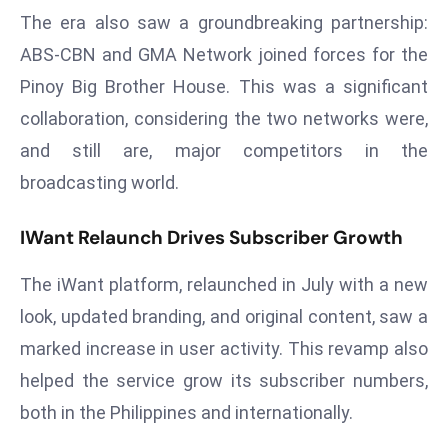
a
The era also saw a groundbreaking partnership:
u
ABS-CBN and GMA Network joined forces for the
n
Pinoy Big Brother House. This was a significant
c
collaboration, considering the two networks were,
h
e
and still are, major competitors in the
s
broadcasting world.
AI
A
IWant Relaunch Drives Subscriber Growth
g
e
The iWant platform, relaunched in July with a new
n
look, updated branding, and original content, saw a
t
marked increase in user activity. This revamp also
s
helped the service grow its subscriber numbers,
F
o
both in the Philippines and internationally.
r