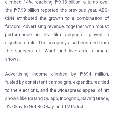
climbed 14%, reaching ₱9.13 billion, a jump over
s
the ₱7.99 billion reported the previous year. ABS-
F
CBN attributed the growth to a combination of
C
factors. Advertising revenue, together with robust
C
C
performance in its film segment, played a
h
significant role. The company also benefited from
ai
the success of iWant and live entertainment
r
shows.
W
a
Advertising income climbed by ₱694 million,
r
n
fueled by consistent campaigns, expenditures tied
s
to the elections, and the widespread appeal of hit
B
shows like Batang Quiapo, Incognito, Saving Grace,
r
It’s Okay to Not Be Okay, and TV Patrol.
o
a