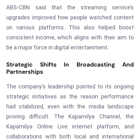
E
ABS-CBN said that the streaming service’s
n
upgrades improved how people watched content
t
on various platforms. This also helped boost
e
r
consistent income, which aligns with their aim to
p
be a major force in digital entertainment.
ri
s
Strategic Shifts In Broadcasting And
e
Partnerships
M
o
The company’s leadership pointed to its ongoing
d
strategic initiatives as the reason performance
e
had stabilized, even with the media landscape
r
proving difficult. The Kapamilya Channel, the
ni
z
Kapamilya Online Live internet platform, and
a
collaborations with both local and international