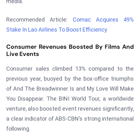
media.
r
C
Recommended Article:
Comac Acquires 49%
o
Stake In Lao Airlines To Boost Efficiency
v
e
Consumer Revenues Boosted By Films And
r
Live Events
a
g
Consumer sales climbed 13% compared to the
e
previous year, buoyed by the box-office triumphs
M
ic
of And The Breadwinner Is and My Love Will Make
r
You Disappear. The BINI World Tour, a worldwide
o
venture, also boosted event revenues significantly,
s
a clear indicator of ABS-CBN’s strong international
o
following.
ft
L