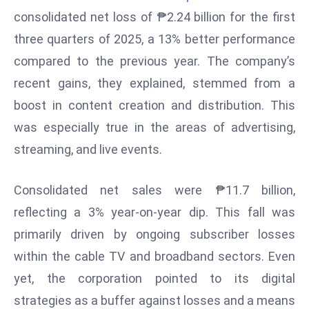
W
consolidated net loss of ₱2.24 billion for the first
ar
three quarters of 2025, a 13% better performance
P
compared to the previous year. The company’s
ol
a
recent gains, they explained, stemmed from a
n
boost in content creation and distribution. This
d
was especially true in the areas of advertising,
Ri
streaming, and live events.
s
e
s
Consolidated net sales were ₱11.7 billion,
In
reflecting a 3% year-on-year dip. This fall was
t
primarily driven by ongoing subscriber losses
o
within the cable TV and broadband sectors. Even
W
or
yet, the corporation pointed to its digital
ld
strategies as a buffer against losses and a means