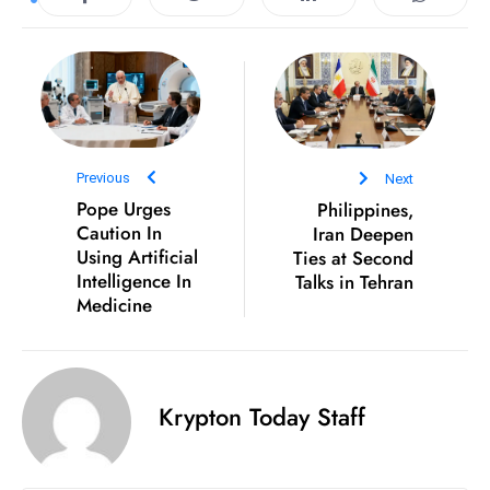
D
o
m
in
a
ti
Previous
Next
n
Pope Urges
Philippines,
g
Caution In
Iran Deepen
S
Using Artificial
Ties at Second
Intelligence In
Talks in Tehran
e
Medicine
a
t
s
ib
Krypton Today Staff
r
e
o