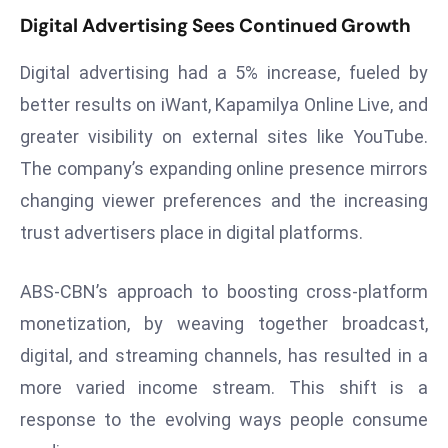
Digital Advertising Sees Continued Growth
d
c
Digital advertising had a 5% increase, fueled by
a
s
better results on iWant, Kapamilya Online Live, and
t
greater visibility on external sites like YouTube.
e
The company’s expanding online presence mirrors
r
changing viewer preferences and the increasing
s
trust advertisers place in digital platforms.
O
v
e
ABS-CBN’s approach to boosting cross-platform
r
monetization, by weaving together broadcast,
Ir
digital, and streaming channels, has resulted in a
a
more varied income stream. This shift is a
n
W
response to the evolving ways people consume
a