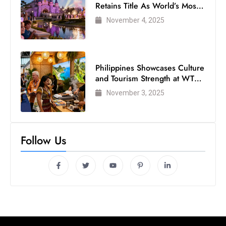
Retains Title As World’s Most
Visited Theme Park
November 4, 2025
Philippines Showcases Culture
and Tourism Strength at WTM
London 2025
November 3, 2025
Follow Us