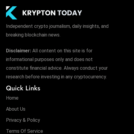
Independent crypto journalism, daily insights, and
breaking blockchain news.
Disclaimer:
All content on this site is for
informational purposes only and does not
constitute financial advice. Always conduct your
research before investing in any cryptocurrency.
Quick Links
Home
About Us
Privacy & Policy
Terms Of Service