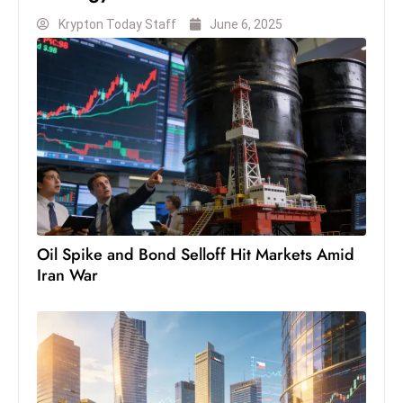
c
Krypton Today Staff
June 6, 2025
h
n
ol
o
g
y
D
u
ri
n
Oil Spike and Bond Selloff Hit Markets Amid
g
Iran War
O
s
c
a
r