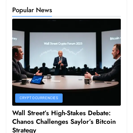
S
Popular News
h
o
w
c
a
s
e
s
W
el
ln
e
CRYPTOCURRENCIES
s
Wall Street’s High-Stakes Debate:
s
Chanos Challenges Saylor’s Bitcoin
T
Strategy
e