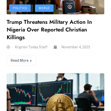
T
o
POLITICS
WORLD
p
Trump Threatens Military Action In
2
0
Nigeria Over Reported Christian
L
Killings
ar
g
Krypton Today Staff
November 4, 2025
e
s
Read More
t
E
c
o
n
o
m
ie