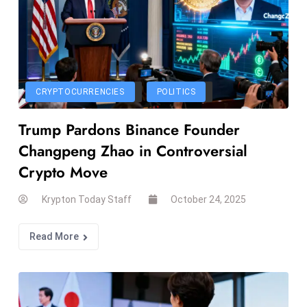
E
n
t
e
r
CRYPTOCURRENCIES
POLITICS
p
ri
Trump Pardons Binance Founder
s
Changpeng Zhao in Controversial
e
M
Crypto Move
o
Krypton Today Staff
October 24, 2025
d
e
Read More
r
ni
z
a