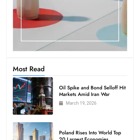
S
h
o
w
c
a
s
e
Most Read
s
W
Oil Spike and Bond Selloff Hit
el
Markets Amid Iran War
ln
March 19, 2026
e
s
s
T
Poland Rises Into World Top
e
20 Largest Economies