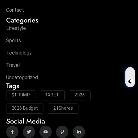
Contact
Categories
Lifestyle
Sports
Technology
Travel
Uncategorized
Tags
$TRUMP
1XBET
2026
2026 Budget
21Shares
Social Media