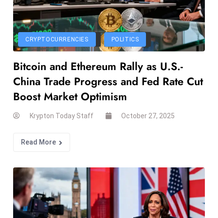
r
C
o
CRYPTOCURRENCIES
POLITICS
v
e
Bitcoin and Ethereum Rally as U.S.-
r
China Trade Progress and Fed Rate Cut
a
Boost Market Optimism
g
e
Krypton Today Staff
October 27, 2025
M
ic
Read More
r
o
s
o
ft
L