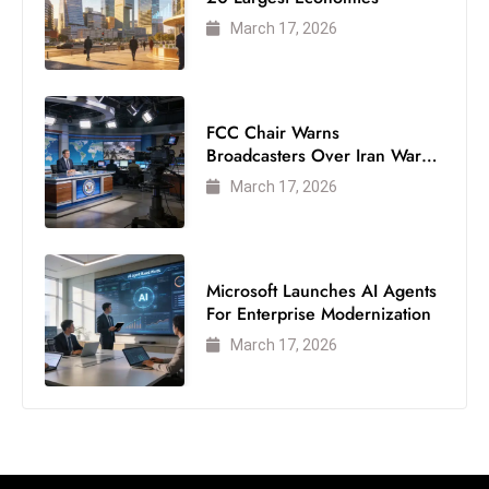
c
March 17, 2026
h
n
ol
o
FCC Chair Warns
Broadcasters Over Iran War
g
Coverage
y
March 17, 2026
D
u
ri
Microsoft Launches AI Agents
n
For Enterprise Modernization
g
March 17, 2026
O
s
c
a
r