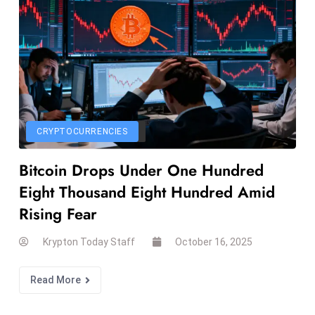
e
c
o
n
v
e
n
CRYPTOCURRENCIES
e
s
Bitcoin Drops Under One Hundred
W
Eight Thousand Eight Hundred Amid
it
Rising Fear
h
M
Krypton Today Staff
October 16, 2025
ili
t
Read More
ar
y