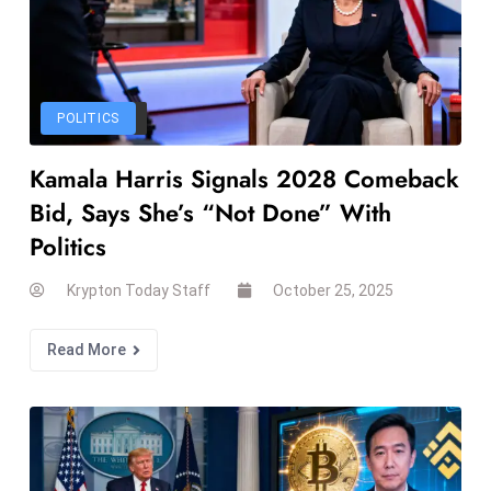
a
u
n
c
POLITICS
h
e
Kamala Harris Signals 2028 Comeback
s
Bid, Says She’s “Not Done” With
AI
Politics
A
g
Krypton Today Staff
October 25, 2025
e
n
Read More
t
s
F
o
r