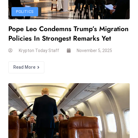
W
ar
POLITICS
P
Pope Leo Condemns Trump’s Migration
ol
a
Policies In Strongest Remarks Yet
n
Krypton Today Staff
November 5, 2025
d
Ri
Read More
s
e
s
In
t
o
W
or
ld