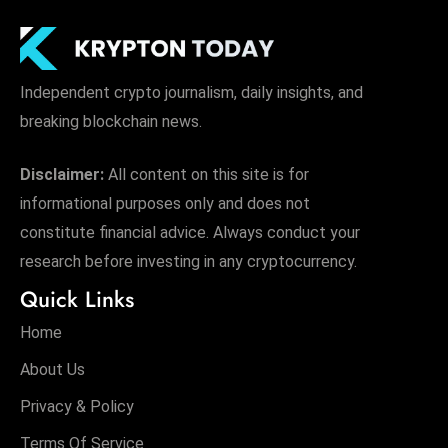
s
W
e
e
Independent crypto journalism, daily insights, and
k
breaking blockchain news.
e
n
Disclaimer:
All content on this site is for
d
informational purposes only and does not
constitute financial advice. Always conduct your
research before investing in any cryptocurrency.
Quick Links
Home
About Us
Privacy & Policy
Terms Of Service