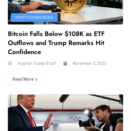
s
F
CRYPTOCURRENCIES
C
C
Bitcoin Falls Below $108K as ETF
C
Outflows and Trump Remarks Hit
h
Confidence
ai
r
Krypton Today Staff
November 3, 2025
W
a
Read More
r
n
s
B
r
o
a