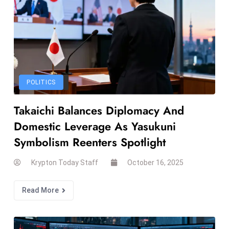
ti
o
n
M
y
a
POLITICS
n
m
Takaichi Balances Diplomacy And
ar
Domestic Leverage As Yasukuni
P
ar
Symbolism Reenters Spotlight
li
Krypton Today Staff
October 16, 2025
a
m
e
Read More
n
t
R