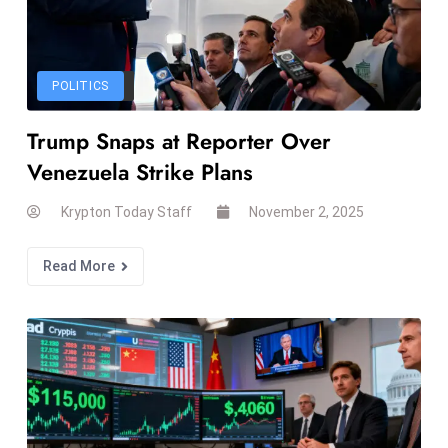
d
c
a
POLITICS
s
t
Trump Snaps at Reporter Over
e
Venezuela Strike Plans
r
s
Krypton Today Staff
November 2, 2025
O
v
Read More
e
r
Ir
a
n
W
a