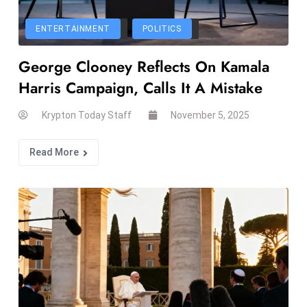
el
lo
ENTERTAINMENT
POLITICS
ff
George Clooney Reflects On Kamala
Hi
t
Harris Campaign, Calls It A Mistake
M
ar
Krypton Today Staff
November 5, 2025
k
e
Read More
t
s
A
m
id
Ir
a
n