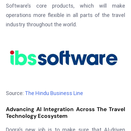
T
Software’s core products, which will make
o
operations more flexible in all parts of the travel
p
industry throughout the world.
2
0
L
ar
g
e
s
t
E
Source:
The Hindu Business Line
c
o
n
Advancing AI Integration Across The Travel
Technology Ecosystem
o
m
Dogra’s new job is to make sure that AI-driven
ie