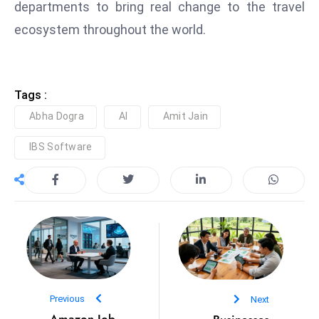
departments to bring real change to the travel
D
ecosystem throughout the world.
o
m
in
a
Tags :
ti
Abha Dogra
AI
Amit Jain
n
g
IBS Software
S
e
a
t
s
ib
r
e
Previous
Next
o