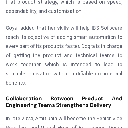
first product strategy, which is based on speed,
a
dependability, and customization.
u
n
c
Goyal added that her skills will help IBS Software
h
reach its objective of adding smart automation to
e
every part of its products faster. Dogra is in charge
s
of getting the product and technical teams to
AI
A
work together, which is intended to lead to
g
scalable innovation with quantifiable commercial
e
benefits.
n
t
Collaboration Between Product And
s
Engineering Teams Strengthens Delivery
F
o
In late 2024, Amit Jain will become the Senior Vice
r
President and Global Head of Engineering. Dogra