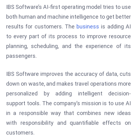
ti
IBS Software’s AI-first operating model tries to use
o
both human and machine intelligence to get better
n
results for customers. The
business
is adding AI
M
y
to every part of its process to improve resource
a
planning, scheduling, and the experience of its
n
passengers.
m
ar
IBS Software improves the accuracy of data, cuts
P
ar
down on waste, and makes travel operations more
li
personalized by adding intelligent decision-
a
support tools. The company’s mission is to use AI
m
in a responsible way that combines new ideas
e
n
with responsibility and quantifiable effects on
t
customers.
R