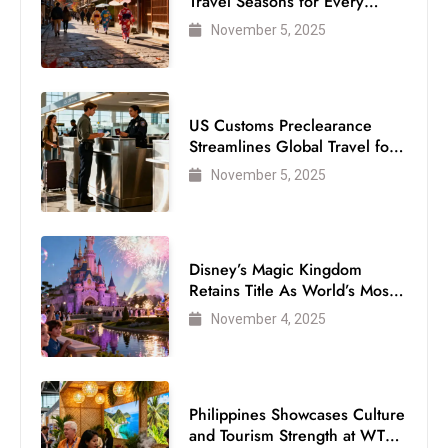
Travel Seasons for Every
Visitor
November 5, 2025
US Customs Preclearance
Streamlines Global Travel for
Air Passengers
November 5, 2025
Disney’s Magic Kingdom
Retains Title As World’s Most
Visited Theme Park
November 4, 2025
Philippines Showcases Culture
and Tourism Strength at WTM