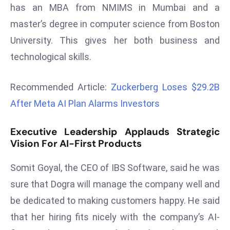
has an MBA from NMIMS in Mumbai and a
r
C
master’s degree in computer science from Boston
o
University. This gives her both business and
v
technological skills.
e
r
Recommended Article:
Zuckerberg Loses $29.2B
a
g
After Meta AI Plan Alarms Investors
e
Executive Leadership Applauds Strategic
M
Vision For AI-First Products
ic
r
Somit Goyal, the CEO of IBS Software, said he was
o
sure that Dogra will manage the company well and
s
o
be dedicated to making customers happy. He said
ft
that her hiring fits nicely with the company’s AI-
L