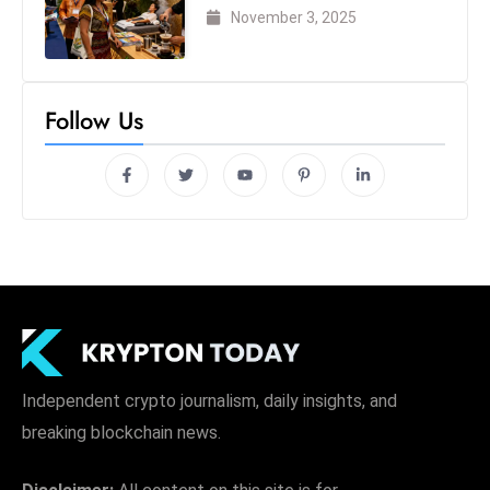
London 2025
November 3, 2025
Follow Us
Independent crypto journalism, daily insights, and
breaking blockchain news.