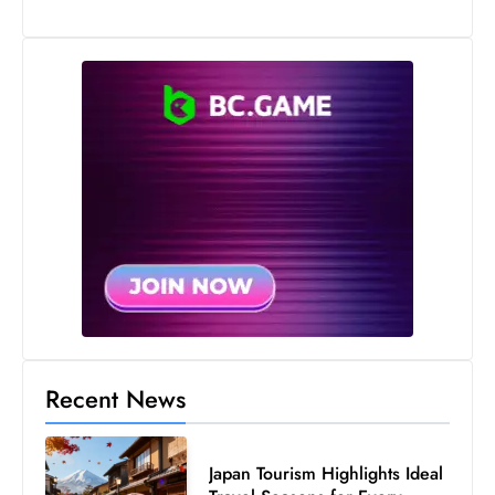
Recent News
Japan Tourism Highlights Ideal