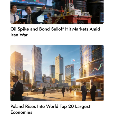
s
W
e
e
Oil Spike and Bond Selloff Hit Markets Amid
k
Iran War
e
n
d
Poland Rises Into World Top 20 Largest
Economies