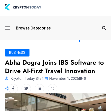
Oi
Browse Categories
l
S
pi
k
BUSINESS
e
Abha Dogra Joins IBS Software to
a
Drive AI-First Travel Innovation
n
d
Krypton Today Staff
November 1, 2025
0
B
o
n
d
S