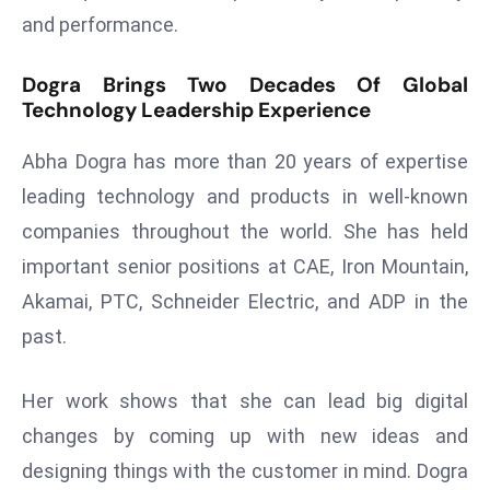
and performance.
d
c
Dogra Brings Two Decades Of Global
a
Technology Leadership Experience
s
t
Abha Dogra has more than 20 years of expertise
e
leading technology and products in well-known
r
s
companies throughout the world. She has held
O
important senior positions at CAE, Iron Mountain,
v
Akamai, PTC, Schneider Electric, and ADP in the
e
past.
r
Ir
a
Her work shows that she can lead big digital
n
changes by coming up with new ideas and
W
designing things with the customer in mind. Dogra
a