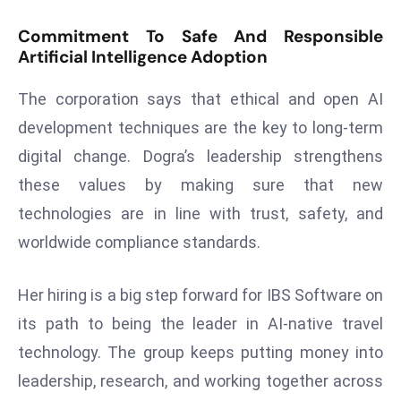
e
Commitment To Safe And Responsible
c
Artificial Intelligence Adoption
o
n
The corporation says that ethical and open AI
v
development techniques are the key to long-term
e
digital change. Dogra’s leadership strengthens
n
these values by making sure that new
e
s
technologies are in line with trust, safety, and
W
worldwide compliance standards.
it
h
Her hiring is a big step forward for IBS Software on
M
its path to being the leader in AI-native travel
ili
t
technology. The group keeps putting money into
ar
leadership, research, and working together across
y