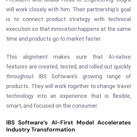
E
will work closely with him. Their partnership’s goal
n
is to connect product strategy with technical
t
e
execution so that innovation happens at the same
r
time and products go to market faster.
p
ri
This alignment makes sure that AI-native
s
features are created, tested, and rolled out quickly
e
M
throughout IBS Software’s growing range of
o
products. They will work together to change travel
d
technology into an experience that is flexible,
e
smart, and focused on the consumer.
r
ni
IBS Software’s AI-First Model Accelerates
z
Industry Transformation
a