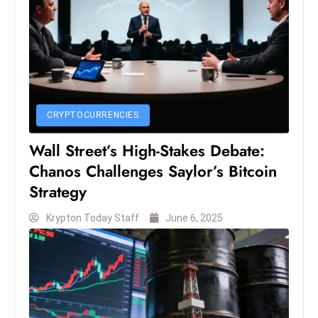
c
h
n
ol
o
g
CRYPTOCURRENCIES
y
D
Wall Street’s High-Stakes Debate:
u
Chanos Challenges Saylor’s Bitcoin
ri
Strategy
n
g
Krypton Today Staff
June 6, 2025
O
s
c
a
r