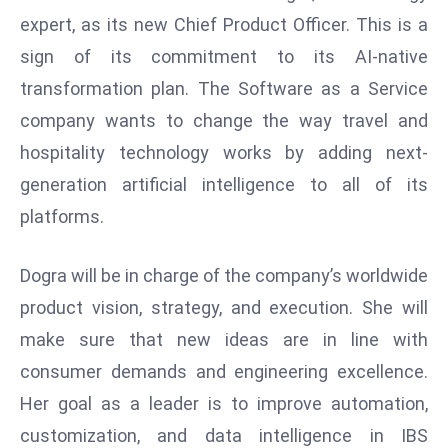
W
expert, as its new Chief Product Officer. This is a
ar
sign of its commitment to its AI-native
P
transformation plan. The Software as a Service
ol
a
company wants to change the way travel and
n
hospitality technology works by adding next-
d
generation artificial intelligence to all of its
Ri
platforms.
s
e
s
Dogra will be in charge of the company’s worldwide
In
product vision, strategy, and execution. She will
t
make sure that new ideas are in line with
o
consumer demands and engineering excellence.
W
or
Her goal as a leader is to improve automation,
ld
customization, and data intelligence in IBS