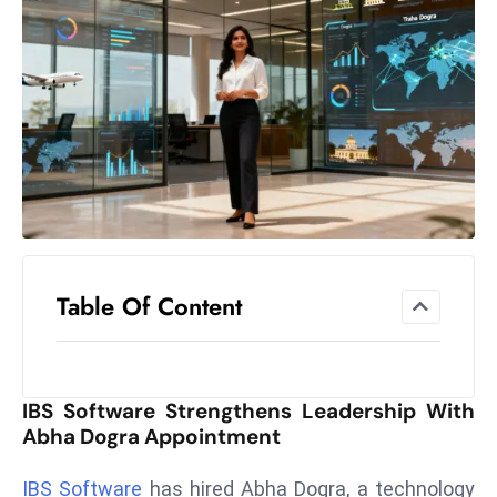
el
lo
ff
Hi
t
M
ar
k
e
t
Table Of Content
s
A
m
id
IBS Software Strengthens Leadership With
Ir
Abha Dogra Appointment
a
n
IBS Software
has hired Abha Dogra, a technology