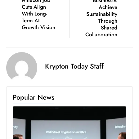
Amazon Job
Businesses
S
Cuts Align
Achieve
With Long-
Sustainability
h
Term AI
Through
o
Growth Vision
Shared
w
Collaboration
c
a
s
e
Krypton Today Staff
s
W
el
ln
Popular News
e
s
s
T
e