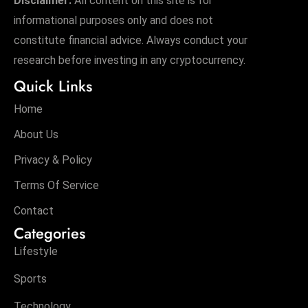
Disclaimer:
All content on this site is for
informational purposes only and does not
constitute financial advice. Always conduct your
research before investing in any cryptocurrency.
Quick Links
Home
About Us
Privacy & Policy
Terms Of Service
Contact
Categories
Lifestyle
Sports
Technology