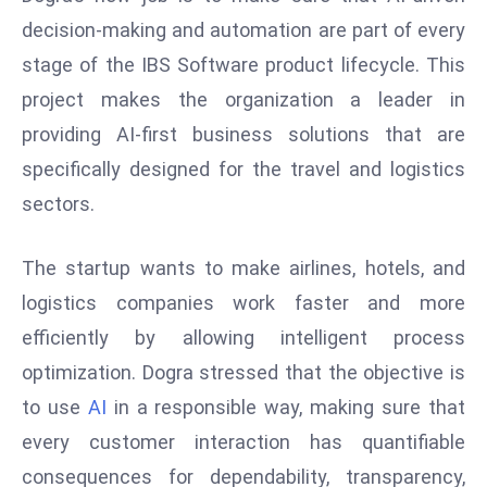
s
decision-making and automation are part of every
F
stage of the IBS Software product lifecycle. This
C
project makes the organization a leader in
C
providing AI-first business solutions that are
C
specifically designed for the travel and logistics
h
ai
sectors.
r
W
The startup wants to make airlines, hotels, and
a
logistics companies work faster and more
r
efficiently by allowing intelligent process
n
optimization. Dogra stressed that the objective is
s
B
to use
AI
in a responsible way, making sure that
r
every customer interaction has quantifiable
o
consequences for dependability, transparency,
a